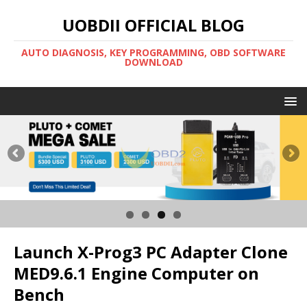
UOBDII OFFICIAL BLOG
AUTO DIAGNOSIS, KEY PROGRAMMING, OBD SOFTWARE
DOWNLOAD
Launch X-Prog3 PC Adapter Clone
MED9.6.1 Engine Computer on
Bench