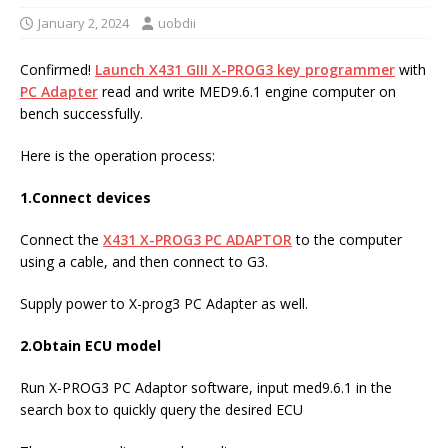
January 2, 2024
uobdii
Confirmed!
Launch X431 GIII X-PROG3 key programmer
with
PC Adapter
read and write MED9.6.1 engine computer on
bench successfully.
Here is the operation process:
1.Connect devices
Connect the
X431
X-PROG3 PC ADAPTOR
to the computer
using a cable, and then connect to G3.
Supply power to X-prog3 PC Adapter as well.
2.Obtain ECU model
Run X-PROG3 PC Adaptor software, input med9.6.1 in the
search box to quickly query the desired ECU