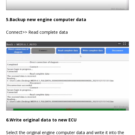
5.Backup new engine computer data
Connect>> Read complete data
6.Write original data to new ECU
Select the original engine computer data and write it into the