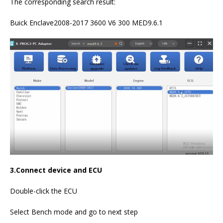
The corresponding search result:
Buick Enclave2008-2017 3600 V6 300 MED9.6.1
3.Connect device and ECU
Double-click the ECU
Select Bench mode and go to next step