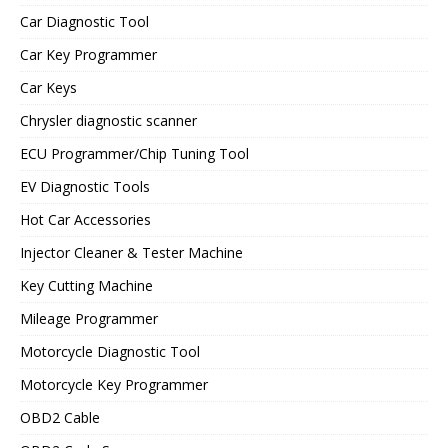
Car Diagnostic Tool
Car Key Programmer
Car Keys
Chrysler diagnostic scanner
ECU Programmer/Chip Tuning Tool
EV Diagnostic Tools
Hot Car Accessories
Injector Cleaner & Tester Machine
Key Cutting Machine
Mileage Programmer
Motorcycle Diagnostic Tool
Motorcycle Key Programmer
OBD2 Cable