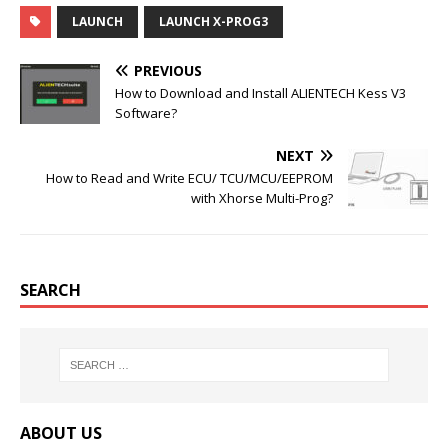
c
i
m
n
LAUNCH
LAUNCH X-PROG3
e
t
b
t
b
t
l
e
o
e
r
r
PREVIOUS
o
r
e
k
s
How to Download and Install ALIENTECH Kess V3
t
Software?
NEXT
How to Read and Write ECU/ TCU/MCU/EEPROM
with Xhorse Multi-Prog?
SEARCH
ABOUT US