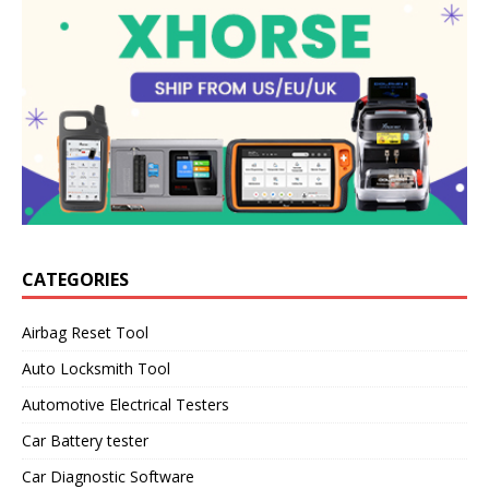
CATEGORIES
Airbag Reset Tool
Auto Locksmith Tool
Automotive Electrical Testers
Car Battery tester
Car Diagnostic Software