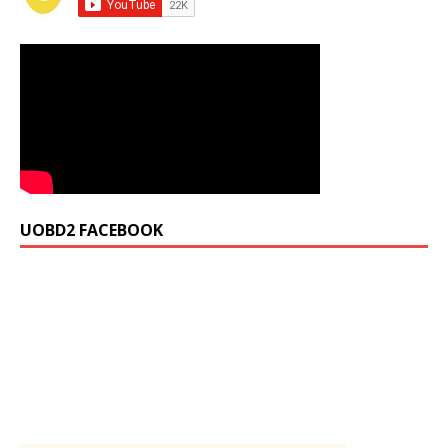
UOBD2 FACEBOOK