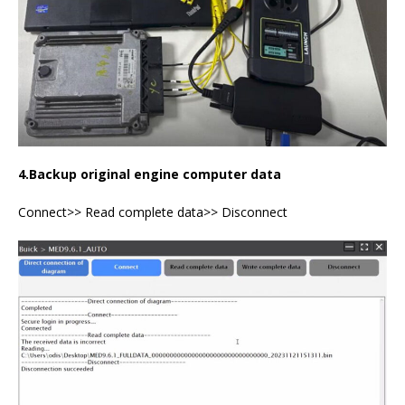
4.Backup
original
engine computer data
Connect>> Read complete data>> Disconnect