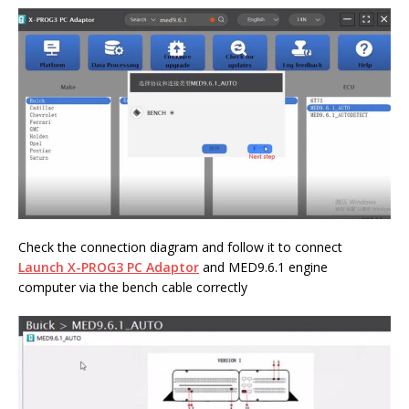
Check the connection diagram and follow it to connect
Launch X-PROG3 PC Adaptor
and MED9.6.1 engine
computer via the bench cable correctly