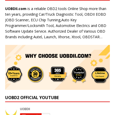
UOBDII.com
is a reliable OBD2 tools Online Shop more than
ten years, providing Car/Truck Diagnostic Tool, OBDII EOBD
JOBD Scanner, ECU Chip Tunning,Auto Key
Programmer/Locksmith Tool, Automotive Electrics and OBD
Software Update Service. Authorized Dealer of Various OBD
Brands including Autel, Launch, Xhorse, Xtool, OBDSTAR…
UOBD2 OFFICIAL YOUTUBE