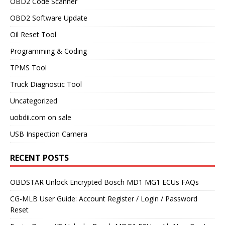
OBD2 Code Scanner
OBD2 Software Update
Oil Reset Tool
Programming & Coding
TPMS Tool
Truck Diagnostic Tool
Uncategorized
uobdii.com on sale
USB Inspection Camera
RECENT POSTS
OBDSTAR Unlock Encrypted Bosch MD1 MG1 ECUs FAQs
CG-MLB User Guide: Account Register / Login / Password
Reset