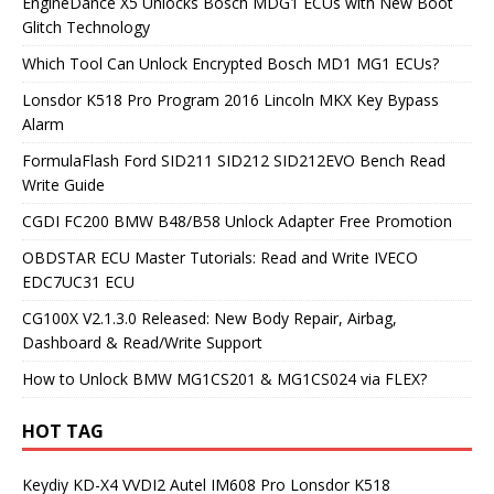
EngineDance X5 Unlocks Bosch MDG1 ECUs with New Boot
Glitch Technology
Which Tool Can Unlock Encrypted Bosch MD1 MG1 ECUs?
Lonsdor K518 Pro Program 2016 Lincoln MKX Key Bypass
Alarm
FormulaFlash Ford SID211 SID212 SID212EVO Bench Read
Write Guide
CGDI FC200 BMW B48/B58 Unlock Adapter Free Promotion
OBDSTAR ECU Master Tutorials: Read and Write IVECO
EDC7UC31 ECU
CG100X V2.1.3.0 Released: New Body Repair, Airbag,
Dashboard & Read/Write Support
How to Unlock BMW MG1CS201 & MG1CS024 via FLEX?
HOT TAG
Keydiy KD-X4
VVDI2
Autel IM608 Pro
Lonsdor K518