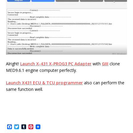
Alright!
Launch X-431 X-PROG3 PC Adapter
with
GIII
clone
MED9.6.1 engine computer perfectly.
Launch X431 ECU & TCU programmer
also can perform the
same function well.
F
T
T
P
a
w
u
i