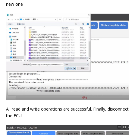
new one
All read and write operations are successful. Finally, disconnect
the ECU.