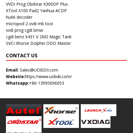
VVDI Prog
Obdstar X300DP Plus
XTool X100 Pad2
Yanhua ACDP
hu66 decoder
micropod 2
vvdi mb tool
vvdi prog
cgdi bmw
cgdi benz
X431 V
2M2 Magic Tank
SVCI
Xhorse Dolphin
ODO Master
CONTACT US
Email:
Sales@UOBDII.com
Website:
https://www.uobdii.com/
Whatsapp:
+86-13995696053