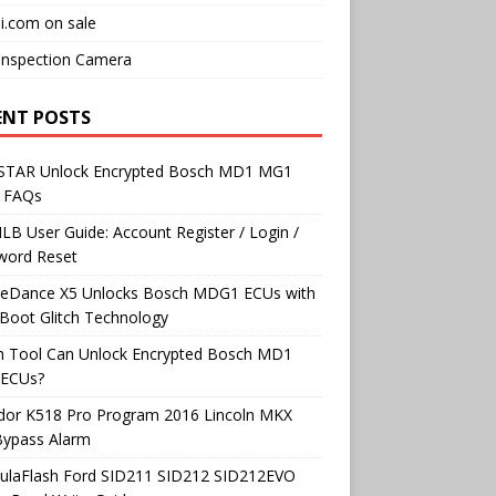
i.com on sale
Inspection Camera
ENT POSTS
TAR Unlock Encrypted Bosch MD1 MG1
 FAQs
B User Guide: Account Register / Login /
word Reset
neDance X5 Unlocks Bosch MDG1 ECUs with
Boot Glitch Technology
h Tool Can Unlock Encrypted Bosch MD1
ECUs?
dor K518 Pro Program 2016 Lincoln MKX
Bypass Alarm
ulaFlash Ford SID211 SID212 SID212EVO