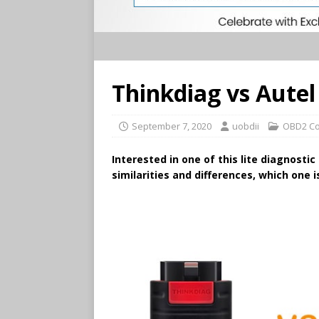
Thinkdiag vs Aute
September 7, 2020
uobdii
OBD2 Co
Interested in one of this lite diagnostic
similarities and differences, which one 