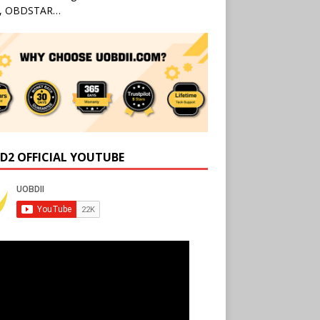
l, OBDSTAR…
D2 OFFICIAL YOUTUBE