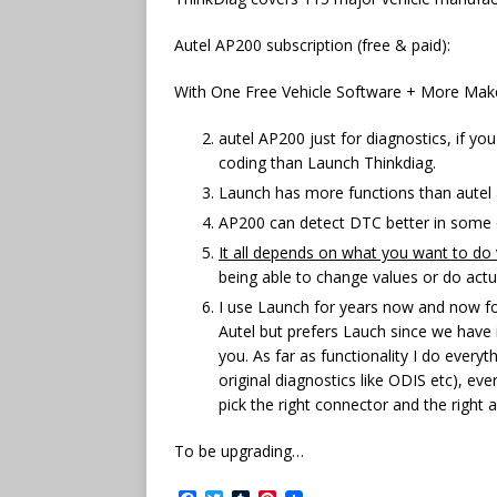
Autel AP200 subscription (free & paid):
With One Free Vehicle Software + More Maker
autel AP200 just for diagnostics, if y
coding than Launch Thinkdiag.
Launch has more functions than autel a
AP200 can detect DTC better in some 
It all depends on what you want to do 
being able to change values or do actu
I use Launch for years now and now for 
Autel but prefers Lauch since we have 
you. As far as functionality I do ever
original diagnostics like ODIS etc), ev
pick the right connector and the right a
To be upgrading…