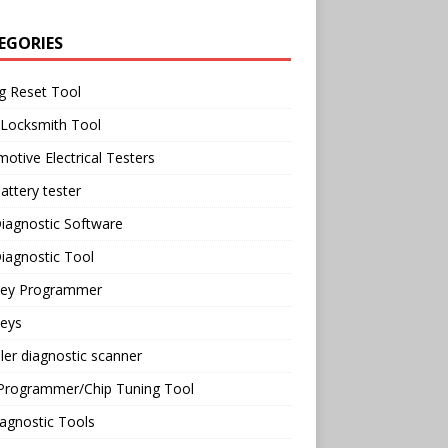
EGORIES
g Reset Tool
 Locksmith Tool
otive Electrical Testers
attery tester
iagnostic Software
iagnostic Tool
Key Programmer
Keys
ler diagnostic scanner
Programmer/Chip Tuning Tool
agnostic Tools