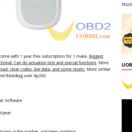
Xtoo
come with 1 year free subscription for 1 make.
Biggest
rectional. Can do actuation test and special functions
. More
UOB
ead, clear codes, live data, and some resets
. More similar
d thinkdiag over Ap200.
ar Software
5/year
urers in the market, and keep updating