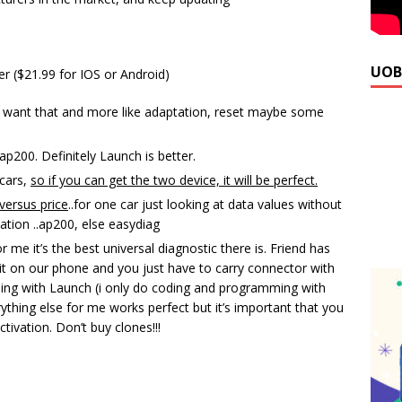
UOB
 ($21.99 for IOS or Android)
ou want that and more like adaptation, reset maybe some
p200. Definitely Launch is better.
cars,
so if you can get the two device, it will be perfect.
versus price
..for one car just looking at data values without
ation ..ap200, else easydiag
me it’s the best universal diagnostic there is. Friend has
it on our phone and you just have to carry connector with
ything with Launch (i only do coding and programming with
erything else for me works perfect but it’s important that you
ctivation. Don’t buy clones!!!