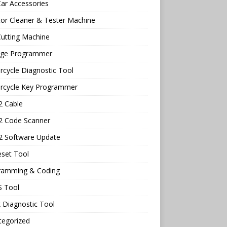
ar Accessories
tor Cleaner & Tester Machine
utting Machine
age Programmer
cycle Diagnostic Tool
rcycle Key Programmer
 Cable
 Code Scanner
 Software Update
eset Tool
ramming & Coding
 Tool
 Diagnostic Tool
tegorized