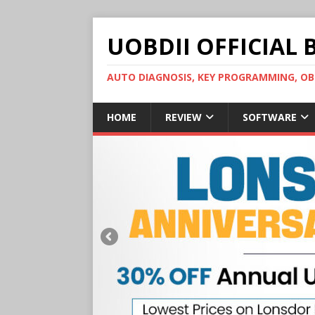
UOBDII OFFICIAL 
AUTO DIAGNOSIS, KEY PROGRAMMING, 
HOME
REVIEW
SOFTWARE