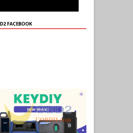
D2 FACEBOOK