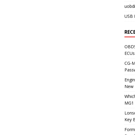
uobdi
USB 
REC
OBDS
ECUs
CG-ML
Pass
Engi
New 
Whic
MG1 
Lons
Key 
Form