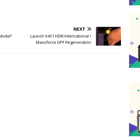
NEXT
Model”
Launch X431 HDIII International /
Maxxforce DPF Regeneration