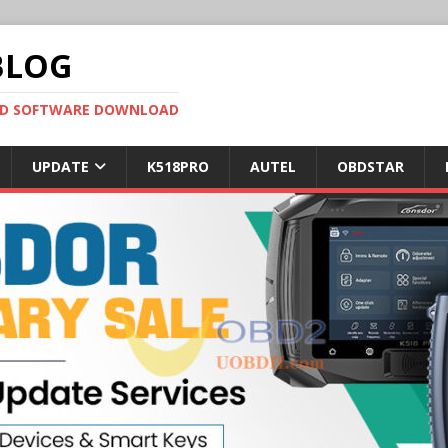
BLOG
OBD SOFTWARE DOWNLOAD
UPDATE
K518PRO
AUTEL
OBDSTAR