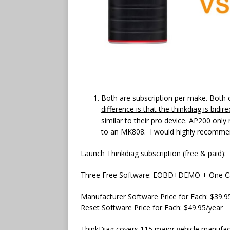
Both are subscription per make. Both 
difference is that the thinkdiag is bidi
similar to their pro device.
AP200 only r
to an MK808. I would highly recommen
Launch Thinkdiag subscription (free & paid):
Three Free Software: EOBD+DEMO + One C
Manufacturer Software Price for Each: $39.9
Reset Software Price for Each: $49.95/year
ThinkDiag covers 115 major vehicle manufact