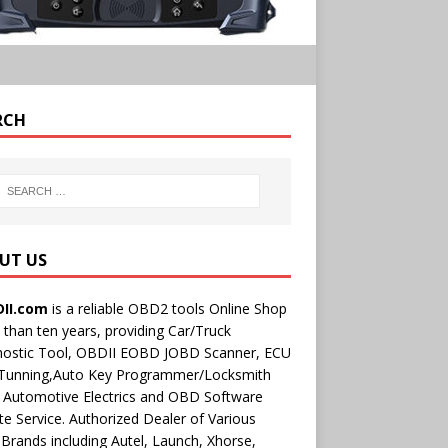
RCH
UT US
II.com
is a reliable OBD2 tools Online Shop
than ten years, providing Car/Truck
nostic Tool, OBDII EOBD JOBD Scanner, ECU
 Tunning,Auto Key Programmer/Locksmith
 Automotive Electrics and OBD Software
e Service. Authorized Dealer of Various
rands including Autel, Launch, Xhorse,