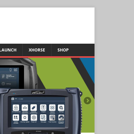
LAUNCH
XHORSE
SHOP