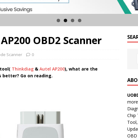
l AP200 OBD2 Scanner
SEA
de Scanner
0
 tool(
Thinkdiag
&
Autel AP200
), what are the
is better? Go on reading.
ABO
UOBD
more 
Diag
Chip
Tool,
Updat
OBD B