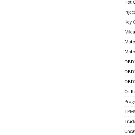
Hot C
Injec
Key C
Mile
Motor
Moto
OBD2
OBD2
OBD2
Oil R
Prog
TPMS
Truck
Unca