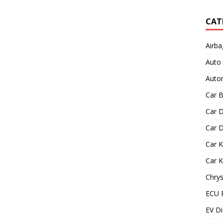
CAT
Airba
Auto
Autom
Car B
Car D
Car D
Car 
Car 
Chrys
ECU 
EV Di