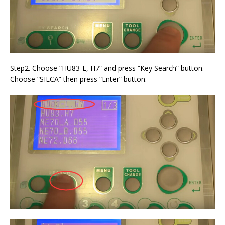
Step2. Choose “HU83-L, H7” and press “Key Search” button.
Choose “SILCA” then press “Enter” button.