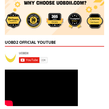
UOBD2 OFFICIAL YOUTUBE