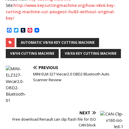
Site:
http://www.keycuttingmachine.org/how-v8x6-key-
cutting-machine-cut-peugeot-hu83-without-original-
key/
F
T
T
P
a
w
u
i
c
i
m
n
AUTOMATIC V8/X6 KEY CUTTING MACHINE
e
t
b
t
b
t
l
e
o
e
r
r
V8/V6 CUTTING MACHINE
V8/X6 KEY CUTTING MACHINE
o
r
e
k
s
t
PREVIOUS
MINI ELM 327 Viecar2.0 OBD2 Bluetooth Auto
Scanner Review
NEXT
Free download Renault can clip flash file for ISO
CAN block