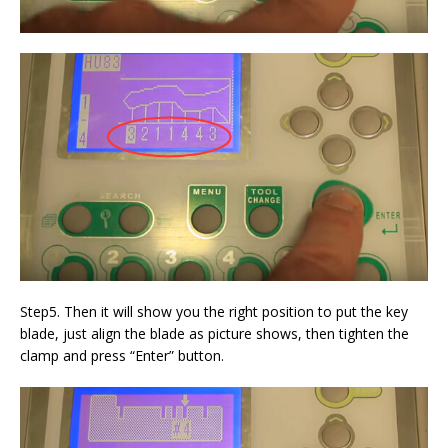
Step5. Then it will show you the right position to put the key
blade, just align the blade as picture shows, then tighten the
clamp and press “Enter” button.