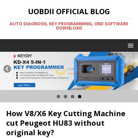
UOBDII OFFICIAL BLOG
AUTO DIAGNOSIS, KEY PROGRAMMING, OBD SOFTWARE
DOWNLOAD
How V8/X6 Key Cutting Machine
cut Peugeot HU83 without
original key?