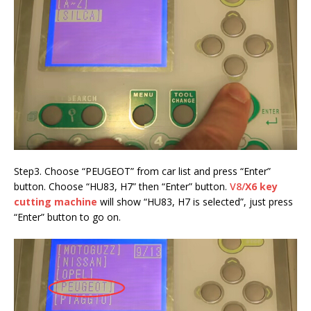
Step3. Choose “PEUGEOT” from car list and press “Enter”
button. Choose “HU83, H7” then “Enter” button.
V8/
X6 key
cutting machine
will show “HU83, H7 is selected”, just press
“Enter” button to go on.