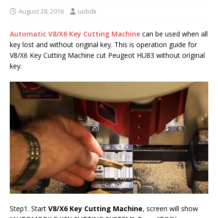
August 28, 2016
uobdii
Automatic V8/X6 Key Cutting Machine
can be used when all
key lost and without original key. This is operation guide for
V8/X6 Key Cutting Machine cut Peugeot HU83 without original
key.
Step1. Start
V8/X6 Key Cutting Machine
, screen will show