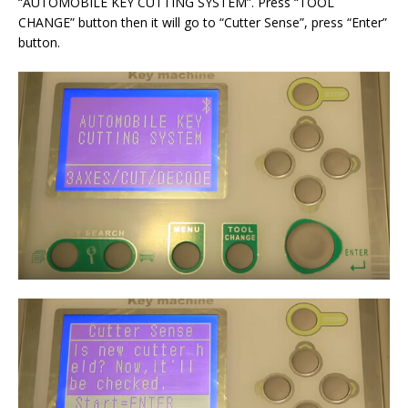
“AUTOMOBILE KEY CUTTING SYSTEM”. Press “TOOL
CHANGE” button then it will go to “Cutter Sense”, press “Enter”
button.