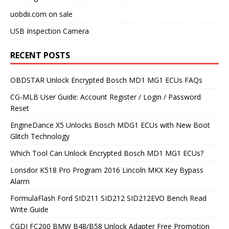
uobdii.com on sale
USB Inspection Camera
RECENT POSTS
OBDSTAR Unlock Encrypted Bosch MD1 MG1 ECUs FAQs
CG-MLB User Guide: Account Register / Login / Password
Reset
EngineDance X5 Unlocks Bosch MDG1 ECUs with New Boot
Glitch Technology
Which Tool Can Unlock Encrypted Bosch MD1 MG1 ECUs?
Lonsdor K518 Pro Program 2016 Lincoln MKX Key Bypass
Alarm
FormulaFlash Ford SID211 SID212 SID212EVO Bench Read
Write Guide
CGDI FC200 BMW B48/B58 Unlock Adapter Free Promotion