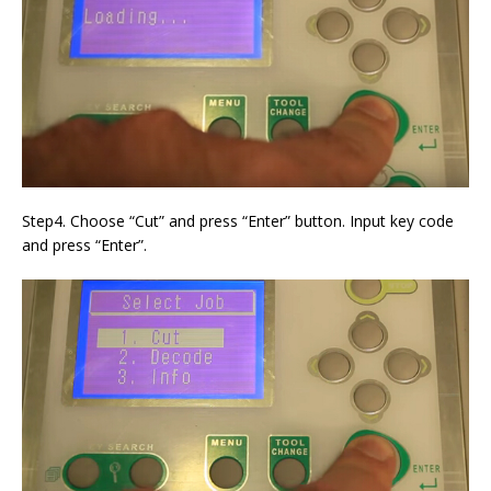
Step4. Choose “Cut” and press “Enter” button. Input key code
and press “Enter”.