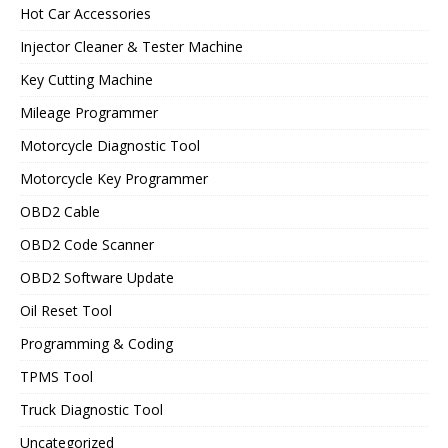
Hot Car Accessories
Injector Cleaner & Tester Machine
Key Cutting Machine
Mileage Programmer
Motorcycle Diagnostic Tool
Motorcycle Key Programmer
OBD2 Cable
OBD2 Code Scanner
OBD2 Software Update
Oil Reset Tool
Programming & Coding
TPMS Tool
Truck Diagnostic Tool
Uncategorized