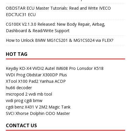
OBDSTAR ECU Master Tutorials: Read and Write IVECO
EDC7UC31 ECU
CG100X V2.1.3.0 Released: New Body Repair, Airbag,
Dashboard & Read/Write Support
How to Unlock BMW MG1CS201 & MG1CS024 via FLEX?
HOT TAG
Keydiy KD-X4
VVDI2
Autel IM608 Pro
Lonsdor K518
VVDI Prog
Obdstar X300DP Plus
XTool X100 Pad2
Yanhua ACDP
hu66 decoder
micropod 2
vvdi mb tool
vvdi prog
cgdi bmw
cgdi benz
X431 V
2M2 Magic Tank
SVCI
Xhorse Dolphin
ODO Master
CONTACT US