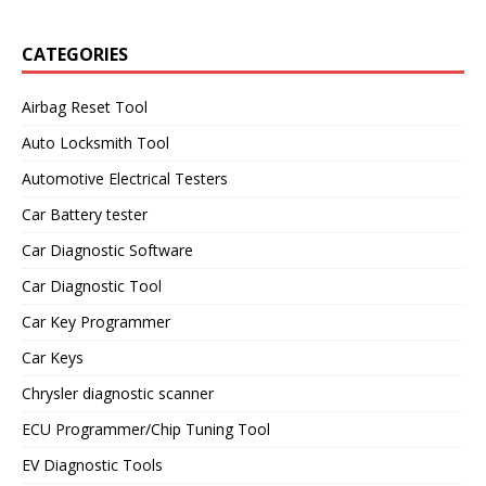
CATEGORIES
Airbag Reset Tool
Auto Locksmith Tool
Automotive Electrical Testers
Car Battery tester
Car Diagnostic Software
Car Diagnostic Tool
Car Key Programmer
Car Keys
Chrysler diagnostic scanner
ECU Programmer/Chip Tuning Tool
EV Diagnostic Tools