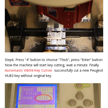
Step6. Press “4” button to choose “Thick”, press “Enter” button.
Now the machine will start key cutting, wait a minute. Finally
Automatic V8/X6 Key Cutter
successfully cut a new Peugeot
HU83 key without original key.