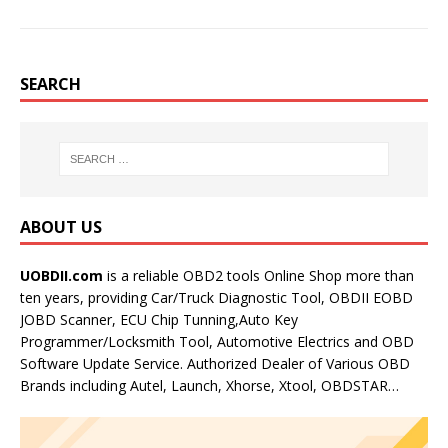
SEARCH
ABOUT US
UOBDII.com
is a reliable OBD2 tools Online Shop more than
ten years, providing Car/Truck Diagnostic Tool, OBDII EOBD
JOBD Scanner, ECU Chip Tunning,Auto Key
Programmer/Locksmith Tool, Automotive Electrics and OBD
Software Update Service. Authorized Dealer of Various OBD
Brands including Autel, Launch, Xhorse, Xtool, OBDSTAR…