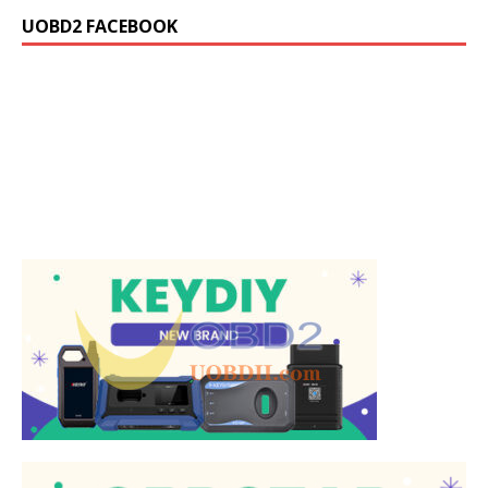
UOBD2 FACEBOOK