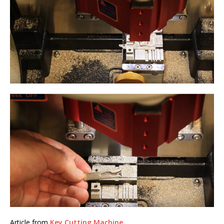
Article from
Key Cutting Machine