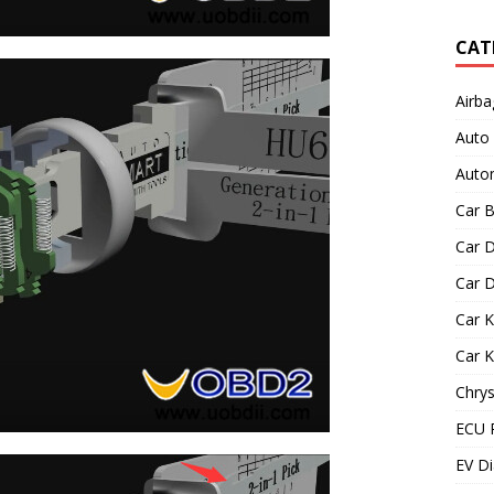
CAT
Airba
Auto
Autom
Car B
Car D
Car D
Car 
Car 
Chrys
ECU 
EV Di