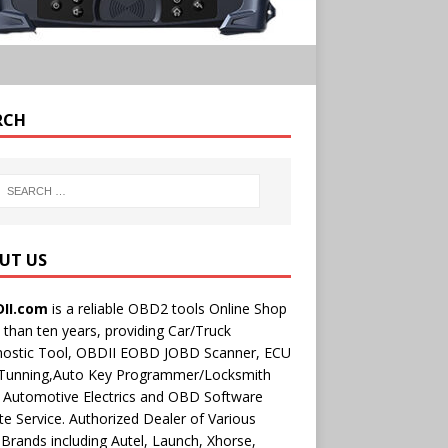
RCH
UT US
II.com
is a reliable OBD2 tools Online Shop
than ten years, providing Car/Truck
nostic Tool, OBDII EOBD JOBD Scanner, ECU
 Tunning,Auto Key Programmer/Locksmith
 Automotive Electrics and OBD Software
e Service. Authorized Dealer of Various
rands including Autel, Launch, Xhorse,