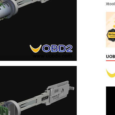
Xtoo
UOB