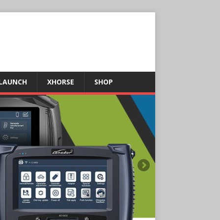
LAUNCH
XHORSE
SHOP