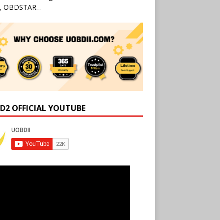
l, OBDSTAR…
D2 OFFICIAL YOUTUBE