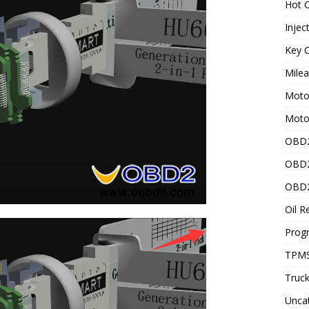
Hot C
Injec
Key C
Mile
Motor
Moto
OBD2
OBD2
OBD2
Oil R
Prog
TPMS
Truck
Unca