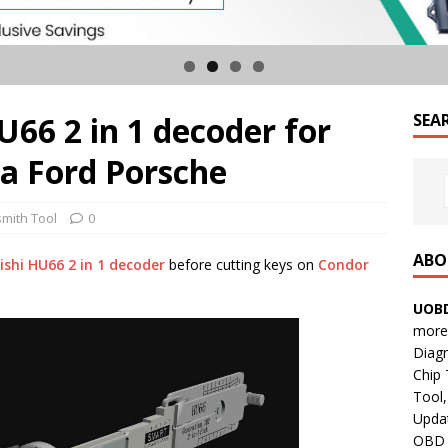
U66 2 in 1 decoder for
SEA
a Ford Porsche
smith Tool
0
ABO
ishi HU66 2 in 1 decoder
before cutting keys on
Condor
UOBD
more 
Diag
Chip
Tool,
Updat
OBD B