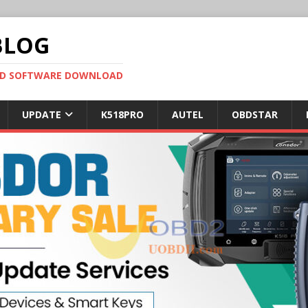
BLOG
OBD SOFTWARE DOWNLOAD
UPDATE
K518PRO
AUTEL
OBDSTAR