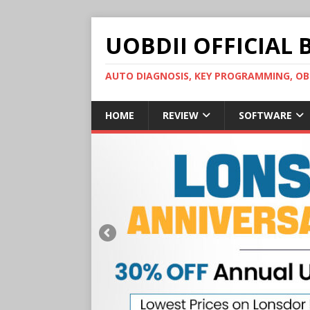
UOBDII OFFICIAL 
AUTO DIAGNOSIS, KEY PROGRAMMING, 
HOME
REVIEW
SOFTWARE