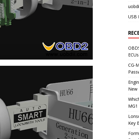
uobdi
USB 
REC
OBDS
ECUs
CG-ML
Pass
Engi
New 
Whic
MG1 
Lons
Key 
Form