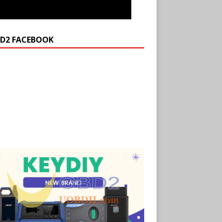
D2 FACEBOOK