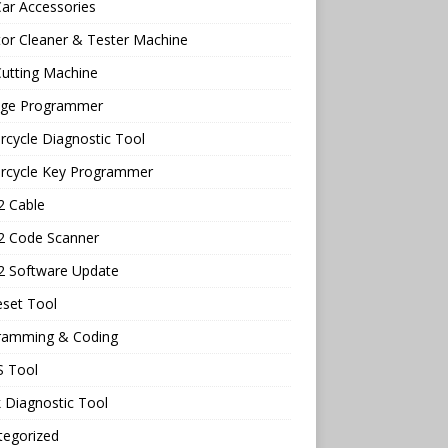
ar Accessories
tor Cleaner & Tester Machine
utting Machine
age Programmer
cycle Diagnostic Tool
rcycle Key Programmer
 Cable
 Code Scanner
 Software Update
eset Tool
ramming & Coding
 Tool
 Diagnostic Tool
tegorized