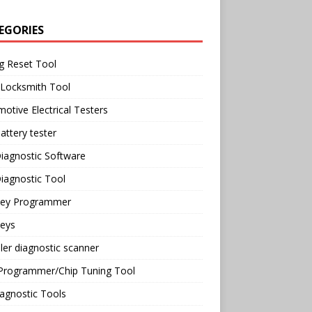
EGORIES
g Reset Tool
 Locksmith Tool
otive Electrical Testers
attery tester
iagnostic Software
iagnostic Tool
Key Programmer
Keys
ler diagnostic scanner
Programmer/Chip Tuning Tool
agnostic Tools