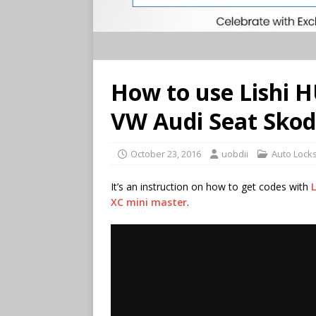
How to use Lishi H
VW Audi Seat Skod
October 23, 2016
uobdii
Auto Lock
It’s an instruction on how to get codes with
L
XC mini master
.