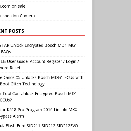
i.com on sale
Inspection Camera
ENT POSTS
TAR Unlock Encrypted Bosch MD1 MG1
 FAQs
B User Guide: Account Register / Login /
word Reset
neDance X5 Unlocks Bosch MDG1 ECUs with
Boot Glitch Technology
h Tool Can Unlock Encrypted Bosch MD1
ECUs?
dor K518 Pro Program 2016 Lincoln MKX
Bypass Alarm
ulaFlash Ford SID211 SID212 SID212EVO