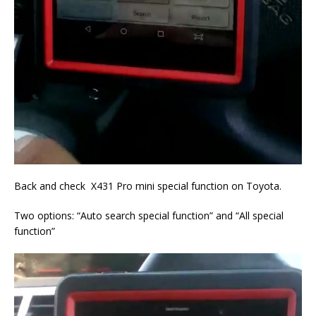
Back and check X431 Pro mini special function on Toyota.
Two options: “Auto search special function” and “All special
function”