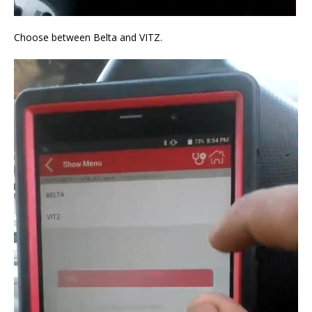
Choose between Belta and VITZ.