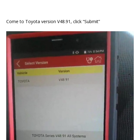
Come to Toyota version V48.91, click “Submit”