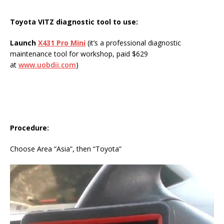
Toyota VITZ diagnostic tool to use:
Launch
X431 Pro Mini
(it’s a professional diagnostic
maintenance tool for workshop, paid $629
at
www.uobdii.com
)
Procedure
:
Choose Area “Asia”, then “Toyota”