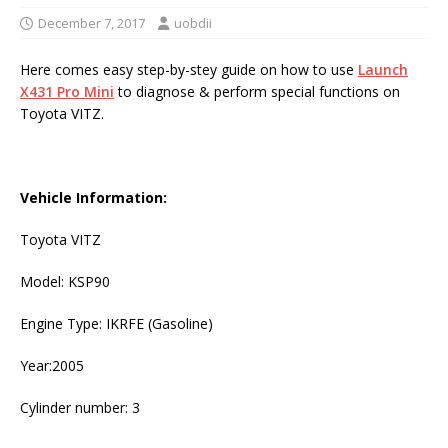
December 7, 2017
uobdii
Here comes easy step-by-stey guide on how to use
Launch
X431 Pro Mini
to diagnose & perform special functions on
Toyota VITZ.
Vehicle Information:
Toyota VITZ
Model: KSP90
Engine Type: IKRFE (Gasoline)
Year:2005
Cylinder number: 3