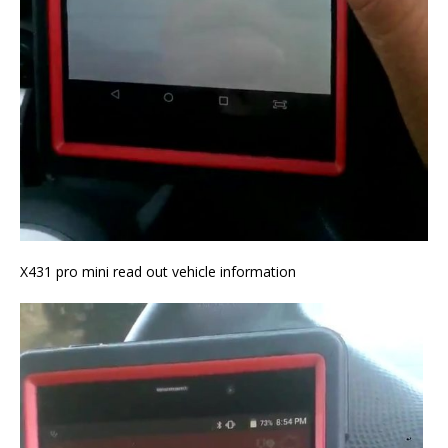
X431 pro mini read out vehicle information