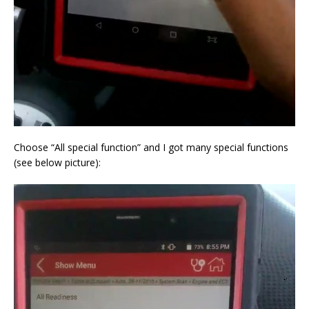
Choose “All special function” and I got many special functions
(see below picture):