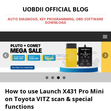
UOBDII OFFICIAL BLOG
AUTO DIAGNOSIS, KEY PROGRAMMING, OBD SOFTWARE
DOWNLOAD
How to use Launch X431 Pro Mini
on Toyota VITZ scan & special
functions