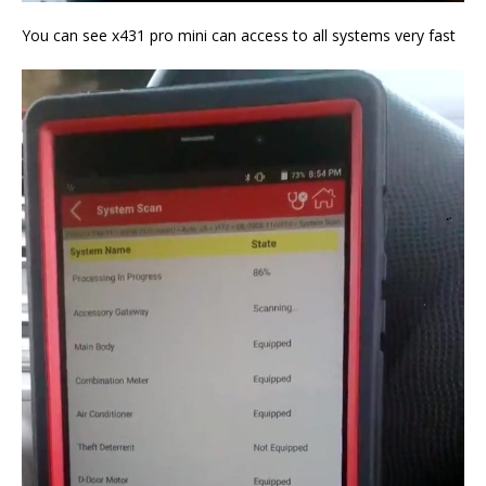
You can see x431 pro mini can access to all systems very fast