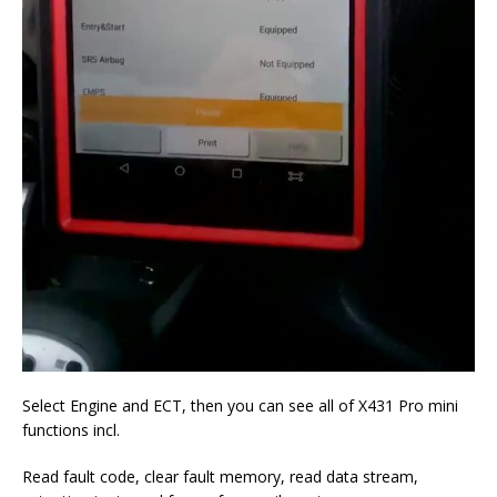
Select Engine and ECT, then you can see all of X431 Pro mini
functions incl.
Read fault code, clear fault memory, read data stream,