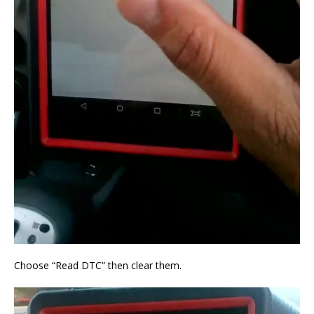
Choose “Read DTC” then clear them.