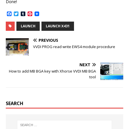
Done!
F
T
T
P
a
w
u
i
c
i
m
n
LAUNCH
LAUNCH X431
e
t
b
t
b
t
l
e
o
e
r
r
PREVIOUS
o
r
e
k
s
VVDI PROG read write EWS4 module procedure
t
NEXT
How to add MB BGA key with Xhorse VVDI MB BGA
tool
SEARCH