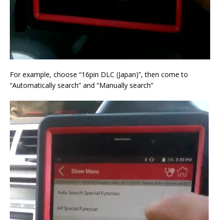
For example, choose “16pin DLC (Japan)”, then come to
“Automatically search” and “Manually search”