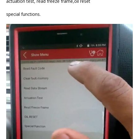
actuation test, read freeze frame,oil reset
special functions.