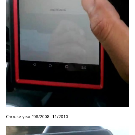
Choose year “08/2008 -11/2010