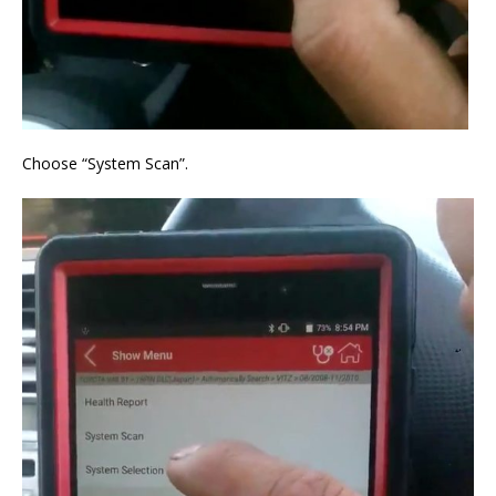
Choose “System Scan”.