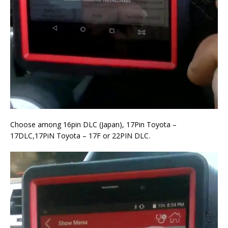
Choose among 16pin DLC (Japan), 17Pin Toyota –
17DLC,17PiN Toyota – 17F or 22PIN DLC.