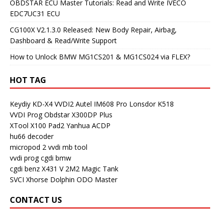
OBDSTAR ECU Master Tutorials: Read and Write IVECO
EDC7UC31 ECU
CG100X V2.1.3.0 Released: New Body Repair, Airbag,
Dashboard & Read/Write Support
How to Unlock BMW MG1CS201 & MG1CS024 via FLEX?
HOT TAG
Keydiy KD-X4
VVDI2
Autel IM608 Pro
Lonsdor K518
VVDI Prog
Obdstar X300DP Plus
XTool X100 Pad2
Yanhua ACDP
hu66 decoder
micropod 2
vvdi mb tool
vvdi prog
cgdi bmw
cgdi benz
X431 V
2M2 Magic Tank
SVCI
Xhorse Dolphin
ODO Master
CONTACT US