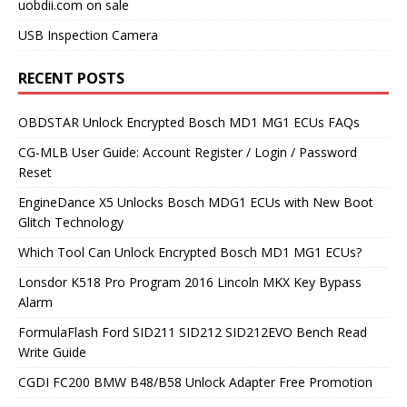
uobdii.com on sale
USB Inspection Camera
RECENT POSTS
OBDSTAR Unlock Encrypted Bosch MD1 MG1 ECUs FAQs
CG-MLB User Guide: Account Register / Login / Password
Reset
EngineDance X5 Unlocks Bosch MDG1 ECUs with New Boot
Glitch Technology
Which Tool Can Unlock Encrypted Bosch MD1 MG1 ECUs?
Lonsdor K518 Pro Program 2016 Lincoln MKX Key Bypass
Alarm
FormulaFlash Ford SID211 SID212 SID212EVO Bench Read
Write Guide
CGDI FC200 BMW B48/B58 Unlock Adapter Free Promotion