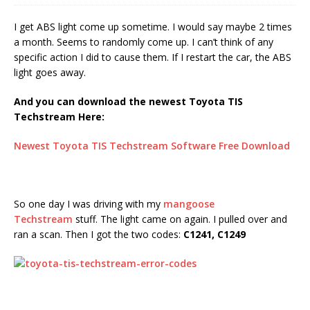
I get ABS light come up sometime. I would say maybe 2 times
a month. Seems to randomly come up. I can’t think of any
specific action I did to cause them. If I restart the car, the ABS
light goes away.
And you can download the newest Toyota TIS
Techstream Here:
Newest Toyota TIS Techstream Software Free Download
So one day I was driving with my
mangoose
Techstream
stuff. The light came on again. I pulled over and
ran a scan. Then I got the two codes:
C1241, C1249