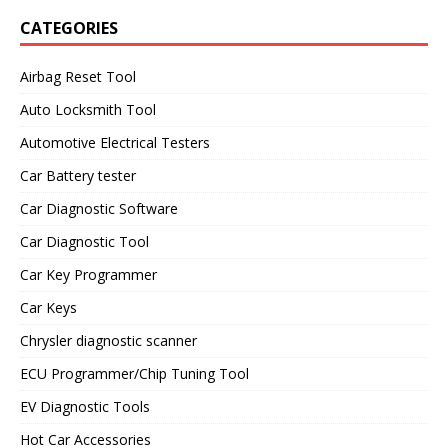
CATEGORIES
Airbag Reset Tool
Auto Locksmith Tool
Automotive Electrical Testers
Car Battery tester
Car Diagnostic Software
Car Diagnostic Tool
Car Key Programmer
Car Keys
Chrysler diagnostic scanner
ECU Programmer/Chip Tuning Tool
EV Diagnostic Tools
Hot Car Accessories