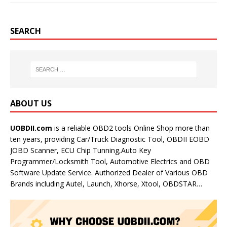
SEARCH
ABOUT US
UOBDII.com
is a reliable OBD2 tools Online Shop more than
ten years, providing Car/Truck Diagnostic Tool, OBDII EOBD
JOBD Scanner, ECU Chip Tunning,Auto Key
Programmer/Locksmith Tool, Automotive Electrics and OBD
Software Update Service. Authorized Dealer of Various OBD
Brands including Autel, Launch, Xhorse, Xtool, OBDSTAR…