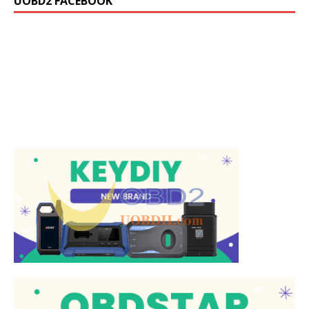
UOBD2 FACEBOOK