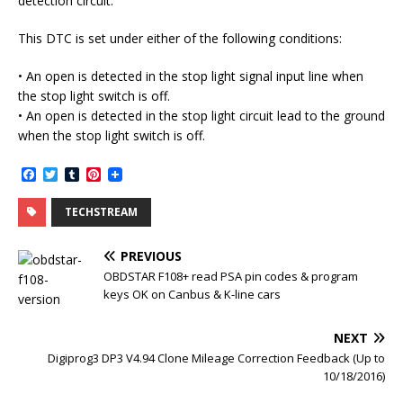
detection circuit.
This DTC is set under either of the following conditions:
• An open is detected in the stop light signal input line when
the stop light switch is off.
• An open is detected in the stop light circuit lead to the ground
when the stop light switch is off.
F
T
T
P
a
w
u
i
c
i
m
n
TECHSTREAM
e
t
b
t
b
t
l
e
o
e
r
r
PREVIOUS
o
r
e
k
s
OBDSTAR F108+ read PSA pin codes & program
t
keys OK on Canbus & K-line cars
NEXT
Digiprog3 DP3 V4.94 Clone Mileage Correction Feedback (Up to
10/18/2016)