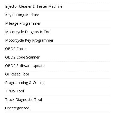
Injector Cleaner & Tester Machine
Key Cutting Machine
Mileage Programmer
Motorcycle Diagnostic Tool
Motorcycle Key Programmer
OBD2 Cable
OBD2 Code Scanner
OBD2 Software Update
Oil Reset Tool
Programming & Coding
TPMS Tool
Truck Diagnostic Tool
Uncategorized