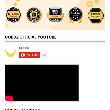
UOBD2 OFFICIAL YOUTUBE