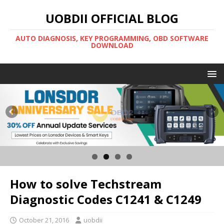
UOBDII OFFICIAL BLOG
AUTO DIAGNOSIS, KEY PROGRAMMING, OBD SOFTWARE
DOWNLOAD
How to solve Techstream
Diagnostic Codes C1241 & C1249
October 21, 2016
uobdii