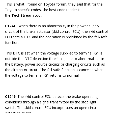
This is what I found on Toyota forum, they said that for the
Toyota specific codes, the best code reader is
the
TechStream
tool.
C1241:
When there is an abnormality in the power supply
circuit of the brake actuator (skid control ECU), the skid control
ECU sets a DTC and the operation is prohibited by the fail-safe
function.
This DTC is set when the voltage supplied to terminal IG1 is
outside the DTC detection threshold, due to abnormalities in
the battery, power source circuits or charging circuits such as
the alternator circuit. The fail-safe function is canceled when
the voltage to terminal IG1 returns to normal.
C1249:
The skid control ECU detects the brake operating
conditions through a signal transmitted by the stop light
switch. The skid control ECU incorporates an open circuit