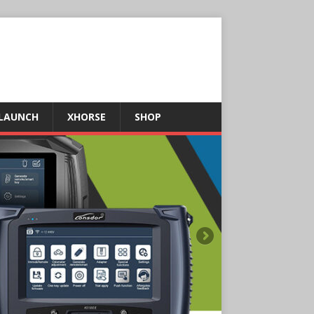
LAUNCH
XHORSE
SHOP