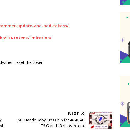
ogrammer-update-and-add-tokens/
skp900-tokens-limitation/
ly,then reset the token.
NEXT
y
JMD Handy Baby King Chip for 46 4C 4D
ol
T5 G and 13 chips in total