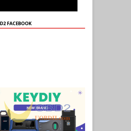
D2 FACEBOOK