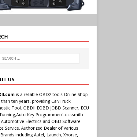
RCH
UT US
II.com
is a reliable OBD2 tools Online Shop
than ten years, providing Car/Truck
nostic Tool, OBDII EOBD JOBD Scanner, ECU
 Tunning,Auto Key Programmer/Locksmith
 Automotive Electrics and OBD Software
e Service. Authorized Dealer of Various
rands including Autel, Launch, Xhorse,