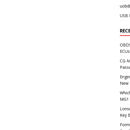
uobdi
USB 
REC
OBDS
ECUs
CG-ML
Pass
Engi
New 
Whic
MG1 
Lons
Key 
Form