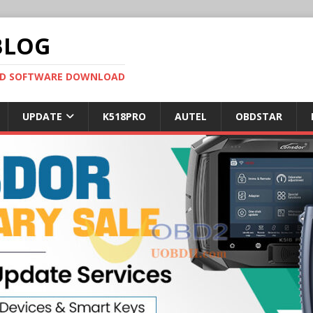
BLOG
OBD SOFTWARE DOWNLOAD
UPDATE
K518PRO
AUTEL
OBDSTAR