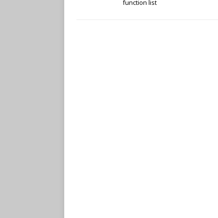
function list