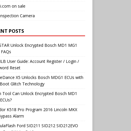
i.com on sale
Inspection Camera
ENT POSTS
TAR Unlock Encrypted Bosch MD1 MG1
 FAQs
B User Guide: Account Register / Login /
word Reset
neDance X5 Unlocks Bosch MDG1 ECUs with
Boot Glitch Technology
h Tool Can Unlock Encrypted Bosch MD1
ECUs?
dor K518 Pro Program 2016 Lincoln MKX
Bypass Alarm
ulaFlash Ford SID211 SID212 SID212EVO