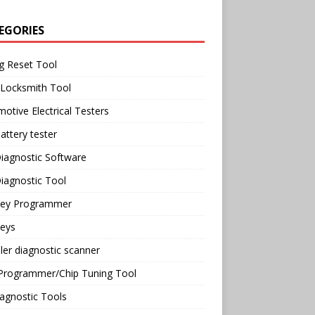
EGORIES
g Reset Tool
 Locksmith Tool
otive Electrical Testers
attery tester
iagnostic Software
iagnostic Tool
Key Programmer
Keys
ler diagnostic scanner
Programmer/Chip Tuning Tool
agnostic Tools