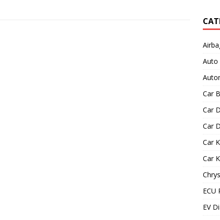
CAT
Airba
Auto
Autom
Car B
Car D
Car D
Car 
Car 
Chrys
ECU 
EV Di