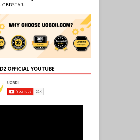
l, OBDSTAR…
D2 OFFICIAL YOUTUBE