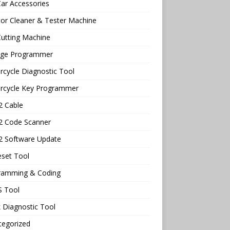
ar Accessories
tor Cleaner & Tester Machine
utting Machine
age Programmer
cycle Diagnostic Tool
rcycle Key Programmer
 Cable
 Code Scanner
 Software Update
eset Tool
ramming & Coding
 Tool
 Diagnostic Tool
tegorized