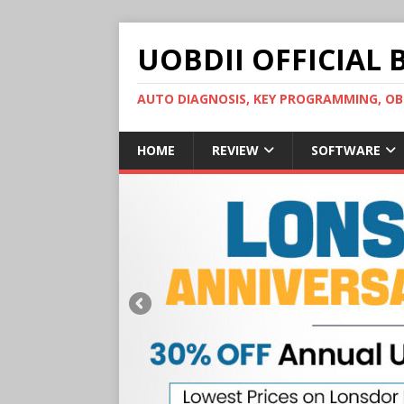
UOBDII OFFICIAL 
AUTO DIAGNOSIS, KEY PROGRAMMING, 
HOME
REVIEW
SOFTWARE