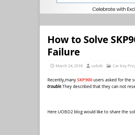
How to Solve SKP9
Failure
March 24, 2018
uobdii
Car Key Pr
Recently,many
SKP900
users asked for the 
trouble
.They described that they can not re
Here UOBD2 blog would like to share the solu