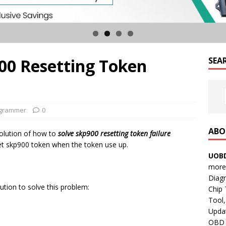
00 Resetting Token
SEA
ogrammer
0
ABO
solution of how to
solve skp900 resetting token failure
set skp900 token when the token use up.
UOBD
more 
Diag
tion to solve this problem:
Chip
Tool,
Updat
OBD B