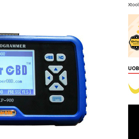
Xtoo
UOB