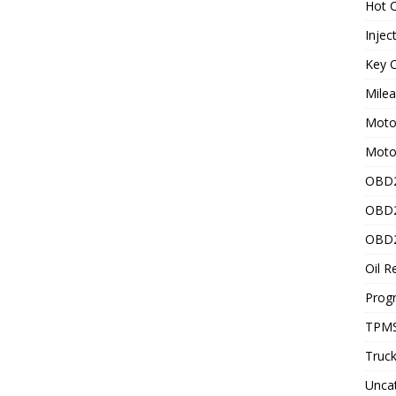
Hot C
Injec
Key C
Mile
Motor
Moto
OBD2
OBD2
OBD2
Oil R
Prog
TPMS
Truck
Unca