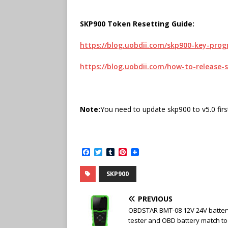
SKP900 Token Resetting Guide:
https://blog.uobdii.com/skp900-key-pr
https://blog.uobdii.com/how-to-release-
Note:
You need to update skp900 to v5.0 first
F
T
T
P
a
w
u
i
c
i
m
n
SKP900
e
t
b
t
b
t
l
e
o
e
r
r
PREVIOUS
o
r
e
k
s
OBDSTAR BMT-08 12V 24V batter
t
tester and OBD battery match to