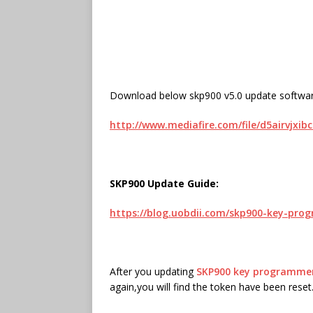
Download below skp900 v5.0 update softwar
http://www.mediafire.com/file/d5airvjxib
SKP900 Update Guide:
https://blog.uobdii.com/skp900-key-pr
After you updating
SKP900 key programme
again,you will find the token have been reset