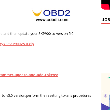
UOB
e,and then update your SKP900 to version 5.0
ccyx8/SKP900V5.0.zip
ogrammer-update-and-add-tokens/
r
to v5.0 version,perform the resetting tokens procedures
.