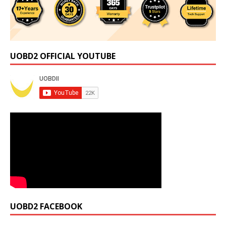
UOBD2 OFFICIAL YOUTUBE
UOBD2 FACEBOOK