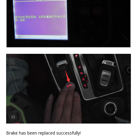
Brake has been replaced successfully!