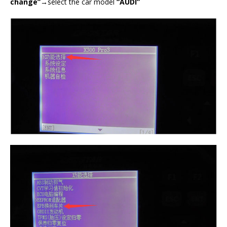
change”→
select the car model
“AUDI”