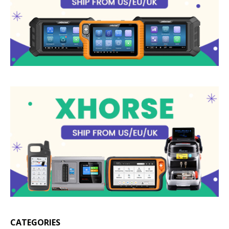
CATEGORIES