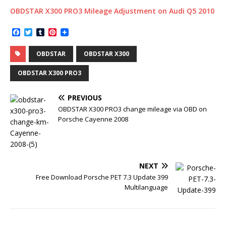
OBDSTAR X300 PRO3 Mileage Adjustment on Audi Q5 2010
F
T
T
P
a
w
u
i
c
i
m
n
OBDSTAR
OBDSTAR X300
e
t
b
t
b
t
l
e
o
e
r
r
OBDSTAR X300 PRO3
o
r
e
k
s
t
PREVIOUS
OBDSTAR X300 PRO3 change mileage via OBD on
Porsche Cayenne 2008
NEXT
Free Download Porsche PET 7.3 Update 399
Multilanguage