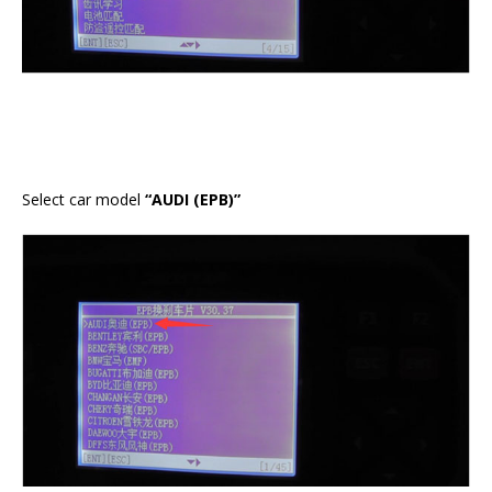
Select car model
“AUDI (EPB)”