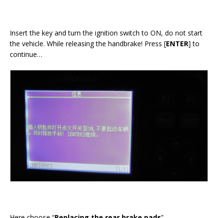
Insert the key and turn the ignition switch to ON, do not start
the vehicle. While releasing the handbrake! Press [
ENTER
] to
continue…
Here choose “
Replacing the rear brake pads
”