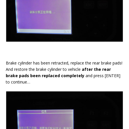
Brake cylinder has been retracted, replace the rear brake pads!
And restore the brake cylinder to vehicle
after the rear
brake pads been replaced completely
and press [ENTER]
to continue…