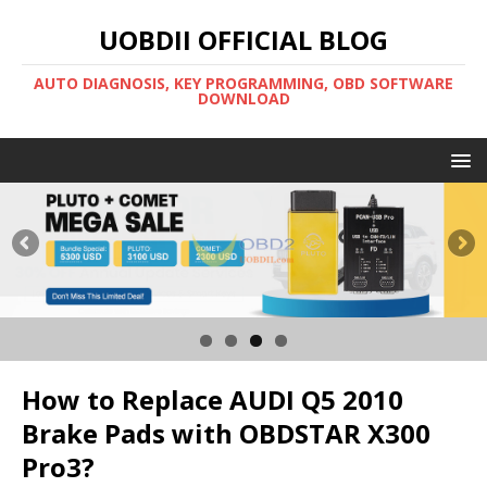
UOBDII OFFICIAL BLOG
AUTO DIAGNOSIS, KEY PROGRAMMING, OBD SOFTWARE
DOWNLOAD
How to Replace AUDI Q5 2010
Brake Pads with OBDSTAR X300
Pro3?