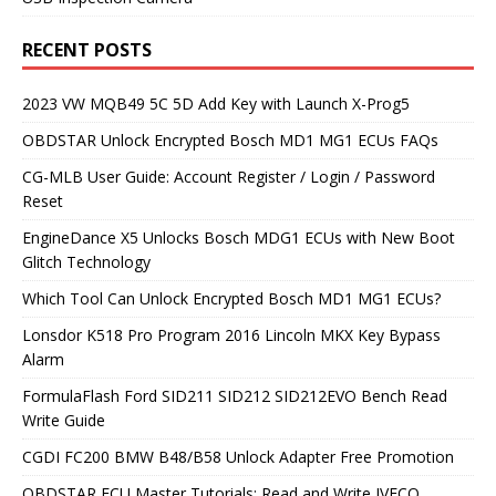
RECENT POSTS
2023 VW MQB49 5C 5D Add Key with Launch X-Prog5
OBDSTAR Unlock Encrypted Bosch MD1 MG1 ECUs FAQs
CG-MLB User Guide: Account Register / Login / Password
Reset
EngineDance X5 Unlocks Bosch MDG1 ECUs with New Boot
Glitch Technology
Which Tool Can Unlock Encrypted Bosch MD1 MG1 ECUs?
Lonsdor K518 Pro Program 2016 Lincoln MKX Key Bypass
Alarm
FormulaFlash Ford SID211 SID212 SID212EVO Bench Read
Write Guide
CGDI FC200 BMW B48/B58 Unlock Adapter Free Promotion
OBDSTAR ECU Master Tutorials: Read and Write IVECO