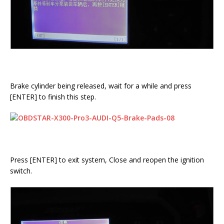
Brake cylinder being released, wait for a while and press
[ENTER] to finish this step.
Press [ENTER] to exit system, Close and reopen the ignition
switch.