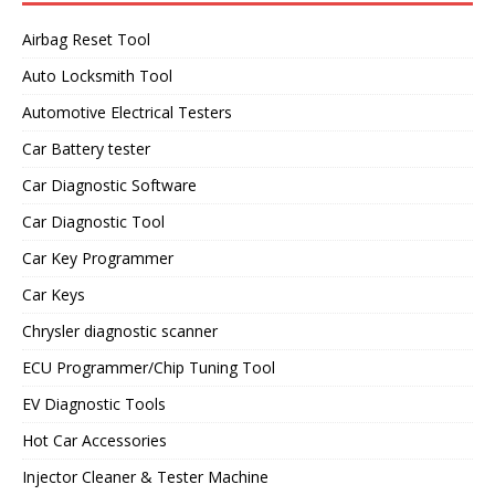
Airbag Reset Tool
Auto Locksmith Tool
Automotive Electrical Testers
Car Battery tester
Car Diagnostic Software
Car Diagnostic Tool
Car Key Programmer
Car Keys
Chrysler diagnostic scanner
ECU Programmer/Chip Tuning Tool
EV Diagnostic Tools
Hot Car Accessories
Injector Cleaner & Tester Machine