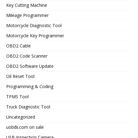
Key Cutting Machine
Mileage Programmer
Motorcycle Diagnostic Tool
Motorcycle Key Programmer
OBD2 Cable
OBD2 Code Scanner
OBD2 Software Update
Oil Reset Tool
Programming & Coding
TPMS Tool
Truck Diagnostic Tool
Uncategorized
uobdii.com on sale
USB Inspection Camera