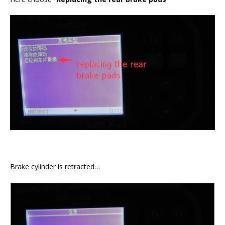
Brake cylinder is retracted…