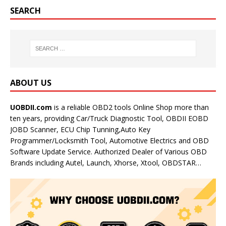
SEARCH
ABOUT US
UOBDII.com
is a reliable OBD2 tools Online Shop more than
ten years, providing Car/Truck Diagnostic Tool, OBDII EOBD
JOBD Scanner, ECU Chip Tunning,Auto Key
Programmer/Locksmith Tool, Automotive Electrics and OBD
Software Update Service. Authorized Dealer of Various OBD
Brands including Autel, Launch, Xhorse, Xtool, OBDSTAR…