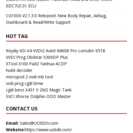
EDC7UC31 ECU
CG100X V2.1.3.0 Released: New Body Repair, Airbag,
Dashboard & Read/Write Support
HOT TAG
Keydiy KD-X4
VVDI2
Autel IM608 Pro
Lonsdor K518
VVDI Prog
Obdstar X300DP Plus
XTool X100 Pad2
Yanhua ACDP
hu66 decoder
micropod 2
vvdi mb tool
vvdi prog
cgdi bmw
cgdi benz
X431 V
2M2 Magic Tank
SVCI
Xhorse Dolphin
ODO Master
CONTACT US
Email:
Sales@UOBDII.com
Website:
https://www.uobdii.com/