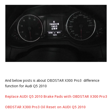
And below posts is about OBDSTAR X300 Pro3 difference
function for Audi Q5 2010
Replace AUDI Q5 2010 Brake Pads with OBDSTAR X300 Pro3
OBDSTAR X300 Pro3 Oil Reset on AUDI Q5 2010