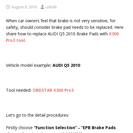
August 9, 2016
uobdii
When car owners feel that brake is not very sensitive, for
safety, should consider brake pad needs to be replaced. Here
share how to replace AUDI Q5 2010 Brake Pads with
X300
Pro3 tool
.
Vehicle model example
: AUDI Q5 2010
Tool needed
:
OBDSTAR X300 Pro3
Let’s go to the detail procedures:
Firstly choose
“Function Selection”→“EPB Brake Pads