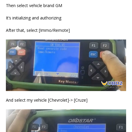
Then select vehicle brand GM
It’s initializing and authorizing
After that, select [Immo/Remote]
And select my vehicle [Chevrolet]-> [Cruze]