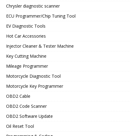
Chrysler diagnostic scanner
ECU Programmer/Chip Tuning Tool
EV Diagnostic Tools
Hot Car Accessories
Injector Cleaner & Tester Machine
Key Cutting Machine
Mileage Programmer
Motorcycle Diagnostic Tool
Motorcycle Key Programmer
OBD2 Cable
OBD2 Code Scanner
OBD2 Software Update
Oil Reset Tool