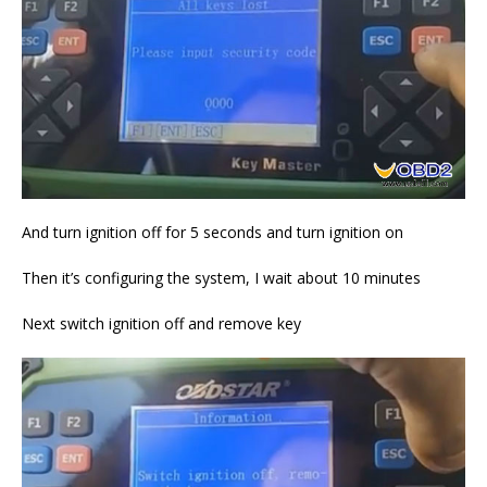
And turn ignition off for 5 seconds and turn ignition on
Then it’s configuring the system, I wait about 10 minutes
Next switch ignition off and remove key