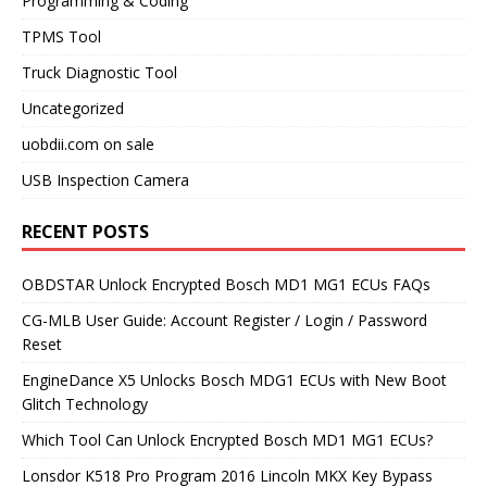
Programming & Coding
TPMS Tool
Truck Diagnostic Tool
Uncategorized
uobdii.com on sale
USB Inspection Camera
RECENT POSTS
OBDSTAR Unlock Encrypted Bosch MD1 MG1 ECUs FAQs
CG-MLB User Guide: Account Register / Login / Password
Reset
EngineDance X5 Unlocks Bosch MDG1 ECUs with New Boot
Glitch Technology
Which Tool Can Unlock Encrypted Bosch MD1 MG1 ECUs?
Lonsdor K518 Pro Program 2016 Lincoln MKX Key Bypass