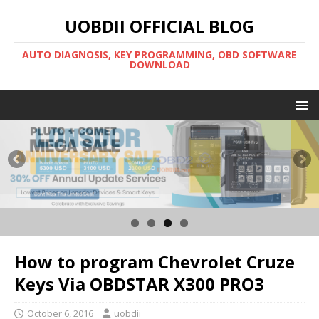
UOBDII OFFICIAL BLOG
AUTO DIAGNOSIS, KEY PROGRAMMING, OBD SOFTWARE
DOWNLOAD
How to program Chevrolet Cruze
Keys Via OBDSTAR X300 PRO3
October 6, 2016
uobdii