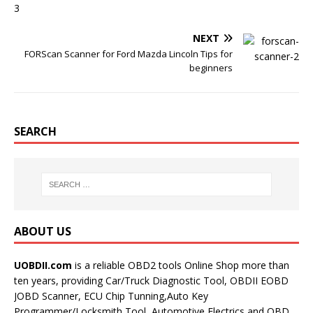
NEXT
FORScan Scanner for Ford Mazda Lincoln Tips for
beginners
SEARCH
ABOUT US
UOBDII.com
is a reliable OBD2 tools Online Shop more than
ten years, providing Car/Truck Diagnostic Tool, OBDII EOBD
JOBD Scanner, ECU Chip Tunning,Auto Key
Programmer/Locksmith Tool, Automotive Electrics and OBD