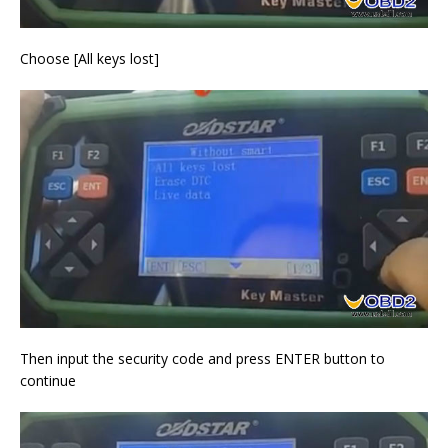
Choose [All keys lost]
Then input the security code and press ENTER button to
continue