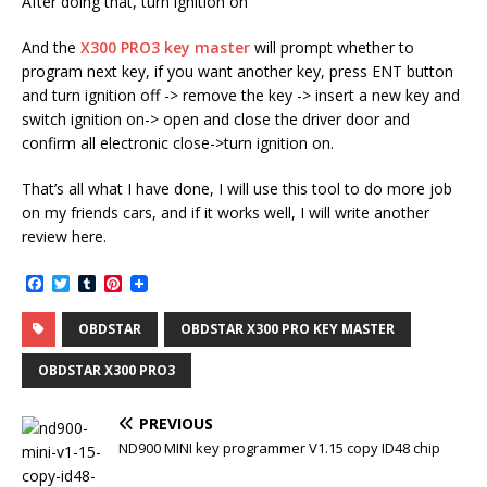
After doing that, turn ignition on
And the
X300 PRO3 key master
will prompt whether to
program next key, if you want another key, press ENT button
and turn ignition off -> remove the key -> insert a new key and
switch ignition on-> open and close the driver door and
confirm all electronic close->turn ignition on.
That’s all what I have done, I will use this tool to do more job
on my friends cars, and if it works well, I will write another
review here.
F
T
T
P
a
w
u
i
c
i
m
n
OBDSTAR
OBDSTAR X300 PRO KEY MASTER
e
t
b
t
b
t
l
e
o
e
r
r
OBDSTAR X300 PRO3
o
r
e
k
s
t
PREVIOUS
ND900 MINI key programmer V1.15 copy ID48 chip