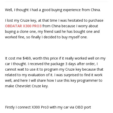
Well, I thought I had a good buying experience from China.
I lost my Cruze key, at that time I was hesitated to purchase
OBDATAR X300 PRO3
from China because I worry about
buying a clone one, my friend said he has bought one and
worked fine, so finally I decided to buy myself one.
It cost me $469, worth this price if it really worked well on my
car I thought. I received the package 3 days after order, I
cannot wait to use it to program my Cruze key because that
related to my evaluation of it. I was surprised to find it work
well, and here I will share how I use this key programmer to
make Chevrolet Cruze key.
Firstly I connect X300 Pro3 with my car via OBD port