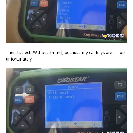
Then I select [Without Smart], because my car keys are all lost
unfortunately.