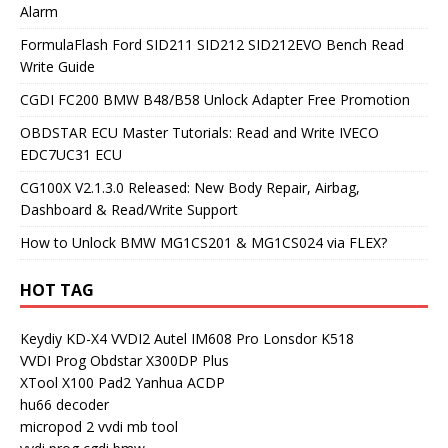
Alarm
FormulaFlash Ford SID211 SID212 SID212EVO Bench Read
Write Guide
CGDI FC200 BMW B48/B58 Unlock Adapter Free Promotion
OBDSTAR ECU Master Tutorials: Read and Write IVECO
EDC7UC31 ECU
CG100X V2.1.3.0 Released: New Body Repair, Airbag,
Dashboard & Read/Write Support
How to Unlock BMW MG1CS201 & MG1CS024 via FLEX?
HOT TAG
Keydiy KD-X4
VVDI2
Autel IM608 Pro
Lonsdor K518
VVDI Prog
Obdstar X300DP Plus
XTool X100 Pad2
Yanhua ACDP
hu66 decoder
micropod 2
vvdi mb tool