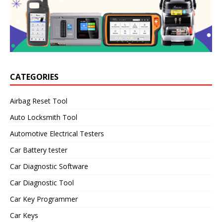
CATEGORIES
Airbag Reset Tool
Auto Locksmith Tool
Automotive Electrical Testers
Car Battery tester
Car Diagnostic Software
Car Diagnostic Tool
Car Key Programmer
Car Keys