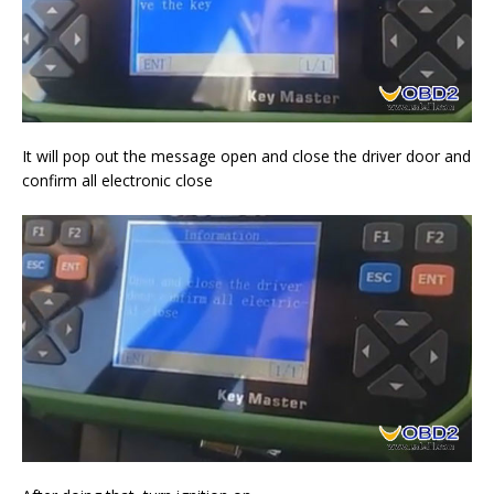
It will pop out the message open and close the driver door and
confirm all electronic close