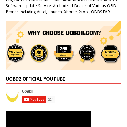
Software Update Service. Authorized Dealer of Various OBD
Brands including Autel, Launch, Xhorse, Xtool, OBDSTAR…
UOBD2 OFFICIAL YOUTUBE