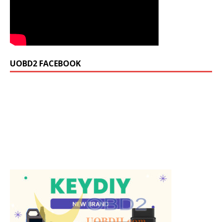
UOBD2 FACEBOOK