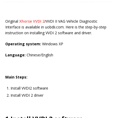
Original
Xhorse VVDI 2
/VVDI II VAG Vehicle Diagnostic
Interface is available in uobdii.com. Here is the step-by-step
instruction on installing VVDI 2 software and driver.
Operating system:
Windows XP
Language:
Chinese/English
Main Steps:
Install VVDI2 software
Install VVDI 2 driver