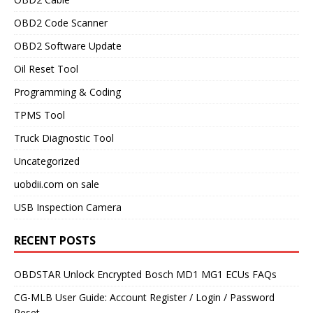
OBD2 Code Scanner
OBD2 Software Update
Oil Reset Tool
Programming & Coding
TPMS Tool
Truck Diagnostic Tool
Uncategorized
uobdii.com on sale
USB Inspection Camera
RECENT POSTS
OBDSTAR Unlock Encrypted Bosch MD1 MG1 ECUs FAQs
CG-MLB User Guide: Account Register / Login / Password
Reset