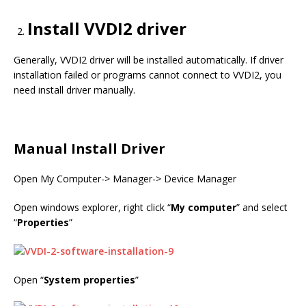
Install VVDI2 driver
Generally, VVDI2 driver will be installed automatically. If driver
installation failed or programs cannot connect to VVDI2, you
need install driver manually.
Manual Install Driver
Open My Computer-> Manager-> Device Manager
Open windows explorer, right click “
My computer
” and select
“
Properties
”
Open “
System properties
”