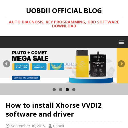
UOBDII OFFICIAL BLOG
AUTO DIAGNOSIS, KEY PROGRAMMING, OBD SOFTWARE
DOWNLOAD
How to install Xhorse VVDI2
software and driver
September 10, 2015
uobdii