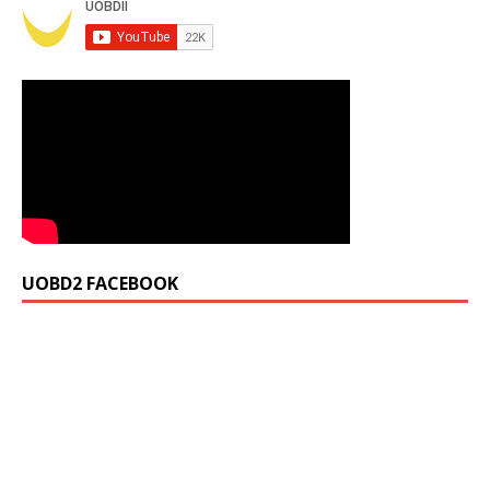
UOBD2 FACEBOOK