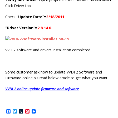
Click Driver tab.
Check
“Update Date”=
3/18/2011
“Driver Version”=
2.8.14.0.
VVDI2 software and drivers installation completed
Some customer ask how to update VVDI 2 Software and
Firmware online,pls read below article to get what you want.
VVDI 2 online update firmware and software
F
T
T
P
a
w
u
i