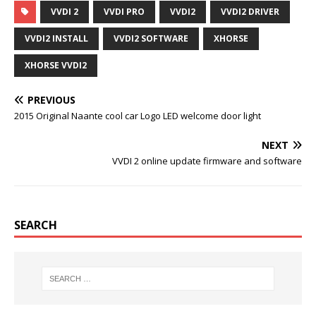
c
i
m
n
VVDI 2
VVDI PRO
VVDI2
VVDI2 DRIVER
e
t
b
t
b
t
l
e
o
e
r
r
VVDI2 INSTALL
VVDI2 SOFTWARE
XHORSE
o
r
e
k
s
XHORSE VVDI2
t
PREVIOUS
2015 Original Naante cool car Logo LED welcome door light
NEXT
VVDI 2 online update firmware and software
SEARCH