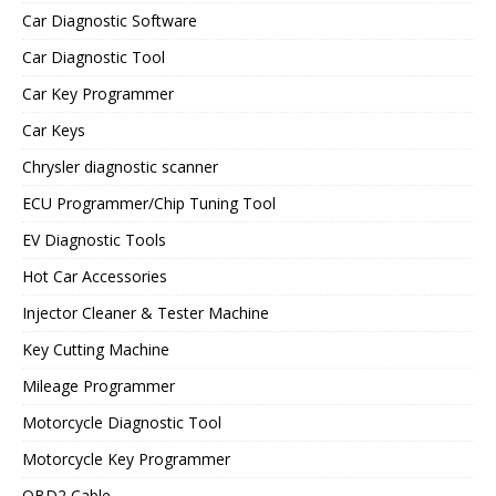
Car Diagnostic Software
Car Diagnostic Tool
Car Key Programmer
Car Keys
Chrysler diagnostic scanner
ECU Programmer/Chip Tuning Tool
EV Diagnostic Tools
Hot Car Accessories
Injector Cleaner & Tester Machine
Key Cutting Machine
Mileage Programmer
Motorcycle Diagnostic Tool
Motorcycle Key Programmer
OBD2 Cable