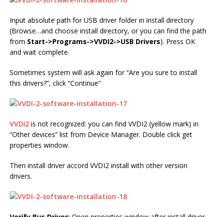
Input absolute path for USB driver folder in install directory
(Browse…and choose install directory, or you can find the path
from
Start->Programs->VVDI2->USB Drivers
). Press OK
and wait complete.
Sometimes system will ask again for “Are you sure to install
this drivers?”, click “Continue”
VVDI2
is not recognized: you can find VVDI2 (yellow mark) in
“Other devices” list from Device Manager. Double click get
properties window.
Then install driver accord VVDI2 install with other version
drivers.
Verify Bus Driver:
Open properties window after install driver.