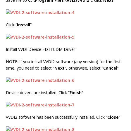
Save file to
C: \Program Files \VVI2\VVDI2 \
, click
Next
Click “
Install
”
Install VVDI Device FDTI CDM Driver
NOTE: If you install VVDI2 software (any version) for the first
time, you need to select “
Next
”, otherwise, select “
Cancel
”
Device drivers are installed. Click “
Finish
”
VVDI2 software has been successfully installed. Click “
Close
”