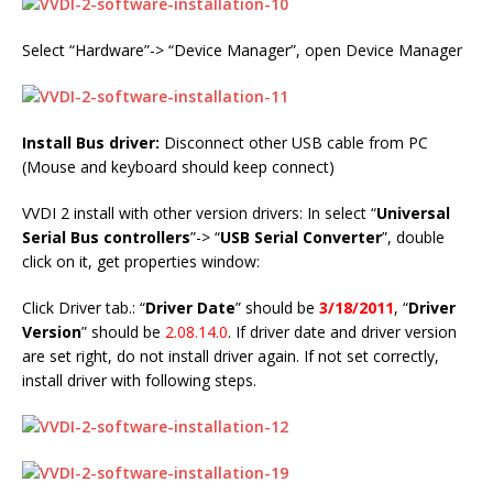
Select “Hardware”-> “Device Manager”, open Device Manager
Install Bus driver:
Disconnect other USB cable from PC
(Mouse and keyboard should keep connect)
VVDI 2 install with other version drivers: In select “
Universal
Serial Bus controllers
”-> “
USB Serial Converter
”, double
click on it, get properties window:
Click Driver tab.: “
Driver Date
” should be
3/18/2011
, “
Driver
Version
” should be
2.08.14.0
. If driver date and driver version
are set right, do not install driver again. If not set correctly,
install driver with following steps.