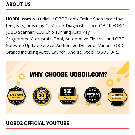
ABOUT US
UOBDII.com
is a reliable OBD2 tools Online Shop more than
ten years, providing Car/Truck Diagnostic Tool, OBDII EOBD
JOBD Scanner, ECU Chip Tunning,Auto Key
Programmer/Locksmith Tool, Automotive Electrics and OBD
Software Update Service. Authorized Dealer of Various OBD
Brands including Autel, Launch, Xhorse, Xtool, OBDSTAR…
UOBD2 OFFICIAL YOUTUBE