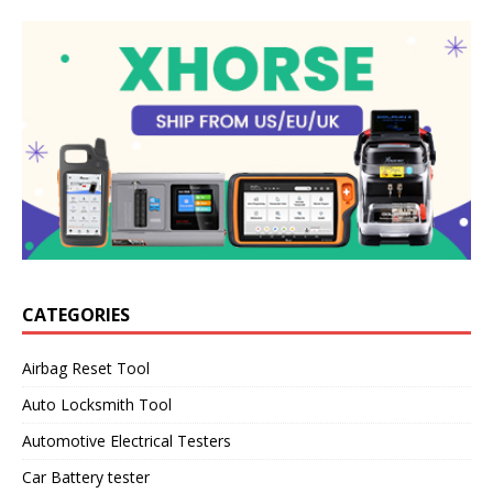
CATEGORIES
Airbag Reset Tool
Auto Locksmith Tool
Automotive Electrical Testers
Car Battery tester