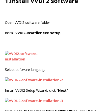
1.Install VVDI 2 software
Open VVDI2 software folder
Install
VVDI2-Insatller.exe setup
Select software language
Install VVDI2 Setup Wizard, click “
Next
”