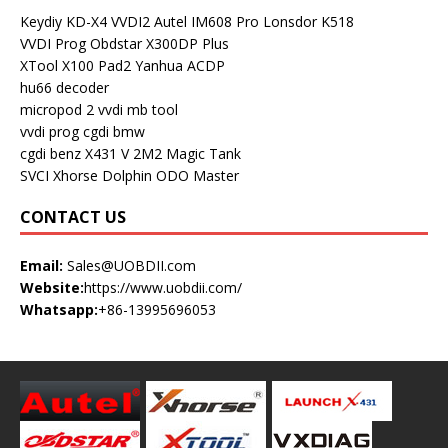
Keydiy KD-X4
VVDI2
Autel IM608 Pro
Lonsdor K518
VVDI Prog
Obdstar X300DP Plus
XTool X100 Pad2
Yanhua ACDP
hu66 decoder
micropod 2
vvdi mb tool
vvdi prog
cgdi bmw
cgdi benz
X431 V
2M2 Magic Tank
SVCI
Xhorse Dolphin
ODO Master
CONTACT US
Email:
Sales@UOBDII.com
Website:
https://www.uobdii.com/
Whatsapp:
+86-13995696053