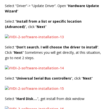
Select “Driver”-> “Update Driver”. Open “
Hardware Update
Wizard
”
Select “
Install from a list or specific location
(Advanced)
”, click “
Next
”
Select “
Don’t search. I will choose the driver to install
”.
Click “
Next
” Sometimes you will get directly, at this situation,
go to next 2 steps.
Select “
Universal Serial Bus controllers
”, click “
Next
”
Select “
Hard Disk….
”, get install from disk window