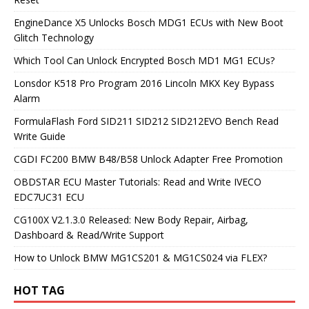
EngineDance X5 Unlocks Bosch MDG1 ECUs with New Boot
Glitch Technology
Which Tool Can Unlock Encrypted Bosch MD1 MG1 ECUs?
Lonsdor K518 Pro Program 2016 Lincoln MKX Key Bypass
Alarm
FormulaFlash Ford SID211 SID212 SID212EVO Bench Read
Write Guide
CGDI FC200 BMW B48/B58 Unlock Adapter Free Promotion
OBDSTAR ECU Master Tutorials: Read and Write IVECO
EDC7UC31 ECU
CG100X V2.1.3.0 Released: New Body Repair, Airbag,
Dashboard & Read/Write Support
How to Unlock BMW MG1CS201 & MG1CS024 via FLEX?
HOT TAG