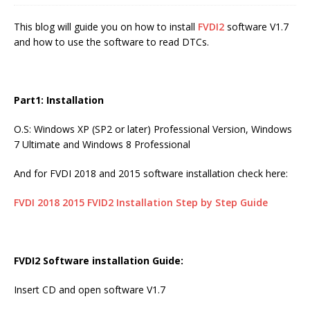
This blog will guide you on how to install
FVDI2
software V1.7
and how to use the software to read DTCs.
Part1: Installation
O.S: Windows XP (SP2 or later) Professional Version, Windows
7 Ultimate and Windows 8 Professional
And for FVDI 2018 and 2015 software installation check here:
FVDI 2018 2015 FVID2 Installation Step by Step Guide
FVDI2 Software installation Guide:
Insert CD and open software V1.7