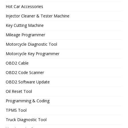
Hot Car Accessories
Injector Cleaner & Tester Machine
Key Cutting Machine
Mileage Programmer
Motorcycle Diagnostic Tool
Motorcycle Key Programmer
OBD2 Cable
OBD2 Code Scanner
OBD2 Software Update
Oil Reset Tool
Programming & Coding
TPMS Tool
Truck Diagnostic Tool