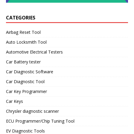
CATEGORIES
Airbag Reset Tool
Auto Locksmith Tool
Automotive Electrical Testers
Car Battery tester
Car Diagnostic Software
Car Diagnostic Tool
Car Key Programmer
Car Keys
Chrysler diagnostic scanner
ECU Programmer/Chip Tuning Tool
EV Diagnostic Tools