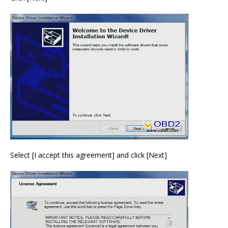
Select [I accept this agreement] and click [Next]