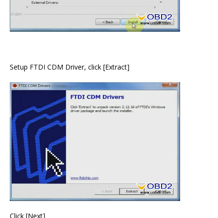
Setup FTDI CDM Driver, click [Extract]
Click [Next]