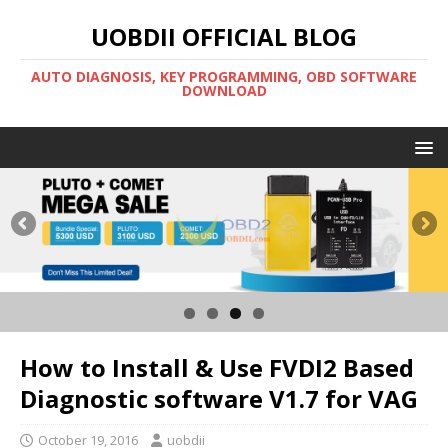
UOBDII OFFICIAL BLOG
AUTO DIAGNOSIS, KEY PROGRAMMING, OBD SOFTWARE
DOWNLOAD
How to Install & Use FVDI2 Based
Diagnostic software V1.7 for VAG
October 19, 2016
uobdii