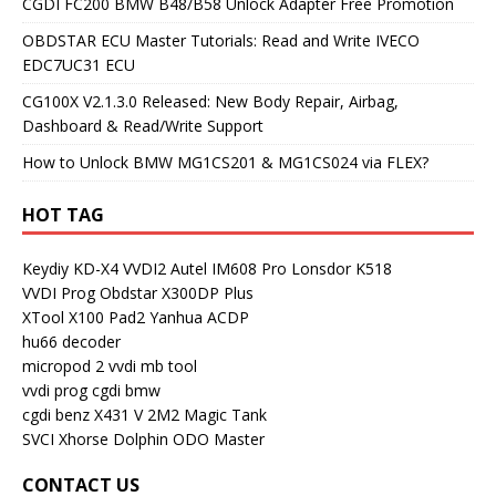
CGDI FC200 BMW B48/B58 Unlock Adapter Free Promotion
OBDSTAR ECU Master Tutorials: Read and Write IVECO
EDC7UC31 ECU
CG100X V2.1.3.0 Released: New Body Repair, Airbag,
Dashboard & Read/Write Support
How to Unlock BMW MG1CS201 & MG1CS024 via FLEX?
HOT TAG
Keydiy KD-X4
VVDI2
Autel IM608 Pro
Lonsdor K518
VVDI Prog
Obdstar X300DP Plus
XTool X100 Pad2
Yanhua ACDP
hu66 decoder
micropod 2
vvdi mb tool
vvdi prog
cgdi bmw
cgdi benz
X431 V
2M2 Magic Tank
SVCI
Xhorse Dolphin
ODO Master
CONTACT US