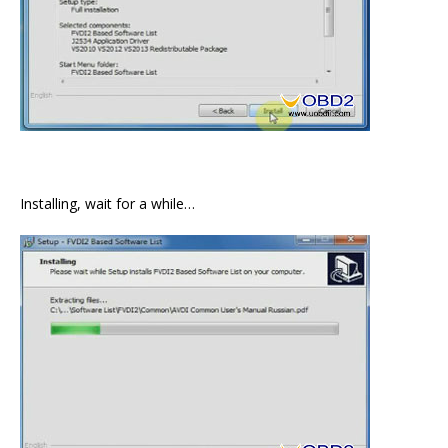
Installing, wait for a while…