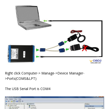
Right click Computer-> Manage->Device Manager-
>Ports(COMS&LPT)
The USB Serial Port is COM4