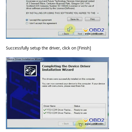
Successfully setup the driver, click on [Finish]