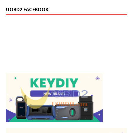
UOBD2 FACEBOOK