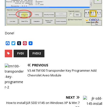
Done!
F
T
T
P
a
w
u
i
c
i
m
n
FVDI
FVDI2
e
t
b
t
b
t
l
e
o
e
r
r
PREVIOUS
o
r
e
k
s
V3.44 TM100 Transponder Key Programmer Add
t
Chevrolet Aveo Module
NEXT
How to install JLR SDD V145 on Windows XP & Win 7