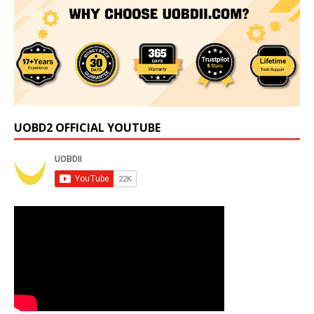
UOBD2 OFFICIAL YOUTUBE