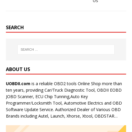
OS
SEARCH
ABOUT US
UOBDII.com
is a reliable OBD2 tools Online Shop more than
ten years, providing Car/Truck Diagnostic Tool, OBDII EOBD
JOBD Scanner, ECU Chip Tunning,Auto Key
Programmer/Locksmith Tool, Automotive Electrics and OBD
Software Update Service. Authorized Dealer of Various OBD
Brands including Autel, Launch, Xhorse, Xtool, OBDSTAR…