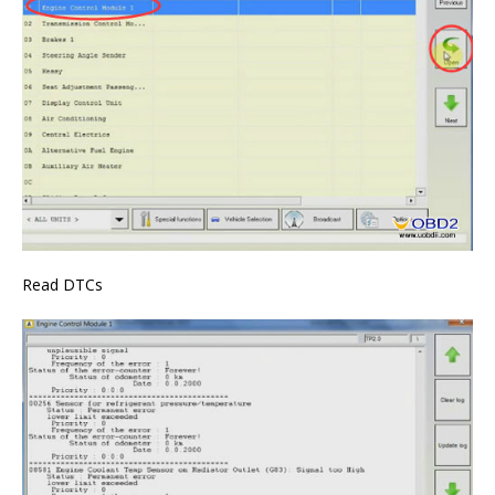
Read DTCs