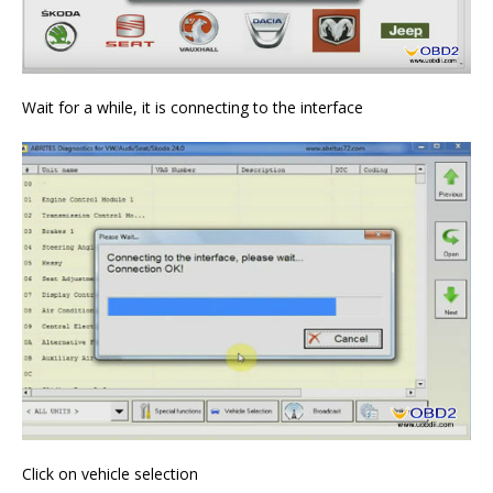
Wait for a while, it is connecting to the interface
Click on vehicle selection