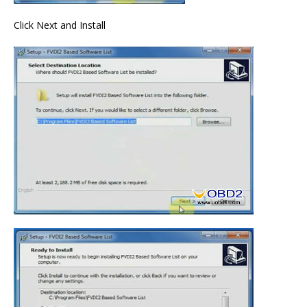
Click Next and Install