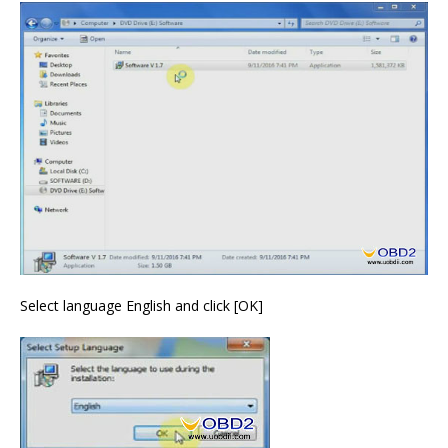
Select language English and click [OK]