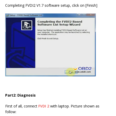
Completing FVDI2 V1.7 software setup, click on [Finish]
Part2: Diagnosis
First of all, connect
FVDI 2
with laptop. Picture shown as
follow: