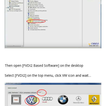
Then open [FVDI2 Based Software] on the desktop
Select [FVDI2] on the top menu, click VW icon and wait…