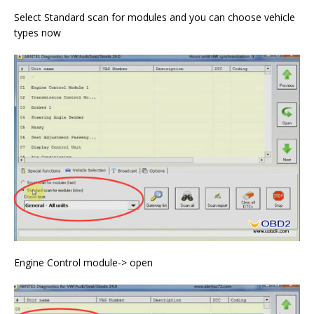
Select Standard scan for modules and you can choose vehicle
types now
Engine Control module-> open