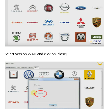
Select version V24.0 and click on [close]