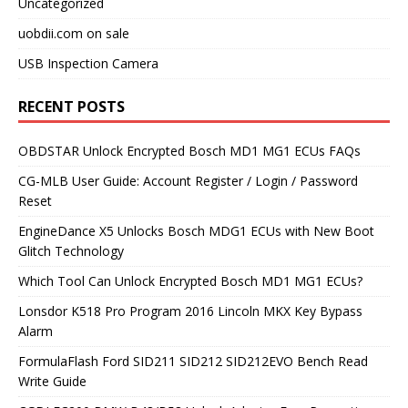
Uncategorized
uobdii.com on sale
USB Inspection Camera
RECENT POSTS
OBDSTAR Unlock Encrypted Bosch MD1 MG1 ECUs FAQs
CG-MLB User Guide: Account Register / Login / Password
Reset
EngineDance X5 Unlocks Bosch MDG1 ECUs with New Boot
Glitch Technology
Which Tool Can Unlock Encrypted Bosch MD1 MG1 ECUs?
Lonsdor K518 Pro Program 2016 Lincoln MKX Key Bypass
Alarm
FormulaFlash Ford SID211 SID212 SID212EVO Bench Read
Write Guide