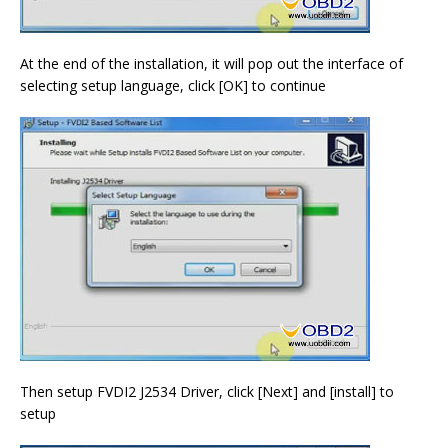
At the end of the installation, it will pop out the interface of
selecting setup language, click [OK] to continue
Then setup FVDI2 J2534 Driver, click [Next] and [install] to
setup