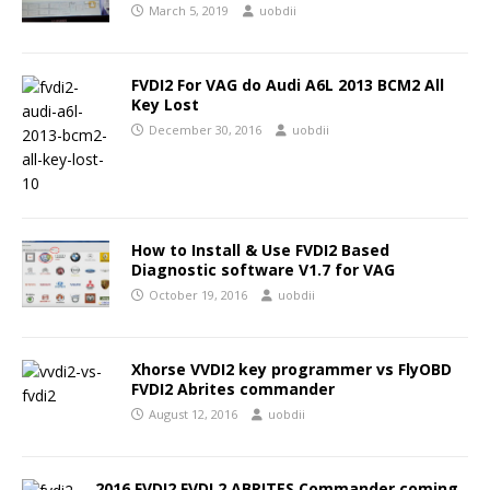
March 5, 2019
uobdii
FVDI2 For VAG do Audi A6L 2013 BCM2 All
Key Lost
December 30, 2016
uobdii
How to Install & Use FVDI2 Based
Diagnostic software V1.7 for VAG
October 19, 2016
uobdii
Xhorse VVDI2 key programmer vs FlyOBD
FVDI2 Abrites commander
August 12, 2016
uobdii
2016 FVDI2 FVDI 2 ABRITES Commander coming