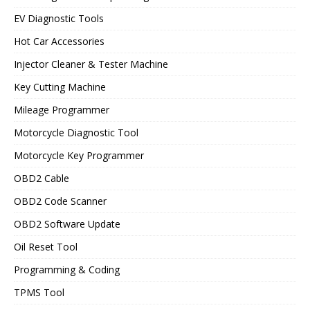
EV Diagnostic Tools
Hot Car Accessories
Injector Cleaner & Tester Machine
Key Cutting Machine
Mileage Programmer
Motorcycle Diagnostic Tool
Motorcycle Key Programmer
OBD2 Cable
OBD2 Code Scanner
OBD2 Software Update
Oil Reset Tool
Programming & Coding
TPMS Tool