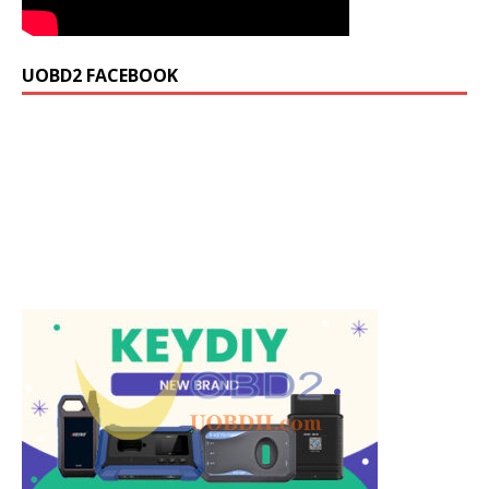
UOBD2 FACEBOOK