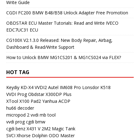
Write Guide
CGDI FC200 BMW B48/B58 Unlock Adapter Free Promotion
OBDSTAR ECU Master Tutorials: Read and Write IVECO
EDC7UC31 ECU
CG100X V2.1.3.0 Released: New Body Repair, Airbag,
Dashboard & Read/Write Support
How to Unlock BMW MG1CS201 & MG1CS024 via FLEX?
HOT TAG
Keydiy KD-X4
VVDI2
Autel IM608 Pro
Lonsdor K518
VVDI Prog
Obdstar X300DP Plus
XTool X100 Pad2
Yanhua ACDP
hu66 decoder
micropod 2
vvdi mb tool
vvdi prog
cgdi bmw
cgdi benz
X431 V
2M2 Magic Tank
SVCI
Xhorse Dolphin
ODO Master