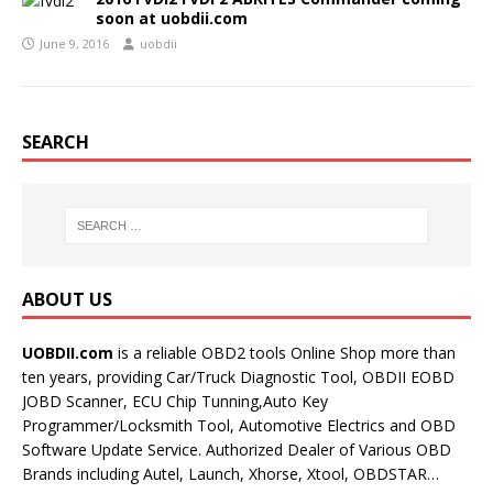
soon at uobdii.com
June 9, 2016
uobdii
SEARCH
ABOUT US
UOBDII.com
is a reliable OBD2 tools Online Shop more than
ten years, providing Car/Truck Diagnostic Tool, OBDII EOBD
JOBD Scanner, ECU Chip Tunning,Auto Key
Programmer/Locksmith Tool, Automotive Electrics and OBD
Software Update Service. Authorized Dealer of Various OBD
Brands including Autel, Launch, Xhorse, Xtool, OBDSTAR…