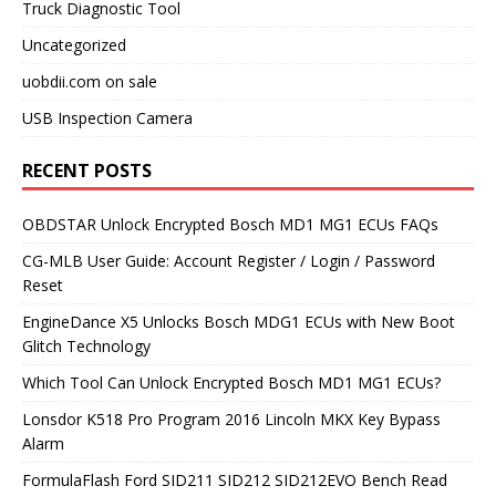
Truck Diagnostic Tool
Uncategorized
uobdii.com on sale
USB Inspection Camera
RECENT POSTS
OBDSTAR Unlock Encrypted Bosch MD1 MG1 ECUs FAQs
CG-MLB User Guide: Account Register / Login / Password
Reset
EngineDance X5 Unlocks Bosch MDG1 ECUs with New Boot
Glitch Technology
Which Tool Can Unlock Encrypted Bosch MD1 MG1 ECUs?
Lonsdor K518 Pro Program 2016 Lincoln MKX Key Bypass
Alarm
FormulaFlash Ford SID211 SID212 SID212EVO Bench Read