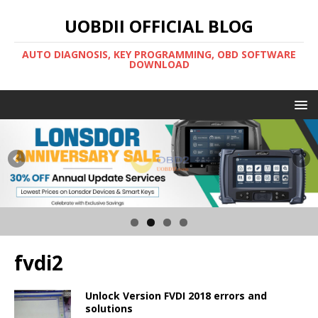
UOBDII OFFICIAL BLOG
AUTO DIAGNOSIS, KEY PROGRAMMING, OBD SOFTWARE
DOWNLOAD
fvdi2
Unlock Version FVDI 2018 errors and
solutions