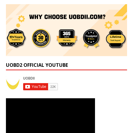
UOBD2 OFFICIAL YOUTUBE