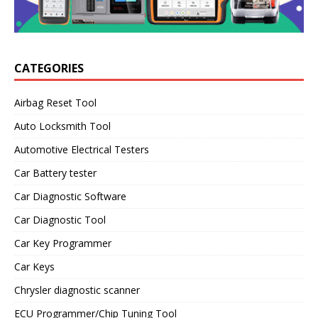
CATEGORIES
Airbag Reset Tool
Auto Locksmith Tool
Automotive Electrical Testers
Car Battery tester
Car Diagnostic Software
Car Diagnostic Tool
Car Key Programmer
Car Keys
Chrysler diagnostic scanner
ECU Programmer/Chip Tuning Tool