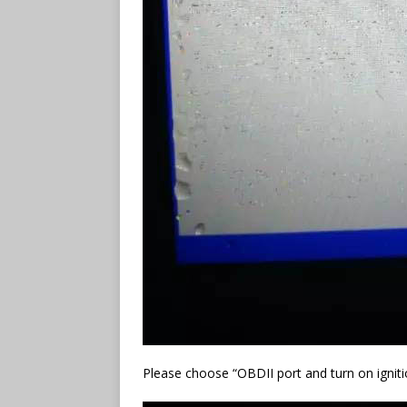
Please choose “OBDII port and turn on igniti