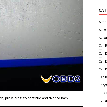
CAT
Airba
Auto
Autom
Car B
Car D
Car D
Car 
Car 
Chrys
ECU 
on, press “Yes” to continue and “No” to back.
EV Di