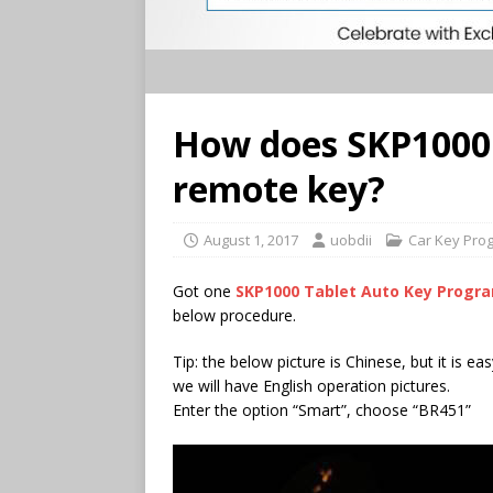
How does SKP1000
remote key?
August 1, 2017
uobdii
Car Key Pro
Got one
SKP1000 Tablet Auto Key Prog
below procedure.
Tip: the below picture is Chinese, but it is e
we will have English operation pictures.
Enter the option “Smart”, choose “BR451”