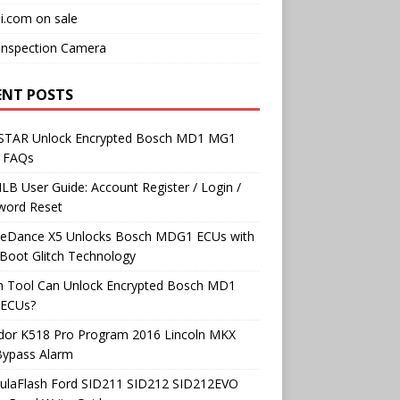
i.com on sale
Inspection Camera
ENT POSTS
TAR Unlock Encrypted Bosch MD1 MG1
 FAQs
B User Guide: Account Register / Login /
word Reset
neDance X5 Unlocks Bosch MDG1 ECUs with
Boot Glitch Technology
h Tool Can Unlock Encrypted Bosch MD1
ECUs?
dor K518 Pro Program 2016 Lincoln MKX
Bypass Alarm
ulaFlash Ford SID211 SID212 SID212EVO