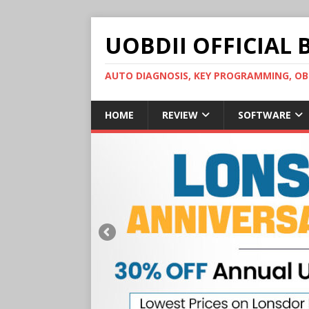
UOBDII OFFICIAL 
AUTO DIAGNOSIS, KEY PROGRAMMING, 
HOME
REVIEW
SOFTWARE