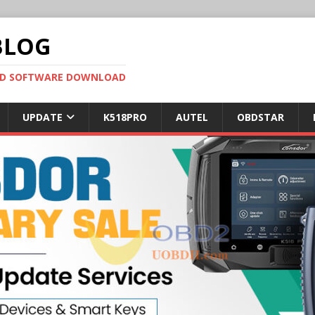
BLOG
OBD SOFTWARE DOWNLOAD
UPDATE
K518PRO
AUTEL
OBDSTAR