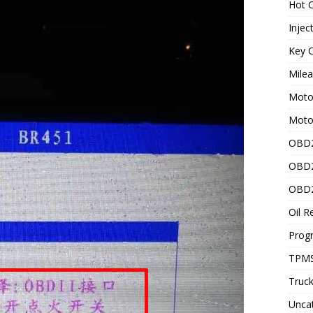
Hot C
Injec
Key C
Mile
Motor
Moto
OBD2
OBD2
OBD2
Oil R
Prog
TPMS
Truck
Unca