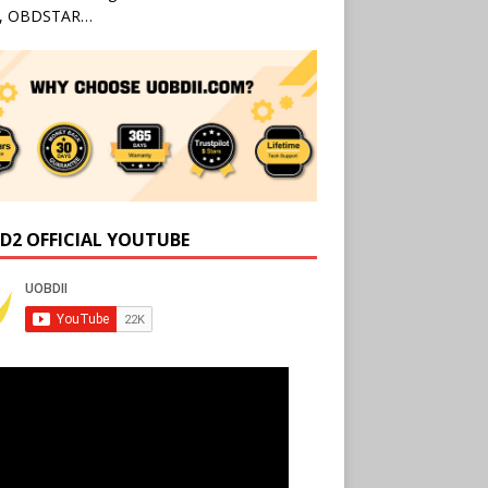
l, OBDSTAR…
D2 OFFICIAL YOUTUBE