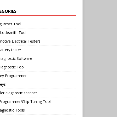
EGORIES
g Reset Tool
 Locksmith Tool
otive Electrical Testers
attery tester
iagnostic Software
iagnostic Tool
Key Programmer
Keys
ler diagnostic scanner
Programmer/Chip Tuning Tool
agnostic Tools