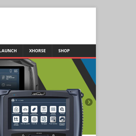
LAUNCH
XHORSE
SHOP