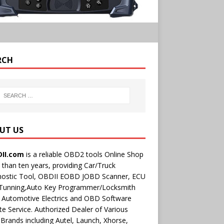
RCH
UT US
II.com
is a reliable OBD2 tools Online Shop
than ten years, providing Car/Truck
nostic Tool, OBDII EOBD JOBD Scanner, ECU
 Tunning,Auto Key Programmer/Locksmith
 Automotive Electrics and OBD Software
e Service. Authorized Dealer of Various
rands including Autel, Launch, Xhorse,