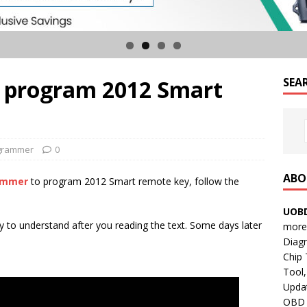
 program 2012 Smart
SEA
grammer
0
ABO
rammer
to program 2012 Smart remote key, follow the
UOBD
asy to understand after you reading the text. Some days later
more 
Diag
Chip
Tool,
Updat
OBD B