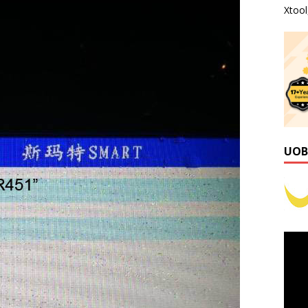
Xtoo
UOB