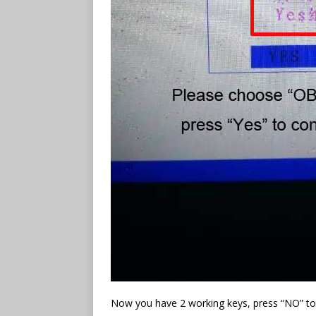
Now you have 2 working keys, press “NO” to