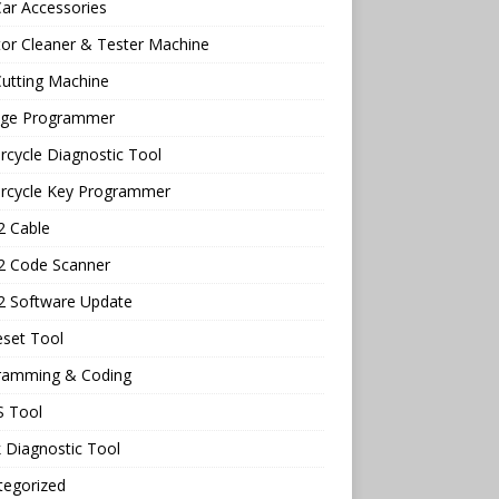
ar Accessories
tor Cleaner & Tester Machine
utting Machine
age Programmer
cycle Diagnostic Tool
rcycle Key Programmer
 Cable
 Code Scanner
 Software Update
eset Tool
ramming & Coding
 Tool
 Diagnostic Tool
tegorized