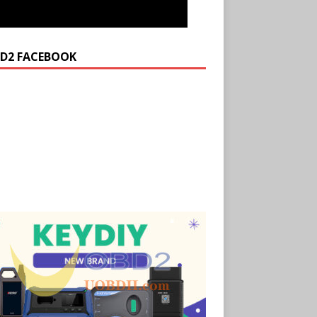
D2 FACEBOOK