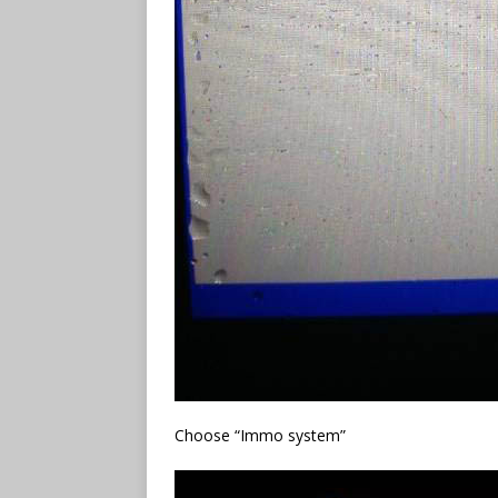
Choose “Immo system”