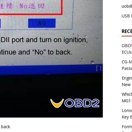
uobdi
USB 
REC
OBDS
ECUs
CG-ML
Pass
Engi
New 
Whic
MG1 
Lons
Key 
 back
Form