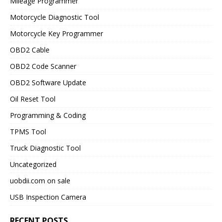
Mileage Programmer
Motorcycle Diagnostic Tool
Motorcycle Key Programmer
OBD2 Cable
OBD2 Code Scanner
OBD2 Software Update
Oil Reset Tool
Programming & Coding
TPMS Tool
Truck Diagnostic Tool
Uncategorized
uobdii.com on sale
USB Inspection Camera
RECENT POSTS