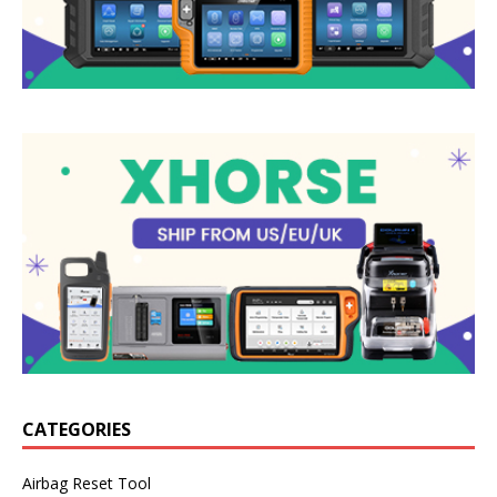
CATEGORIES
Airbag Reset Tool