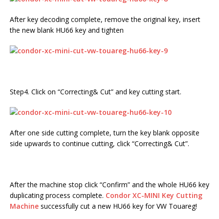
After key decoding complete, remove the original key, insert
the new blank HU66 key and tighten
Step4. Click on “Correcting& Cut” and key cutting start.
After one side cutting complete, turn the key blank opposite
side upwards to continue cutting, click “Correcting& Cut”.
After the machine stop click “Confirm” and the whole HU66 key
duplicating process complete.
Condor XC-MINI
Key Cutting
Machine
successfully cut a new HU66 key for VW Touareg!