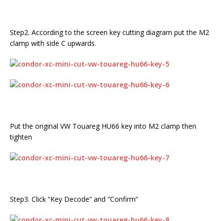
Step2. According to the screen key cutting diagram put the M2
clamp with side C upwards.
Put the original VW Touareg HU66 key into M2 clamp then
tighten
Step3. Click “Key Decode” and “Confirm”