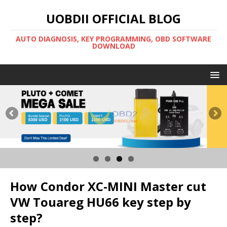
UOBDII OFFICIAL BLOG
AUTO DIAGNOSIS, KEY PROGRAMMING, OBD SOFTWARE
DOWNLOAD
How Condor XC-MINI Master cut
VW Touareg HU66 key step by
step?