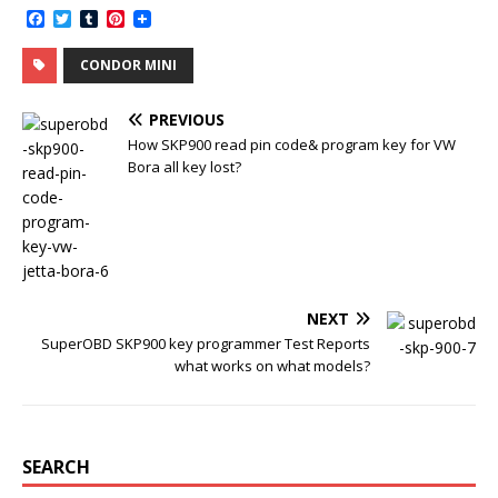
F
T
T
P
a
w
u
i
c
i
m
n
CONDOR MINI
e
t
b
t
b
t
l
e
o
e
r
r
PREVIOUS
o
r
e
k
s
How SKP900 read pin code& program key for VW
t
Bora all key lost?
NEXT
SuperOBD SKP900 key programmer Test Reports
what works on what models?
SEARCH