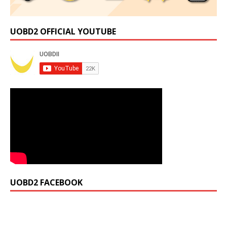
UOBD2 OFFICIAL YOUTUBE
UOBD2 FACEBOOK