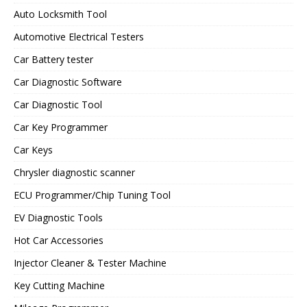
Auto Locksmith Tool
Automotive Electrical Testers
Car Battery tester
Car Diagnostic Software
Car Diagnostic Tool
Car Key Programmer
Car Keys
Chrysler diagnostic scanner
ECU Programmer/Chip Tuning Tool
EV Diagnostic Tools
Hot Car Accessories
Injector Cleaner & Tester Machine
Key Cutting Machine