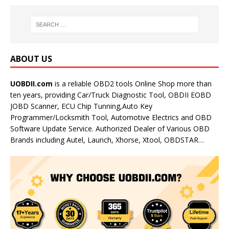
ABOUT US
UOBDII.com
is a reliable OBD2 tools Online Shop more than
ten years, providing Car/Truck Diagnostic Tool, OBDII EOBD
JOBD Scanner, ECU Chip Tunning,Auto Key
Programmer/Locksmith Tool, Automotive Electrics and OBD
Software Update Service. Authorized Dealer of Various OBD
Brands including Autel, Launch, Xhorse, Xtool, OBDSTAR…