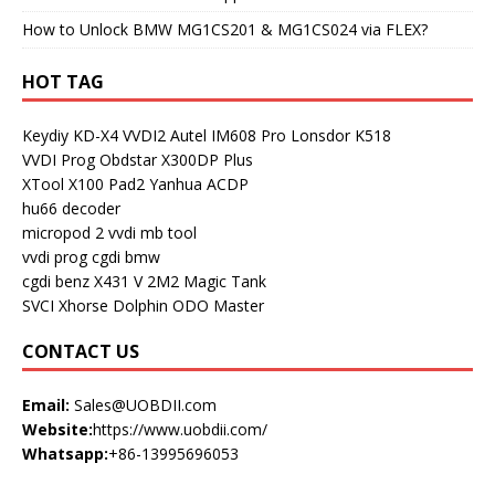
How to Unlock BMW MG1CS201 & MG1CS024 via FLEX?
HOT TAG
Keydiy KD-X4
VVDI2
Autel IM608 Pro
Lonsdor K518
VVDI Prog
Obdstar X300DP Plus
XTool X100 Pad2
Yanhua ACDP
hu66 decoder
micropod 2
vvdi mb tool
vvdi prog
cgdi bmw
cgdi benz
X431 V
2M2 Magic Tank
SVCI
Xhorse Dolphin
ODO Master
CONTACT US
Email:
Sales@UOBDII.com
Website:
https://www.uobdii.com/
Whatsapp:
+86-13995696053