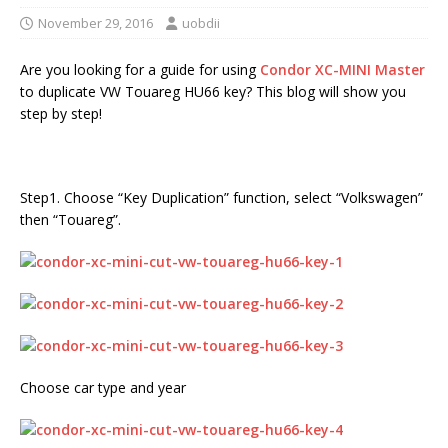
November 29, 2016
uobdii
Are you looking for a guide for using
Condor XC-MINI Master
to duplicate VW Touareg HU66 key? This blog will show you
step by step!
Step1. Choose “Key Duplication” function, select “Volkswagen”
then “Touareg”.
Choose car type and year