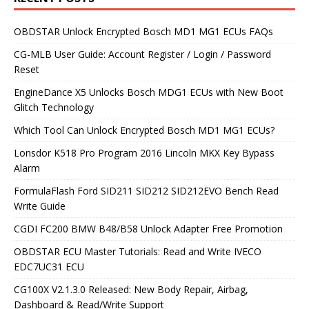
OBDSTAR Unlock Encrypted Bosch MD1 MG1 ECUs FAQs
CG-MLB User Guide: Account Register / Login / Password
Reset
EngineDance X5 Unlocks Bosch MDG1 ECUs with New Boot
Glitch Technology
Which Tool Can Unlock Encrypted Bosch MD1 MG1 ECUs?
Lonsdor K518 Pro Program 2016 Lincoln MKX Key Bypass
Alarm
FormulaFlash Ford SID211 SID212 SID212EVO Bench Read
Write Guide
CGDI FC200 BMW B48/B58 Unlock Adapter Free Promotion
OBDSTAR ECU Master Tutorials: Read and Write IVECO
EDC7UC31 ECU
CG100X V2.1.3.0 Released: New Body Repair, Airbag,
Dashboard & Read/Write Support