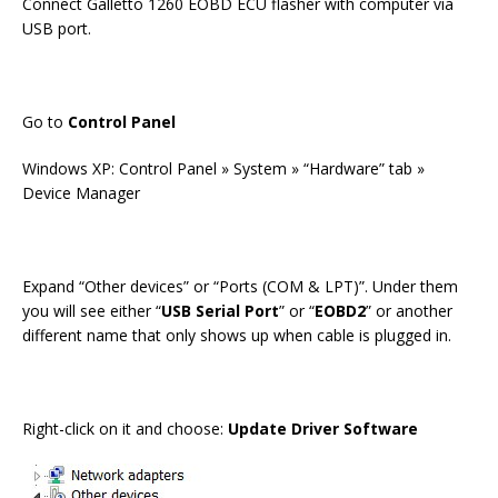
Connect Galletto 1260 EOBD ECU flasher with computer via
USB port.
Go to
Control Panel
Windows XP: Control Panel » System » “Hardware” tab »
Device Manager
Expand “Other devices” or “Ports (COM & LPT)”. Under them
you will see either “
USB Serial Port
” or “
EOBD2
” or another
different name that only shows up when cable is plugged in.
Right-click on it and choose:
Update Driver Software