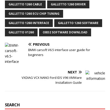
b
t
l
e
o
e
r
r
GALLETTO 1260 CABLE
GALLETTO 1260 DRIVER
o
r
e
k
s
GALLETTO 1260 ECU CHIP TUNING
t
GALLETTO 1260 INTERFACE
GALLETTO 1260 SOFTWARE
GALLETTO V1260
OBD2 SOFTWARE DOWNLOAD
PREVIOUS
BMW carsoft V6.5 interface user guide for
beginners
NEXT
VXDIAG VCX NANO Ford IDS V96 VMWare
Installation Guide
SEARCH