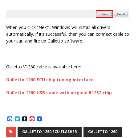
When you click “Next”, Windows will install all drivers
automatically. If it’s successful, then you can connect cable to
your car, and fire up Galletto software.
Galletto V1260 cable is available here:
Galletto 1260
ECU chip tuning interface
Galletto 1260
USB cable with
original RL232
chip
F
T
T
P
a
w
u
i
c
i
m
n
GALLETTO 1250 ECU FLASHER
GALLETTO 1260
e
t
b
t