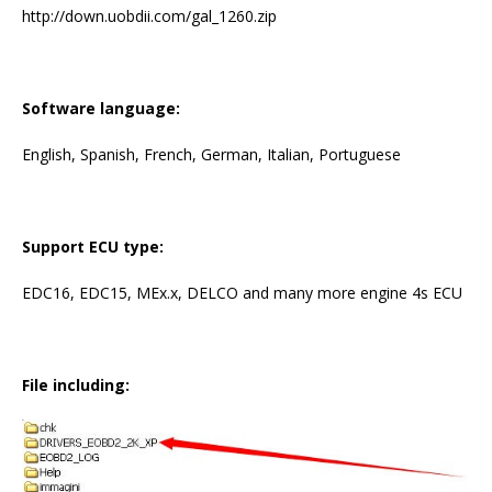
http://down.uobdii.com/gal_1260.zip
Software language:
English, Spanish, French, German, Italian, Portuguese
Support ECU type:
EDC16, EDC15, MEx.x, DELCO and many more engine 4s ECU
File including: