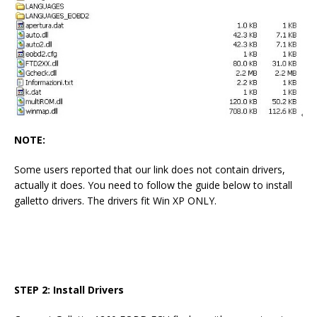
NOTE:
Some users reported that our link does not contain drivers,
actually it does. You need to follow the guide below to install
galletto drivers. The drivers fit Win XP ONLY.
STEP 2: Install Drivers