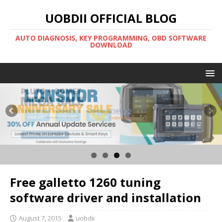
UOBDII OFFICIAL BLOG
AUTO DIAGNOSIS, KEY PROGRAMMING, OBD SOFTWARE
DOWNLOAD
Free galletto 1260 tuning
software driver and installation
August 7, 2015
uobdii