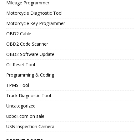
Mileage Programmer
Motorcycle Diagnostic Tool
Motorcycle Key Programmer
OBD2 Cable
OBD2 Code Scanner
OBD2 Software Update
Oil Reset Tool
Programming & Coding
TPMS Tool
Truck Diagnostic Tool
Uncategorized
uobdii.com on sale
USB Inspection Camera