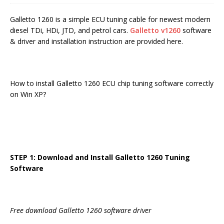
Galletto 1260 is a simple ECU tuning cable for newest modern
diesel TDi, HDi, JTD, and petrol cars.
Galletto v1260
software
& driver and installation instruction are provided here.
How to install Galletto 1260 ECU chip tuning software correctly
on Win XP?
STEP 1: Download and Install Galletto 1260 Tuning
Software
Free download Galletto 1260 software driver