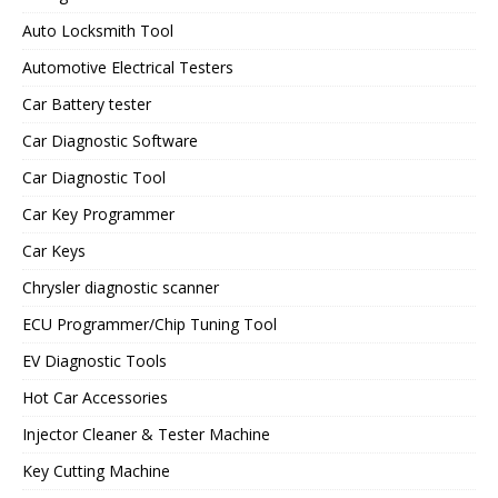
Auto Locksmith Tool
Automotive Electrical Testers
Car Battery tester
Car Diagnostic Software
Car Diagnostic Tool
Car Key Programmer
Car Keys
Chrysler diagnostic scanner
ECU Programmer/Chip Tuning Tool
EV Diagnostic Tools
Hot Car Accessories
Injector Cleaner & Tester Machine
Key Cutting Machine