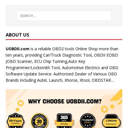
ABOUT US
UOBDII.com
is a reliable OBD2 tools Online Shop more than
ten years, providing Car/Truck Diagnostic Tool, OBDII EOBD
JOBD Scanner, ECU Chip Tunning,Auto Key
Programmer/Locksmith Tool, Automotive Electrics and OBD
Software Update Service. Authorized Dealer of Various OBD
Brands including Autel, Launch, Xhorse, Xtool, OBDSTAR…