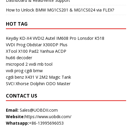
Dashboard & Read/Write Support
How to Unlock BMW MG1CS201 & MG1CS024 via FLEX?
HOT TAG
Keydiy KD-X4
VVDI2
Autel IM608 Pro
Lonsdor K518
VVDI Prog
Obdstar X300DP Plus
XTool X100 Pad2
Yanhua ACDP
hu66 decoder
micropod 2
vvdi mb tool
vvdi prog
cgdi bmw
cgdi benz
X431 V
2M2 Magic Tank
SVCI
Xhorse Dolphin
ODO Master
CONTACT US
Email:
Sales@UOBDII.com
Website:
https://www.uobdii.com/
Whatsapp:
+86-13995696053