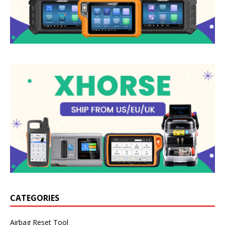
CATEGORIES
Airbag Reset Tool