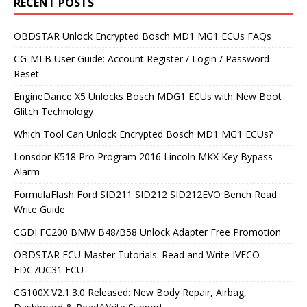
RECENT POSTS
OBDSTAR Unlock Encrypted Bosch MD1 MG1 ECUs FAQs
CG-MLB User Guide: Account Register / Login / Password
Reset
EngineDance X5 Unlocks Bosch MDG1 ECUs with New Boot
Glitch Technology
Which Tool Can Unlock Encrypted Bosch MD1 MG1 ECUs?
Lonsdor K518 Pro Program 2016 Lincoln MKX Key Bypass
Alarm
FormulaFlash Ford SID211 SID212 SID212EVO Bench Read
Write Guide
CGDI FC200 BMW B48/B58 Unlock Adapter Free Promotion
OBDSTAR ECU Master Tutorials: Read and Write IVECO
EDC7UC31 ECU
CG100X V2.1.3.0 Released: New Body Repair, Airbag,