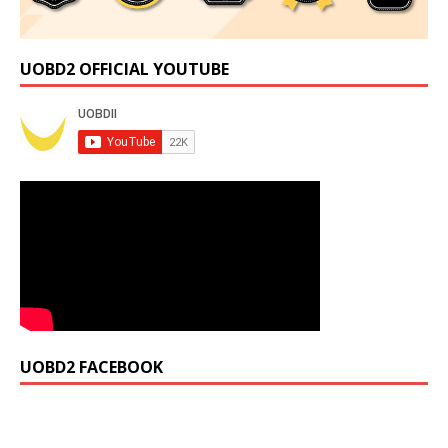
UOBD2 OFFICIAL YOUTUBE
UOBD2 FACEBOOK