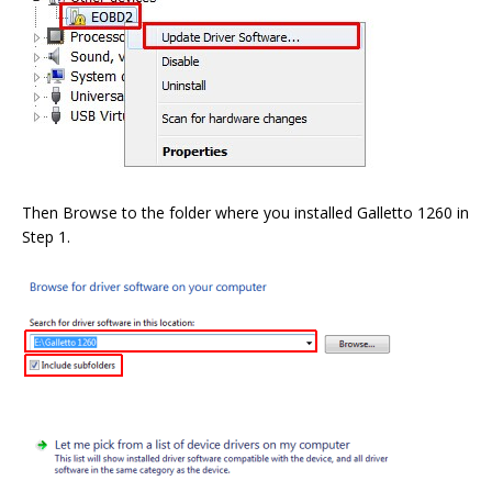
Then Browse to the folder where you installed Galletto 1260 in
Step 1.