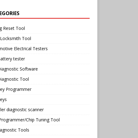
EGORIES
g Reset Tool
 Locksmith Tool
otive Electrical Testers
attery tester
iagnostic Software
iagnostic Tool
Key Programmer
Keys
ler diagnostic scanner
Programmer/Chip Tuning Tool
agnostic Tools