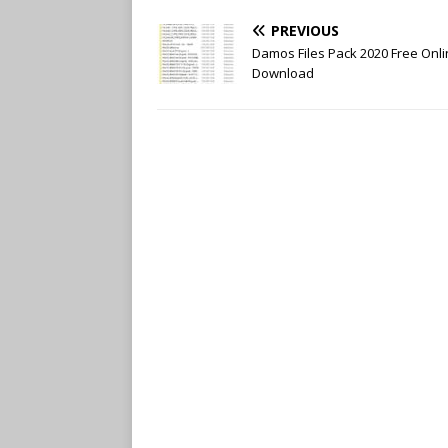
b
t
l
e
o
e
r
r
PREVIOUS
o
r
e
k
s
Damos Files Pack 2020 Free Onl
t
Download