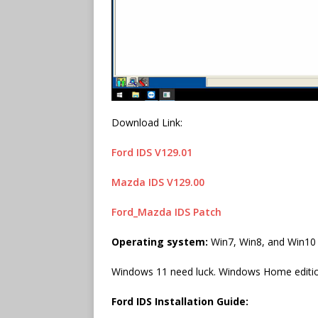
Download Link:
Ford IDS V129.01
Mazda IDS V129.00
Ford_Mazda IDS Patch
Operating system:
Win7, Win8, and Win10 3
Windows 11 need luck. Windows Home edition
Ford IDS Installation Guide: