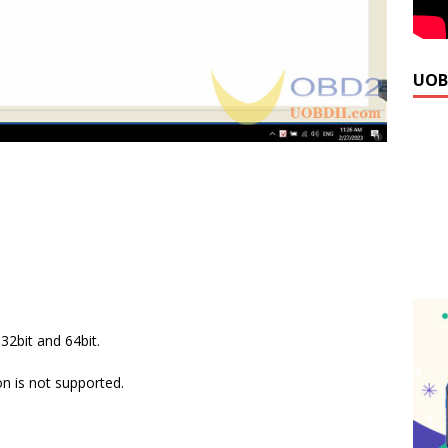
UOB
2bit and 64bit.
 is not supported.