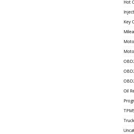
Hot C
Injec
Key C
Mile
Motor
Moto
OBD2
OBD2
OBD2
Oil R
Prog
TPMS
Truck
Unca