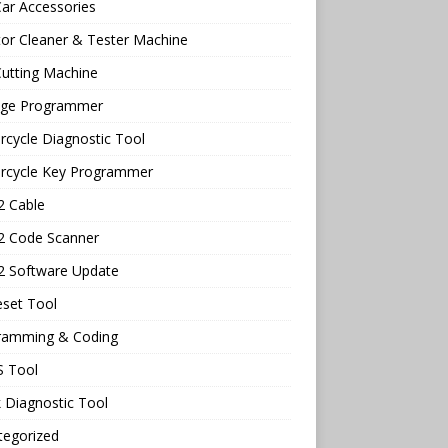
ar Accessories
tor Cleaner & Tester Machine
utting Machine
age Programmer
cycle Diagnostic Tool
rcycle Key Programmer
 Cable
 Code Scanner
 Software Update
eset Tool
ramming & Coding
 Tool
 Diagnostic Tool
tegorized