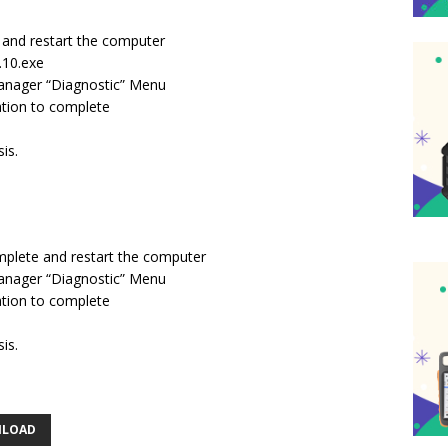
*, and restart the computer
0.10.exe
manager “Diagnostic” Menu
lation to complete
is.
omplete and restart the computer
manager “Diagnostic” Menu
lation to complete
is.
NLOAD