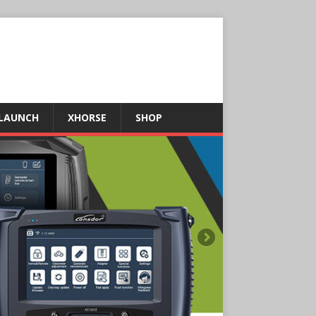
LAUNCH
XHORSE
SHOP