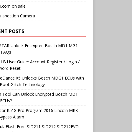
i.com on sale
Inspection Camera
ENT POSTS
TAR Unlock Encrypted Bosch MD1 MG1
 FAQs
B User Guide: Account Register / Login /
word Reset
neDance X5 Unlocks Bosch MDG1 ECUs with
Boot Glitch Technology
h Tool Can Unlock Encrypted Bosch MD1
ECUs?
dor K518 Pro Program 2016 Lincoln MKX
Bypass Alarm
ulaFlash Ford SID211 SID212 SID212EVO