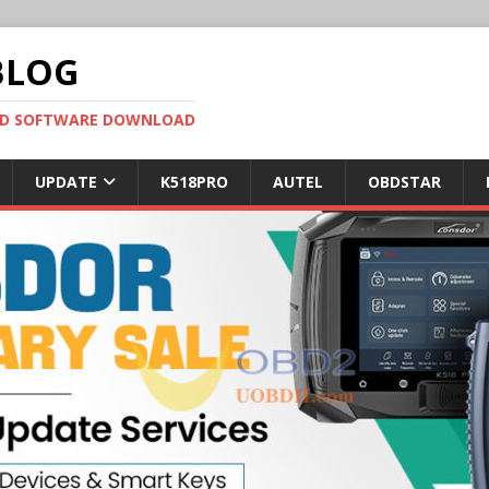
BLOG
OBD SOFTWARE DOWNLOAD
UPDATE
K518PRO
AUTEL
OBDSTAR