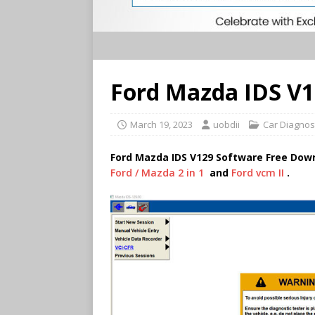
Ford Mazda IDS V
March 19, 2023
uobdii
Car Diagnos
Ford Mazda IDS V129 Software Free Dow
Ford / Mazda 2 in 1
and
Ford vcm II
.