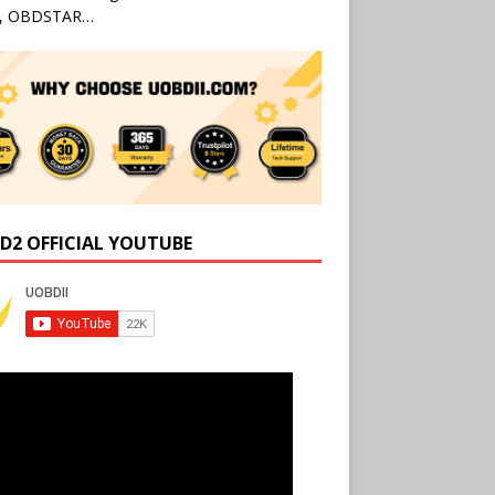
l, OBDSTAR…
D2 OFFICIAL YOUTUBE