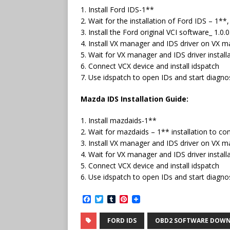
1. Install Ford IDS-1**
2. Wait for the installation of Ford IDS – 1*
3. Install the Ford original VCI software_ 1.0.
4. Install VX manager and IDS driver on VX 
5. Wait for VX manager and IDS driver instal
6. Connect VCX device and install idspatch
7. Use idspatch to open IDs and start diagnos
Mazda IDS Installation Guide:
1. Install mazdaids-1**
2. Wait for mazdaids – 1** installation to c
3. Install VX manager and IDS driver on VX 
4. Wait for VX manager and IDS driver instal
5. Connect VCX device and install idspatch
6. Use idspatch to open IDs and start diagnos
F
T
T
P
a
w
u
i
c
i
m
n
FORD IDS
OBD2 SOFTWARE DOW
e
t
b
t