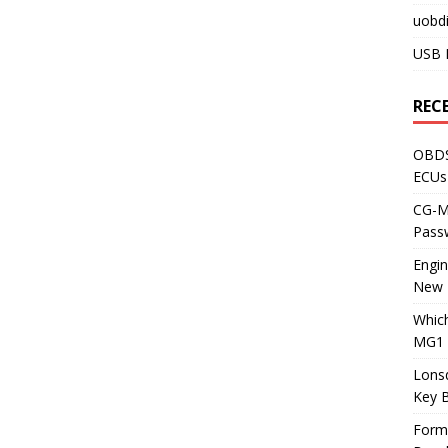
uobdi
USB 
REC
OBDS
ECUs
CG-ML
Pass
Engi
New 
Whic
MG1 
Lons
Key 
Form