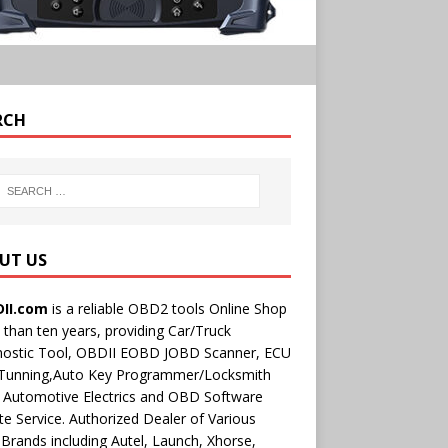
RCH
UT US
II.com
is a reliable OBD2 tools Online Shop
than ten years, providing Car/Truck
nostic Tool, OBDII EOBD JOBD Scanner, ECU
 Tunning,Auto Key Programmer/Locksmith
 Automotive Electrics and OBD Software
e Service. Authorized Dealer of Various
rands including Autel, Launch, Xhorse,