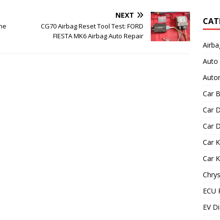
NEXT
CAT
ine
CG70 Airbag Reset Tool Test: FORD
FIESTA MK6 Airbag Auto Repair
Airba
Auto
Autom
Car B
Car D
Car D
Car 
Car 
Chrys
ECU 
EV Di