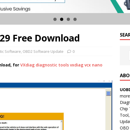
129 Free Download
SEA
tic Software
,
OBD2 Software Update
0
nload, for
VXdiag diagnostic tools
vxdiag vcx nano
ABO
UOBD
more 
Diag
Chip
Tool,
Updat
OBD B