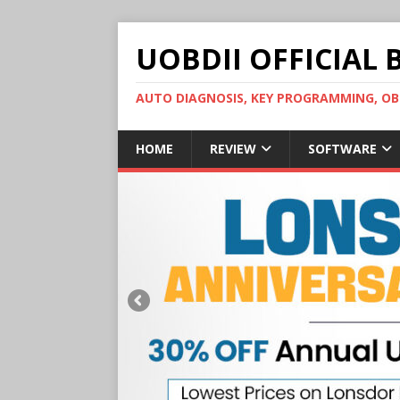
UOBDII OFFICIAL 
AUTO DIAGNOSIS, KEY PROGRAMMING, 
HOME
REVIEW
SOFTWARE