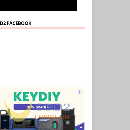
D2 FACEBOOK