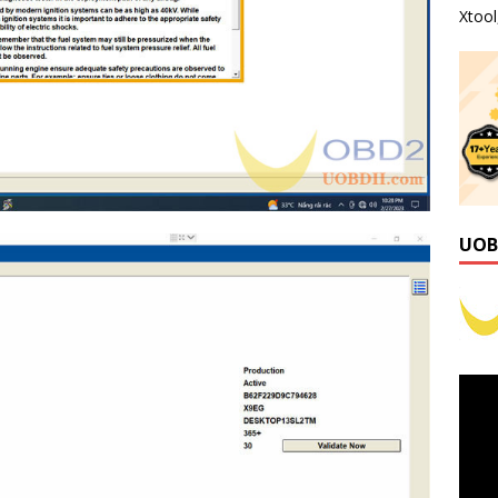
Xtoo
UOB