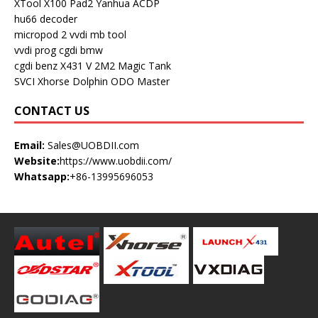
XTool X100 Pad2
Yanhua ACDP
hu66 decoder
micropod 2
vvdi mb tool
vvdi prog
cgdi bmw
cgdi benz
X431 V
2M2 Magic Tank
SVCI
Xhorse Dolphin
ODO Master
CONTACT US
Email:
Sales@UOBDII.com
Website:
https://www.uobdii.com/
Whatsapp:
+86-13995696053