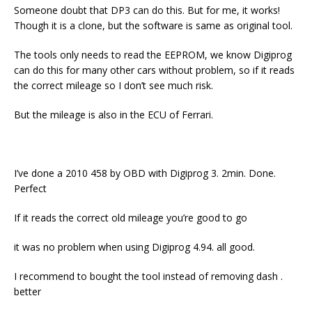
Someone doubt that DP3 can do this. But for me, it works!
Though it is a clone, but the software is same as original tool.
The tools only needs to read the EEPROM, we know Digiprog
can do this for many other cars without problem, so if it reads
the correct mileage so I don’t see much risk.
But the mileage is also in the ECU of Ferrari.
I’ve done a 2010 458 by OBD with Digiprog 3. 2min. Done.
Perfect
If it reads the correct old mileage you’re good to go
it was no problem when using Digiprog 4.94. all good.
I recommend to bought the tool instead of removing dash .
better