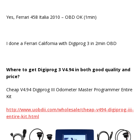
Yes, Ferrari 458 Italia 2010 – OBD OK (1min)
I done a Ferrari California with Digiprog 3 in 2min OBD
Where to get
Digiprog
3
V4.94 in both good quality and
price?
Cheap V4.94 Digiprog III Odometer Master Programmer Entire
Kit
http://www.uobdii.com/wholesale/cheap-v494-digiprog-iii-
entire-kit.html