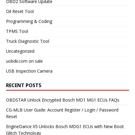
OBD2 Software Update
Oil Reset Tool
Programming & Coding
TPMS Tool
Truck Diagnostic Tool
Uncategorized
uobdii.com on sale
USB Inspection Camera
RECENT POSTS
OBDSTAR Unlock Encrypted Bosch MD1 MG1 ECUs FAQs
CG-MLB User Guide: Account Register / Login / Password
Reset
EngineDance X5 Unlocks Bosch MDG1 ECUs with New Boot
Glitch Technology