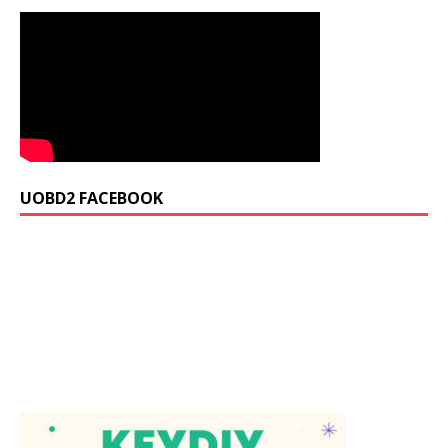
UOBD2 FACEBOOK