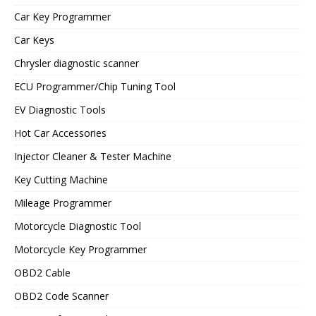
Car Key Programmer
Car Keys
Chrysler diagnostic scanner
ECU Programmer/Chip Tuning Tool
EV Diagnostic Tools
Hot Car Accessories
Injector Cleaner & Tester Machine
Key Cutting Machine
Mileage Programmer
Motorcycle Diagnostic Tool
Motorcycle Key Programmer
OBD2 Cable
OBD2 Code Scanner