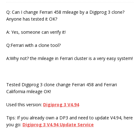
Q: Can I change Ferrari 458 mileage by a Digiprog 3 clone?
Anyone has tested it OK?
A: Yes, someone can verify it!
Q:Ferrari with a clone tool?
A:Why not? the mileage in Ferrari cluster is a very easy system!
Tested Digiprog 3 clone change Ferrari 458 and Ferrari
California mileage OK!
Used this version:
Digiprog 3 V4.94
Tips: If you already own a DP3 and need to update V4.94, here
you go:
Digiprog 3 V4.94 Update Service