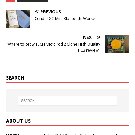
b
t
l
e
o
e
r
r
PREVIOUS
o
r
e
k
s
Condor XC-Mini Bluetooth: Worked!
t
NEXT
Where to get wiTECH MicroPod 2 Clone High Quality
PCB review?
SEARCH
ABOUT US