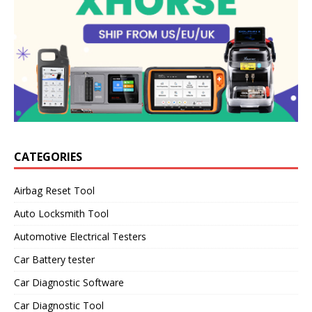
CATEGORIES
Airbag Reset Tool
Auto Locksmith Tool
Automotive Electrical Testers
Car Battery tester
Car Diagnostic Software
Car Diagnostic Tool