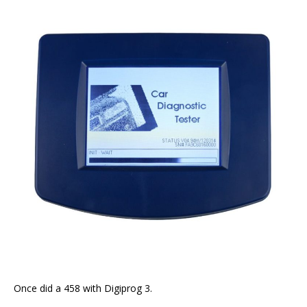
Once did a 458 with Digiprog 3.