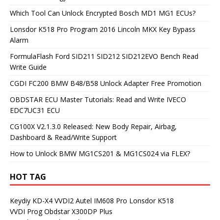
Which Tool Can Unlock Encrypted Bosch MD1 MG1 ECUs?
Lonsdor K518 Pro Program 2016 Lincoln MKX Key Bypass
Alarm
FormulaFlash Ford SID211 SID212 SID212EVO Bench Read
Write Guide
CGDI FC200 BMW B48/B58 Unlock Adapter Free Promotion
OBDSTAR ECU Master Tutorials: Read and Write IVECO
EDC7UC31 ECU
CG100X V2.1.3.0 Released: New Body Repair, Airbag,
Dashboard & Read/Write Support
How to Unlock BMW MG1CS201 & MG1CS024 via FLEX?
HOT TAG
Keydiy KD-X4
VVDI2
Autel IM608 Pro
Lonsdor K518
VVDI Prog
Obdstar X300DP Plus