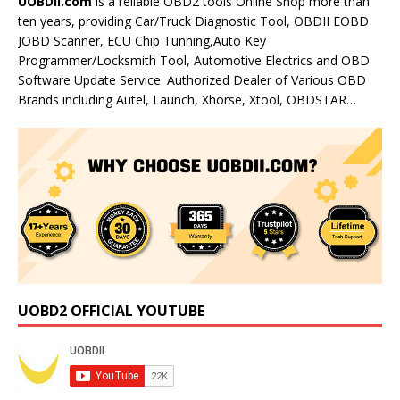
UOBDII.com
is a reliable OBD2 tools Online Shop more than
ten years, providing Car/Truck Diagnostic Tool, OBDII EOBD
JOBD Scanner, ECU Chip Tunning,Auto Key
Programmer/Locksmith Tool, Automotive Electrics and OBD
Software Update Service. Authorized Dealer of Various OBD
Brands including Autel, Launch, Xhorse, Xtool, OBDSTAR…
UOBD2 OFFICIAL YOUTUBE