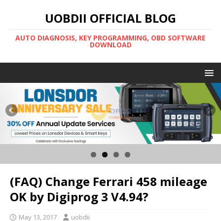
UOBDII OFFICIAL BLOG
AUTO DIAGNOSIS, KEY PROGRAMMING, OBD SOFTWARE
DOWNLOAD
(FAQ) Change Ferrari 458 mileage
OK by Digiprog 3 V4.94?
May 13, 2017
uobdii