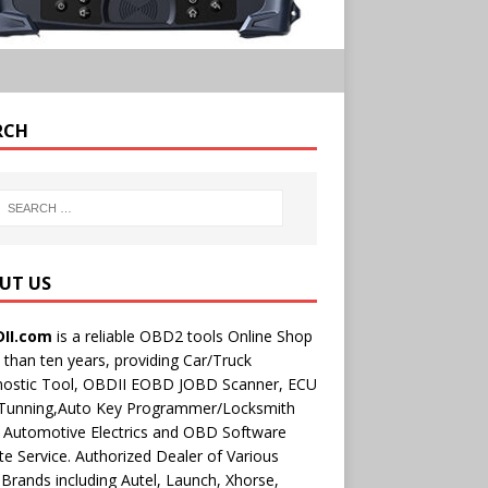
RCH
UT US
II.com
is a reliable OBD2 tools Online Shop
than ten years, providing Car/Truck
nostic Tool, OBDII EOBD JOBD Scanner, ECU
 Tunning,Auto Key Programmer/Locksmith
 Automotive Electrics and OBD Software
e Service. Authorized Dealer of Various
rands including Autel, Launch, Xhorse,