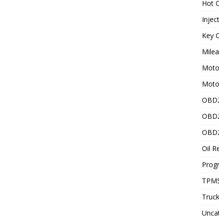
Hot C
Injec
Key C
Mile
Motor
Moto
OBD2
OBD2
OBD2
Oil R
Prog
TPMS
Truck
Unca