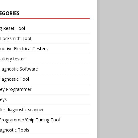
EGORIES
g Reset Tool
 Locksmith Tool
otive Electrical Testers
attery tester
iagnostic Software
iagnostic Tool
Key Programmer
Keys
ler diagnostic scanner
Programmer/Chip Tuning Tool
agnostic Tools