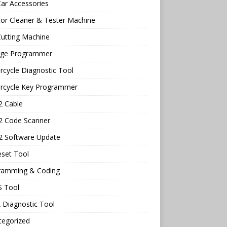
ar Accessories
tor Cleaner & Tester Machine
utting Machine
age Programmer
cycle Diagnostic Tool
rcycle Key Programmer
 Cable
 Code Scanner
 Software Update
eset Tool
ramming & Coding
 Tool
 Diagnostic Tool
tegorized