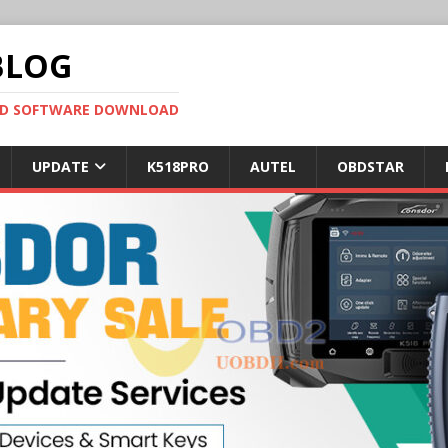
BLOG
OBD SOFTWARE DOWNLOAD
UPDATE
K518PRO
AUTEL
OBDSTAR