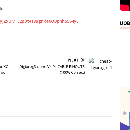
k:
hyjZxUIvTL2pBt4s8BgnRa6OBphhS564yE
UOB
NEXT
or XC-
Digiprog3 clone V4.94 CABLE PINOUTS
Tool
(100% Correct)