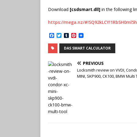
Download
[csdsmart.dll]
in the following lin
https://mega.nz/#!SQ92kLCY!1RbSH0ml5
F
T
T
P
a
w
u
i
c
i
m
n
DAS SMART CALCULATOR
e
t
b
t
b
t
l
e
o
e
r
r
PREVIOUS
o
r
e
k
s
Locksmith review on VVDI, Cond
t
MINI, SKP900, CK100, BMW Multi 