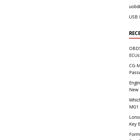
uobdi
USB 
REC
OBDS
ECUs
CG-ML
Pass
Engi
New 
Whic
MG1 
Lons
Key 
Form