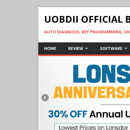
UOBDII OFFICIAL 
AUTO DIAGNOSIS, KEY PROGRAMMING, 
HOME
REVIEW
SOFTWARE