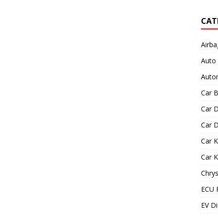
CAT
Airba
Auto
Autom
Car B
Car D
Car D
Car 
Car 
Chrys
ECU 
EV Di