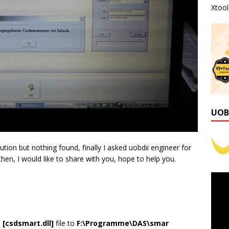
Xtoo
UOB
tion but nothing found, finally I asked uobdii engineer for
 then, I would like to share with you, hope to help you.
e
[csdsmart.dll]
file to
F:\Programme\DAS\smar