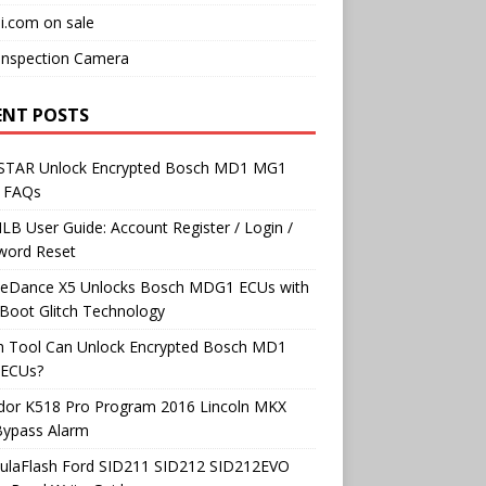
i.com on sale
Inspection Camera
ENT POSTS
TAR Unlock Encrypted Bosch MD1 MG1
 FAQs
B User Guide: Account Register / Login /
word Reset
neDance X5 Unlocks Bosch MDG1 ECUs with
Boot Glitch Technology
h Tool Can Unlock Encrypted Bosch MD1
ECUs?
dor K518 Pro Program 2016 Lincoln MKX
Bypass Alarm
ulaFlash Ford SID211 SID212 SID212EVO