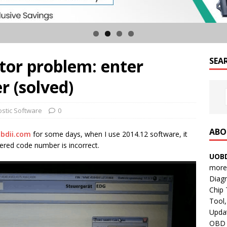
tor problem: enter
SEA
 (solved)
ostic Software
0
ABO
bdii.com
for some days, when I use 2014.12 software, it
red code number is incorrect.
UOBD
more 
Diag
Chip
Tool,
Updat
OBD B