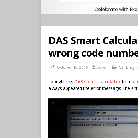
DAS Smart Calcula
wrong code number
October 16, 2016
uobdii
Car Diagn
I bought this
DAS smart calculator
from
uo
always appeared the error message: The ente