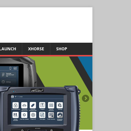
LAUNCH
XHORSE
SHOP