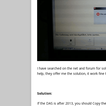
I have searched on the net and forum for solu
help, they offer me the solution, it work fine
Solution:
If the DAS is after 2013, you should Copy th