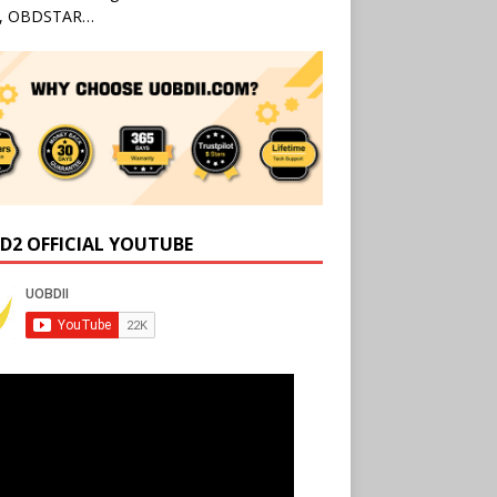
l, OBDSTAR…
D2 OFFICIAL YOUTUBE