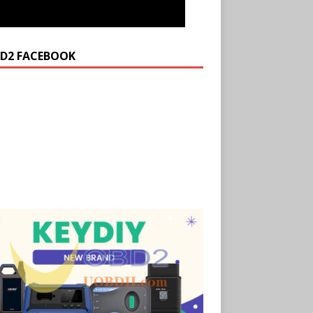
D2 FACEBOOK