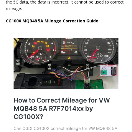
the 5C data, the data is incorrect. It cannot be used to correct
mileage.
CG100X MQB48 5A Mileage Correction Guide: