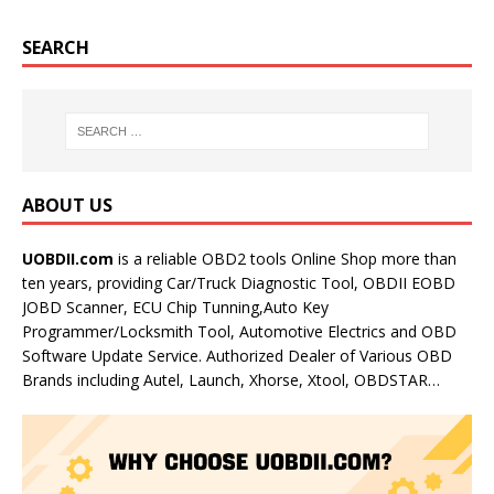
SEARCH
ABOUT US
UOBDII.com
is a reliable OBD2 tools Online Shop more than
ten years, providing Car/Truck Diagnostic Tool, OBDII EOBD
JOBD Scanner, ECU Chip Tunning,Auto Key
Programmer/Locksmith Tool, Automotive Electrics and OBD
Software Update Service. Authorized Dealer of Various OBD
Brands including Autel, Launch, Xhorse, Xtool, OBDSTAR…