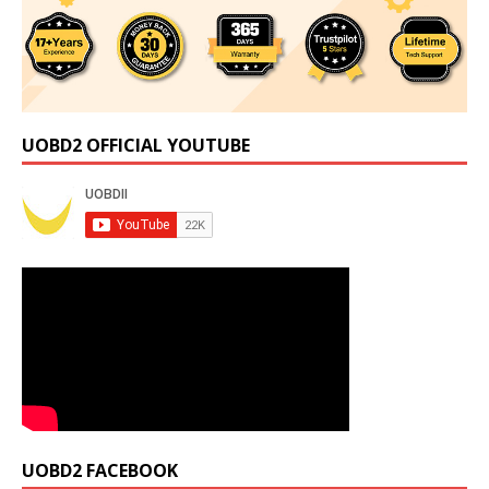
UOBD2 OFFICIAL YOUTUBE
UOBD2 FACEBOOK