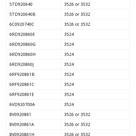
5TD920640
3526 or 3532
5TD920640B
3526 or 3532
6C0920740C
3526 or 3532
6RD920860E
3524
6RD920860G
3524
6RD920860H
3524
6RD920860J
3524
6RF920861B
3524
6RF920861C
3524
6RF920861E
3524
6VD920700A
3524
8V0920861
3526 or 3532
8V0920861A
3526 or 3532
8V0920861H
3526 or 3532