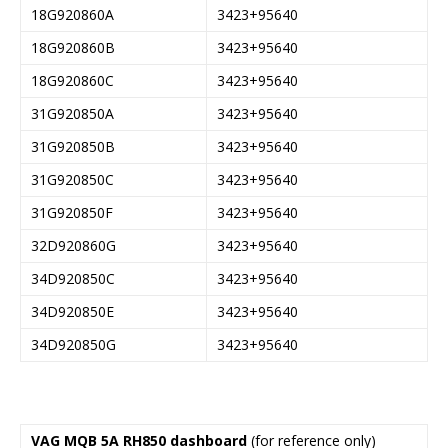
18G920860A
3423+95640
18G920860B
3423+95640
18G920860C
3423+95640
31G920850A
3423+95640
31G920850B
3423+95640
31G920850C
3423+95640
31G920850F
3423+95640
32D920860G
3423+95640
34D920850C
3423+95640
34D920850E
3423+95640
34D920850G
3423+95640
VAG MQB 5A RH850 dashboard
(for reference only)