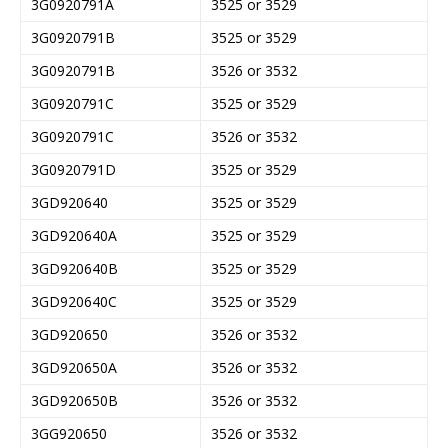
3G0920791A
3525 or 3529
3G0920791B
3525 or 3529
3G0920791B
3526 or 3532
3G0920791C
3525 or 3529
3G0920791C
3526 or 3532
3G0920791D
3525 or 3529
3GD920640
3525 or 3529
3GD920640A
3525 or 3529
3GD920640B
3525 or 3529
3GD920640C
3525 or 3529
3GD920650
3526 or 3532
3GD920650A
3526 or 3532
3GD920650B
3526 or 3532
3GG920650
3526 or 3532