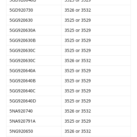
5GD920730
3526 or 3532
5GG920630
3525 or 3529
5GG920630A
3525 or 3529
5GG920630B
3525 or 3529
5GG920630C
3525 or 3529
5GG920630C
3526 or 3532
5GG920640A
3525 or 3529
5GG920640B
3525 or 3529
5GG920640C
3525 or 3529
5GG920640D
3525 or 3529
5NA920740
3526 or 3532
5NA920791A
3525 or 3529
5NG920650
3526 or 3532