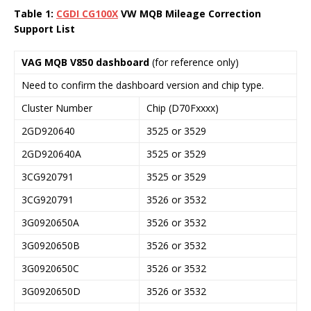
Table 1:
CGDI
CG100X
VW MQB Mileage Correction
Support List
VAG MQB V850 dashboard
(for reference only)
Need to confirm the dashboard version and chip type.
Cluster Number
Chip (D70Fxxxx)
2GD920640
3525 or 3529
2GD920640A
3525 or 3529
3CG920791
3525 or 3529
3CG920791
3526 or 3532
3G0920650A
3526 or 3532
3G0920650B
3526 or 3532
3G0920650C
3526 or 3532
3G0920650D
3526 or 3532