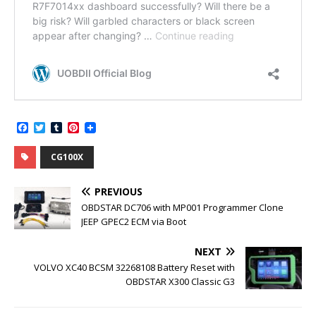
F
T
T
P
a
w
u
i
c
i
m
n
CG100X
e
t
b
t
b
t
l
e
o
e
r
r
PREVIOUS
o
r
e
k
s
OBDSTAR DC706 with MP001 Programmer Clone
t
JEEP GPEC2 ECM via Boot
NEXT
VOLVO XC40 BCSM 32268108 Battery Reset with
OBDSTAR X300 Classic G3