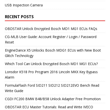
USB Inspection Camera
RECENT POSTS
OBDSTAR Unlock Encrypted Bosch MD1 MG1 ECUs FAQs
CG-MLB User Guide: Account Register / Login / Password
Reset
EngineDance X5 Unlocks Bosch MDG1 ECUs with New Boot
Glitch Technology
Which Tool Can Unlock Encrypted Bosch MD1 MG1 ECUs?
Lonsdor K518 Pro Program 2016 Lincoln MKX Key Bypass
Alarm
FormulaFlash Ford SID211 SID212 SID212EVO Bench Read
Write Guide
CGDI FC200 BMW B48/B58 Unlock Adapter Free Promotion
OBDSTAR ECU Master Tutorials: Read and Write IVECO