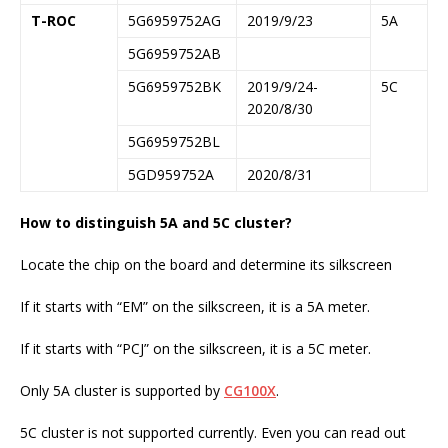
T-ROC
5G6959752AG
2019/9/23
5A
5G6959752AB
5G6959752BK
2019/9/24-
5C
2020/8/30
5G6959752BL
5GD959752A
2020/8/31
How to distinguish 5A and 5C cluster?
Locate the chip on the board and determine its silkscreen
If it starts with “EM” on the silkscreen, it is a 5A meter.
If it starts with “PCJ” on the silkscreen, it is a 5C meter.
Only 5A cluster is supported by
CG100X
.
5C cluster is not supported currently. Even you can read out