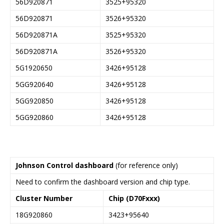
56D920871
3525+95320
56D920871
3526+95320
56D920871A
3525+95320
56D920871A
3526+95320
5G1920650
3426+95128
5GG920640
3426+95128
5GG920850
3426+95128
5GG920860
3426+95128
Johnson Control dashboard
(for reference only)
Need to confirm the dashboard version and chip type.
Cluster Number
Chip (D70Fxxx)
18G920860
3423+95640