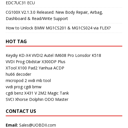
EDC7UC31 ECU
CG100X V2.1.3.0 Released: New Body Repair, Airbag,
Dashboard & Read/Write Support
How to Unlock BMW MG1CS201 & MG1CS024 via FLEX?
HOT TAG
Keydiy KD-X4
VVDI2
Autel IM608 Pro
Lonsdor K518
VVDI Prog
Obdstar X300DP Plus
XTool X100 Pad2
Yanhua ACDP
hu66 decoder
micropod 2
vvdi mb tool
vvdi prog
cgdi bmw
cgdi benz
X431 V
2M2 Magic Tank
SVCI
Xhorse Dolphin
ODO Master
CONTACT US
Email:
Sales@UOBDII.com