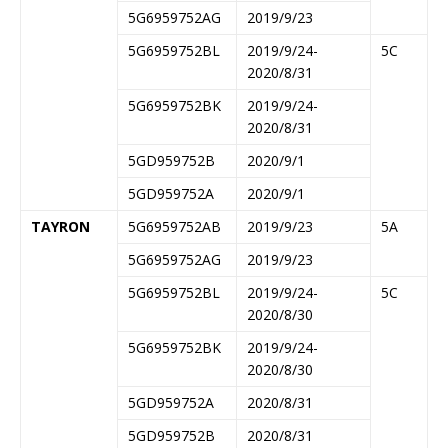
5G6959752AG
2019/9/23
5G6959752BL
2019/9/24-
5C
2020/8/31
5G6959752BK
2019/9/24-
2020/8/31
5GD959752B
2020/9/1
5GD959752A
2020/9/1
TAYRON
5G6959752AB
2019/9/23
5A
5G6959752AG
2019/9/23
5G6959752BL
2019/9/24-
5C
2020/8/30
5G6959752BK
2019/9/24-
2020/8/30
5GD959752A
2020/8/31
5GD959752B
2020/8/31