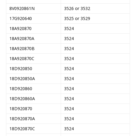
8V0920861N
3526 or 3532
17G920640
3525 or 3529
18A920870
3524
18A920870A
3524
18A920870B
3524
18A920870C
3524
18D920850
3524
18D920850A
3524
18D920860
3524
18D920860A
3524
18D920870
3524
18D920870A
3524
18D920870C
3524