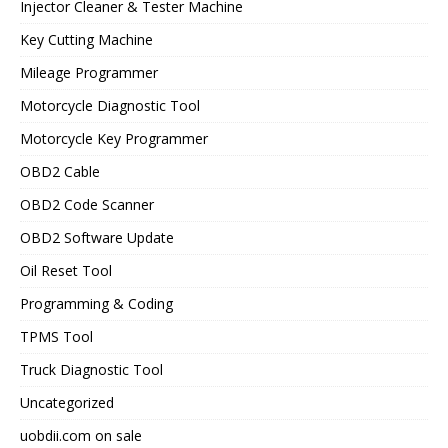
Injector Cleaner & Tester Machine
Key Cutting Machine
Mileage Programmer
Motorcycle Diagnostic Tool
Motorcycle Key Programmer
OBD2 Cable
OBD2 Code Scanner
OBD2 Software Update
Oil Reset Tool
Programming & Coding
TPMS Tool
Truck Diagnostic Tool
Uncategorized
uobdii.com on sale