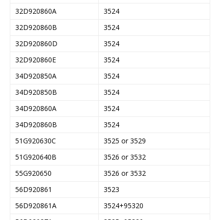
32D920860A
3524
32D920860B
3524
32D920860D
3524
32D920860E
3524
34D920850A
3524
34D920850B
3524
34D920860A
3524
34D920860B
3524
51G920630C
3525 or 3529
51G920640B
3526 or 3532
55G920650
3526 or 3532
56D920861
3523
56D920861A
3524+95320