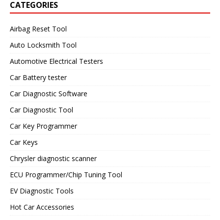
CATEGORIES
Airbag Reset Tool
Auto Locksmith Tool
Automotive Electrical Testers
Car Battery tester
Car Diagnostic Software
Car Diagnostic Tool
Car Key Programmer
Car Keys
Chrysler diagnostic scanner
ECU Programmer/Chip Tuning Tool
EV Diagnostic Tools
Hot Car Accessories