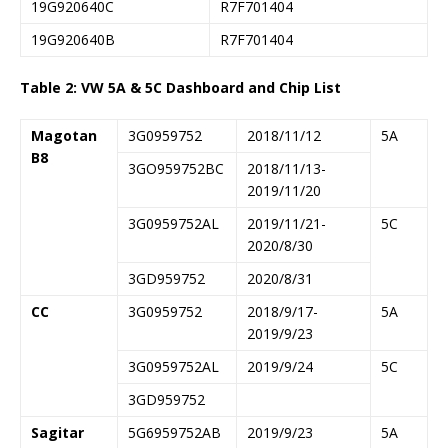
19G920640C
R7F701404
19G920640B
R7F701404
Table 2: VW 5A & 5C Dashboard and Chip List
Magotan
3G0959752
2018/11/12
5A
B8
3GO959752BC
2018/11/13-
2019/11/20
3G0959752AL
2019/11/21-
5C
2020/8/30
3GD959752
2020/8/31
CC
3G0959752
2018/9/17-
5A
2019/9/23
3G0959752AL
2019/9/24
5C
3GD959752
Sagitar
5G6959752AB
2019/9/23
5A