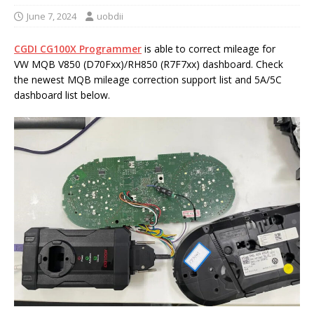
June 7, 2024
uobdii
CGDI CG100X Programmer
is able to correct mileage for
VW MQB V850 (D70Fxx)/RH850 (R7F7xx) dashboard. Check
the newest MQB mileage correction support list and 5A/5C
dashboard list below.