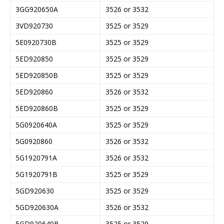
3GG920650A
3526 or 3532
3VD920730
3525 or 3529
5E0920730B
3525 or 3529
5ED920850
3525 or 3529
5ED920850B
3525 or 3529
5ED920860
3526 or 3532
5ED920860B
3525 or 3529
5G0920640A
3525 or 3529
5G0920860
3526 or 3532
5G1920791A
3526 or 3532
5G1920791B
3525 or 3529
5GD920630
3525 or 3529
5GD920630A
3526 or 3532
5GD920640B
3525 or 3529