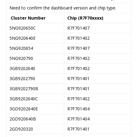
Need to confirm the dashboard version and chip type.
Cluster Number
Chip (R7F70xxxx)
5NG920650C
R7F701407
5NG920640E
R7F701402
5NG920654
R7F701407
5NG920790
R7F701402
3GB9202640
R7F701402
3GB9202790
R7F701401
3GB9202790B
R7F701401
3GB9202640C
R7F701402
3GD9202640E
R7F701404
2GD920640B
R7F701404
2GD920320
R7F701401