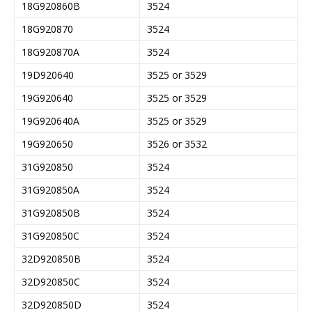
18G920860B
3524
18G920870
3524
18G920870A
3524
19D920640
3525 or 3529
19G920640
3525 or 3529
19G920640A
3525 or 3529
19G920650
3526 or 3532
31G920850
3524
31G920850A
3524
31G920850B
3524
31G920850C
3524
32D920850B
3524
32D920850C
3524
32D920850D
3524