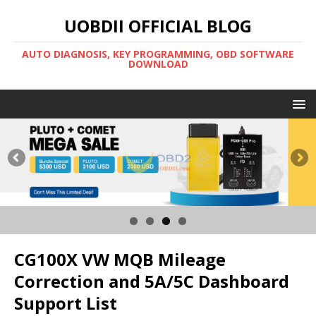
UOBDII OFFICIAL BLOG
AUTO DIAGNOSIS, KEY PROGRAMMING, OBD SOFTWARE
DOWNLOAD
CG100X VW MQB Mileage
Correction and 5A/5C Dashboard
Support List