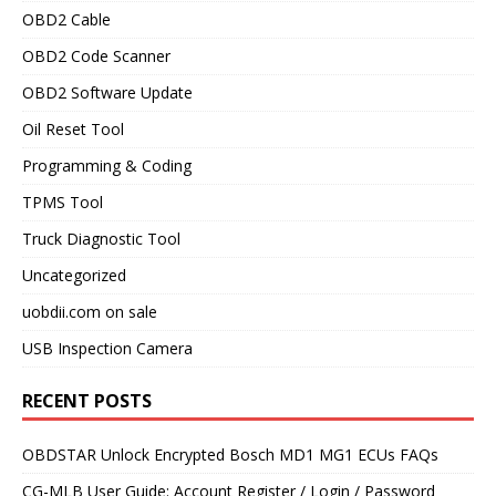
OBD2 Cable
OBD2 Code Scanner
OBD2 Software Update
Oil Reset Tool
Programming & Coding
TPMS Tool
Truck Diagnostic Tool
Uncategorized
uobdii.com on sale
USB Inspection Camera
RECENT POSTS
OBDSTAR Unlock Encrypted Bosch MD1 MG1 ECUs FAQs
CG-MLB User Guide: Account Register / Login / Password