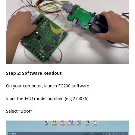
Step 2: Software Readout
On your computer, launch FC200 software.
Input the ECU model number. (e.g.275036)
Select “Boot”