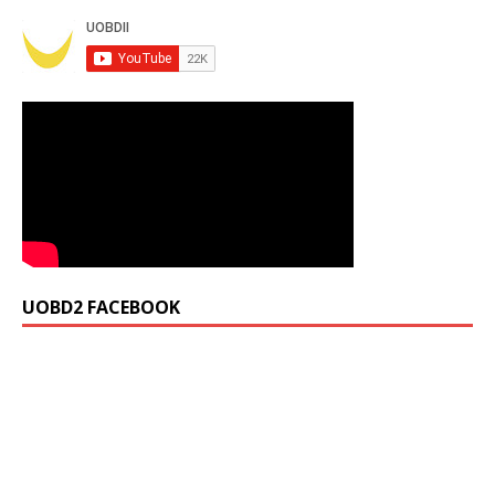
UOBD2 FACEBOOK