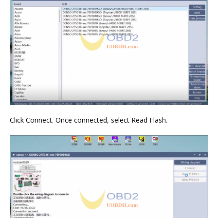
Click Connect. Once connected, select Read Flash.