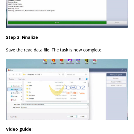
Step 3: Finalize
Save the read data file. The task is now complete.
Video guide: