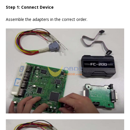
Step 1: Connect
Device
Assemble the adapters in the correct order.