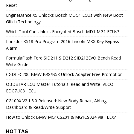
Reset
EngineDance X5 Unlocks Bosch MDG1 ECUs with New Boot
Glitch Technology
Which Tool Can Unlock Encrypted Bosch MD1 MG1 ECUs?
Lonsdor K518 Pro Program 2016 Lincoln MKX Key Bypass
Alarm
FormulaFlash Ford SID211 SID212 SID212EVO Bench Read
Write Guide
CGDI FC200 BMW B48/B58 Unlock Adapter Free Promotion
OBDSTAR ECU Master Tutorials: Read and Write IVECO
EDC7UC31 ECU
CG100X V2.1.3.0 Released: New Body Repair, Airbag,
Dashboard & Read/Write Support
How to Unlock BMW MG1CS201 & MG1CS024 via FLEX?
HOT TAG