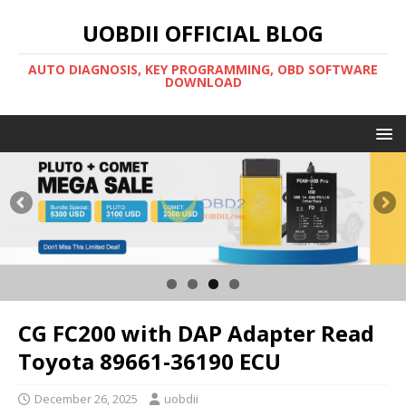
UOBDII OFFICIAL BLOG
AUTO DIAGNOSIS, KEY PROGRAMMING, OBD SOFTWARE
DOWNLOAD
CG FC200 with DAP Adapter Read
Toyota 89661-36190 ECU
December 26, 2025
uobdii