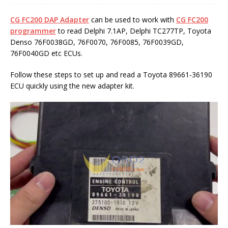
CG FC200 DAP Adapter
can be used to work with
CG FC200
programmer
to read Delphi 7.1AP, Delphi TC277TP, Toyota
Denso 76F0038GD, 76F0070, 76F0085, 76F0039GD,
76F0040GD etc ECUs.
Follow these steps to set up and read a Toyota 89661-36190
ECU quickly using the new adapter kit.