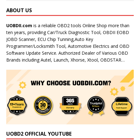
ABOUT US
UOBDII.com
is a reliable OBD2 tools Online Shop more than
ten years, providing Car/Truck Diagnostic Tool, OBDII EOBD
JOBD Scanner, ECU Chip Tunning,Auto Key
Programmer/Locksmith Tool, Automotive Electrics and OBD
Software Update Service. Authorized Dealer of Various OBD
Brands including Autel, Launch, Xhorse, Xtool, OBDSTAR…
UOBD2 OFFICIAL YOUTUBE