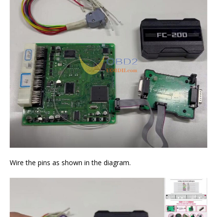
Wire the pins as shown in the diagram.