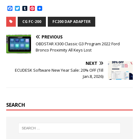
F
T
T
P
a
w
u
i
c
i
m
n
CG FC-200
FC200 DAP ADAPTER
e
t
b
t
b
t
l
e
o
e
r
r
PREVIOUS
o
r
e
k
s
OBDSTAR X300 Classic G3 Program 2022 Ford
t
Bronco Proximity All Keys Lost
NEXT
ECUDESK Software New Year Sale: 20% OFF (Till
Jan.8, 2026)
SEARCH