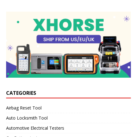
CATEGORIES
Airbag Reset Tool
Auto Locksmith Tool
Automotive Electrical Testers