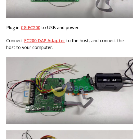
Plug in
CG FC200
to USB and power.
Connect
FC200 DAP
Adapter
to the host, and connect the
host to your computer.