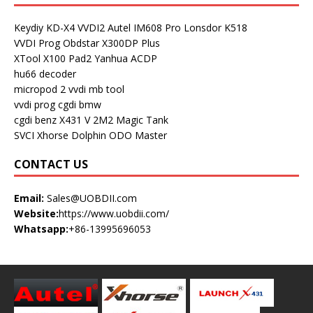
Keydiy KD-X4
VVDI2
Autel IM608 Pro
Lonsdor K518
VVDI Prog
Obdstar X300DP Plus
XTool X100 Pad2
Yanhua ACDP
hu66 decoder
micropod 2
vvdi mb tool
vvdi prog
cgdi bmw
cgdi benz
X431 V
2M2 Magic Tank
SVCI
Xhorse Dolphin
ODO Master
CONTACT US
Email:
Sales@UOBDII.com
Website:
https://www.uobdii.com/
Whatsapp:
+86-13995696053