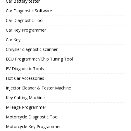
Car Battery tester
Car Diagnostic Software
Car Diagnostic Tool
Car Key Programmer
Car Keys
Chrysler diagnostic scanner
ECU Programmer/Chip Tuning Tool
EV Diagnostic Tools
Hot Car Accessories
Injector Cleaner & Tester Machine
Key Cutting Machine
Mileage Programmer
Motorcycle Diagnostic Tool
Motorcycle Key Programmer