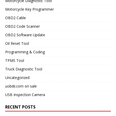
Motorcycle Diagnostic Tool
Motorcycle Key Programmer
OBD2 Cable
OBD2 Code Scanner
OBD2 Software Update
Oil Reset Tool
Programming & Coding
TPMS Tool
Truck Diagnostic Tool
Uncategorized
uobdii.com on sale
USB Inspection Camera
RECENT POSTS