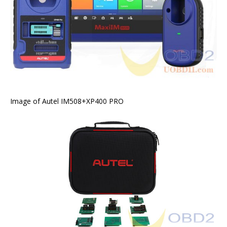
Image of Autel IM508+XP400 PRO