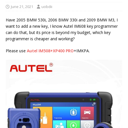
June 21, 2021
uobdii
Have 2005 BMW 530i, 2006 BMW 330i and 2009 BMW M3, I
want to add a new key, I know Autel IM608 key programmer
can do that, but its price is beyond my budget, which key
programmer is cheaper and working?
Please use
Autel IM508+XP400 PRO
+IMKPA.