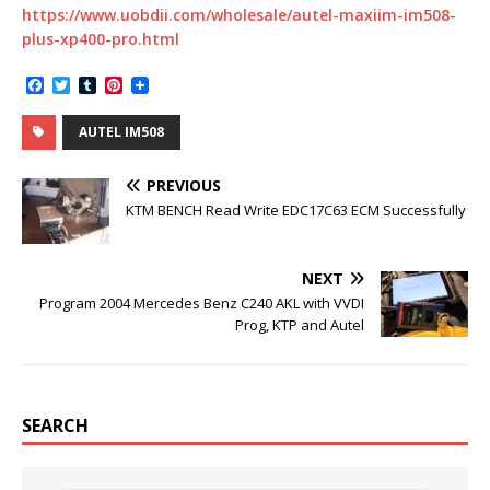
https://www.uobdii.com/wholesale/autel-maxiim-im508-
plus-xp400-pro.html
F
T
T
P
a
w
u
i
c
i
m
n
AUTEL IM508
e
t
b
t
b
t
l
e
o
e
r
r
PREVIOUS
o
r
e
k
s
KTM BENCH Read Write EDC17C63 ECM Successfully
t
NEXT
Program 2004 Mercedes Benz C240 AKL with VVDI
Prog, KTP and Autel
SEARCH