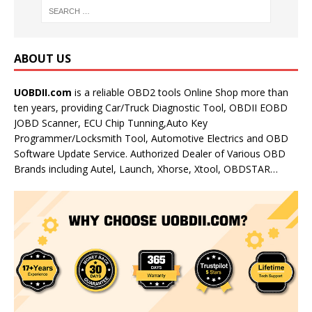
ABOUT US
UOBDII.com
is a reliable OBD2 tools Online Shop more than
ten years, providing Car/Truck Diagnostic Tool, OBDII EOBD
JOBD Scanner, ECU Chip Tunning,Auto Key
Programmer/Locksmith Tool, Automotive Electrics and OBD
Software Update Service. Authorized Dealer of Various OBD
Brands including Autel, Launch, Xhorse, Xtool, OBDSTAR…