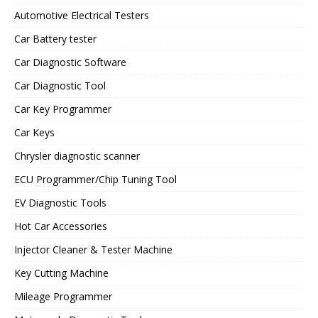
Automotive Electrical Testers
Car Battery tester
Car Diagnostic Software
Car Diagnostic Tool
Car Key Programmer
Car Keys
Chrysler diagnostic scanner
ECU Programmer/Chip Tuning Tool
EV Diagnostic Tools
Hot Car Accessories
Injector Cleaner & Tester Machine
Key Cutting Machine
Mileage Programmer