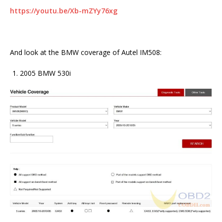
https://youtu.be/Xb-mZYy76xg
And look at the BMW coverage of Autel IM508:
2005 BMW 530i