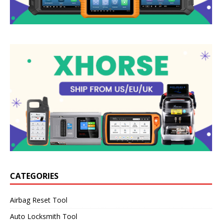
CATEGORIES
Airbag Reset Tool
Auto Locksmith Tool