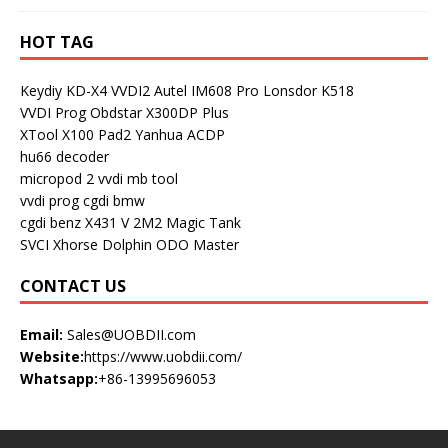
HOT TAG
Keydiy KD-X4
VVDI2
Autel IM608 Pro
Lonsdor K518
VVDI Prog
Obdstar X300DP Plus
XTool X100 Pad2
Yanhua ACDP
hu66 decoder
micropod 2
vvdi mb tool
vvdi prog
cgdi bmw
cgdi benz
X431 V
2M2 Magic Tank
SVCI
Xhorse Dolphin
ODO Master
CONTACT US
Email:
Sales@UOBDII.com
Website:
https://www.uobdii.com/
Whatsapp:
+86-13995696053