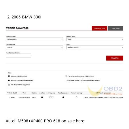
2006 BMW 330i
Autel IM508+XP400 PRO 618 on sale here: