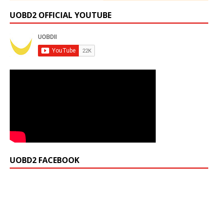
UOBD2 OFFICIAL YOUTUBE
UOBD2 FACEBOOK