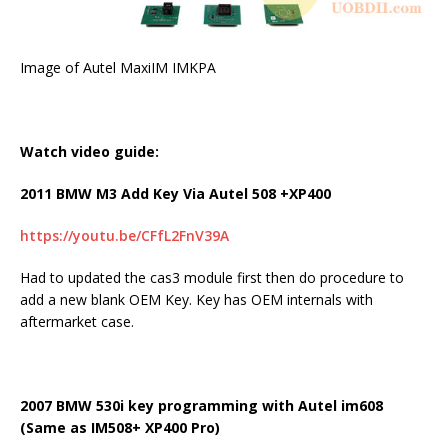
Image of Autel MaxiIM IMKPA
Watch video guide:
2011 BMW M3 Add Key Via Autel 508 +XP400
https://youtu.be/CFfL2FnV39A
Had to updated the cas3 module first then do procedure to
add a new blank OEM Key. Key has OEM internals with
aftermarket case.
2007 BMW 530i key programming with Autel im608
(Same as IM508+ XP400 Pro)