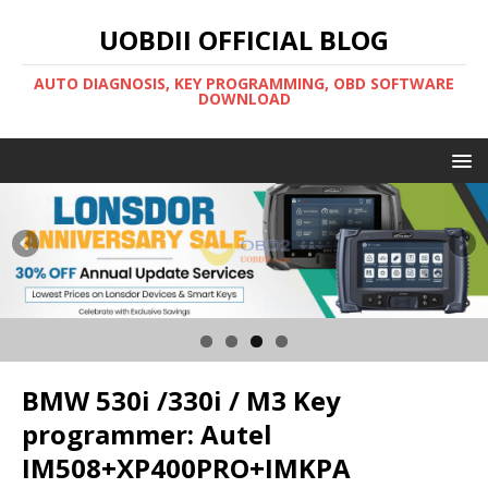
UOBDII OFFICIAL BLOG
AUTO DIAGNOSIS, KEY PROGRAMMING, OBD SOFTWARE
DOWNLOAD
BMW 530i /330i / M3 Key
programmer: Autel
IM508+XP400PRO+IMKPA