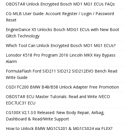
OBDSTAR Unlock Encrypted Bosch MD1 MG1 ECUs FAQs
CG-MLB User Guide: Account Register / Login / Password
Reset
EngineDance X5 Unlocks Bosch MDG1 ECUs with New Boot
Glitch Technology
Which Tool Can Unlock Encrypted Bosch MD1 MG1 ECUs?
Lonsdor K518 Pro Program 2016 Lincoln MKX Key Bypass
Alarm
FormulaFlash Ford SID211 SID212 SID212EVO Bench Read
Write Guide
CGDI FC200 BMW B48/B58 Unlock Adapter Free Promotion
OBDSTAR ECU Master Tutorials: Read and Write IVECO
EDC7UC31 ECU
CG100X V2.1.3.0 Released: New Body Repair, Airbag,
Dashboard & Read/Write Support
How to Unlock BMW MG1CS201 & MG1CS024 via FLEX?