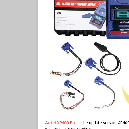
Autel XP400 Pro
is the update version XP40
well as EEPROM reading.