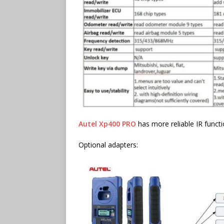
Autel Xp400 PRO
has more reliable IR functi
Optional adapters: