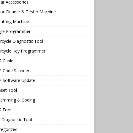
ar Accessories
tor Cleaner & Tester Machine
utting Machine
age Programmer
cycle Diagnostic Tool
rcycle Key Programmer
 Cable
 Code Scanner
 Software Update
eset Tool
ramming & Coding
 Tool
 Diagnostic Tool
tegorized