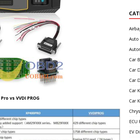
CAT
Airba
Auto
Autom
Car B
Car D
Car D
Car 
 Pro vs VVDI PROG
Car 
Chrys
ECU 
EV Di