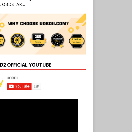
l, OBDSTAR…
D2 OFFICIAL YOUTUBE