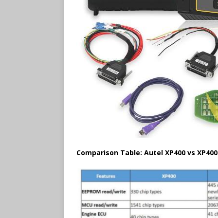
Comparison Table: Autel XP400 vs XP400