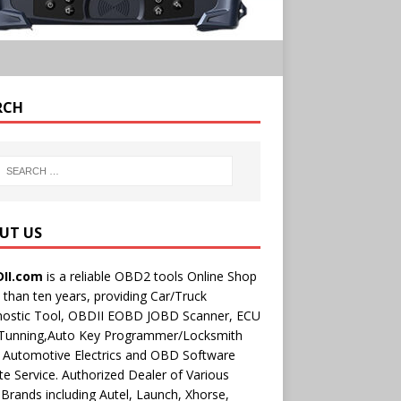
RCH
UT US
II.com
is a reliable OBD2 tools Online Shop
than ten years, providing Car/Truck
nostic Tool, OBDII EOBD JOBD Scanner, ECU
 Tunning,Auto Key Programmer/Locksmith
 Automotive Electrics and OBD Software
e Service. Authorized Dealer of Various
rands including Autel, Launch, Xhorse,