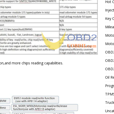
Hot C
Injec
Key C
Mile
Motor
Moto
OBD2
OBD2
on,and more chips reading capabilities.
OBD2
Oil R
Prog
TPMS
Truck
Unca