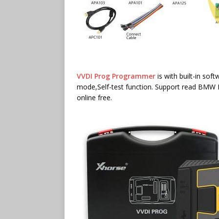
VVDI Prog Programmer
is with built-in so
mode,Self-test function. Support read BMW I
online free.