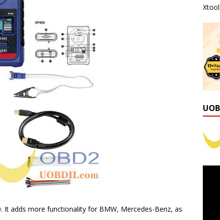
Xtoo
UOB
0. It adds more functionality for BMW, Mercedes-Benz, as