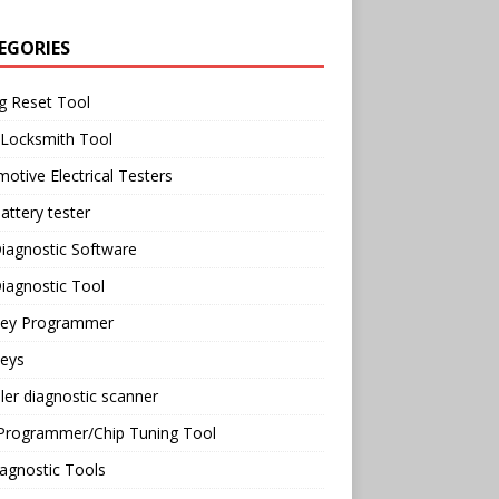
EGORIES
g Reset Tool
 Locksmith Tool
otive Electrical Testers
attery tester
iagnostic Software
iagnostic Tool
Key Programmer
Keys
ler diagnostic scanner
Programmer/Chip Tuning Tool
agnostic Tools