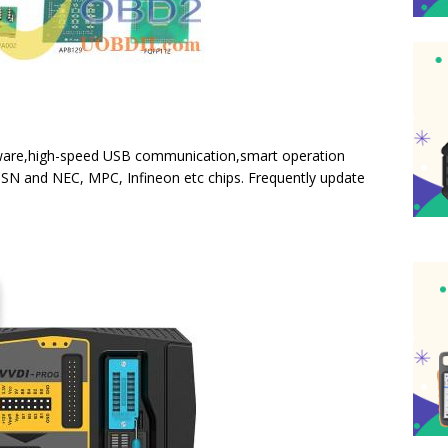
ftware,high-speed USB communication,smart operation
SN and NEC, MPC, Infineon etc chips. Frequently update