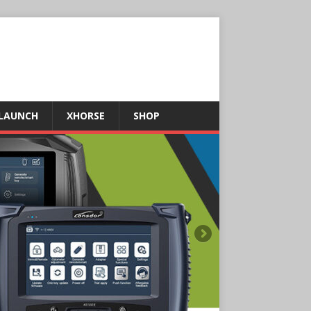
LAUNCH
XHORSE
SHOP