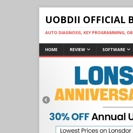
UOBDII OFFICIAL 
AUTO DIAGNOSIS, KEY PROGRAMMING, 
HOME
REVIEW
SOFTWARE