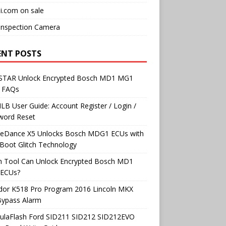
i.com on sale
Inspection Camera
ENT POSTS
TAR Unlock Encrypted Bosch MD1 MG1
 FAQs
B User Guide: Account Register / Login /
word Reset
neDance X5 Unlocks Bosch MDG1 ECUs with
Boot Glitch Technology
h Tool Can Unlock Encrypted Bosch MD1
ECUs?
dor K518 Pro Program 2016 Lincoln MKX
Bypass Alarm
ulaFlash Ford SID211 SID212 SID212EVO