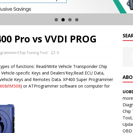
400 Pro vs VVDI PROG
SEA
grammer/Chip Tuning Tool
0
types of functions: Read/Write Vehicle Transponder Chip
e Vehicle-specific Keys and Dealers’Key;Read ECU Data,
ABO
Vehicle Keys and Remotes Data. XP400 Super Programmer
608
/
IM508
) or ATProgrammer software on computer for
UOBD
more 
Diag
Chip
Tool,
Updat
OBD B