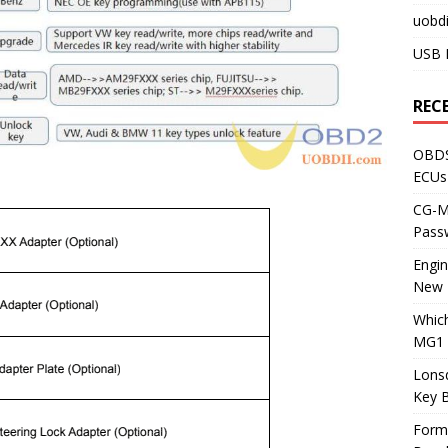
uobdi
USB 
REC
OBDS
ECUs
CG-ML
Pass
Engi
New 
Whic
MG1 
Lons
Key 
Form