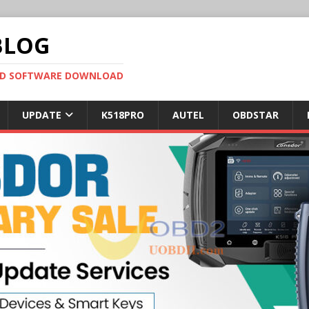
BLOG
OBD SOFTWARE DOWNLOAD
UPDATE
K518PRO
AUTEL
OBDSTAR