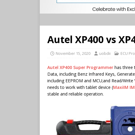
Autel XP400 vs XP
November 15, 2020
uobdii
ECU Pro
Autel XP400 Super Programmer
has three 
Data, including Benz Infrared Keys, Generat
including EEPROM and MCU;and Read/Write 
needs to work with tablet device (
MaxiIM IM
stable and reliable operation.