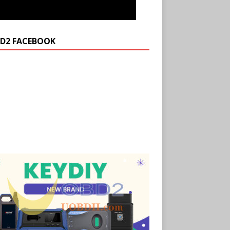
D2 FACEBOOK