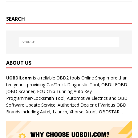
SEARCH
ABOUT US
UOBDII.com
is a reliable OBD2 tools Online Shop more than
ten years, providing Car/Truck Diagnostic Tool, OBDII EOBD
JOBD Scanner, ECU Chip Tunning,Auto Key
Programmer/Locksmith Tool, Automotive Electrics and OBD
Software Update Service. Authorized Dealer of Various OBD
Brands including Autel, Launch, Xhorse, Xtool, OBDSTAR…