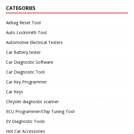
CATEGORIES
Airbag Reset Tool
Auto Locksmith Tool
Automotive Electrical Testers
Car Battery tester
Car Diagnostic Software
Car Diagnostic Tool
Car Key Programmer
Car Keys
Chrysler diagnostic scanner
ECU Programmer/Chip Tuning Tool
EV Diagnostic Tools
Hot Car Accessories