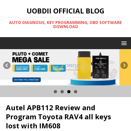
UOBDII OFFICIAL BLOG
AUTO DIAGNOSIS, KEY PROGRAMMING, OBD SOFTWARE
DOWNLOAD
Autel APB112 Review and
Program Toyota RAV4 all keys
lost with IM608