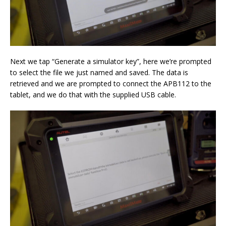
Next we tap “Generate a simulator key”, here we’re prompted
to select the file we just named and saved. The data is
retrieved and we are prompted to connect the APB112 to the
tablet, and we do that with the supplied USB cable.