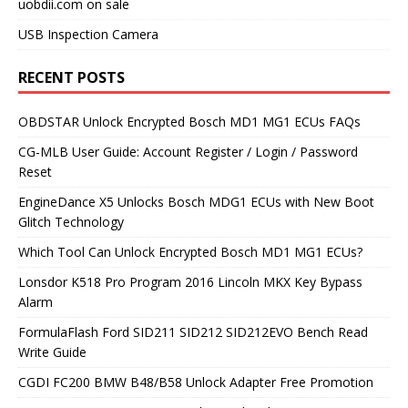
uobdii.com on sale
USB Inspection Camera
RECENT POSTS
OBDSTAR Unlock Encrypted Bosch MD1 MG1 ECUs FAQs
CG-MLB User Guide: Account Register / Login / Password
Reset
EngineDance X5 Unlocks Bosch MDG1 ECUs with New Boot
Glitch Technology
Which Tool Can Unlock Encrypted Bosch MD1 MG1 ECUs?
Lonsdor K518 Pro Program 2016 Lincoln MKX Key Bypass
Alarm
FormulaFlash Ford SID211 SID212 SID212EVO Bench Read
Write Guide
CGDI FC200 BMW B48/B58 Unlock Adapter Free Promotion