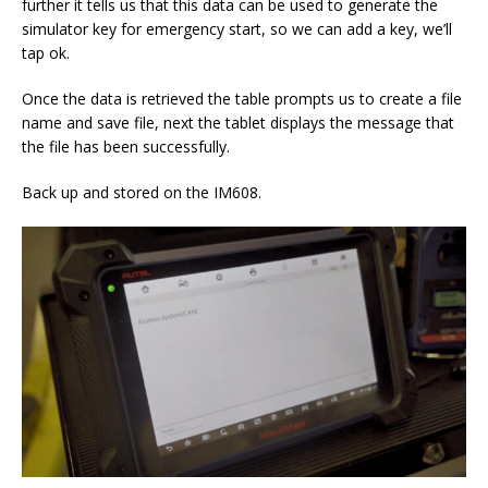
further it tells us that this data can be used to generate the
simulator key for emergency start, so we can add a key, we’ll
tap ok.
Once the data is retrieved the table prompts us to create a file
name and save file, next the tablet displays the message that
the file has been successfully.
Back up and stored on the IM608.