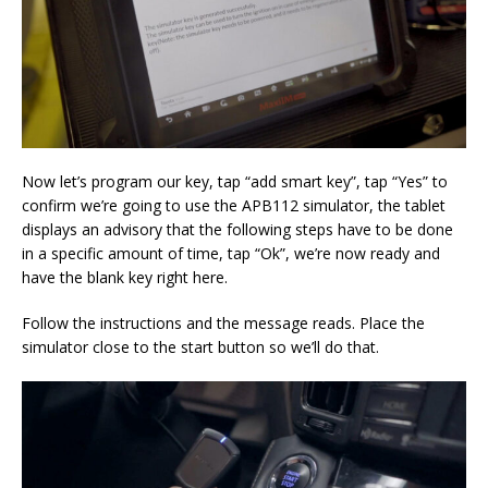
Now let’s program our key, tap “add smart key”, tap “Yes” to
confirm we’re going to use the APB112 simulator, the tablet
displays an advisory that the following steps have to be done
in a specific amount of time, tap “Ok”, we’re now ready and
have the blank key right here.
Follow the instructions and the message reads. Place the
simulator close to the start button so we’ll do that.