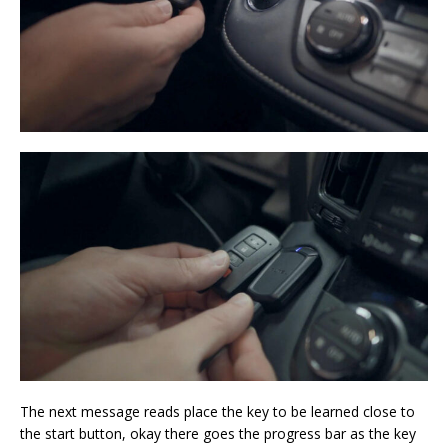
The next message reads place the key to be learned close to
the start button, okay there goes the progress bar as the key