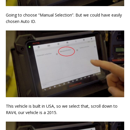
Going to choose “Manual Selection”. But we could have easily
chosen Auto ID.
This vehicle is built in USA, so we select that, scroll down to
RAV4, our vehicle is a 2015.