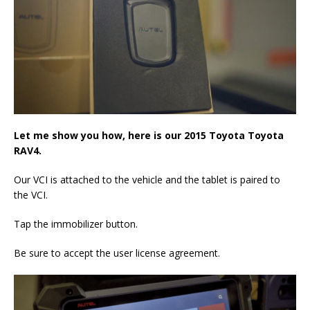
Let me show you how, here is our 2015 Toyota Toyota
RAV4.
Our VCI is attached to the vehicle and the tablet is paired to
the VCI.
Tap the immobilizer button.
Be sure to accept the user license agreement.