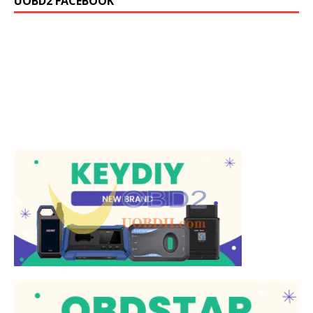
UOBD2 FACEBOOK