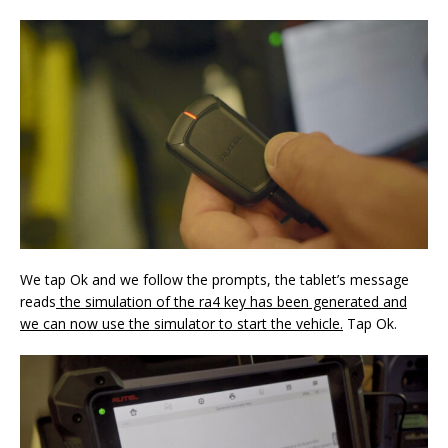
We tap Ok and we follow the prompts, the tablet’s message
reads
the simulation of the ra4 key has been generated and
we can now use the simulator to start the
vehicle
.
Tap Ok.