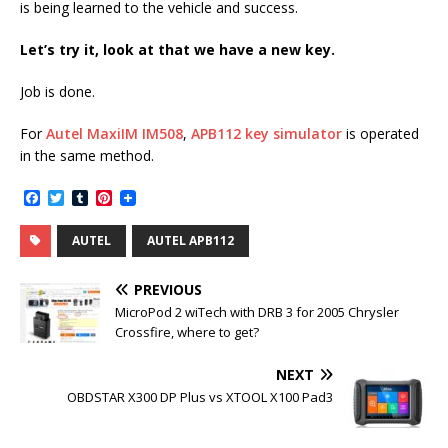
is being learned to the vehicle and success.
Let’s try it, look at that we have a new key.
Job is done.
For
Autel MaxiIM IM508
,
APB112 key simulator
is operated
in the same method.
F
T
T
P
a
w
u
i
c
i
m
n
AUTEL
AUTEL APB112
e
t
b
t
b
t
l
e
o
e
r
r
PREVIOUS
o
r
e
k
s
MicroPod 2 wiTech with DRB 3 for 2005 Chrysler
t
Crossfire, where to get?
NEXT
OBDSTAR X300 DP Plus vs XTOOL X100 Pad3