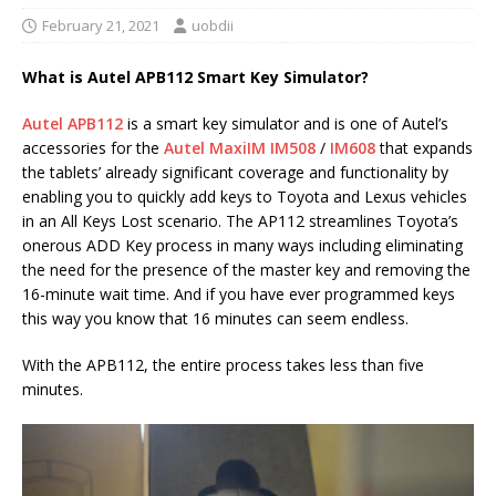
February 21, 2021
uobdii
What is Autel APB112 Smart Key Simulator?
Autel APB112
is a smart key simulator and is one of Autel’s
accessories for the
Autel MaxiIM IM508
/
IM608
that expands
the tablets’ already significant coverage and functionality by
enabling you to quickly add keys to Toyota and Lexus vehicles
in an All Keys Lost scenario. The AP112 streamlines Toyota’s
onerous ADD Key process in many ways including eliminating
the need for the presence of the master key and removing the
16-minute wait time. And if you have ever programmed keys
this way you know that 16 minutes can seem endless.
With the APB112, the entire process takes less than five
minutes.