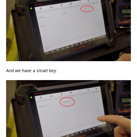
And we have a smart key.