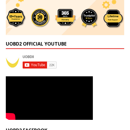
UOBD2 OFFICIAL YOUTUBE