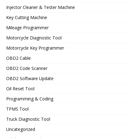
Injector Cleaner & Tester Machine
Key Cutting Machine
Mileage Programmer
Motorcycle Diagnostic Tool
Motorcycle Key Programmer
OBD2 Cable
OBD2 Code Scanner
OBD2 Software Update
Oil Reset Tool
Programming & Coding
TPMS Tool
Truck Diagnostic Tool
Uncategorized