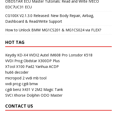
OBDSTAR ECU Master Tutorials: Read and Write IVECO
EDC7UC31 ECU
CG100X V2.1.3.0 Released: New Body Repair, Airbag,
Dashboard & Read/Write Support
How to Unlock BMW MG1CS201 & MG1CS024 via FLEX?
HOT TAG
Keydiy KD-X4
VVDI2
Autel IM608 Pro
Lonsdor K518
VVDI Prog
Obdstar X300DP Plus
XTool X100 Pad2
Yanhua ACDP
hu66 decoder
micropod 2
vvdi mb tool
vvdi prog
cgdi bmw
cgdi benz
X431 V
2M2 Magic Tank
SVCI
Xhorse Dolphin
ODO Master
CONTACT US