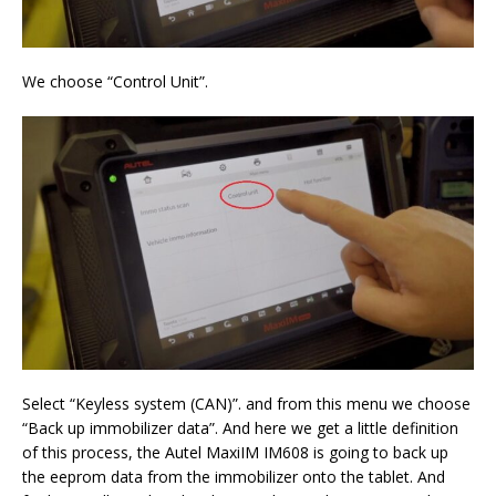
We choose “Control Unit”.
Select “Keyless system (CAN)”. and from this menu we choose
“Back up immobilizer data”. And here we get a little definition
of this process, the Autel MaxiIM IM608 is going to back up
the eeprom data from the immobilizer onto the tablet. And