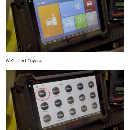
We’ll select Toyota.