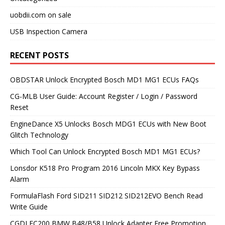
uobdii.com on sale
USB Inspection Camera
RECENT POSTS
OBDSTAR Unlock Encrypted Bosch MD1 MG1 ECUs FAQs
CG-MLB User Guide: Account Register / Login / Password
Reset
EngineDance X5 Unlocks Bosch MDG1 ECUs with New Boot
Glitch Technology
Which Tool Can Unlock Encrypted Bosch MD1 MG1 ECUs?
Lonsdor K518 Pro Program 2016 Lincoln MKX Key Bypass
Alarm
FormulaFlash Ford SID211 SID212 SID212EVO Bench Read
Write Guide
CGDI FC200 BMW B48/B58 Unlock Adapter Free Promotion