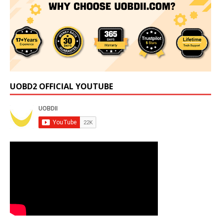
UOBD2 OFFICIAL YOUTUBE