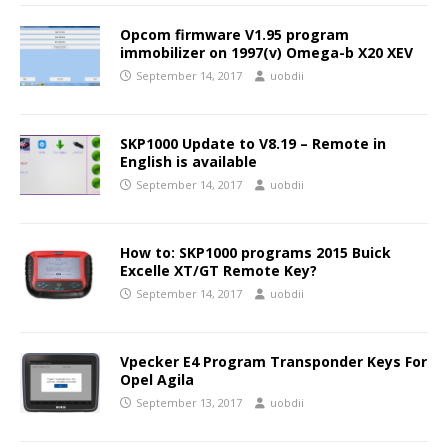
Opcom firmware V1.95 program
immobilizer on 1997(v) Omega-b X20 XEV
September 14, 2017
uobdii
SKP1000 Update to V8.19 – Remote in
English is available
September 14, 2017
uobdii
How to: SKP1000 programs 2015 Buick
Excelle XT/GT Remote Key?
September 14, 2017
uobdii
Vpecker E4 Program Transponder Keys For
Opel Agila
September 13, 2017
uobdii