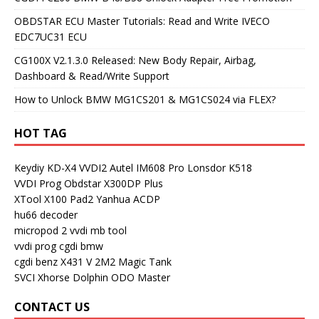
OBDSTAR ECU Master Tutorials: Read and Write IVECO
EDC7UC31 ECU
CG100X V2.1.3.0 Released: New Body Repair, Airbag,
Dashboard & Read/Write Support
How to Unlock BMW MG1CS201 & MG1CS024 via FLEX?
HOT TAG
Keydiy KD-X4
VVDI2
Autel IM608 Pro
Lonsdor K518
VVDI Prog
Obdstar X300DP Plus
XTool X100 Pad2
Yanhua ACDP
hu66 decoder
micropod 2
vvdi mb tool
vvdi prog
cgdi bmw
cgdi benz
X431 V
2M2 Magic Tank
SVCI
Xhorse Dolphin
ODO Master
CONTACT US