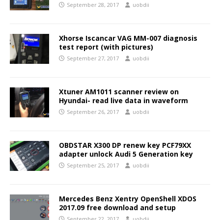
September 28, 2017
uobdii
Xhorse Iscancar VAG MM-007 diagnosis
test report (with pictures)
September 27, 2017
uobdii
Xtuner AM1011 scanner review on
Hyundai- read live data in waveform
September 26, 2017
uobdii
OBDSTAR X300 DP renew key PCF79XX
adapter unlock Audi 5 Generation key
September 25, 2017
uobdii
Mercedes Benz Xentry OpenShell XDOS
2017.09 free download and setup
September 22, 2017
uobdii