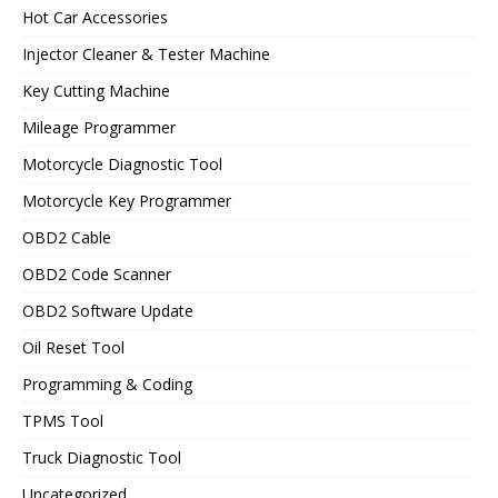
Hot Car Accessories
Injector Cleaner & Tester Machine
Key Cutting Machine
Mileage Programmer
Motorcycle Diagnostic Tool
Motorcycle Key Programmer
OBD2 Cable
OBD2 Code Scanner
OBD2 Software Update
Oil Reset Tool
Programming & Coding
TPMS Tool
Truck Diagnostic Tool
Uncategorized