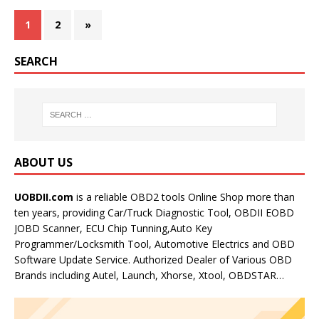
1
2
»
SEARCH
ABOUT US
UOBDII.com
is a reliable OBD2 tools Online Shop more than
ten years, providing Car/Truck Diagnostic Tool, OBDII EOBD
JOBD Scanner, ECU Chip Tunning,Auto Key
Programmer/Locksmith Tool, Automotive Electrics and OBD
Software Update Service. Authorized Dealer of Various OBD
Brands including Autel, Launch, Xhorse, Xtool, OBDSTAR…