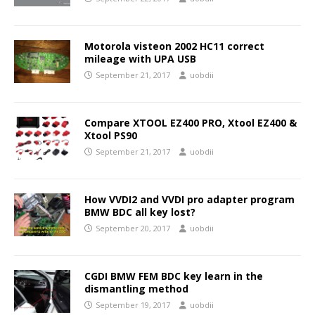
Motorola visteon 2002 HC11 correct
mileage with UPA USB
September 21, 2017
uobdii
Compare XTOOL EZ400 PRO, Xtool EZ400 &
Xtool PS90
September 21, 2017
uobdii
How VVDI2 and VVDI pro adapter program
BMW BDC all key lost?
September 20, 2017
uobdii
CGDI BMW FEM BDC key learn in the
dismantling method
September 19, 2017
uobdii