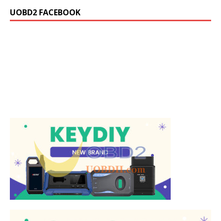
UOBD2 FACEBOOK