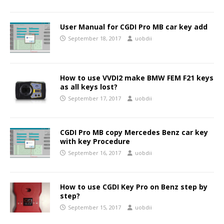
User Manual for CGDI Pro MB car key add
September 18, 2017
uobdii
How to use VVDI2 make BMW FEM F21 keys
as all keys lost?
September 17, 2017
uobdii
CGDI Pro MB copy Mercedes Benz car key
with key Procedure
September 16, 2017
uobdii
How to use CGDI Key Pro on Benz step by
step?
September 15, 2017
uobdii