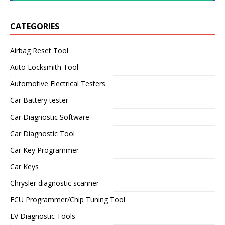
CATEGORIES
Airbag Reset Tool
Auto Locksmith Tool
Automotive Electrical Testers
Car Battery tester
Car Diagnostic Software
Car Diagnostic Tool
Car Key Programmer
Car Keys
Chrysler diagnostic scanner
ECU Programmer/Chip Tuning Tool
EV Diagnostic Tools