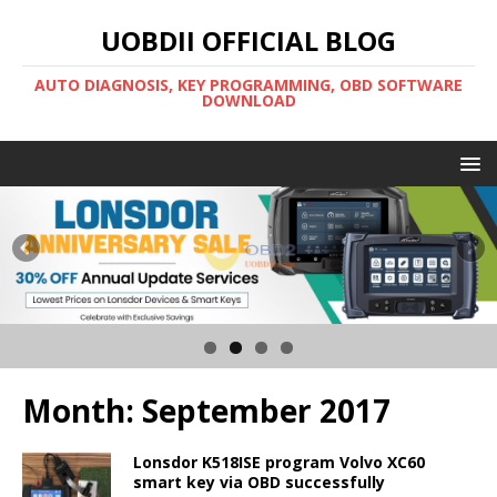
UOBDII OFFICIAL BLOG
AUTO DIAGNOSIS, KEY PROGRAMMING, OBD SOFTWARE
DOWNLOAD
Month:
September 2017
Lonsdor K518ISE program Volvo XC60
smart key via OBD successfully