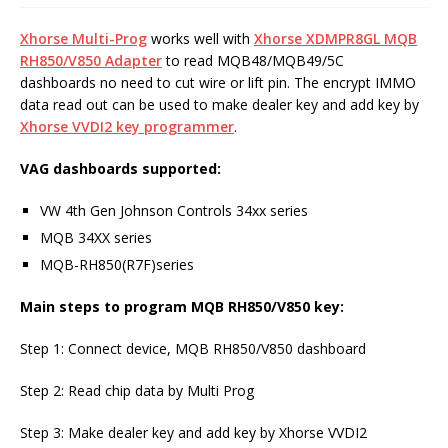
Xhorse Multi-Prog
works well with
Xhorse
XDMPR8GL
MQB
RH850/V850 Adapter
to read MQB48/MQB49/5C
dashboards no need to cut wire or lift pin. The encrypt IMMO
data read out can be used to make dealer key and add key by
Xhorse VVDI2 key programmer
.
VAG dashboards supported:
VW 4th Gen Johnson Controls 34xx series
MQB 34XX series
MQB-RH850(R7F)series
Main steps to program MQB RH850/V850 key:
Step 1: Connect device, MQB RH850/V850 dashboard
Step 2: Read chip data by Multi Prog
Step 3: Make dealer key and add key by Xhorse VVDI2