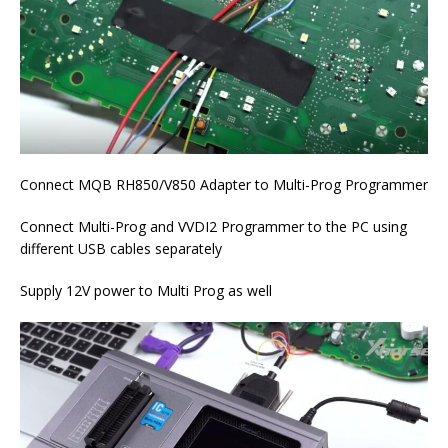
Connect MQB RH850/V850 Adapter to Multi-Prog Programmer
Connect Multi-Prog and VVDI2 Programmer to the PC using
different USB cables separately
Supply 12V power to Multi Prog as well