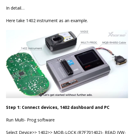
In detail…
Here take 1402 instrument as an example.
Step 1: Connect devices, 1402 dashboard and PC
Run Multi- Prog software
Select Device>> 1402>> MQB-LOCK (R7F701402)- READ (VW-