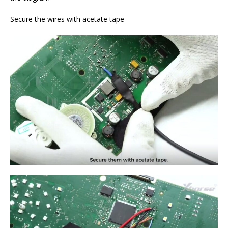
Secure the wires with acetate tape