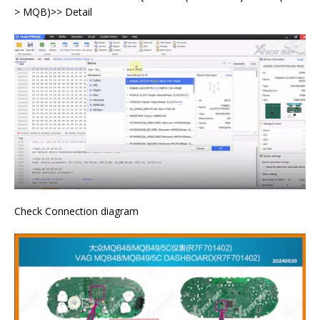
> MQB)>> Detail
Check Connection diagram