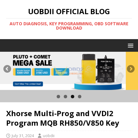
UOBDII OFFICIAL BLOG
AUTO DIAGNOSIS, KEY PROGRAMMING, OBD SOFTWARE
DOWNLOAD
Xhorse Multi-Prog and VVDI2
Program MQB RH850/V850 Key
July 31, 2024
uobdii