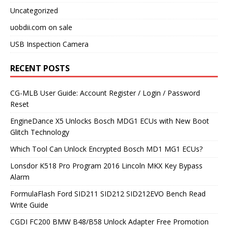
Uncategorized
uobdii.com on sale
USB Inspection Camera
RECENT POSTS
CG-MLB User Guide: Account Register / Login / Password
Reset
EngineDance X5 Unlocks Bosch MDG1 ECUs with New Boot
Glitch Technology
Which Tool Can Unlock Encrypted Bosch MD1 MG1 ECUs?
Lonsdor K518 Pro Program 2016 Lincoln MKX Key Bypass
Alarm
FormulaFlash Ford SID211 SID212 SID212EVO Bench Read
Write Guide
CGDI FC200 BMW B48/B58 Unlock Adapter Free Promotion