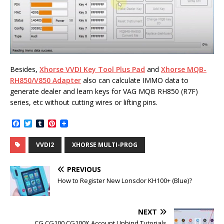
Besides,
Xhorse VVDI Key Tool Plus Pad
and
Xhorse MQB-
RH850/V850 Adapter
also can calculate IMMO data to
generate dealer and learn keys for VAG MQB RH850 (R7F)
series, etc without cutting wires or lifting pins.
F
T
T
P
a
w
u
i
c
i
m
n
VVDI2
XHORSE MULTI-PROG
e
t
b
t
b
t
l
e
o
e
r
r
PREVIOUS
o
r
e
k
s
How to Register New Lonsdor KH100+ (Blue)?
t
NEXT
CG CG100 CG100X Account Unbind Tutorials