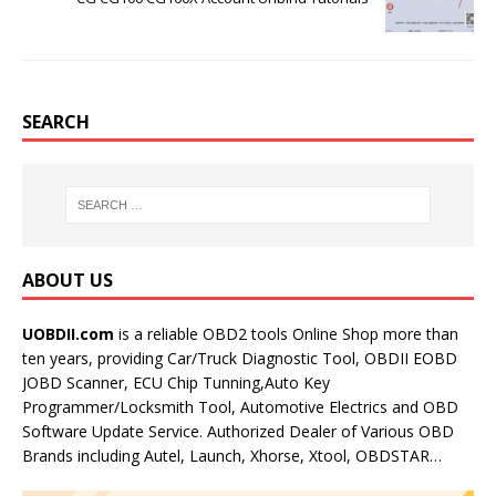
SEARCH
ABOUT US
UOBDII.com
is a reliable OBD2 tools Online Shop more than
ten years, providing Car/Truck Diagnostic Tool, OBDII EOBD
JOBD Scanner, ECU Chip Tunning,Auto Key
Programmer/Locksmith Tool, Automotive Electrics and OBD
Software Update Service. Authorized Dealer of Various OBD
Brands including Autel, Launch, Xhorse, Xtool, OBDSTAR…