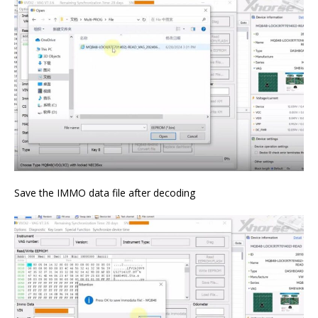
Save the IMMO data file after decoding