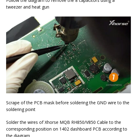
Follow the diagram to remove the 8 capacitors using a
tweezer and heat gun
Scrape of the PCB mask before soldering the GND wire to the
soldering point
Solder the wires of Xhorse MQB RH850/V850 Cable to the
corresponding position on 1402 dashboard PCB according to
the diagram