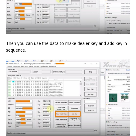
Then you can use the data to make dealer key and add key in
sequence.