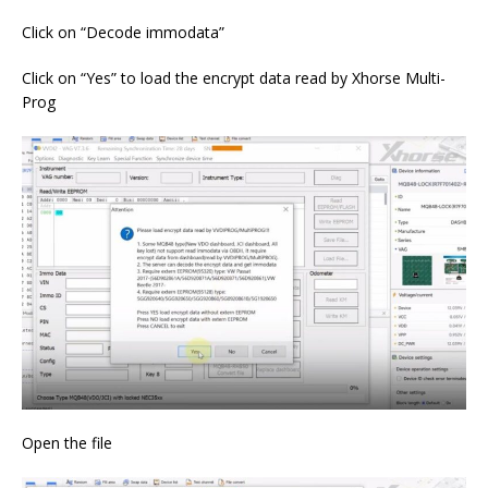
Click on “Decode immodata”
Click on “Yes” to load the encrypt data read by Xhorse Multi-
Prog
Open the file