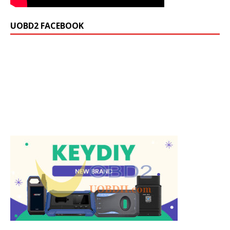
UOBD2 FACEBOOK