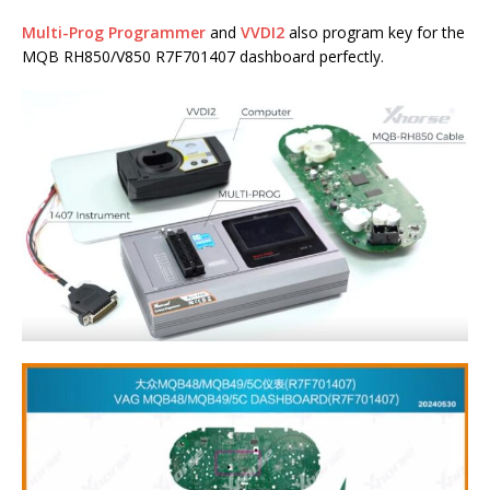
Multi-Prog Programmer
and
VVDI2
also program key for the
MQB RH850/V850 R7F701407 dashboard perfectly.