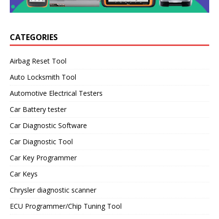
CATEGORIES
Airbag Reset Tool
Auto Locksmith Tool
Automotive Electrical Testers
Car Battery tester
Car Diagnostic Software
Car Diagnostic Tool
Car Key Programmer
Car Keys
Chrysler diagnostic scanner
ECU Programmer/Chip Tuning Tool