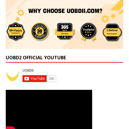
UOBD2 OFFICIAL YOUTUBE