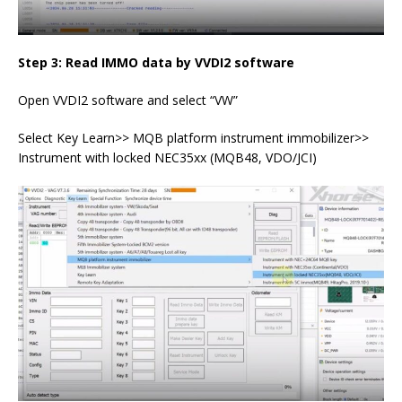
Step 3: Read IMMO data by VVDI2 software
Open VVDI2 software and select “VW”
Select Key Learn>> MQB platform instrument immobilizer>>
Instrument with locked NEC35xx (MQB48, VDO/JCI)