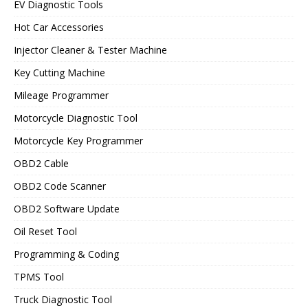
EV Diagnostic Tools
Hot Car Accessories
Injector Cleaner & Tester Machine
Key Cutting Machine
Mileage Programmer
Motorcycle Diagnostic Tool
Motorcycle Key Programmer
OBD2 Cable
OBD2 Code Scanner
OBD2 Software Update
Oil Reset Tool
Programming & Coding
TPMS Tool
Truck Diagnostic Tool