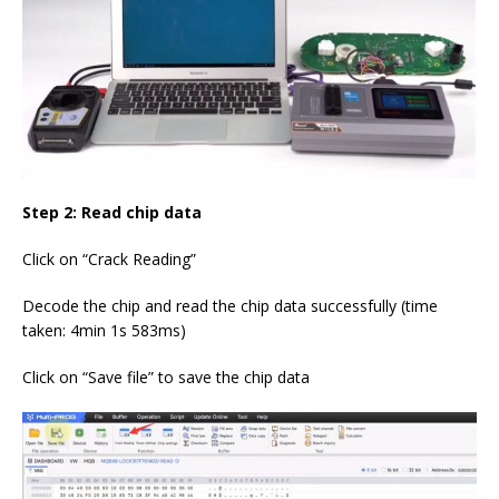
Step 2: Read chip data
Click on “Crack Reading”
Decode the chip and read the chip data successfully (time
taken: 4min 1s 583ms)
Click on “Save file” to save the chip data