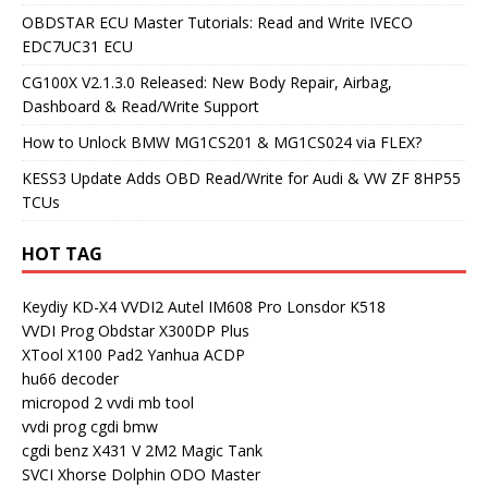
OBDSTAR ECU Master Tutorials: Read and Write IVECO
EDC7UC31 ECU
CG100X V2.1.3.0 Released: New Body Repair, Airbag,
Dashboard & Read/Write Support
How to Unlock BMW MG1CS201 & MG1CS024 via FLEX?
KESS3 Update Adds OBD Read/Write for Audi & VW ZF 8HP55
TCUs
HOT TAG
Keydiy KD-X4
VVDI2
Autel IM608 Pro
Lonsdor K518
VVDI Prog
Obdstar X300DP Plus
XTool X100 Pad2
Yanhua ACDP
hu66 decoder
micropod 2
vvdi mb tool
vvdi prog
cgdi bmw
cgdi benz
X431 V
2M2 Magic Tank
SVCI
Xhorse Dolphin
ODO Master