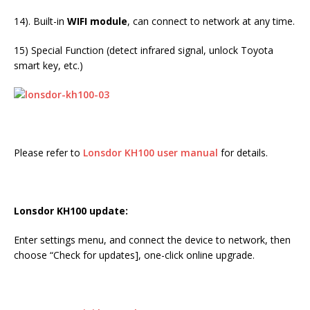
14). Built-in
WIFI module
, can connect to network at any time.
15) Special Function (detect infrared signal, unlock Toyota
smart key, etc.)
Please refer to
Lonsdor KH100 user manual
for details.
Lonsdor KH100 update:
Enter settings menu, and connect the device to network, then
choose “Check for updates], one-click online upgrade.