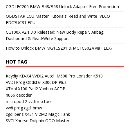
CGDI FC200 BMW B48/B58 Unlock Adapter Free Promotion
OBDSTAR ECU Master Tutorials: Read and Write IVECO
EDC7UC31 ECU
CG100X V2.1.3.0 Released: New Body Repair, Airbag,
Dashboard & Read/Write Support
How to Unlock BMW MG1CS201 & MG1CS024 via FLEX?
HOT TAG
Keydiy KD-X4
VVDI2
Autel IM608 Pro
Lonsdor K518
VVDI Prog
Obdstar X300DP Plus
XTool X100 Pad2
Yanhua ACDP
hu66 decoder
micropod 2
vvdi mb tool
vvdi prog
cgdi bmw
cgdi benz
X431 V
2M2 Magic Tank
SVCI
Xhorse Dolphin
ODO Master