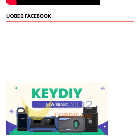
UOBD2 FACEBOOK