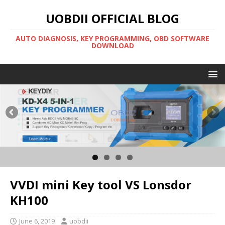
UOBDII OFFICIAL BLOG
AUTO DIAGNOSIS, KEY PROGRAMMING, OBD SOFTWARE
DOWNLOAD
VVDI mini Key tool VS Lonsdor
KH100
June 6, 2019
uobdii