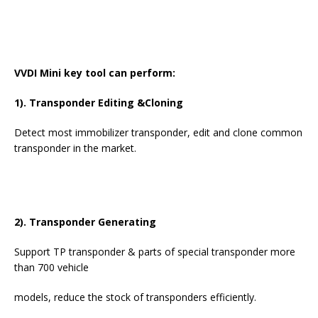
VVDI Mini key tool can perform:
1). Transponder Editing &Cloning
Detect most immobilizer transponder, edit and clone common
transponder in the market.
2). Transponder Generating
Support TP transponder & parts of special transponder more
than 700 vehicle
models, reduce the stock of transponders efficiently.