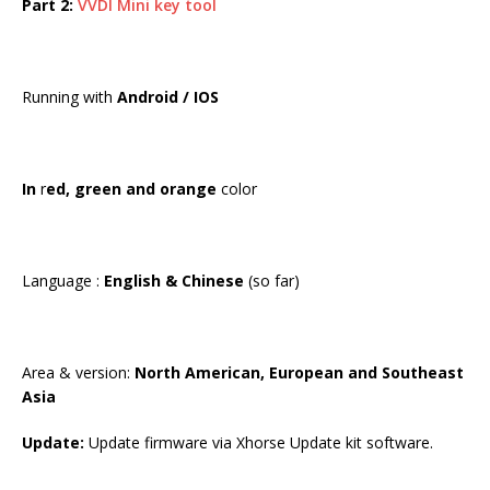
Part 2:
VVDI Mini key tool
Running with
Android / IOS
In
r
ed, green and orange
color
Language :
English & Chinese
(so far)
Area & version:
North American, European and Southeast
Asia
Update:
Update firmware via Xhorse Update kit software.