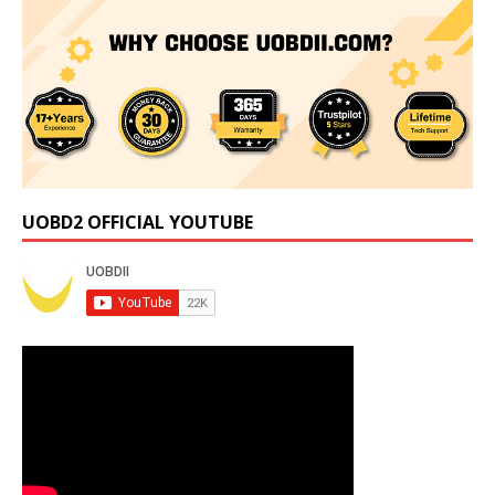
UOBD2 OFFICIAL YOUTUBE