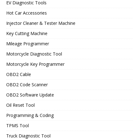
EV Diagnostic Tools
Hot Car Accessories
Injector Cleaner & Tester Machine
Key Cutting Machine
Mileage Programmer
Motorcycle Diagnostic Tool
Motorcycle Key Programmer
OBD2 Cable
OBD2 Code Scanner
OBD2 Software Update
Oil Reset Tool
Programming & Coding
TPMS Tool
Truck Diagnostic Tool