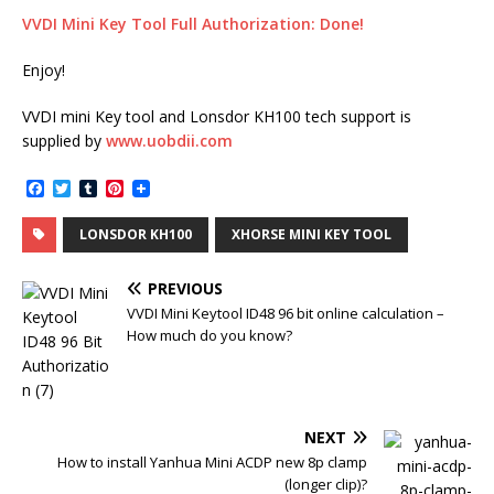
VVDI Mini Key Tool Full Authorization: Done!
Enjoy!
VVDI mini Key tool and Lonsdor KH100 tech support is
supplied by
www.uobdii.com
F
T
T
P
a
w
u
i
c
i
m
n
LONSDOR KH100
XHORSE MINI KEY TOOL
e
t
b
t
b
t
l
e
o
e
r
r
PREVIOUS
o
r
e
k
s
VVDI Mini Keytool ID48 96 bit online calculation –
t
How much do you know?
NEXT
How to install Yanhua Mini ACDP new 8p clamp
(longer clip)?