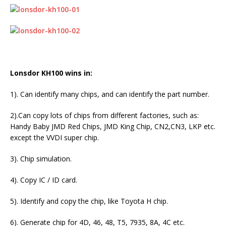
Lonsdor KH100 wins in:
1). Can identify many chips, and can identify the part number.
2).Can copy lots of chips from different factories, such as:
Handy Baby JMD Red Chips, JMD King Chip, CN2,CN3, LKP etc.
except the VVDI super chip.
3). Chip simulation.
4). Copy IC / ID card.
5). Identify and copy the chip, like Toyota H chip.
6). Generate chip for 4D, 46, 48, T5, 7935, 8A, 4C etc.