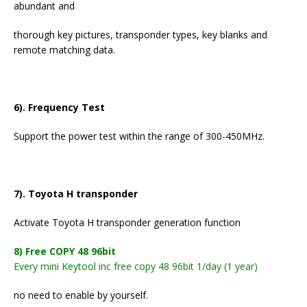
abundant and
thorough key pictures, transponder types, key blanks and
remote matching data.
6). Frequency Test
Support the power test within the range of 300-450MHz.
7). Toyota H transponder
Activate Toyota H transponder generation function
8) Free COPY 48 96bit
Every mini Keytool inc free copy 48 96bit 1/day (1 year)
no need to enable by yourself.