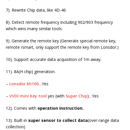
7). Rewrite Chip data, like 4D-46
8). Detect remote frequency including 902/903 frequency
which wins many similar tools.
9). Generate the remote key (Generate special remote key,
remote /smart, only support the remote key from Lonsdor.)
10). Support accurate data acquisition of 1m away.
11). 8A(H chip) generation.
–
Lonsdor kh100
…Yes
–
VVDI mini Key tool
yes (with
Super Chip
)…Yes
12). Comes with
operation instruction.
13). Built-in
super sensor to collect data
(over-range data
collection)