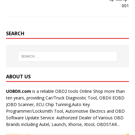
SEARCH
ABOUT US
UOBDII.com
is a reliable OBD2 tools Online Shop more than
ten years, providing Car/Truck Diagnostic Tool, OBDII EOBD
JOBD Scanner, ECU Chip Tunning,Auto Key
Programmer/Locksmith Tool, Automotive Electrics and OBD
Software Update Service. Authorized Dealer of Various OBD
Brands including Autel, Launch, Xhorse, Xtool, OBDSTAR…