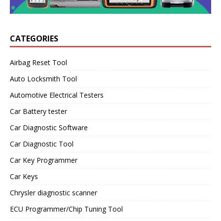
CATEGORIES
Airbag Reset Tool
Auto Locksmith Tool
Automotive Electrical Testers
Car Battery tester
Car Diagnostic Software
Car Diagnostic Tool
Car Key Programmer
Car Keys
Chrysler diagnostic scanner
ECU Programmer/Chip Tuning Tool