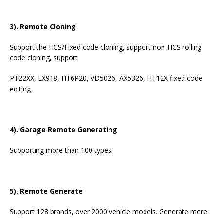
3). Remote Cloning
Support the HCS/Fixed code cloning, support non-HCS rolling
code cloning, support
PT22XX, LX918, HT6P20, VD5026, AX5326, HT12X fixed code
editing.
4). Garage Remote Generating
Supporting more than 100 types.
5). Remote Generate
Support 128 brands, over 2000 vehicle models. Generate more