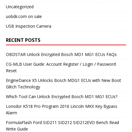
Uncategorized
uobdii.com on sale
USB Inspection Camera
RECENT POSTS
OBDSTAR Unlock Encrypted Bosch MD1 MG1 ECUs FAQs
CG-MLB User Guide: Account Register / Login / Password
Reset
EngineDance X5 Unlocks Bosch MDG1 ECUs with New Boot
Glitch Technology
Which Tool Can Unlock Encrypted Bosch MD1 MG1 ECUs?
Lonsdor K518 Pro Program 2016 Lincoln MKX Key Bypass
Alarm
FormulaFlash Ford SID211 SID212 SID212EVO Bench Read
Write Guide