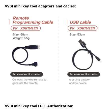
VVDI mini key tool adapters and cables:
VVDI mini key tool FULL Authorization: