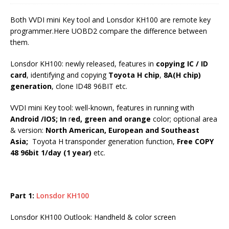
Both VVDI mini Key tool and Lonsdor KH100 are remote key
programmer.Here UOBD2 compare the difference between
them.
Lonsdor KH100: newly released, features in
copying IC / ID
card
, identifying and copying
Toyota H chip
,
8A(H chip)
generation
, clone ID48 96BIT etc.
VVDI mini Key tool: well-known, features in running with
Android /IOS; In
r
ed, green and orange
color; optional area
& version:
North American, European and Southeast
Asia;
Toyota H transponder generation function,
Free COPY
48 96bit 1/day (1 year)
etc.
Part 1:
Lonsdor KH100
Lonsdor KH100 Outlook: Handheld & color screen