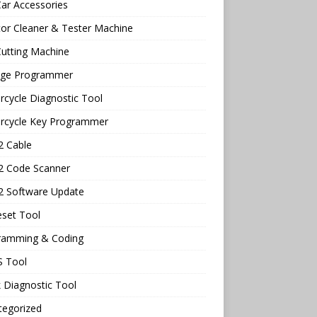
ar Accessories
tor Cleaner & Tester Machine
utting Machine
age Programmer
cycle Diagnostic Tool
rcycle Key Programmer
 Cable
 Code Scanner
 Software Update
eset Tool
ramming & Coding
 Tool
 Diagnostic Tool
tegorized