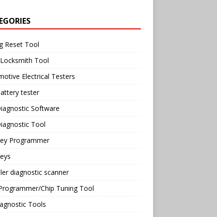
EGORIES
g Reset Tool
 Locksmith Tool
otive Electrical Testers
attery tester
iagnostic Software
iagnostic Tool
Key Programmer
Keys
ler diagnostic scanner
Programmer/Chip Tuning Tool
agnostic Tools