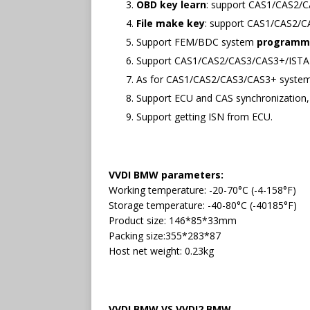
OBD key learn
: support CAS1/CAS2/C
File make key
: support CAS1/CAS2/
Support FEM/BDC system
programm
Support CAS1/CAS2/CAS3/CAS3+/IST
As for CAS1/CAS2/CAS3/CAS3+ system
Support ECU and CAS synchronization,
Support getting ISN from ECU.
VVDI BMW parameters:
Working temperature: -20-70°C (-4-158°F)
Storage temperature: -40-80°C (-40185°F)
Product size: 146*85*33mm
Packing size:355*283*87
Host net weight: 0.23kg
VVDI BMW VS VVDI2 BMW