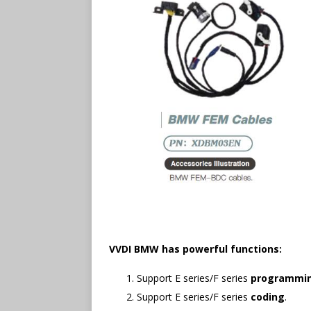
VVDI BMW has powerful functions:
Support E series/F series
programmi
Support E series/F series
coding
.