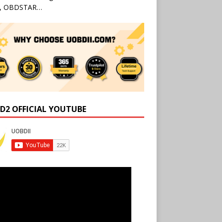
l, OBDSTAR…
D2 OFFICIAL YOUTUBE