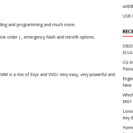
uobdi
USB 
 coding and programming and much more.
REC
le order ) , emergency flash and retrofit options.
OBDS
ECUs
CG-ML
Pass
MW is a mix of Esys and VVDI. Very easy, very powerful and
Engi
New 
Whic
MG1 
Lons
Key 
Form