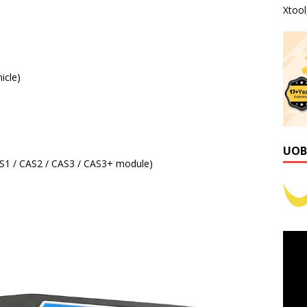
Xtoo
icle)
UOB
S1 / CAS2 / CAS3 / CAS3+ module)