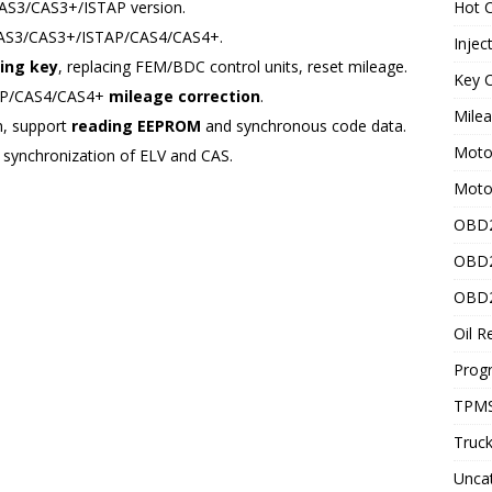
AS3/CAS3+/ISTAP version.
Hot C
CAS3/CAS3+/ISTAP/CAS4/CAS4+.
Injec
ing key
, replacing FEM/BDC control units, reset mileage.
Key C
AP/CAS4/CAS4+
mileage correction
.
Mile
, support
reading EEPROM
and synchronous code data.
Motor
 synchronization of ELV and CAS.
Moto
OBD2
OBD2
OBD2
Oil R
Prog
TPMS
Truck
Unca