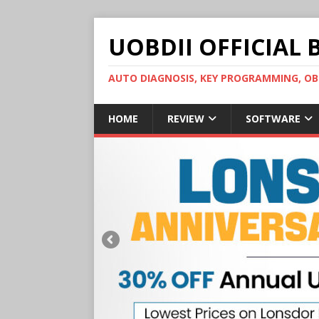
UOBDII OFFICIAL 
AUTO DIAGNOSIS, KEY PROGRAMMING, 
HOME
REVIEW
SOFTWARE