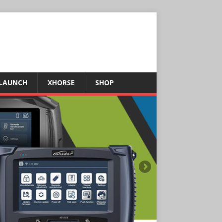
LAUNCH
XHORSE
SHOP