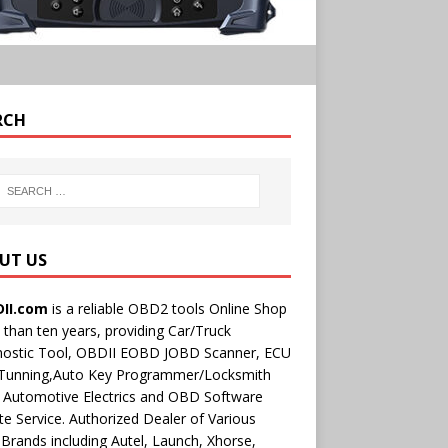
RCH
UT US
II.com
is a reliable OBD2 tools Online Shop
than ten years, providing Car/Truck
nostic Tool, OBDII EOBD JOBD Scanner, ECU
 Tunning,Auto Key Programmer/Locksmith
 Automotive Electrics and OBD Software
e Service. Authorized Dealer of Various
rands including Autel, Launch, Xhorse,