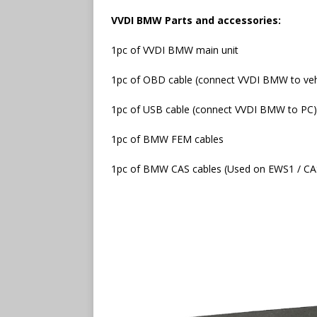
VVDI BMW Parts and accessories:
1pc of VVDI BMW main unit
1pc of OBD cable (connect VVDI BMW to veh
1pc of USB cable (connect VVDI BMW to PC)
1pc of BMW FEM cables
1pc of BMW CAS cables (Used on EWS1 / CA