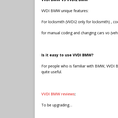
VVDI BMW unique features:
For locksmith (VVDI2 only for locksmith) ,
for manual coding and changing cars vo (vehic
Is it easy to use VVDI BMW?
For people who is familiar with BMW, VVDI B
quite useful.
VVDI BMW reviews
:
To be upgrading…