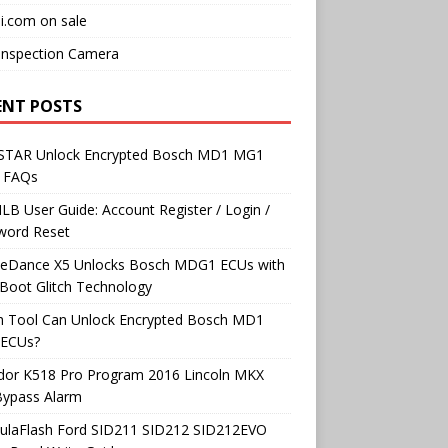
i.com on sale
Inspection Camera
ENT POSTS
TAR Unlock Encrypted Bosch MD1 MG1
 FAQs
B User Guide: Account Register / Login /
word Reset
neDance X5 Unlocks Bosch MDG1 ECUs with
Boot Glitch Technology
h Tool Can Unlock Encrypted Bosch MD1
ECUs?
dor K518 Pro Program 2016 Lincoln MKX
Bypass Alarm
ulaFlash Ford SID211 SID212 SID212EVO