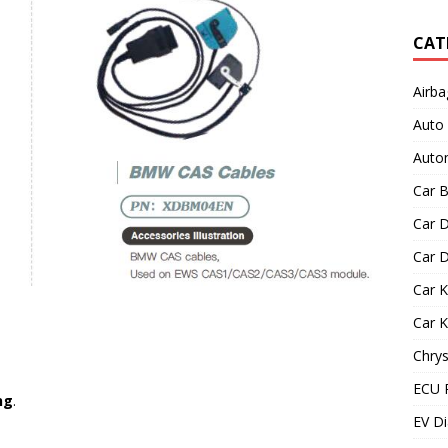
CAT
Airba
Auto
Autom
Car B
Car D
Car D
Car 
Car 
Chrys
ECU 
ng
.
EV Di