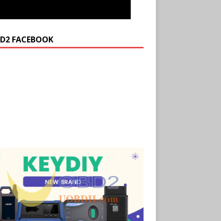
D2 FACEBOOK