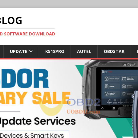
BLOG
OBD SOFTWARE DOWNLOAD
UPDATE
K518PRO
AUTEL
OBDSTAR