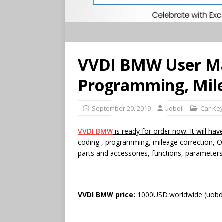
VVDI BMW User Ma
Programming, Mile
September 20, 2019
uobdii
Car Ke
VVDI BMW
is ready for order now. It will ha
coding , programming, mileage correction, OB
parts and accessories, functions, paramete
VVDI BMW price:
1000USD worldwide (uobd