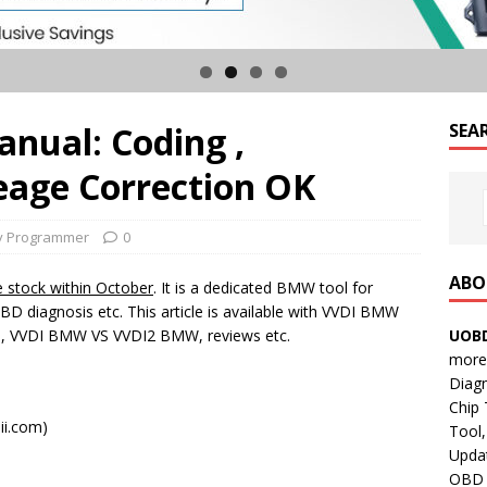
nual: Coding ,
SEA
age Correction OK
y Programmer
0
ABO
ve stock within October
. It is a dedicated BMW tool for
D diagnosis etc. This article is available with VVDI BMW
UOBD
rs, VVDI BMW VS VVDI2 BMW, reviews etc.
more 
Diag
Chip
ii.com)
Tool,
Updat
OBD B