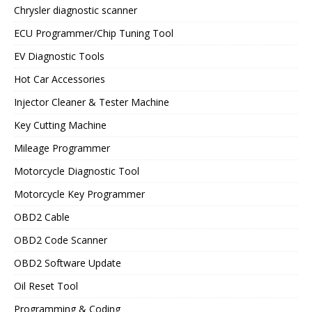
Chrysler diagnostic scanner
ECU Programmer/Chip Tuning Tool
EV Diagnostic Tools
Hot Car Accessories
Injector Cleaner & Tester Machine
Key Cutting Machine
Mileage Programmer
Motorcycle Diagnostic Tool
Motorcycle Key Programmer
OBD2 Cable
OBD2 Code Scanner
OBD2 Software Update
Oil Reset Tool
Programming & Coding