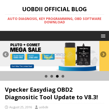
UOBDII OFFICIAL BLOG
AUTO DIAGNOSIS, KEY PROGRAMMING, OBD SOFTWARE
DOWNLOAD
Vpecker Easydiag OBD2
Diagnositic Tool Update to V8.3!
August 25, 2016
uobdii