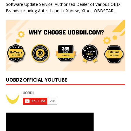
Software Update Service. Authorized Dealer of Various OBD
Brands including Autel, Launch, Xhorse, Xtool, OBDSTAR…
UOBD2 OFFICIAL YOUTUBE