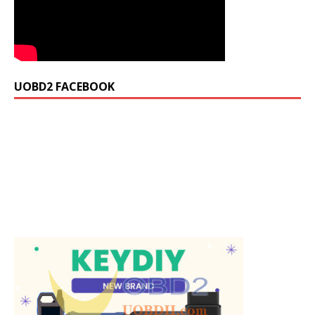
UOBD2 FACEBOOK