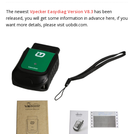
The newest
Vpecker Easydiag Version V8.3
has been
released, you will get some information in advance here, if you
want more details, please visit uobdii.com.