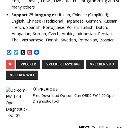
EPB, Oil Reset, TPMS, Live data, ECU programming and so
many others
Support 25 languages:
Italian, Chinese (Simplified),
English, Chinese (Traditional), Japanese, German, Russian,
French, Spanish, Portuguese, Polish, Turkish, Dutch,
Hungarian, Korean, Czech, Arabic, Indonesian, Persian,
Thai, Vietnamese, Finnish, Swedish, Romanian, Bosnian
F
T
T
P
a
w
u
i
c
i
m
n
VPECKER
VPECKER EASYDIAG
VPECKER V8.3
e
t
b
t
b
t
l
e
o
e
r
r
VPECKER WIFI
o
r
e
k
s
t
PREVIOUS
Free Download Op-com Can OBD2 FW 1.99 Opel
Diagnostic Tool
NEXT