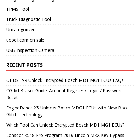
TPMS Tool
Truck Diagnostic Tool
Uncategorized
uobdii.com on sale
USB Inspection Camera
RECENT POSTS
OBDSTAR Unlock Encrypted Bosch MD1 MG1 ECUs FAQs
CG-MLB User Guide: Account Register / Login / Password
Reset
EngineDance X5 Unlocks Bosch MDG1 ECUs with New Boot
Glitch Technology
Which Tool Can Unlock Encrypted Bosch MD1 MG1 ECUs?
Lonsdor K518 Pro Program 2016 Lincoln MKX Key Bypass