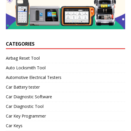
CATEGORIES
Airbag Reset Tool
Auto Locksmith Tool
Automotive Electrical Testers
Car Battery tester
Car Diagnostic Software
Car Diagnostic Tool
Car Key Programmer
Car Keys