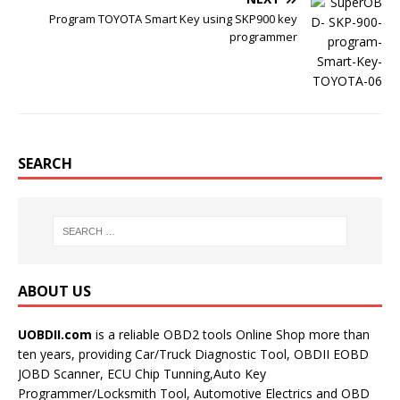
Program TOYOTA Smart Key using SKP900 key
programmer
SEARCH
ABOUT US
UOBDII.com
is a reliable OBD2 tools Online Shop more than
ten years, providing Car/Truck Diagnostic Tool, OBDII EOBD
JOBD Scanner, ECU Chip Tunning,Auto Key
Programmer/Locksmith Tool, Automotive Electrics and OBD