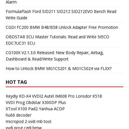
Alarm
FormulaFlash Ford SID211 SID212 SID212EVO Bench Read
Write Guide
CGDI FC200 BMW B48/B58 Unlock Adapter Free Promotion
OBDSTAR ECU Master Tutorials: Read and Write IVECO
EDC7UC31 ECU
CG100X V2.1.3.0 Released: New Body Repair, Airbag,
Dashboard & Read/Write Support
How to Unlock BMW MG1CS201 & MG1CS024 via FLEX?
HOT TAG
Keydiy KD-X4
VVDI2
Autel IM608 Pro
Lonsdor K518
VVDI Prog
Obdstar X300DP Plus
XTool X100 Pad2
Yanhua ACDP
hu66 decoder
micropod 2
vvdi mb tool
vvdi prog
cgdi bmw