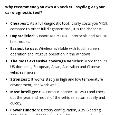
Why recommend you own a Vpecker Easydiag as your
car diagnostic tool?
Cheapest:
As a full diagnostic tool, it only costs you $159,
compare to other full diagnostic tool, it is the cheapest.
Unparalleled:
Support ALL 5 OBDII protocols and ALL 10
test modes.
Easiest to use:
Wireless available with touch-screen
operation and intuitive operation in the windows.
The most extensive coverage vehicles:
More than 70
US domestic, European, Asian, Australian and Chinese
vehicles makes.
Strongest:
It works stably in high and low temperature
environment, and work well
Most intelligent:
Automatic connect to Wi-Fi and check
out the year and model of the vehicles automatically and
quickly.
Power function:
Battery configuration, ABS Bleeding,