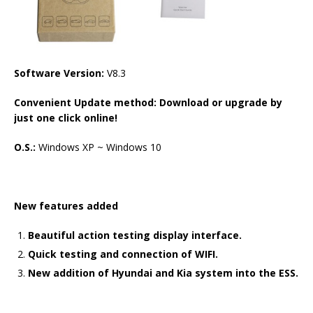
Software Version:
V8.3
Convenient Update method: Download or upgrade by
just one click online!
O.S.:
Windows XP ~ Windows 10
New features added
Beautiful action testing display interface.
Quick testing and connection of WIFI.
New addition of Hyundai and Kia system into the ESS.