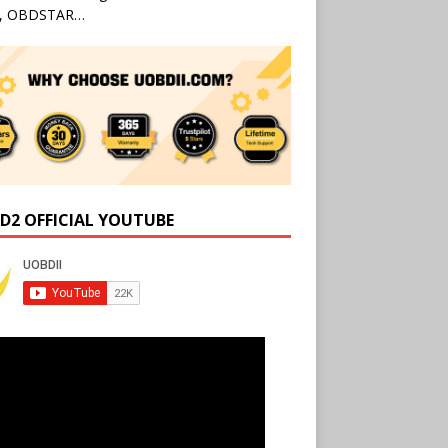
l, OBDSTAR…
D2 OFFICIAL YOUTUBE