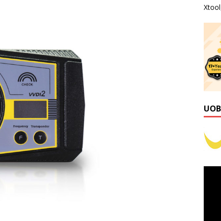
Xtoo
UOB