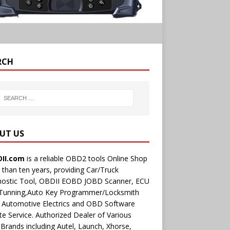
RCH
UT US
II.com
is a reliable OBD2 tools Online Shop
than ten years, providing Car/Truck
nostic Tool, OBDII EOBD JOBD Scanner, ECU
 Tunning,Auto Key Programmer/Locksmith
 Automotive Electrics and OBD Software
e Service. Authorized Dealer of Various
rands including Autel, Launch, Xhorse,