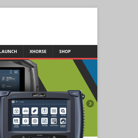
LAUNCH
XHORSE
SHOP