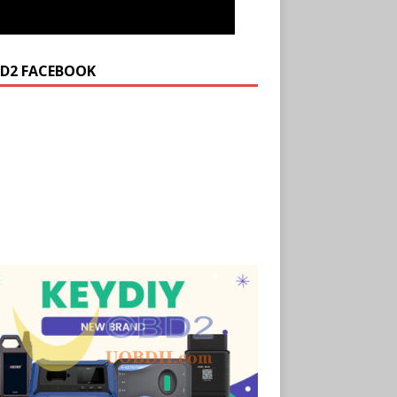
D2 FACEBOOK