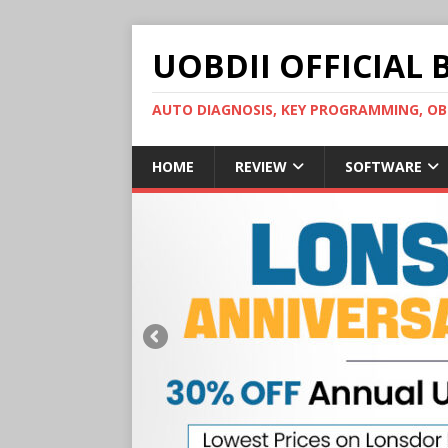
UOBDII OFFICIAL 
AUTO DIAGNOSIS, KEY PROGRAMMING, 
HOME
REVIEW
SOFTWARE