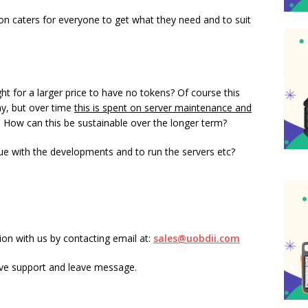
nion caters for everyone to get what they need and to suit
ght for a larger price to have no tokens? Of course this
any, but over time
this is spent on server maintenance and
. How can this be sustainable over the longer term?
e with the developments and to run the servers etc?
n with us by contacting email at:
sales@uobdii.com
ive support and leave message.