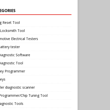
EGORIES
g Reset Tool
 Locksmith Tool
otive Electrical Testers
attery tester
iagnostic Software
iagnostic Tool
Key Programmer
Keys
ler diagnostic scanner
Programmer/Chip Tuning Tool
agnostic Tools