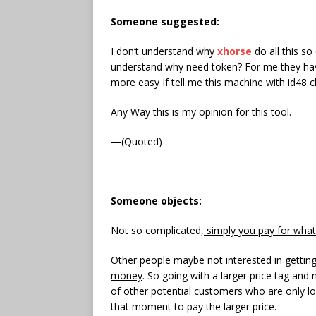
Someone suggested
:
I don’t understand why
xhorse
do all this so
understand why need token? For me they have 
more easy If tell me this machine with id48 
Any Way this is my opinion for this tool.
—(Quoted)
Someone object
s
:
Not so complicated,
simply you pay for what
Other people maybe not interested in gettin
money
. So going with a larger price tag and
of other potential customers who are only lo
that moment to pay the larger price.