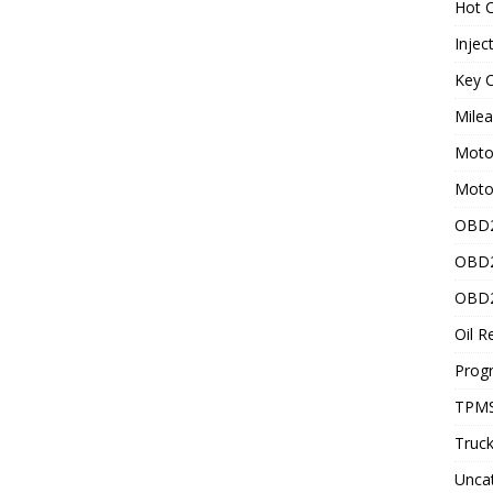
Hot C
Injec
Key C
Mile
Motor
Moto
OBD2
OBD2
OBD2
Oil R
Prog
TPMS
Truck
Unca