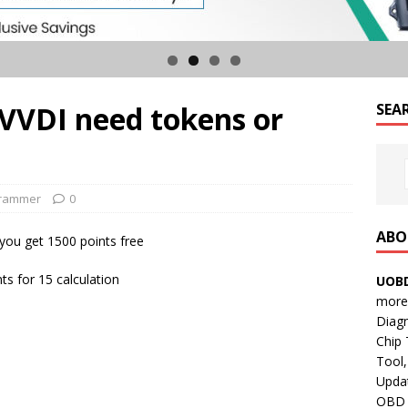
 VVDI need tokens or
SEA
grammer
0
ABO
you get 1500 points free
ts for 15 calculation
UOBD
more 
Diag
Chip
Tool,
Updat
OBD B