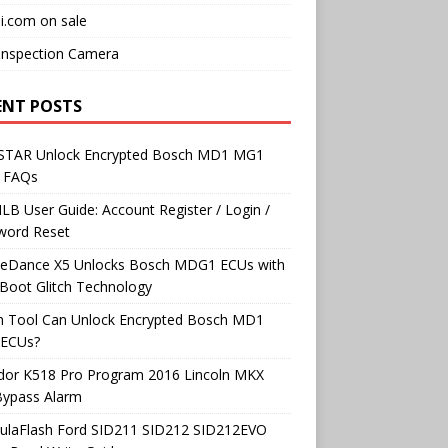
i.com on sale
Inspection Camera
ENT POSTS
TAR Unlock Encrypted Bosch MD1 MG1
 FAQs
B User Guide: Account Register / Login /
word Reset
neDance X5 Unlocks Bosch MDG1 ECUs with
Boot Glitch Technology
h Tool Can Unlock Encrypted Bosch MD1
ECUs?
dor K518 Pro Program 2016 Lincoln MKX
Bypass Alarm
ulaFlash Ford SID211 SID212 SID212EVO