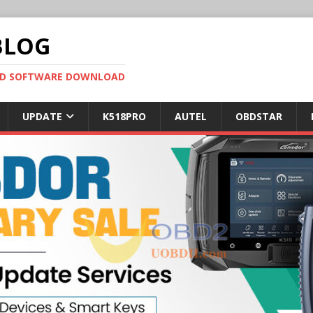
BLOG
OBD SOFTWARE DOWNLOAD
UPDATE
K518PRO
AUTEL
OBDSTAR