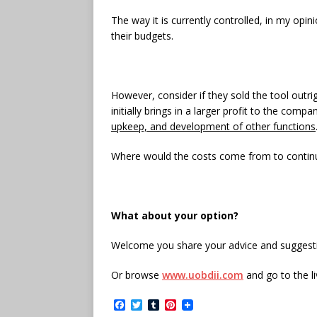
The way it is currently controlled, in my opi
their budgets.
However, consider if they sold the tool outri
initially brings in a larger profit to the comp
upkeep, and development of other functions
Where would the costs come from to continu
What about your option?
Welcome you share your advice and suggestio
Or browse
www.uobdii.com
and go to the l
F
T
T
P
a
w
u
i