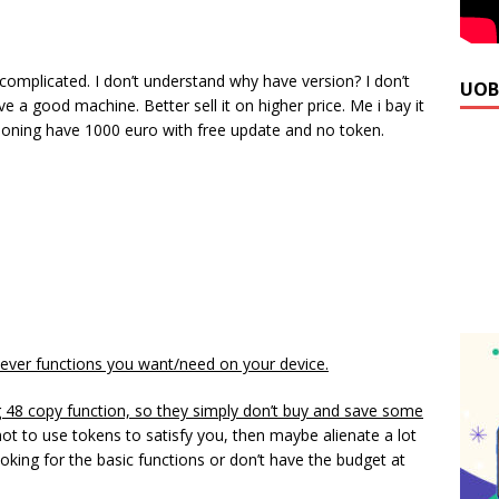
 complicated. I don’t understand why have version? I don’t
UOB
a good machine. Better sell it on higher price. Me i bay it
cloning have 1000 euro with free update and no token.
ever functions you want/need on your device.
g 48 copy function, so they simply don’t buy and save some
 not to use tokens to satisfy you, then maybe alienate a lot
oking for the basic functions or don’t have the budget at