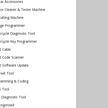
ar Accessories
tor Cleaner & Tester Machine
utting Machine
age Programmer
cycle Diagnostic Tool
rcycle Key Programmer
 Cable
 Code Scanner
 Software Update
eset Tool
ramming & Coding
 Tool
 Diagnostic Tool
tegorized