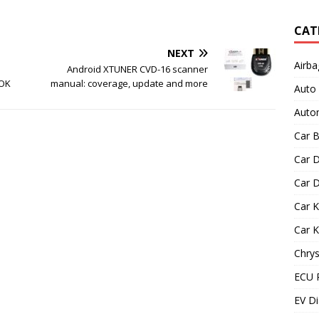
CAT
NEXT
Airba
Android XTUNER CVD-16 scanner
 OK
manual: coverage, update and more
Auto
Autom
Car B
Car D
Car D
Car 
Car 
Chrys
ECU 
EV Di