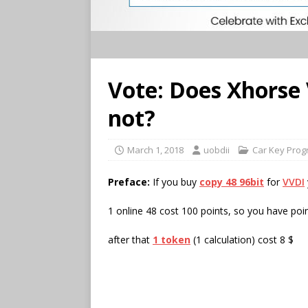
Vote: Does Xhorse
not?
March 1, 2018
uobdii
Car Key Pro
Preface:
If you buy
copy 48 96bit
for
VVDI
1 online 48 cost 100 points, so you have poin
after that
1 token
(1 calculation) cost 8 $