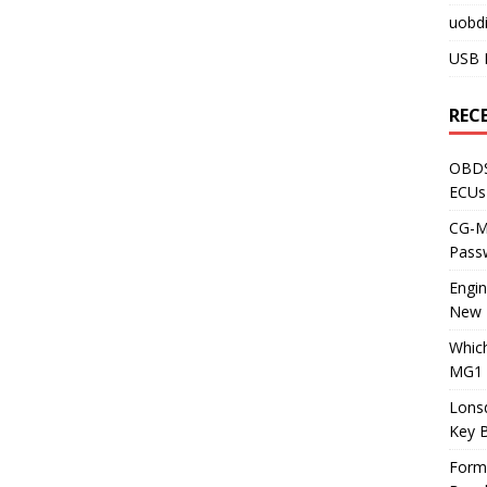
uobdi
USB 
REC
OBDS
ECUs
CG-ML
Pass
Engi
New 
Whic
MG1 
Lons
Key 
Form