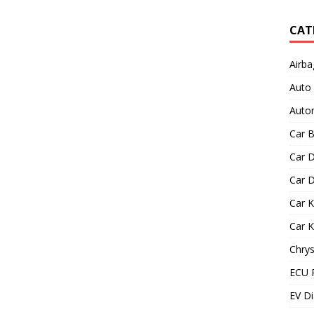
CAT
Airba
Auto
Autom
Car B
Car D
Car D
Car 
Car 
Chrys
ECU 
EV Di