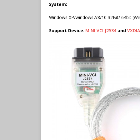
System:
Windows XP/windows7/8/10 32Bit/ 64bit (Wi
Support Device
:
MINI VCI J2534
and
VXDI