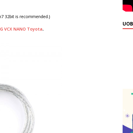
n7 32bit is recommended.)
UOB
AG VCX NANO Toyota
.