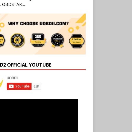
l, OBDSTAR…
D2 OFFICIAL YOUTUBE