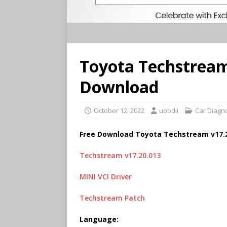
Toyota Techstream
Download
October 12, 2022
uobdii
Car Diagn
Free Download Toyota Techstream v17.
Techstream v17.20.013
MINI VCI Driver
Techstream Patch
Language: