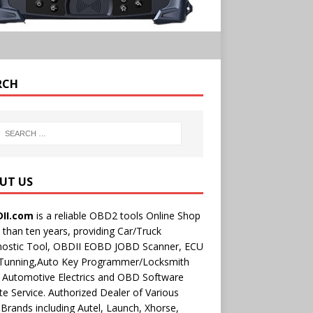
RCH
UT US
II.com
is a reliable OBD2 tools Online Shop
than ten years, providing Car/Truck
nostic Tool, OBDII EOBD JOBD Scanner, ECU
 Tunning,Auto Key Programmer/Locksmith
 Automotive Electrics and OBD Software
e Service. Authorized Dealer of Various
rands including Autel, Launch, Xhorse,