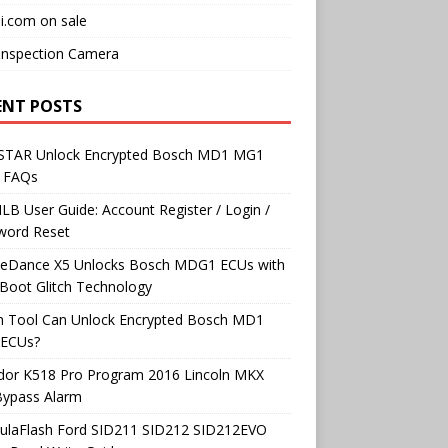
i.com on sale
Inspection Camera
ENT POSTS
TAR Unlock Encrypted Bosch MD1 MG1
 FAQs
B User Guide: Account Register / Login /
word Reset
neDance X5 Unlocks Bosch MDG1 ECUs with
Boot Glitch Technology
h Tool Can Unlock Encrypted Bosch MD1
ECUs?
dor K518 Pro Program 2016 Lincoln MKX
Bypass Alarm
ulaFlash Ford SID211 SID212 SID212EVO