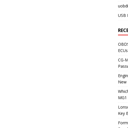
uobdi
USB 
REC
OBDS
ECUs
CG-ML
Pass
Engi
New 
Whic
MG1 
Lons
Key 
Form