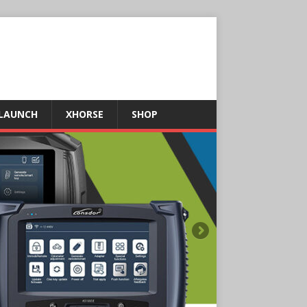
LAUNCH
XHORSE
SHOP