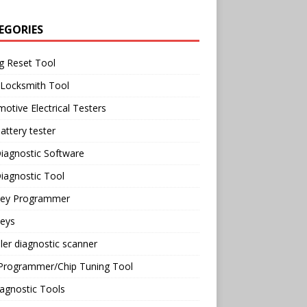
EGORIES
g Reset Tool
 Locksmith Tool
otive Electrical Testers
attery tester
iagnostic Software
iagnostic Tool
Key Programmer
Keys
ler diagnostic scanner
Programmer/Chip Tuning Tool
agnostic Tools