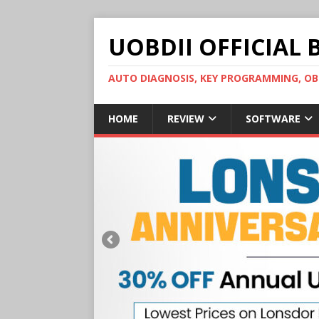
UOBDII OFFICIAL 
AUTO DIAGNOSIS, KEY PROGRAMMING, 
HOME
REVIEW
SOFTWARE