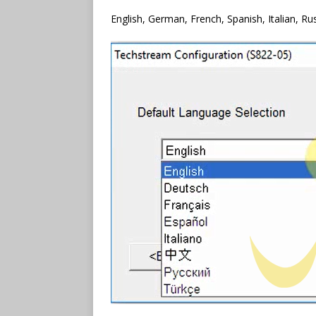
English, German, French, Spanish, Italian, Ru