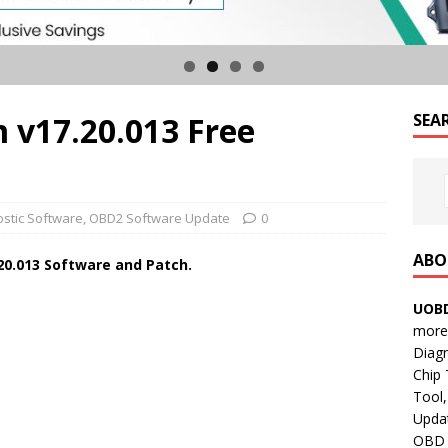
 v17.20.013 Free
SEA
ostic Software
,
OBD2 Software Update
0
ABO
20.013
Software and Patch.
UOBD
more 
Diag
Chip
Tool,
Updat
OBD B