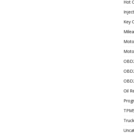
Hot C
Injec
Key C
Mile
Motor
Moto
OBD2
OBD2
OBD2
Oil R
Prog
TPMS
Truck
Unca