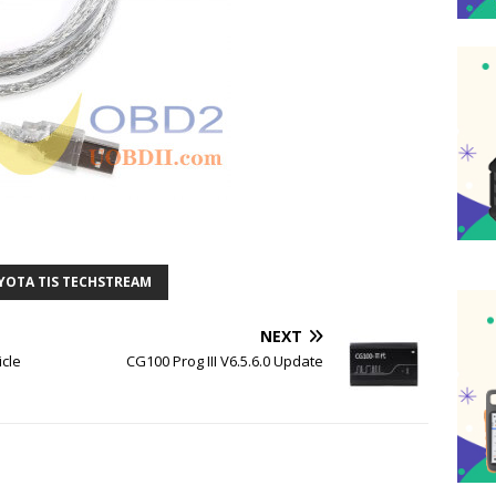
YOTA TIS TECHSTREAM
NEXT
icle
CG100 Prog III V6.5.6.0 Update