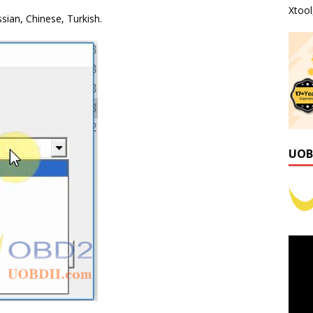
Xtoo
ssian, Chinese, Turkish.
UOB