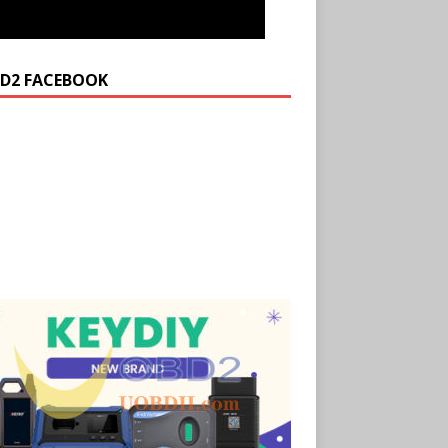
D2 FACEBOOK