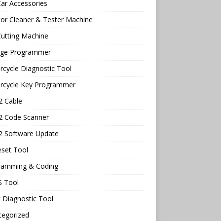
ar Accessories
tor Cleaner & Tester Machine
utting Machine
age Programmer
cycle Diagnostic Tool
rcycle Key Programmer
 Cable
 Code Scanner
 Software Update
eset Tool
ramming & Coding
 Tool
 Diagnostic Tool
tegorized