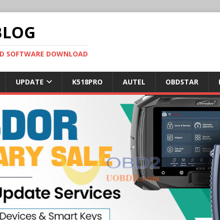
BLOG
OBD SOFTWARE DOWNLOAD
UPDATE
K518PRO
AUTEL
OBDSTAR