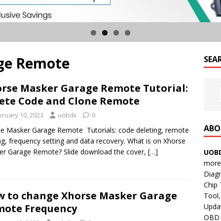
ge Remote
SEA
rse Masker Garage Remote Tutorial:
ete Code and Clone Remote
bruary 10, 2023
uobdii
0
ABO
e Masker Garage Remote Tutorials: code deleting, remote
ng, frequency setting and data recovery. What is on Xhorse
r Garage Remote? Slide download the cover,
[…]
UOBD
more 
Diag
Chip
 to change Xhorse Masker Garage
Tool,
Updat
ote Frequency
OBD B