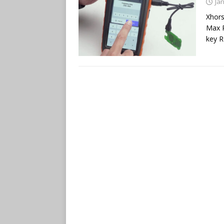
Ja
Xhor
Max P
key R