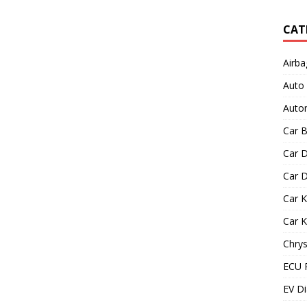
CAT
Airba
Auto
Autom
Car B
Car D
Car D
Car 
Car 
Chrys
ECU 
EV Di