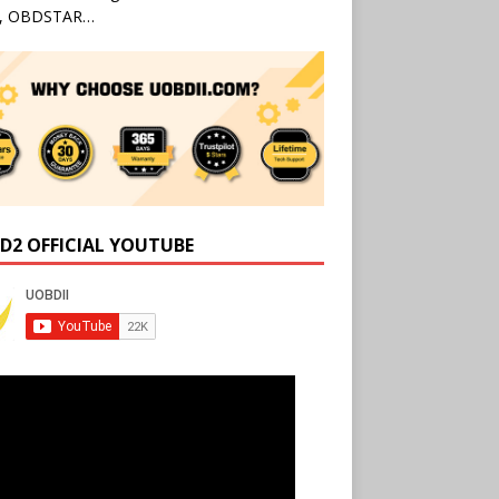
l, OBDSTAR…
D2 OFFICIAL YOUTUBE