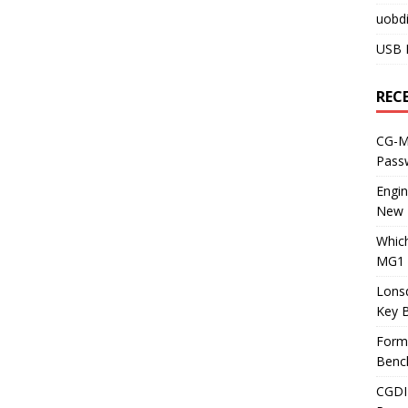
uobdi
USB 
REC
CG-ML
Pass
Engi
New 
Whic
MG1 
Lons
Key 
Form
Benc
CGDI