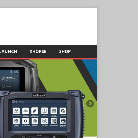
LAUNCH
XHORSE
SHOP