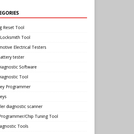
EGORIES
g Reset Tool
 Locksmith Tool
otive Electrical Testers
attery tester
iagnostic Software
iagnostic Tool
Key Programmer
Keys
ler diagnostic scanner
Programmer/Chip Tuning Tool
agnostic Tools