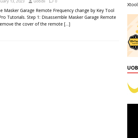
nuary 13, 2023
uobdii
0
Xtoo
se Masker Garage Remote Frequency change by Key Tool
ro Tutorials. Step 1: Disassemble Masker Garage Remote
emove the cover of the remote
[…]
UOB