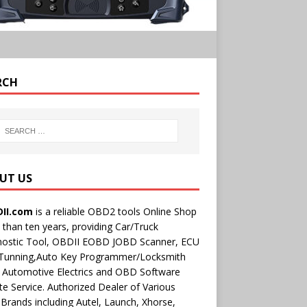
RCH
UT US
II.com
is a reliable OBD2 tools Online Shop
than ten years, providing Car/Truck
nostic Tool, OBDII EOBD JOBD Scanner, ECU
 Tunning,Auto Key Programmer/Locksmith
 Automotive Electrics and OBD Software
e Service. Authorized Dealer of Various
rands including Autel, Launch, Xhorse,