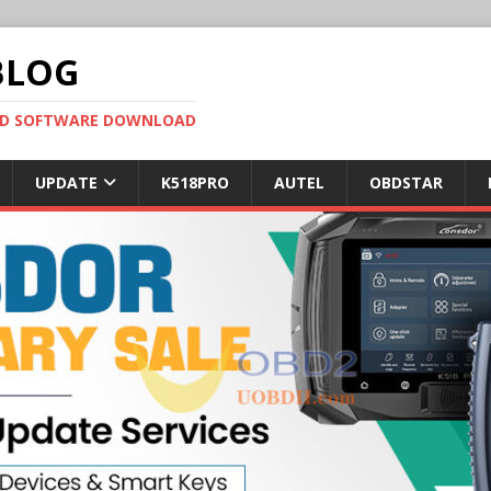
BLOG
OBD SOFTWARE DOWNLOAD
UPDATE
K518PRO
AUTEL
OBDSTAR