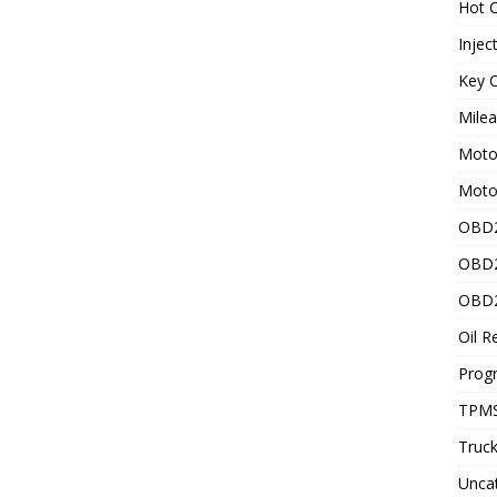
Hot C
Injec
Key C
Mile
Motor
Moto
OBD2
OBD2
OBD2
Oil R
Prog
TPMS
Truck
Unca