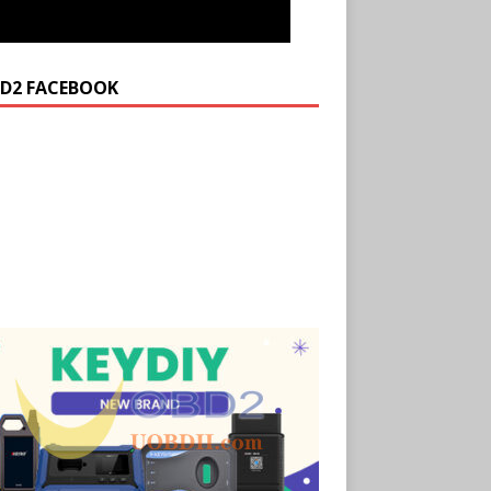
D2 FACEBOOK