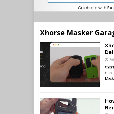
Xhorse Masker Gara
Xho
Del
Fe
Xhors
cloni
Maske
How
Rem