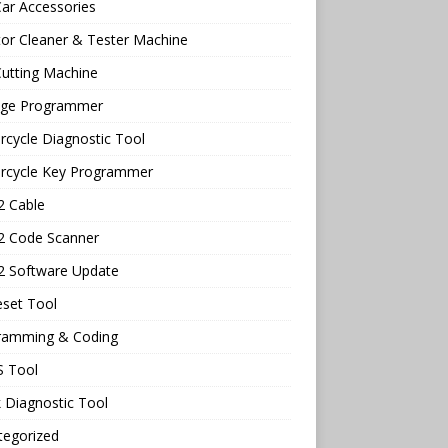
ar Accessories
tor Cleaner & Tester Machine
utting Machine
age Programmer
cycle Diagnostic Tool
rcycle Key Programmer
 Cable
 Code Scanner
 Software Update
eset Tool
ramming & Coding
 Tool
 Diagnostic Tool
tegorized