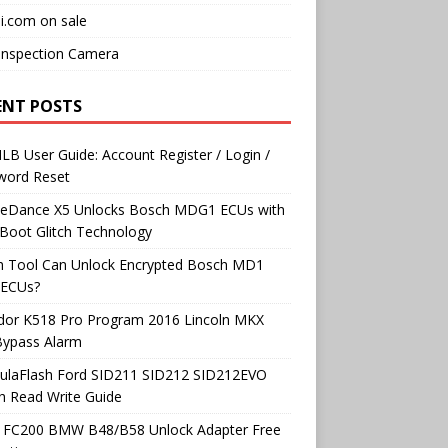
i.com on sale
Inspection Camera
ENT POSTS
B User Guide: Account Register / Login /
word Reset
neDance X5 Unlocks Bosch MDG1 ECUs with
Boot Glitch Technology
h Tool Can Unlock Encrypted Bosch MD1
ECUs?
dor K518 Pro Program 2016 Lincoln MKX
Bypass Alarm
ulaFlash Ford SID211 SID212 SID212EVO
h Read Write Guide
 FC200 BMW B48/B58 Unlock Adapter Free