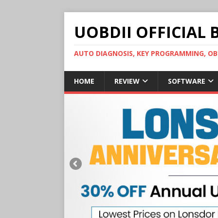
UOBDII OFFICIAL 
AUTO DIAGNOSIS, KEY PROGRAMMING, 
HOME
REVIEW
SOFTWARE