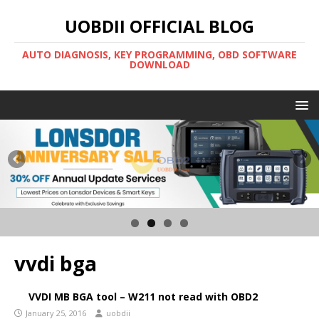
UOBDII OFFICIAL BLOG
AUTO DIAGNOSIS, KEY PROGRAMMING, OBD SOFTWARE
DOWNLOAD
vvdi bga
VVDI MB BGA tool – W211 not read with OBD2
January 25, 2016
uobdii