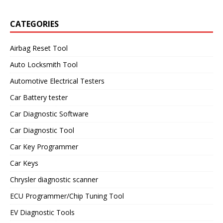
CATEGORIES
Airbag Reset Tool
Auto Locksmith Tool
Automotive Electrical Testers
Car Battery tester
Car Diagnostic Software
Car Diagnostic Tool
Car Key Programmer
Car Keys
Chrysler diagnostic scanner
ECU Programmer/Chip Tuning Tool
EV Diagnostic Tools