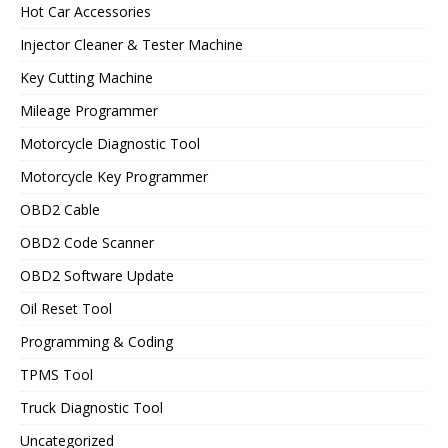
Hot Car Accessories
Injector Cleaner & Tester Machine
Key Cutting Machine
Mileage Programmer
Motorcycle Diagnostic Tool
Motorcycle Key Programmer
OBD2 Cable
OBD2 Code Scanner
OBD2 Software Update
Oil Reset Tool
Programming & Coding
TPMS Tool
Truck Diagnostic Tool
Uncategorized