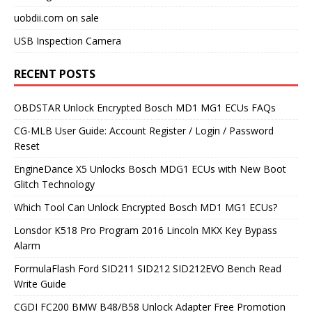
uobdii.com on sale
USB Inspection Camera
RECENT POSTS
OBDSTAR Unlock Encrypted Bosch MD1 MG1 ECUs FAQs
CG-MLB User Guide: Account Register / Login / Password
Reset
EngineDance X5 Unlocks Bosch MDG1 ECUs with New Boot
Glitch Technology
Which Tool Can Unlock Encrypted Bosch MD1 MG1 ECUs?
Lonsdor K518 Pro Program 2016 Lincoln MKX Key Bypass
Alarm
FormulaFlash Ford SID211 SID212 SID212EVO Bench Read
Write Guide
CGDI FC200 BMW B48/B58 Unlock Adapter Free Promotion