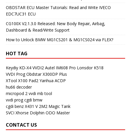
OBDSTAR ECU Master Tutorials: Read and Write IVECO
EDC7UC31 ECU
CG100X V2.1.3.0 Released: New Body Repair, Airbag,
Dashboard & Read/Write Support
How to Unlock BMW MG1CS201 & MG1CS024 via FLEX?
HOT TAG
Keydiy KD-X4
VVDI2
Autel IM608 Pro
Lonsdor K518
VVDI Prog
Obdstar X300DP Plus
XTool X100 Pad2
Yanhua ACDP
hu66 decoder
micropod 2
vvdi mb tool
vvdi prog
cgdi bmw
cgdi benz
X431 V
2M2 Magic Tank
SVCI
Xhorse Dolphin
ODO Master
CONTACT US