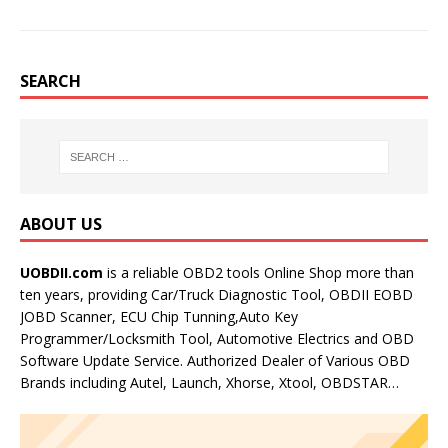
SEARCH
ABOUT US
UOBDII.com
is a reliable OBD2 tools Online Shop more than
ten years, providing Car/Truck Diagnostic Tool, OBDII EOBD
JOBD Scanner, ECU Chip Tunning,Auto Key
Programmer/Locksmith Tool, Automotive Electrics and OBD
Software Update Service. Authorized Dealer of Various OBD
Brands including Autel, Launch, Xhorse, Xtool, OBDSTAR…