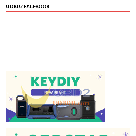
UOBD2 FACEBOOK