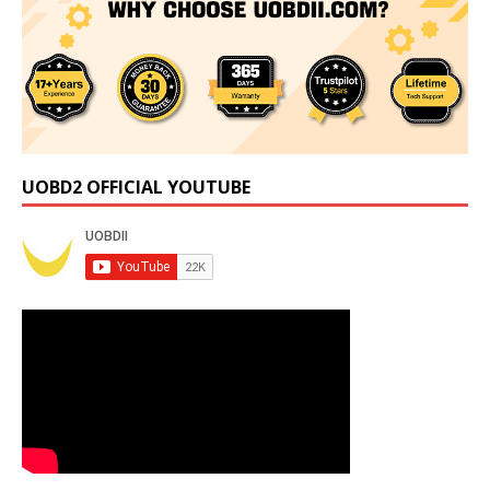
UOBD2 OFFICIAL YOUTUBE