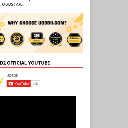
l, OBDSTAR…
D2 OFFICIAL YOUTUBE