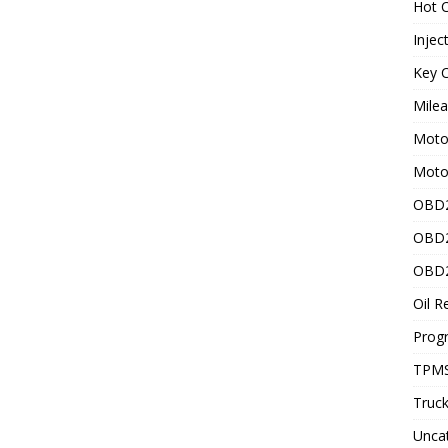
Hot C
Injec
Key C
Mile
Motor
Moto
OBD2
OBD2
OBD2
Oil R
Prog
TPMS
Truck
Unca