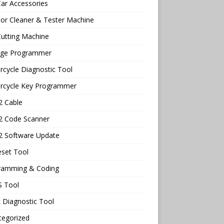
ar Accessories
tor Cleaner & Tester Machine
utting Machine
age Programmer
cycle Diagnostic Tool
rcycle Key Programmer
 Cable
 Code Scanner
 Software Update
eset Tool
ramming & Coding
 Tool
 Diagnostic Tool
tegorized