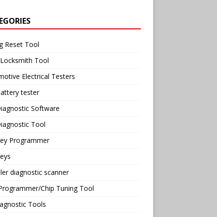
EGORIES
g Reset Tool
 Locksmith Tool
otive Electrical Testers
attery tester
iagnostic Software
iagnostic Tool
Key Programmer
Keys
ler diagnostic scanner
Programmer/Chip Tuning Tool
agnostic Tools