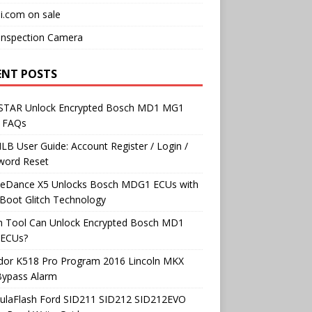
i.com on sale
Inspection Camera
ENT POSTS
TAR Unlock Encrypted Bosch MD1 MG1
 FAQs
B User Guide: Account Register / Login /
word Reset
neDance X5 Unlocks Bosch MDG1 ECUs with
Boot Glitch Technology
h Tool Can Unlock Encrypted Bosch MD1
ECUs?
dor K518 Pro Program 2016 Lincoln MKX
Bypass Alarm
ulaFlash Ford SID211 SID212 SID212EVO