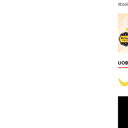
Xtoo
UOB