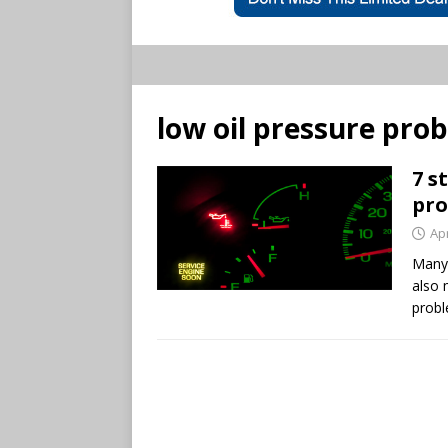
low oil pressure pro
7 s
pr
Apr
Many 
also 
probl