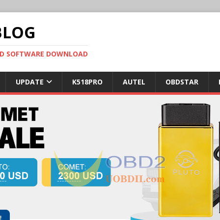
BLOG
OBD SOFTWARE DOWNLOAD
UPDATE
K518PRO
AUTEL
OBDSTAR