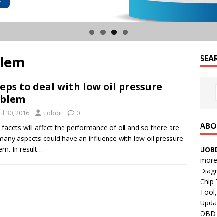
blem
SEA
teps to deal with low oil pressure
oblem
il 30, 2016
uobdii
0
ABO
facets will affect the performance of oil and so there are
many aspects could have an influence with low oil pressure
em. In result…
UOBD
more 
Diag
Chip
Tool,
Updat
OBD B