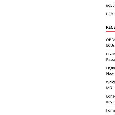
uobdi
USB 
REC
OBDS
ECUs
CG-ML
Pass
Engi
New 
Whic
MG1 
Lons
Key 
Form