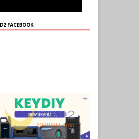
D2 FACEBOOK