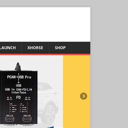
LAUNCH
XHORSE
SHOP