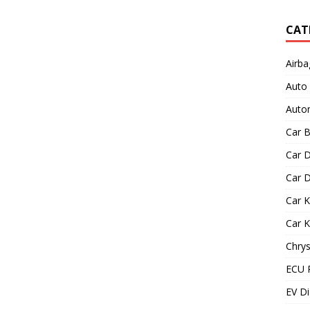
CAT
Airba
Auto
Autom
Car B
Car D
Car D
Car 
Car 
Chrys
ECU 
EV Di