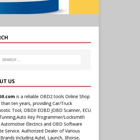
RCH
UT US
II.com
is a reliable OBD2 tools Online Shop
than ten years, providing Car/Truck
nostic Tool, OBDII EOBD JOBD Scanner, ECU
 Tunning,Auto Key Programmer/Locksmith
 Automotive Electrics and OBD Software
e Service. Authorized Dealer of Various
rands including Autel, Launch, Xhorse,