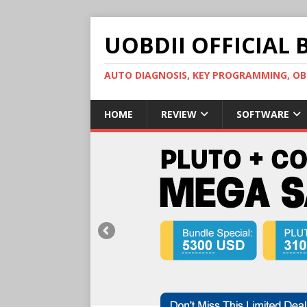
UOBDII OFFICIAL 
AUTO DIAGNOSIS, KEY PROGRAMMING, 
HOME
REVIEW
SOFTWARE