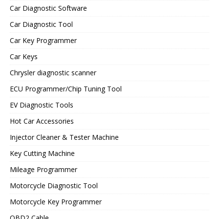
Car Diagnostic Software
Car Diagnostic Tool
Car Key Programmer
Car Keys
Chrysler diagnostic scanner
ECU Programmer/Chip Tuning Tool
EV Diagnostic Tools
Hot Car Accessories
Injector Cleaner & Tester Machine
Key Cutting Machine
Mileage Programmer
Motorcycle Diagnostic Tool
Motorcycle Key Programmer
OBD2 Cable