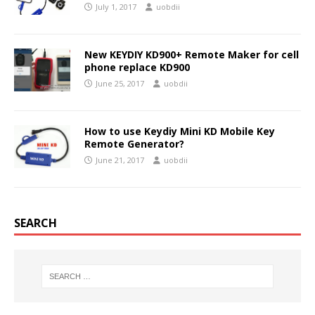
July 1, 2017
uobdii
New KEYDIY KD900+ Remote Maker for cell
phone replace KD900
June 25, 2017
uobdii
How to use Keydiy Mini KD Mobile Key
Remote Generator?
June 21, 2017
uobdii
SEARCH