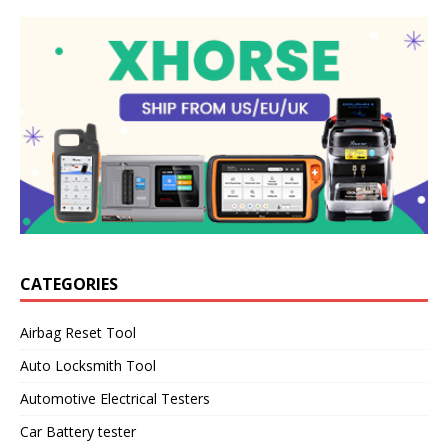
CATEGORIES
Airbag Reset Tool
Auto Locksmith Tool
Automotive Electrical Testers
Car Battery tester