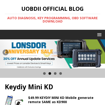
UOBDII OFFICIAL BLOG
AUTO DIAGNOSIS, KEY PROGRAMMING, OBD SOFTWARE
DOWNLOAD
Keydiy Mini KD
$49.99 KEYDIY MINI KD Mobile generate
remote SAME as KD900