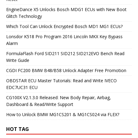
EngineDance X5 Unlocks Bosch MDG1 ECUs with New Boot
Glitch Technology
Which Tool Can Unlock Encrypted Bosch MD1 MG1 ECUs?
Lonsdor K518 Pro Program 2016 Lincoln MKX Key Bypass
Alarm
FormulaFlash Ford SID211 SID212 SID212EVO Bench Read
Write Guide
CGDI FC200 BMW B48/B58 Unlock Adapter Free Promotion
OBDSTAR ECU Master Tutorials: Read and Write IVECO
EDC7UC31 ECU
CG100X V2.1.3.0 Released: New Body Repair, Airbag,
Dashboard & Read/Write Support
How to Unlock BMW MG1CS201 & MG1CS024 via FLEX?
HOT TAG