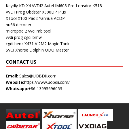
Keydiy KD-X4
VVDI2
Autel IM608 Pro
Lonsdor K518
VVDI Prog
Obdstar X300DP Plus
XTool X100 Pad2
Yanhua ACDP
hu66 decoder
micropod 2
vvdi mb tool
vvdi prog
cgdi bmw
cgdi benz
X431 V
2M2 Magic Tank
SVCI
Xhorse Dolphin
ODO Master
CONTACT US
Email:
Sales@UOBDII.com
Website:
https://www.uobdii.com/
Whatsapp:
+86-13995696053