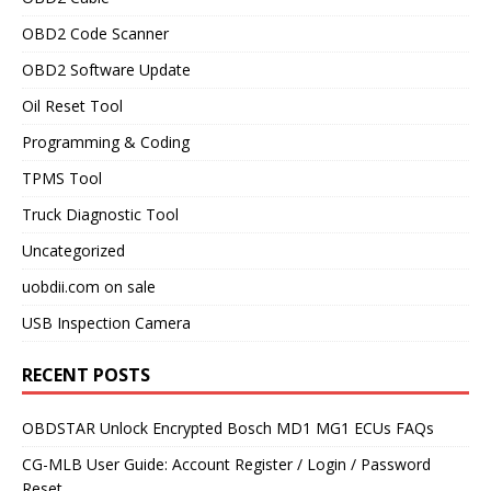
OBD2 Code Scanner
OBD2 Software Update
Oil Reset Tool
Programming & Coding
TPMS Tool
Truck Diagnostic Tool
Uncategorized
uobdii.com on sale
USB Inspection Camera
RECENT POSTS
OBDSTAR Unlock Encrypted Bosch MD1 MG1 ECUs FAQs
CG-MLB User Guide: Account Register / Login / Password
Reset