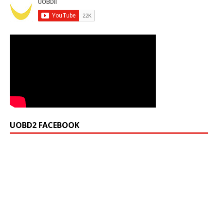
UOBD2 FACEBOOK