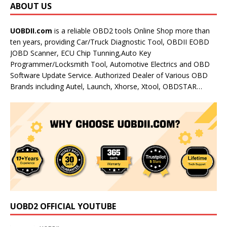
ABOUT US
UOBDII.com
is a reliable OBD2 tools Online Shop more than
ten years, providing Car/Truck Diagnostic Tool, OBDII EOBD
JOBD Scanner, ECU Chip Tunning,Auto Key
Programmer/Locksmith Tool, Automotive Electrics and OBD
Software Update Service. Authorized Dealer of Various OBD
Brands including Autel, Launch, Xhorse, Xtool, OBDSTAR…
UOBD2 OFFICIAL YOUTUBE