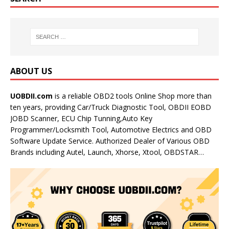
ABOUT US
UOBDII.com
is a reliable OBD2 tools Online Shop more than
ten years, providing Car/Truck Diagnostic Tool, OBDII EOBD
JOBD Scanner, ECU Chip Tunning,Auto Key
Programmer/Locksmith Tool, Automotive Electrics and OBD
Software Update Service. Authorized Dealer of Various OBD
Brands including Autel, Launch, Xhorse, Xtool, OBDSTAR…