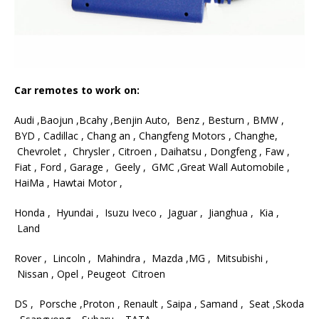
Car remotes to work on:
Audi ,Baojun ,Bcahy ,Benjin Auto, Benz , Besturn , BMW ,
BYD , Cadillac , Chang an , Changfeng Motors , Changhe,
Chevrolet , Chrysler , Citroen , Daihatsu , Dongfeng , Faw ,
Fiat , Ford , Garage , Geely , GMC ,Great Wall Automobile ,
HaiMa , Hawtai Motor ,
Honda , Hyundai , Isuzu Iveco , Jaguar , Jianghua , Kia ,
Land
Rover , Lincoln , Mahindra , Mazda ,MG , Mitsubishi ,
Nissan , Opel , Peugeot Citroen
DS , Porsche ,Proton , Renault , Saipa , Samand , Seat ,Skoda