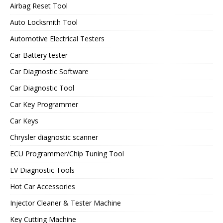
Airbag Reset Tool
Auto Locksmith Tool
Automotive Electrical Testers
Car Battery tester
Car Diagnostic Software
Car Diagnostic Tool
Car Key Programmer
Car Keys
Chrysler diagnostic scanner
ECU Programmer/Chip Tuning Tool
EV Diagnostic Tools
Hot Car Accessories
Injector Cleaner & Tester Machine
Key Cutting Machine