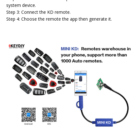
system device.
Step 3: Connect the KD remote.
Step 4: Choose the remote the app then generate it.