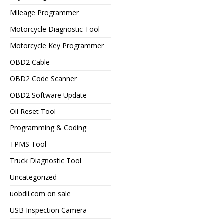
Mileage Programmer
Motorcycle Diagnostic Tool
Motorcycle Key Programmer
OBD2 Cable
OBD2 Code Scanner
OBD2 Software Update
Oil Reset Tool
Programming & Coding
TPMS Tool
Truck Diagnostic Tool
Uncategorized
uobdii.com on sale
USB Inspection Camera