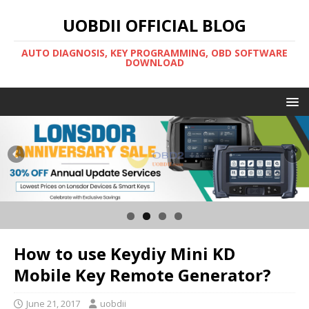
UOBDII OFFICIAL BLOG
AUTO DIAGNOSIS, KEY PROGRAMMING, OBD SOFTWARE
DOWNLOAD
How to use Keydiy Mini KD
Mobile Key Remote Generator?
June 21, 2017
uobdii