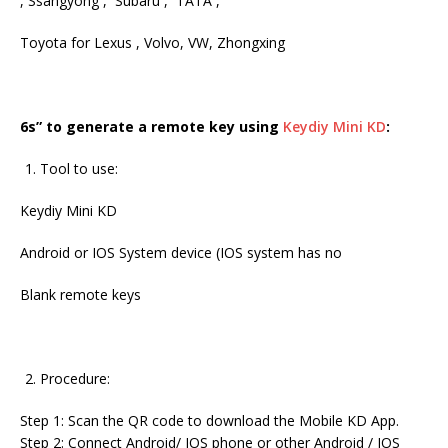
, Ssangyong , Subaru , TATA ,
Toyota for Lexus , Volvo, VW, Zhongxing
6s” to generate a remote key using
Keydiy Mini KD
:
Tool to use:
Keydiy Mini KD
Android or IOS System device (IOS system has no
Blank remote keys
Procedure:
Step 1: Scan the QR code to download the Mobile KD App.
Step 2: Connect Android/ IOS phone or other Android / IOS