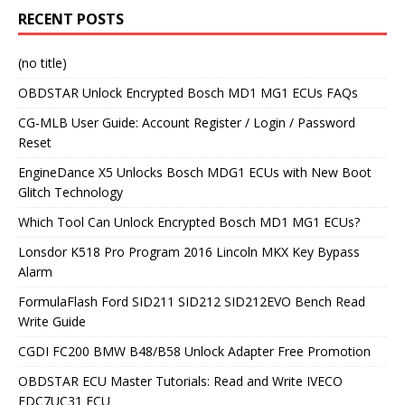
RECENT POSTS
(no title)
OBDSTAR Unlock Encrypted Bosch MD1 MG1 ECUs FAQs
CG-MLB User Guide: Account Register / Login / Password
Reset
EngineDance X5 Unlocks Bosch MDG1 ECUs with New Boot
Glitch Technology
Which Tool Can Unlock Encrypted Bosch MD1 MG1 ECUs?
Lonsdor K518 Pro Program 2016 Lincoln MKX Key Bypass
Alarm
FormulaFlash Ford SID211 SID212 SID212EVO Bench Read
Write Guide
CGDI FC200 BMW B48/B58 Unlock Adapter Free Promotion
OBDSTAR ECU Master Tutorials: Read and Write IVECO
EDC7UC31 ECU