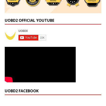
UOBD2 OFFICIAL YOUTUBE
UOBD2 FACEBOOK