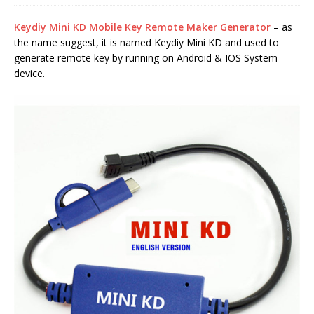
Keydiy Mini KD Mobile Key Remote Maker Generator
– as
the name suggest, it is named Keydiy Mini KD and used to
generate remote key by running on Android & IOS System
device.