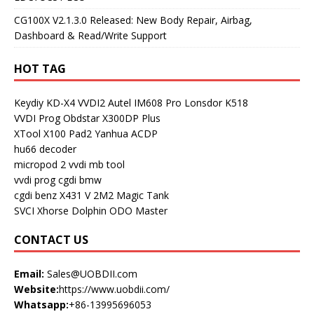
CG100X V2.1.3.0 Released: New Body Repair, Airbag,
Dashboard & Read/Write Support
HOT TAG
Keydiy KD-X4
VVDI2
Autel IM608 Pro
Lonsdor K518
VVDI Prog
Obdstar X300DP Plus
XTool X100 Pad2
Yanhua ACDP
hu66 decoder
micropod 2
vvdi mb tool
vvdi prog
cgdi bmw
cgdi benz
X431 V
2M2 Magic Tank
SVCI
Xhorse Dolphin
ODO Master
CONTACT US
Email:
Sales@UOBDII.com
Website:
https://www.uobdii.com/
Whatsapp:
+86-13995696053