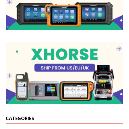
CATEGORIES