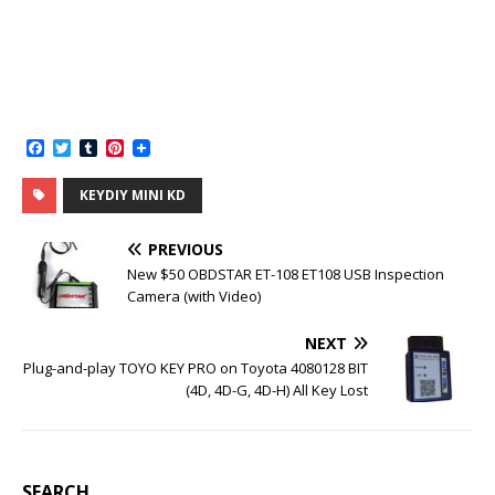
F
T
T
P
a
w
u
i
c
i
m
n
KEYDIY MINI KD
e
t
b
t
b
t
l
e
o
e
r
r
PREVIOUS
o
r
e
k
s
New $50 OBDSTAR ET-108 ET108 USB Inspection
t
Camera (with Video)
NEXT
Plug-and-play TOYO KEY PRO on Toyota 4080128 BIT
(4D, 4D-G, 4D-H) All Key Lost
SEARCH