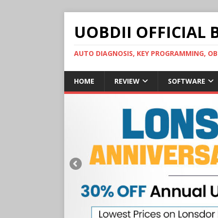
UOBDII OFFICIAL 
AUTO DIAGNOSIS, KEY PROGRAMMING, 
HOME
REVIEW
SOFTWARE