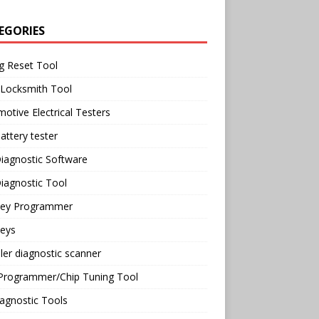
EGORIES
g Reset Tool
 Locksmith Tool
otive Electrical Testers
attery tester
iagnostic Software
iagnostic Tool
Key Programmer
Keys
ler diagnostic scanner
Programmer/Chip Tuning Tool
agnostic Tools