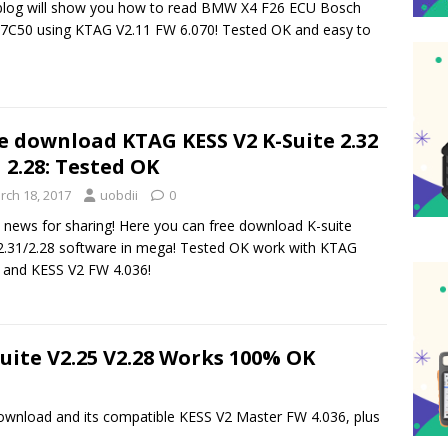
blog will show you how to read BMW X4 F26 ECU Bosch
C50 using KTAG V2.11 FW 6.070! Tested OK and easy to
e download KTAG KESS V2 K-Suite 2.32
1 2.28: Tested OK
rch 18, 2017
uobdii
0
news for sharing! Here you can free download K-suite
2.31/2.28 software in mega! Tested OK work with KTAG
 and KESS V2 FW 4.036!
suite V2.25 V2.28 Works 100% OK
 download and its compatible KESS V2 Master FW 4.036, plus