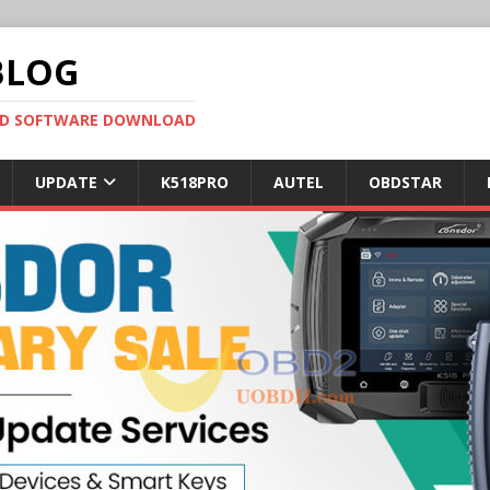
BLOG
OBD SOFTWARE DOWNLOAD
UPDATE
K518PRO
AUTEL
OBDSTAR