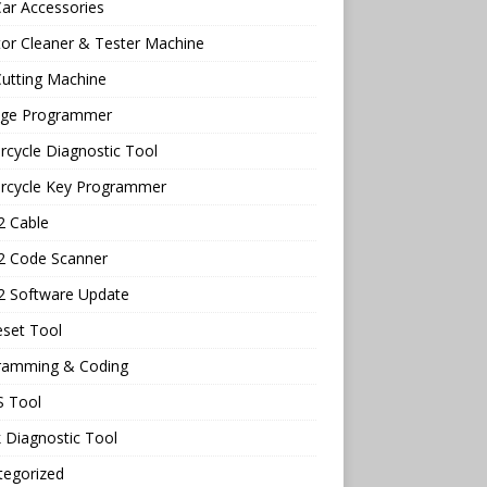
ar Accessories
tor Cleaner & Tester Machine
utting Machine
age Programmer
cycle Diagnostic Tool
rcycle Key Programmer
 Cable
 Code Scanner
 Software Update
eset Tool
ramming & Coding
 Tool
 Diagnostic Tool
tegorized