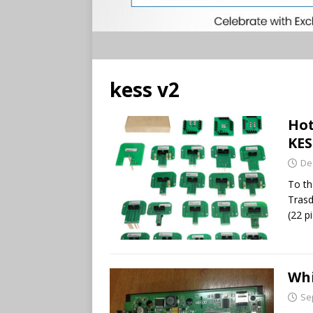
kess v2
Hot
KES
De
To th
Trasd
(22 p
Whi
Se