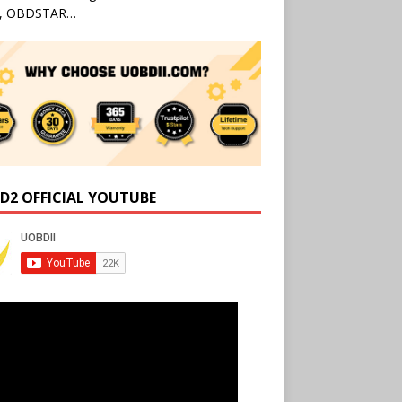
l, OBDSTAR…
D2 OFFICIAL YOUTUBE