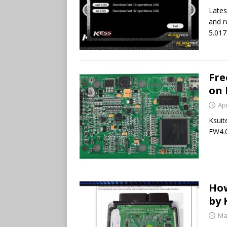
Lates
and r
5.017
Fre
on 
Apr
Ksuit
FW4.0
How
by 
Ma