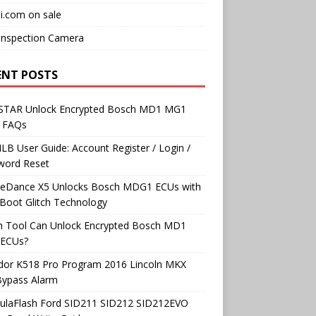
i.com on sale
Inspection Camera
ENT POSTS
TAR Unlock Encrypted Bosch MD1 MG1
 FAQs
B User Guide: Account Register / Login /
word Reset
neDance X5 Unlocks Bosch MDG1 ECUs with
Boot Glitch Technology
h Tool Can Unlock Encrypted Bosch MD1
ECUs?
dor K518 Pro Program 2016 Lincoln MKX
Bypass Alarm
ulaFlash Ford SID211 SID212 SID212EVO