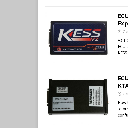
ECU
Exp
Oc
As a 
ECU 
KESS 
ECU
KTA
Oc
How t
to bu
confu