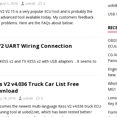
gust 5, 2016
uobdii
0
uobdi
V2 V2.15 is a very popular ECU tool and is probably the
USB 
advanced tool available today. My customers feedback
problems. Here are the FAQs about below:
REC
OBDS
V2 UART Wiring Connection
ECUs
CG-ML
Pass
 KESS v2 and TX KESS v2 with USB adapters …It seems to
Engi
New 
s V2 v4.036 Truck Car List Free
Whic
MG1 
wnload
Lons
y 18, 2016
uobdii
0
Key 
comes the newest multi-language Kess V2 v4.036 truck ECU
tuning tool at uobd2.net, which has been tested better/
Form