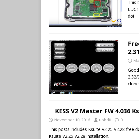
This 
EDC17
do!
Fre
2.3
Ma
Good 
2.32/
clone
KESS V2 Master FW 4.036 K
November 10, 2016
uobdii
0
This posts includes Ksuite V2.25 V2.28 free
Ksuite V2.25 V2.28 installation.