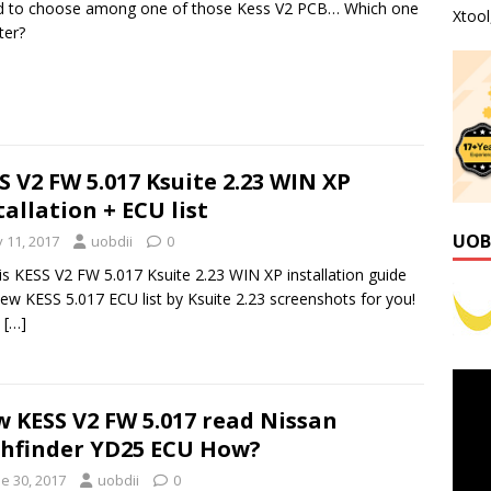
ed to choose among one of those Kess V2 PCB… Which one
Xtoo
ter?
S V2 FW 5.017 Ksuite 2.23 WIN XP
tallation + ECU list
UOB
y 11, 2017
uobdii
0
is KESS V2 FW 5.017 Ksuite 2.23 WIN XP installation guide
ew KESS 5.017 ECU list by Ksuite 2.23 screenshots for you!
:
[…]
 KESS V2 FW 5.017 read Nissan
hfinder YD25 ECU How?
e 30, 2017
uobdii
0