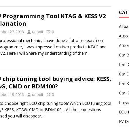
CAT
 Programming Tool KTAG & KESS V2
lanation
Airba
tober 27, 2016
uobdii
0
Auto
professional mechanic, I have done a lot of research on
Autom
programmer, I was impressed on two products KTAG and
V2. Here I will Share my understanding of them.
Car B
Car D
Car D
 chip tuning tool buying advice: KESS,
Car 
G, CMD or BDM100?
Car 
tober 18, 2016
uobdii
0
Chrys
o choose right ECU chip tuning tool? Which ECU tuning tool
y? KESS, KTAG, CMD or BDM100… All these questions
ECU 
sed you will disappear…
EV Di