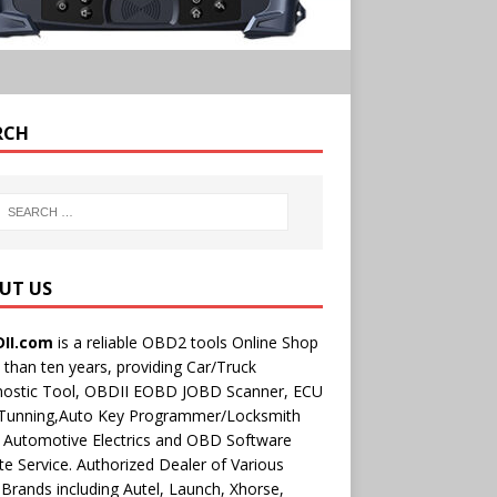
RCH
UT US
II.com
is a reliable OBD2 tools Online Shop
than ten years, providing Car/Truck
nostic Tool, OBDII EOBD JOBD Scanner, ECU
 Tunning,Auto Key Programmer/Locksmith
 Automotive Electrics and OBD Software
e Service. Authorized Dealer of Various
rands including Autel, Launch, Xhorse,