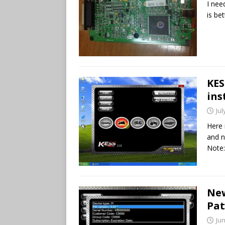
I ne
is bet
KES
ins
Jul
Here 
and n
Note
New
Pat
Jun