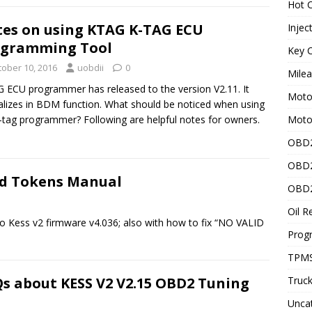
Hot C
es on using KTAG K-TAG ECU
Injec
ogramming Tool
Key C
tober 10, 2016
uobdii
0
Mile
 ECU programmer has released to the version V2.11. It
Motor
alizes in BDM function. What should be noticed when using
Moto
-tag programmer? Following are helpful notes for owners.
OBD2
OBD2
Add Tokens Manual
OBD2
Oil R
to Kess v2 firmware v4.036; also with how to fix “NO VALID
Prog
TPMS
s about KESS V2 V2.15 OBD2 Tuning
Truck
Unca