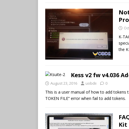
Not
Pr
Oc
K-TAG
speci
the K
Kess v2 fw v4.036 
August 23, 2016
uobdii
0
This is a user manual of how to add tokens 
TOKEN FILE” error when fail to add tokens.
FAQ
Kit