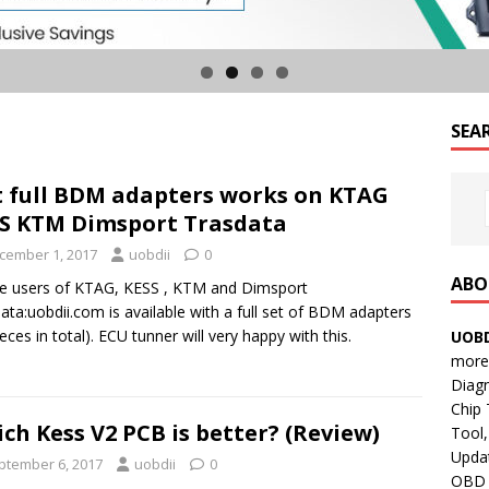
SEA
 full BDM adapters works on KTAG
S KTM Dimsport Trasdata
cember 1, 2017
uobdii
0
ABO
e users of KTAG, KESS , KTM and Dimsport
ata:uobdii.com is available with a full set of BDM adapters
ieces in total). ECU tunner will very happy with this.
UOBD
more 
Diag
Chip
ch Kess V2 PCB is better? (Review)
Tool,
Updat
ptember 6, 2017
uobdii
0
OBD B