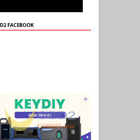
D2 FACEBOOK