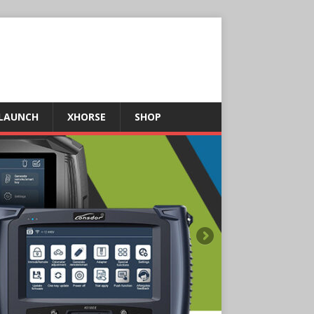
LAUNCH
XHORSE
SHOP