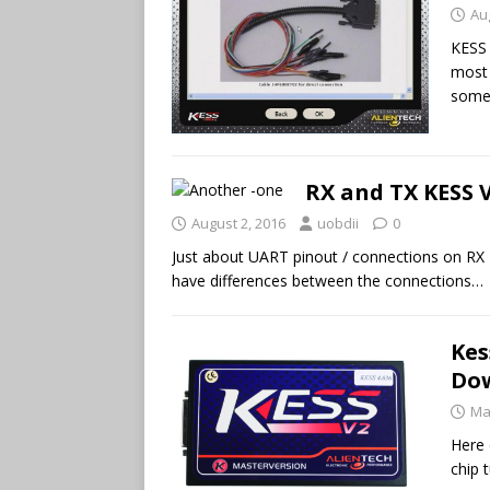
Au
KESS 
most 
some 
RX and TX KESS 
August 2, 2016
uobdii
0
Just about UART pinout / connections on RX
have differences between the connections…
Kes
Do
Ma
Here 
chip 