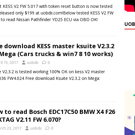
t KESS V2 FW 5.017 with token reset button is now tested
eleased only $199 at uobdii.com!Below tested KESS V2 FW
 to read Nissan Pathfinder YD25 ECU via OBD OK!
UOB
e download KESS master ksuite V2.3.2
Mega (Cars trucks & win7 8 10 works)
il 15, 2017
uobdii
0
e V2.3.2 is tested working 100% OK on kess V2 master
36 FW4.024 Free download Ksuite V2.3.2 on Mega:
 to read Bosch EDC17C50 BMW X4 F26
KTAG V2.11 FW 6.070?
rch 23, 2017
uobdii
0