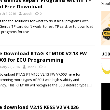
 Genius Repair Programs within TF
Xtoo
d Free Download
rch 1, 2016
uobdii
0
is the the solutions for what to do if files/ programs with
enius TF card don’t work- to rest TF card, or to download
r programs for use.
e Download KTAG KTM100 V2.13 FW
UOB
003 for ECU Programming
nuary 22, 2016
uobdii
0
 download KTAG KTM100 V2.13 FW V7.003 here for
amming more types of ECU with high stability and
iency. This KTM100 will recognize the ECU detailed type
[…]
e download V2.15 KESS V2 V4.036