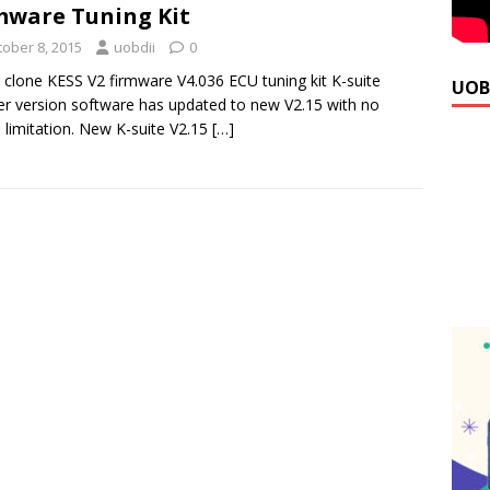
mware Tuning Kit
tober 8, 2015
uobdii
0
 clone KESS V2 firmware V4.036 ECU tuning kit K-suite
UOB
r version software has updated to new V2.15 with no
 limitation. New K-suite V2.15
[…]