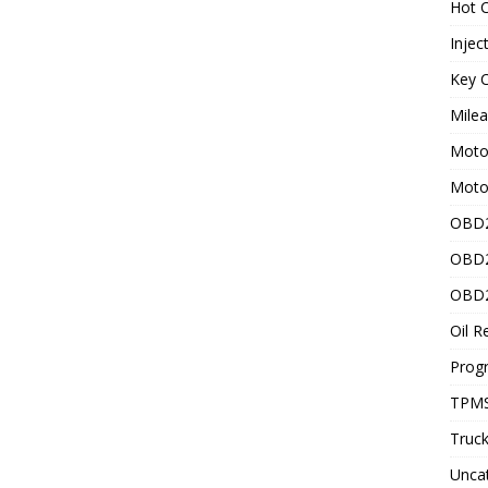
Hot C
Injec
Key C
Mile
Motor
Moto
OBD2
OBD2
OBD2
Oil R
Prog
TPMS
Truck
Unca