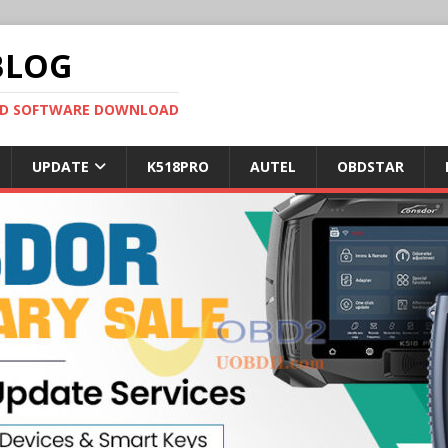
BLOG
OBD SOFTWARE DOWNLOAD
UPDATE
K518PRO
AUTEL
OBDSTAR