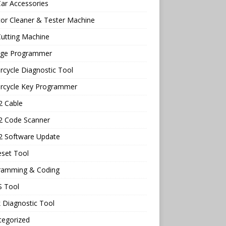
ar Accessories
tor Cleaner & Tester Machine
utting Machine
age Programmer
cycle Diagnostic Tool
rcycle Key Programmer
 Cable
 Code Scanner
 Software Update
eset Tool
ramming & Coding
 Tool
 Diagnostic Tool
tegorized