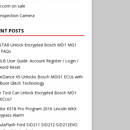
i.com on sale
Inspection Camera
ENT POSTS
TAR Unlock Encrypted Bosch MD1 MG1
 FAQs
B User Guide: Account Register / Login /
word Reset
neDance X5 Unlocks Bosch MDG1 ECUs with
Boot Glitch Technology
h Tool Can Unlock Encrypted Bosch MD1
ECUs?
dor K518 Pro Program 2016 Lincoln MKX
Bypass Alarm
ulaFlash Ford SID211 SID212 SID212EVO