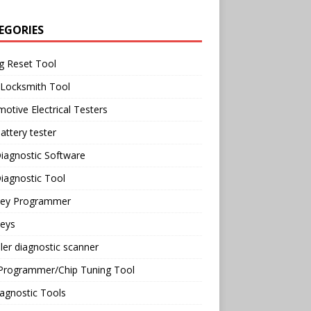
EGORIES
g Reset Tool
 Locksmith Tool
otive Electrical Testers
attery tester
iagnostic Software
iagnostic Tool
Key Programmer
Keys
ler diagnostic scanner
Programmer/Chip Tuning Tool
agnostic Tools