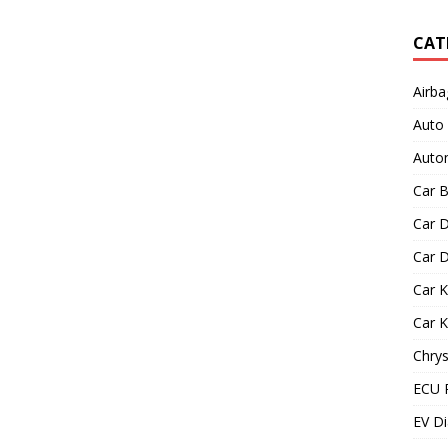
CAT
Airba
Auto
Autom
Car B
Car D
Car D
Car 
Car 
Chrys
ECU 
EV Di