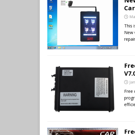
New
Car
Ma
This 
New G
repai
Fre
V7.
Ja
Free
progr
effic
Fre