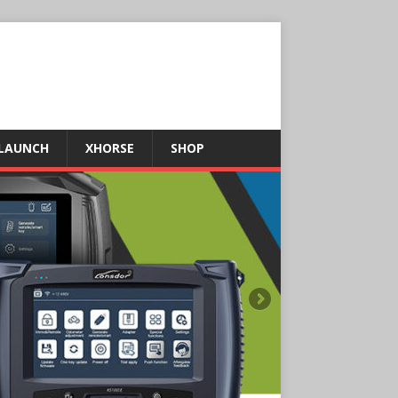
LAUNCH
XHORSE
SHOP