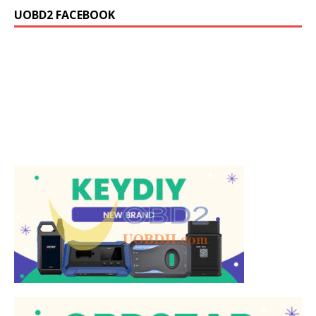
UOBD2 FACEBOOK