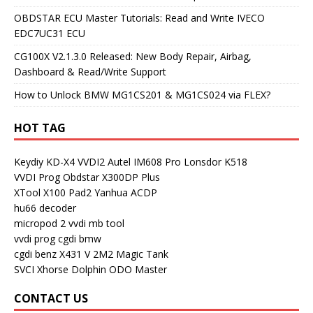
OBDSTAR ECU Master Tutorials: Read and Write IVECO
EDC7UC31 ECU
CG100X V2.1.3.0 Released: New Body Repair, Airbag,
Dashboard & Read/Write Support
How to Unlock BMW MG1CS201 & MG1CS024 via FLEX?
HOT TAG
Keydiy KD-X4
VVDI2
Autel IM608 Pro
Lonsdor K518
VVDI Prog
Obdstar X300DP Plus
XTool X100 Pad2
Yanhua ACDP
hu66 decoder
micropod 2
vvdi mb tool
vvdi prog
cgdi bmw
cgdi benz
X431 V
2M2 Magic Tank
SVCI
Xhorse Dolphin
ODO Master
CONTACT US