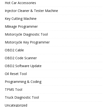
Hot Car Accessories
Injector Cleaner & Tester Machine
Key Cutting Machine
Mileage Programmer
Motorcycle Diagnostic Tool
Motorcycle Key Programmer
OBD2 Cable
OBD2 Code Scanner
OBD2 Software Update
Oil Reset Tool
Programming & Coding
TPMS Tool
Truck Diagnostic Tool
Uncategorized