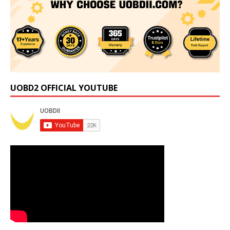
UOBD2 OFFICIAL YOUTUBE