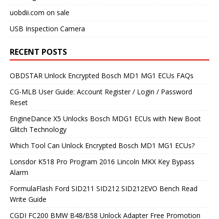
uobdii.com on sale
USB Inspection Camera
RECENT POSTS
OBDSTAR Unlock Encrypted Bosch MD1 MG1 ECUs FAQs
CG-MLB User Guide: Account Register / Login / Password
Reset
EngineDance X5 Unlocks Bosch MDG1 ECUs with New Boot
Glitch Technology
Which Tool Can Unlock Encrypted Bosch MD1 MG1 ECUs?
Lonsdor K518 Pro Program 2016 Lincoln MKX Key Bypass
Alarm
FormulaFlash Ford SID211 SID212 SID212EVO Bench Read
Write Guide
CGDI FC200 BMW B48/B58 Unlock Adapter Free Promotion