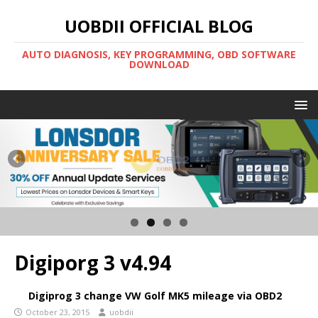
UOBDII OFFICIAL BLOG
AUTO DIAGNOSIS, KEY PROGRAMMING, OBD SOFTWARE
DOWNLOAD
Digiporg 3 v4.94
Digiprog 3 change VW Golf MK5 mileage via OBD2
October 23, 2015
uobdii