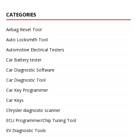
CATEGORIES
Airbag Reset Tool
Auto Locksmith Tool
Automotive Electrical Testers
Car Battery tester
Car Diagnostic Software
Car Diagnostic Tool
Car Key Programmer
Car Keys
Chrysler diagnostic scanner
ECU Programmer/Chip Tuning Tool
EV Diagnostic Tools