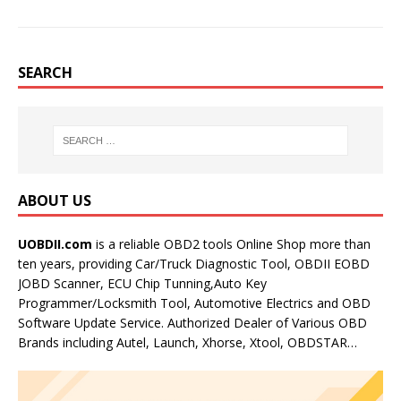
SEARCH
ABOUT US
UOBDII.com
is a reliable OBD2 tools Online Shop more than
ten years, providing Car/Truck Diagnostic Tool, OBDII EOBD
JOBD Scanner, ECU Chip Tunning,Auto Key
Programmer/Locksmith Tool, Automotive Electrics and OBD
Software Update Service. Authorized Dealer of Various OBD
Brands including Autel, Launch, Xhorse, Xtool, OBDSTAR…