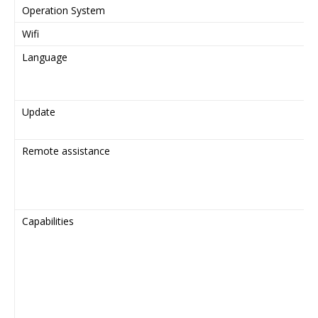
Operation System
Wifi
Language
Update
Remote assistance
Capabilities