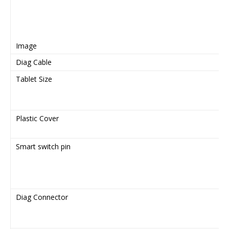
Image
Diag Cable
Tablet Size
Plastic Cover
Smart switch pin
Diag Connector