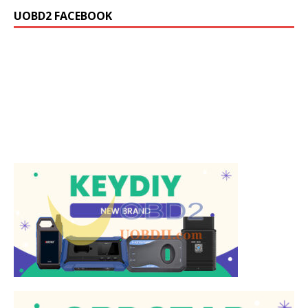
UOBD2 FACEBOOK