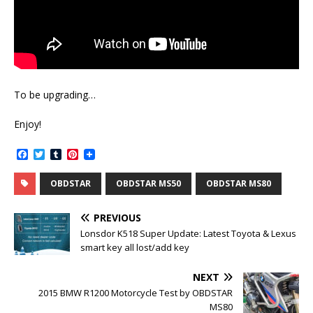
To be upgrading…
Enjoy!
F
T
T
P
a
w
u
i
c
i
m
n
OBDSTAR
OBDSTAR MS50
OBDSTAR MS80
e
t
b
t
b
t
l
e
o
e
r
r
PREVIOUS
o
r
e
k
s
Lonsdor K518 Super Update: Latest Toyota & Lexus
t
smart key all lost/add key
NEXT
2015 BMW R1200 Motorcycle Test by OBDSTAR
MS80