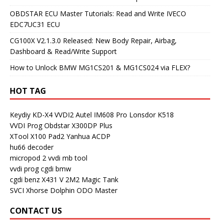
OBDSTAR ECU Master Tutorials: Read and Write IVECO
EDC7UC31 ECU
CG100X V2.1.3.0 Released: New Body Repair, Airbag,
Dashboard & Read/Write Support
How to Unlock BMW MG1CS201 & MG1CS024 via FLEX?
HOT TAG
Keydiy KD-X4
VVDI2
Autel IM608 Pro
Lonsdor K518
VVDI Prog
Obdstar X300DP Plus
XTool X100 Pad2
Yanhua ACDP
hu66 decoder
micropod 2
vvdi mb tool
vvdi prog
cgdi bmw
cgdi benz
X431 V
2M2 Magic Tank
SVCI
Xhorse Dolphin
ODO Master
CONTACT US