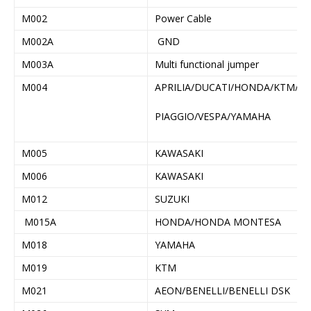
M002
Power Cable
M002A
GND
M003A
Multi functional jumper
M004
APRILIA/DUCATI/HONDA/KTM/
PIAGGIO/VESPA/YAMAHA
M005
KAWASAKI
M006
KAWASAKI
M012
SUZUKI
M015A
HONDA/HONDA MONTESA
M018
YAMAHA
M019
KTM
M021
AEON/BENELLI/BENELLI DSK