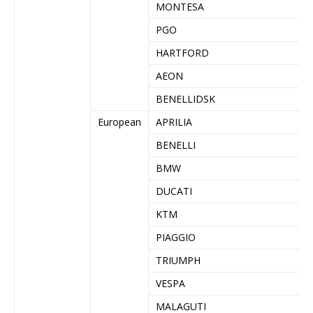
MONTESA
PGO
HARTFORD
AEON
BENELLIDSK
European
APRILIA
BENELLI
BMW
DUCATI
KTM
PIAGGIO
TRIUMPH
VESPA
MALAGUTI