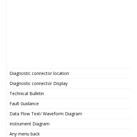
Diagnostic connector location
Diagnostic connector Display
Technical Bulletin
Fault Guidance
Data Flow Text/ Waveform Diagram
Instrument Diagram
Any menu back