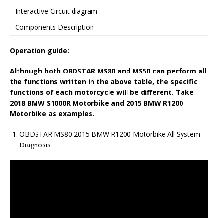
Interactive Circuit diagram
Components Description
Operation guide:
Although
both
OBDSTAR MS80
and
MS50
can
perform
all
the functions written in the above table, the specific
functions
of
each motorcycle will be different. Take
2018 BMW S1000R Motorbike and 2015 BMW R1200
Motorbike as examples.
OBDSTAR MS80 2015 BMW R1200 Motorbike All System
Diagnosis