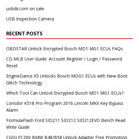
uobdii.com on sale
USB Inspection Camera
RECENT POSTS
OBDSTAR Unlock Encrypted Bosch MD1 MG1 ECUs FAQs
CG-MLB User Guide: Account Register / Login / Password
Reset
EngineDance X5 Unlocks Bosch MDG1 ECUs with New Boot
Glitch Technology
Which Tool Can Unlock Encrypted Bosch MD1 MG1 ECUs?
Lonsdor K518 Pro Program 2016 Lincoln MKX Key Bypass
Alarm
FormulaFlash Ford SID211 SID212 SID212EVO Bench Read
Write Guide
CGDI FC200 BMW B48/B58 Unlock Adapter Free Promotion