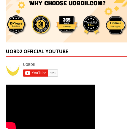
UOBD2 OFFICIAL YOUTUBE