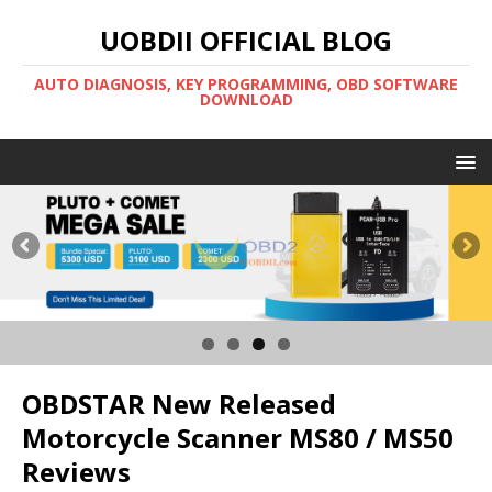
UOBDII OFFICIAL BLOG
AUTO DIAGNOSIS, KEY PROGRAMMING, OBD SOFTWARE
DOWNLOAD
OBDSTAR New Released
Motorcycle Scanner MS80 / MS50
Reviews