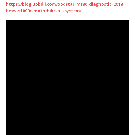
https://blog.uobdii.com/obdstar-ms80-diagnostic-2018-
bmw-s1000r-motorbike-all-system/