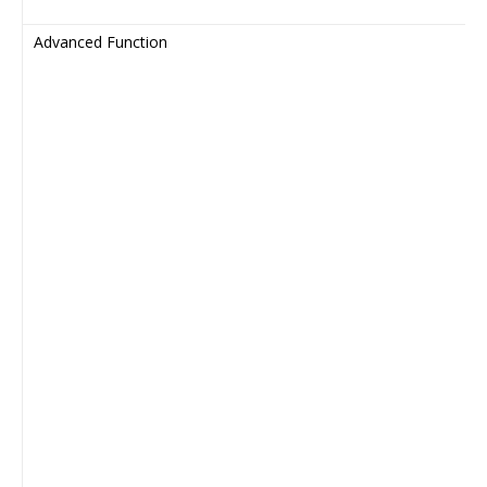
Advanced Function