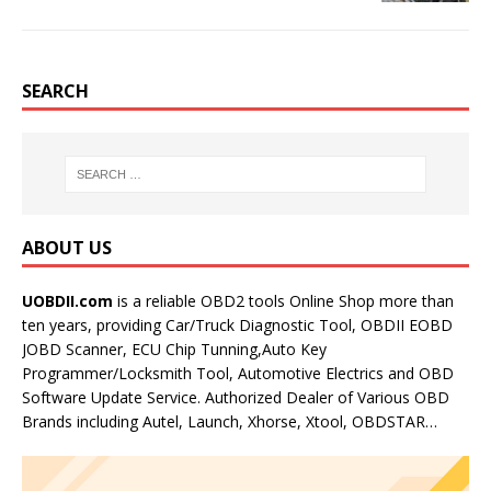
SEARCH
ABOUT US
UOBDII.com
is a reliable OBD2 tools Online Shop more than
ten years, providing Car/Truck Diagnostic Tool, OBDII EOBD
JOBD Scanner, ECU Chip Tunning,Auto Key
Programmer/Locksmith Tool, Automotive Electrics and OBD
Software Update Service. Authorized Dealer of Various OBD
Brands including Autel, Launch, Xhorse, Xtool, OBDSTAR…