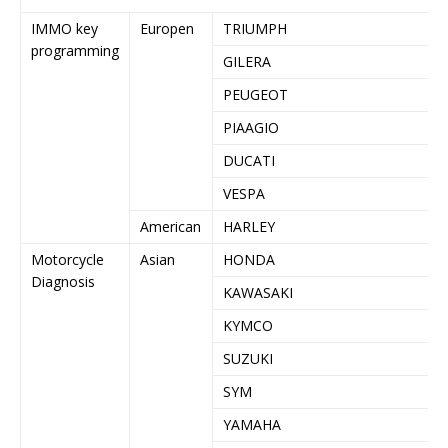
IMMO key
Europen
TRIUMPH
programming
GILERA
PEUGEOT
PIAAGIO
DUCATI
VESPA
American
HARLEY
Motorcycle
Asian
HONDA
Diagnosis
KAWASAKI
KYMCO
SUZUKI
SYM
YAMAHA