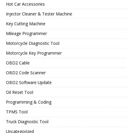
Hot Car Accessories
Injector Cleaner & Tester Machine
Key Cutting Machine
Mileage Programmer
Motorcycle Diagnostic Tool
Motorcycle Key Programmer
OBD2 Cable
OBD2 Code Scanner
OBD2 Software Update
Oil Reset Tool
Programming & Coding
TPMS Tool
Truck Diagnostic Tool
Uncategorized