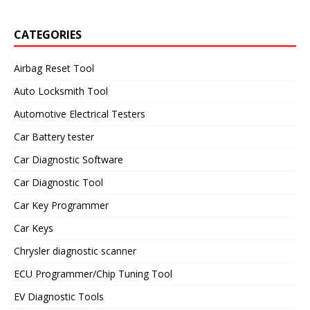
CATEGORIES
Airbag Reset Tool
Auto Locksmith Tool
Automotive Electrical Testers
Car Battery tester
Car Diagnostic Software
Car Diagnostic Tool
Car Key Programmer
Car Keys
Chrysler diagnostic scanner
ECU Programmer/Chip Tuning Tool
EV Diagnostic Tools