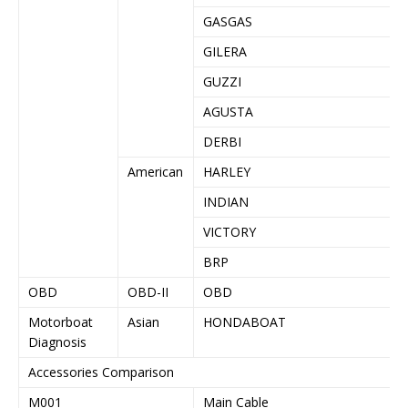
GASGAS
GILERA
GUZZI
AGUSTA
DERBI
American
HARLEY
INDIAN
VICTORY
BRP
OBD
OBD-II
OBD
Motorboat
Asian
HONDABOAT
Diagnosis
Accessories Comparison
M001
Main Cable