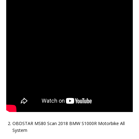
OBDSTAR MS80 Scan 2018 BMW S1000R Motorbike All
System