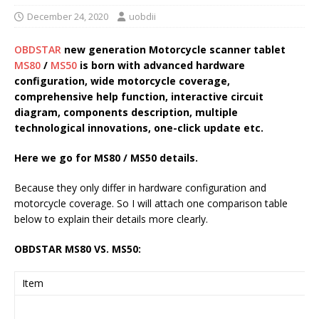
December 24, 2020
uobdii
OBDSTAR
new generation Motorcycle scanner tablet
MS80
/
MS50
is born with advanced hardware
configuration, wide motorcycle coverage,
comprehensive help function, interactive circuit
diagram, components description, multiple
technological innovations, one-click update etc.
Here we go for MS80 / MS50 details.
Because they only differ in hardware configuration and
motorcycle coverage. So I will attach one comparison table
below to explain their details more clearly.
OBDSTAR MS80 VS. MS50:
Item