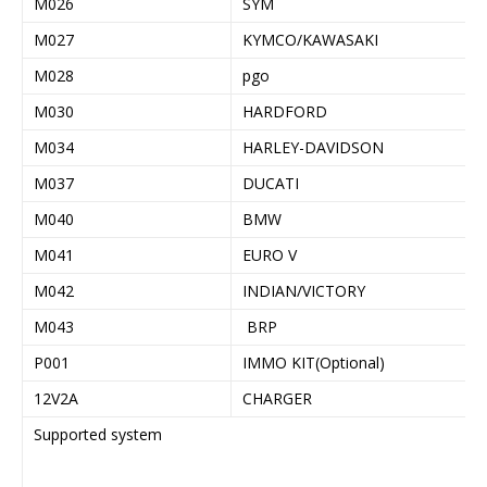
M026
SYM
M027
KYMCO/KAWASAKI
M028
pgo
M030
HARDFORD
M034
HARLEY-DAVIDSON
M037
DUCATI
M040
BMW
M041
EURO V
M042
INDIAN/VICTORY
M043
BRP
P001
IMMO KIT(Optional)
12V2A
CHARGER
Supported system