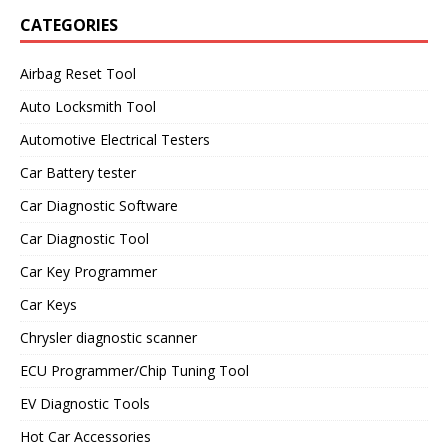
CATEGORIES
Airbag Reset Tool
Auto Locksmith Tool
Automotive Electrical Testers
Car Battery tester
Car Diagnostic Software
Car Diagnostic Tool
Car Key Programmer
Car Keys
Chrysler diagnostic scanner
ECU Programmer/Chip Tuning Tool
EV Diagnostic Tools
Hot Car Accessories