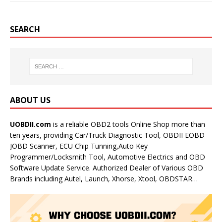
SEARCH
ABOUT US
UOBDII.com
is a reliable OBD2 tools Online Shop more than
ten years, providing Car/Truck Diagnostic Tool, OBDII EOBD
JOBD Scanner, ECU Chip Tunning,Auto Key
Programmer/Locksmith Tool, Automotive Electrics and OBD
Software Update Service. Authorized Dealer of Various OBD
Brands including Autel, Launch, Xhorse, Xtool, OBDSTAR…