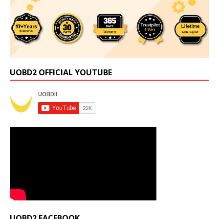
UOBD2 OFFICIAL YOUTUBE
UOBD2 FACEBOOK