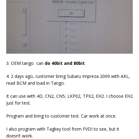
3. OEM tango can
do 40bit and 80bit
.
4. 2 days ago, customer bring Subaru Impreza 2009 with AKL,
read BCM and load in Tango.
It can use with 4D, CN2, CN5, LKP02, TPX2, EH2. I choose EH2
just for test.
Program and bring to customer test. Car work at once.
I also program with Tagkey tool from FVDI to see, but it
doesn’t work.