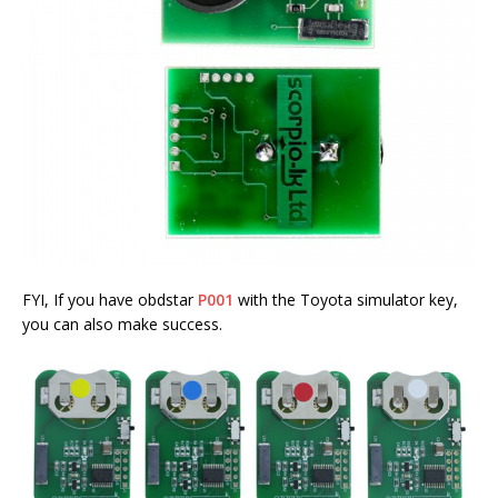
FYI, If you have obdstar
P001
with the Toyota simulator key,
you can also make success.