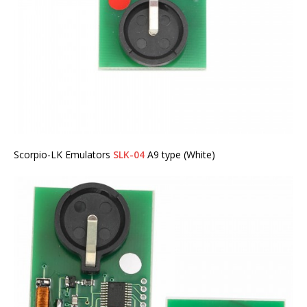
Scorpio-LK Emulators
SLK-04
A9 type (White)