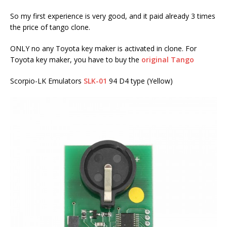
So my first experience is very good, and it paid already 3 times
the price of tango clone.
ONLY no any Toyota key maker is activated in clone. For
Toyota key maker, you have to buy the
original Tango
Scorpio-LK Emulators
SLK-01
94 D4 type (Yellow)