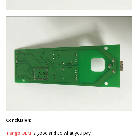
Conclusion:
Tango OEM
is good and do what you pay.