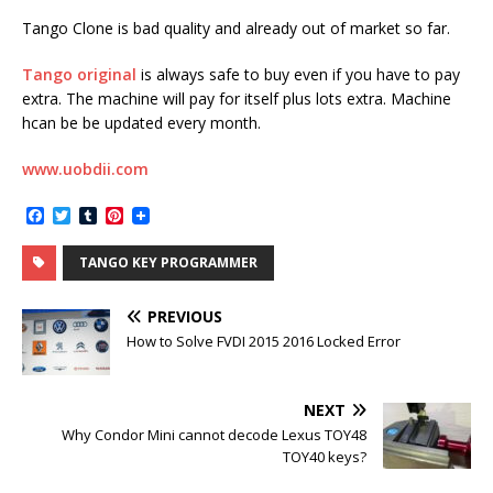
Tango Clone is bad quality and already out of market so far.
Tango original
is always safe to buy even if you have to pay
extra. The machine will pay for itself plus lots extra. Machine
hcan be be updated every month.
www.uobdii.com
F
T
T
P
a
w
u
i
c
i
m
n
TANGO KEY PROGRAMMER
e
t
b
t
b
t
l
e
o
e
r
r
PREVIOUS
o
r
e
k
s
How to Solve FVDI 2015 2016 Locked Error
t
NEXT
Why Condor Mini cannot decode Lexus TOY48
TOY40 keys?