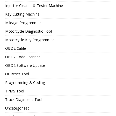
Injector Cleaner & Tester Machine
Key Cutting Machine
Mileage Programmer
Motorcycle Diagnostic Tool
Motorcycle Key Programmer
OBD2 Cable
OBD2 Code Scanner
OBD2 Software Update
Oil Reset Tool
Programming & Coding
TPMS Tool
Truck Diagnostic Tool
Uncategorized