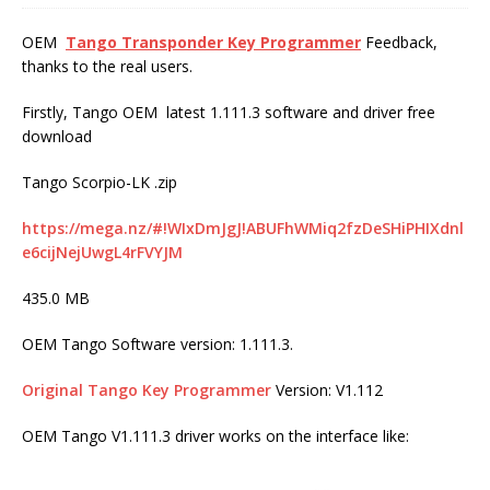
OEM
Tango Transponder Key Programmer
Feedback,
thanks to the real users.
Firstly, Tango OEM latest 1.111.3 software and driver free
download
Tango Scorpio-LK .zip
https://mega.nz/#!WIxDmJgJ!ABUFhWMiq2fzDeSHiPHIXdnl
e6cijNejUwgL4rFVYJM
435.0 MB
OEM Tango Software version: 1.111.3.
Original Tango Key Programmer
Version: V1.112
OEM Tango V1.111.3 driver works on the interface like: