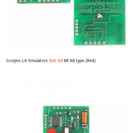
Scorpio-LK Emulators
SLK-03
88 A8 type (Red)