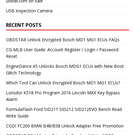
uobdii.com on sale
USB Inspection Camera
RECENT POSTS
OBDSTAR Unlock Encrypted Bosch MD1 MG1 ECUs FAQs
CG-MLB User Guide: Account Register / Login / Password
Reset
EngineDance X5 Unlocks Bosch MDG1 ECUs with New Boot
Glitch Technology
Which Tool Can Unlock Encrypted Bosch MD1 MG1 ECUs?
Lonsdor K518 Pro Program 2016 Lincoln MKX Key Bypass
Alarm
FormulaFlash Ford SID211 SID212 SID212EVO Bench Read
Write Guide
CGDI FC200 BMW B48/B58 Unlock Adapter Free Promotion