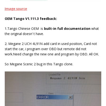
Image source
OEM Tango V1.111.3 feedback:
1.Tango Chinese OEM is
built-in full documentation
what
the original doesn’ t have.
2. Megane 2 UCH 4L91N add card in used position, Card not
start the car, i program over OBD but remote did not
work.Need change the new one and program by OBD. All OK.
So Megane Scenic 2 bug in this Tango clone.