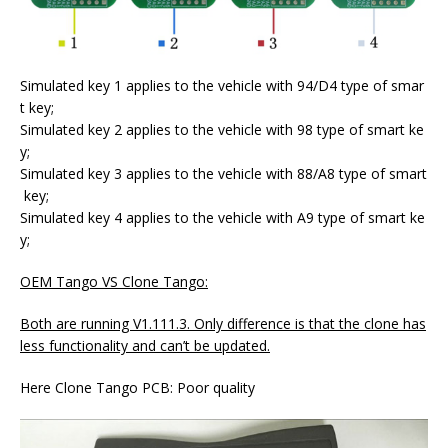
Simulated key 1 applies to the vehicle with 94/D4 type of smar
t key;
Simulated key 2 applies to the vehicle with 98 type of smart ke
y;
Simulated key 3 applies to the vehicle with 88/A8 type of smart
key;
Simulated key 4 applies to the vehicle with A9 type of smart ke
y;
OEM Tango VS Clone Tango:
Both are running V1.111.3. Only difference is that the clone has
less functionality and can’t be updated.
Here Clone Tango PCB: Poor quality