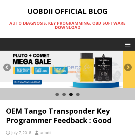
UOBDII OFFICIAL BLOG
AUTO DIAGNOSIS, KEY PROGRAMMING, OBD SOFTWARE
DOWNLOAD
OEM Tango Transponder Key
Programmer Feedback : Good
July 7, 2018
uobdii