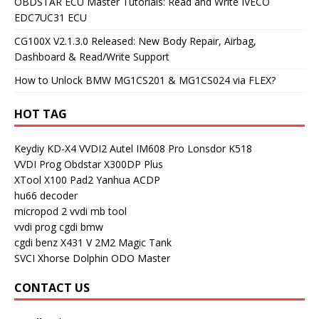
OBDSTAR ECU Master Tutorials: Read and Write IVECO
EDC7UC31 ECU
CG100X V2.1.3.0 Released: New Body Repair, Airbag,
Dashboard & Read/Write Support
How to Unlock BMW MG1CS201 & MG1CS024 via FLEX?
HOT TAG
Keydiy KD-X4
VVDI2
Autel IM608 Pro
Lonsdor K518
VVDI Prog
Obdstar X300DP Plus
XTool X100 Pad2
Yanhua ACDP
hu66 decoder
micropod 2
vvdi mb tool
vvdi prog
cgdi bmw
cgdi benz
X431 V
2M2 Magic Tank
SVCI
Xhorse Dolphin
ODO Master
CONTACT US