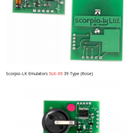
Scorpio-LK Emulators
SLK-05
39 Type (Rose)