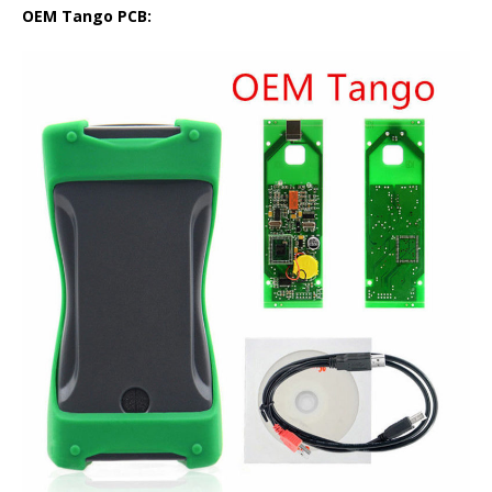
OEM Tango PCB: