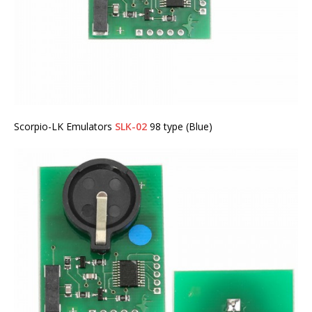
Scorpio-LK Emulators
SLK-02
98 type (Blue)