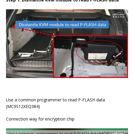
Use a common programmer to read P-FLASH data
(MC9S12XEQ384)
Connection way for encryption chip