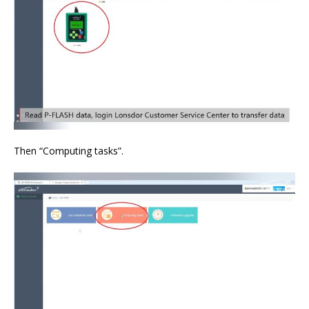
Then “Computing tasks”.