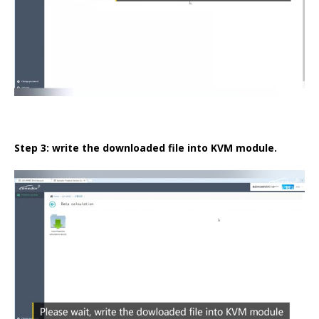
Step 3: write the downloaded file into KVM module.