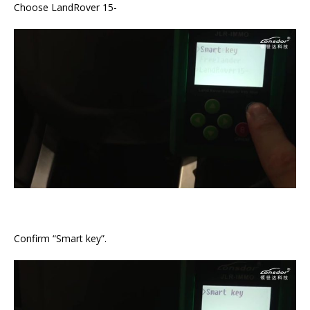
Choose LandRover 15-
Confirm “Smart key”.