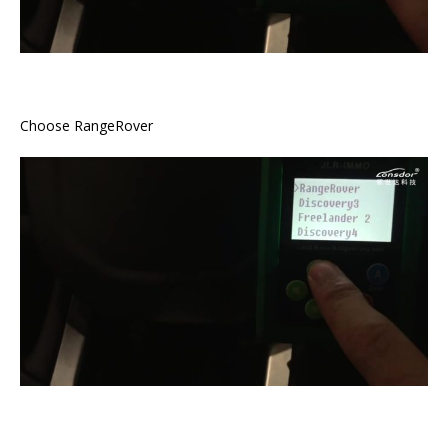
Choose RangeRover