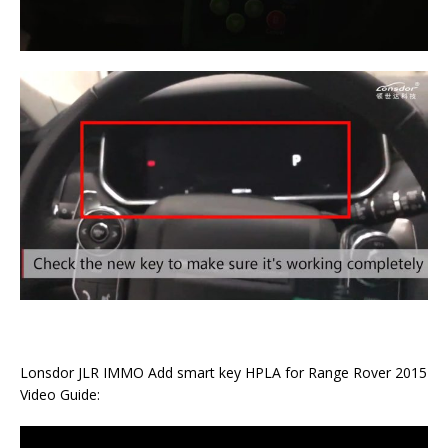
Lonsdor JLR IMMO Add smart key HPLA for Range Rover 2015
Video Guide: