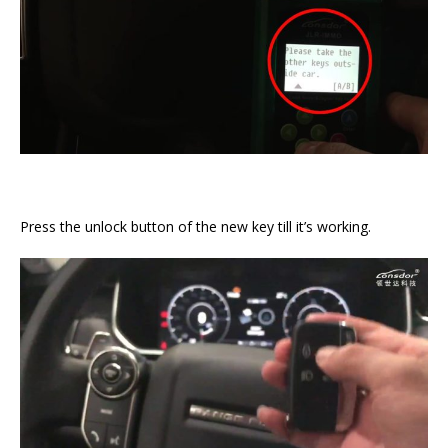
Press the unlock button of the new key till it’s working.