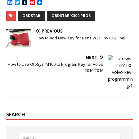
F
T
T
P
a
w
u
i
c
i
m
n
OBDSTAR
OBDSTAR X300 PRO3
e
t
b
t
b
t
l
e
o
e
r
r
PREVIOUS
o
r
e
k
s
How to Add New Key for Benz W211 by CGDI MB
t
NEXT
How to Use OtoSys IM100 to Program Key for Volvo
2010-2016
SEARCH