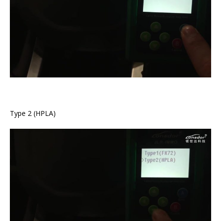
Type 2 (HPLA)