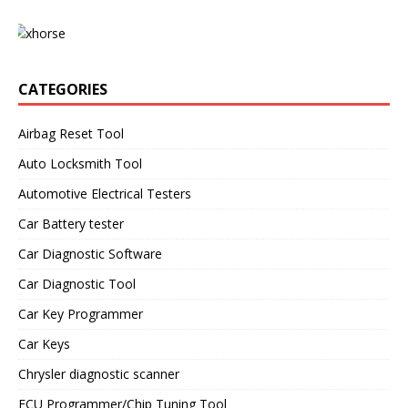
CATEGORIES
Airbag Reset Tool
Auto Locksmith Tool
Automotive Electrical Testers
Car Battery tester
Car Diagnostic Software
Car Diagnostic Tool
Car Key Programmer
Car Keys
Chrysler diagnostic scanner
ECU Programmer/Chip Tuning Tool