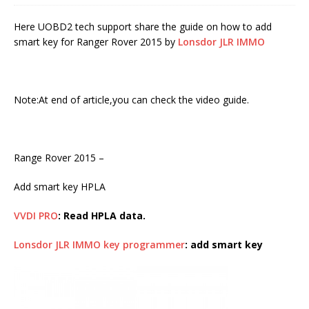
Here UOBD2 tech support share the guide on how to add
smart key for Ranger Rover 2015 by
Lonsdor JLR IMMO
Note:At end of article,you can check the video guide.
Range Rover 2015 –
Add smart key HPLA
VVDI PRO
: Read HPLA data.
Lonsdor JLR IMMO key programmer
: add smart key