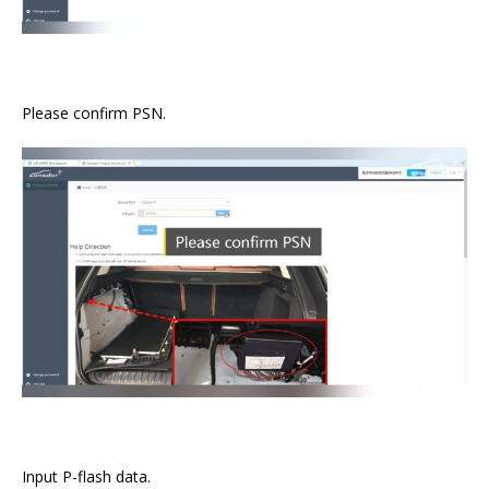
Please confirm PSN.
Input P-flash data.