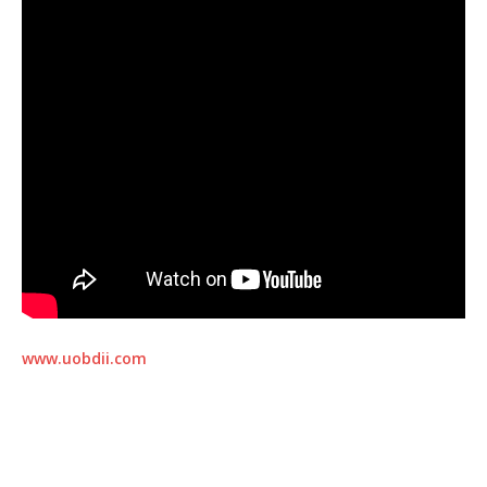
www.uobdii.com