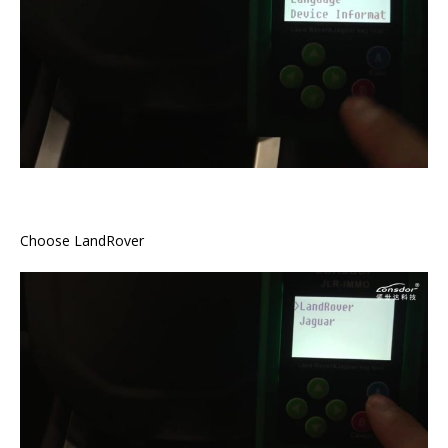
Choose LandRover