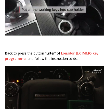
Back to press the button “Enter” of
Lonsdor JLR IMMO key
programmer
and follow the instruction to do.