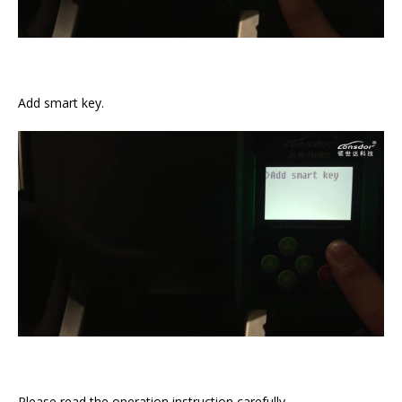
Add smart key.
Please read the operation instruction carefully.