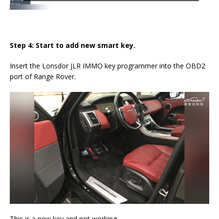
Step 4: Start to add new smart key.
Insert the Lonsdor JLR IMMO key programmer into the OBD2
port of Range Rover.
This is a new key and not working.