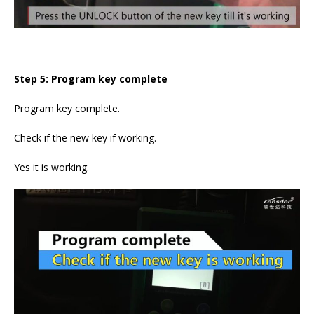
Step 5: Program key complete
Program key complete.
Check if the new key if working.
Yes it is working.