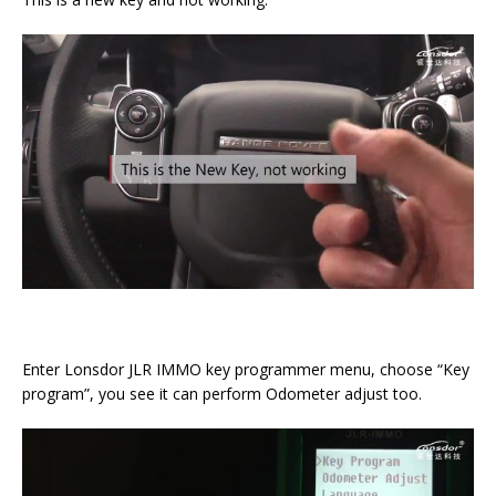
Enter Lonsdor JLR IMMO key programmer menu, choose “Key
program”, you see it can perform Odometer adjust too.