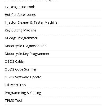
EV Diagnostic Tools
Hot Car Accessories
Injector Cleaner & Tester Machine
Key Cutting Machine
Mileage Programmer
Motorcycle Diagnostic Tool
Motorcycle Key Programmer
OBD2 Cable
OBD2 Code Scanner
OBD2 Software Update
Oil Reset Tool
Programming & Coding
TPMS Tool