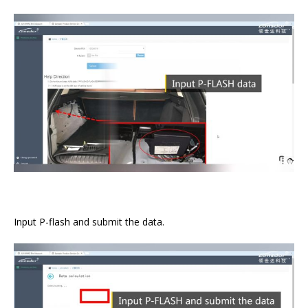
Input P-flash and submit the data.