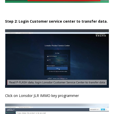
Step 2: Login Customer service center to transfer data.
Click on Lonsdor JLR IMMO key programmer