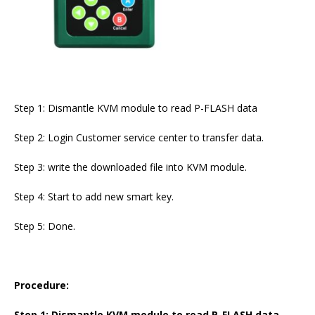
Step 1: Dismantle KVM module to read P-FLASH data
Step 2: Login Customer service center to transfer data.
Step 3: write the downloaded file into KVM module.
Step 4: Start to add new smart key.
Step 5: Done.
Procedure:
Step 1: Dismantle KVM module to read P-FLASH data