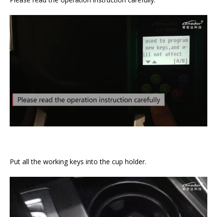
Put all the working keys into the cup holder.