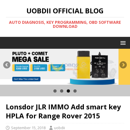
UOBDII OFFICIAL BLOG
AUTO DIAGNOSIS, KEY PROGRAMMING, OBD SOFTWARE
DOWNLOAD
Lonsdor JLR IMMO Add smart key
HPLA for Range Rover 2015
September 15, 2018
uobdii