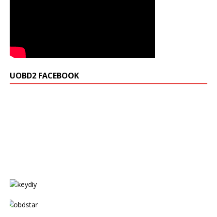
UOBD2 FACEBOOK