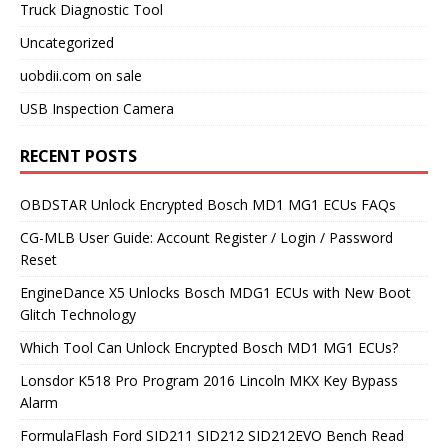
Truck Diagnostic Tool
Uncategorized
uobdii.com on sale
USB Inspection Camera
RECENT POSTS
OBDSTAR Unlock Encrypted Bosch MD1 MG1 ECUs FAQs
CG-MLB User Guide: Account Register / Login / Password
Reset
EngineDance X5 Unlocks Bosch MDG1 ECUs with New Boot
Glitch Technology
Which Tool Can Unlock Encrypted Bosch MD1 MG1 ECUs?
Lonsdor K518 Pro Program 2016 Lincoln MKX Key Bypass
Alarm
FormulaFlash Ford SID211 SID212 SID212EVO Bench Read