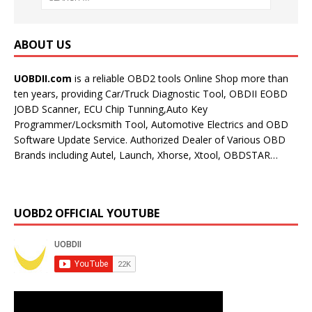
ABOUT US
UOBDII.com
is a reliable OBD2 tools Online Shop more than
ten years, providing Car/Truck Diagnostic Tool, OBDII EOBD
JOBD Scanner, ECU Chip Tunning,Auto Key
Programmer/Locksmith Tool, Automotive Electrics and OBD
Software Update Service. Authorized Dealer of Various OBD
Brands including Autel, Launch, Xhorse, Xtool, OBDSTAR…
UOBD2 OFFICIAL YOUTUBE