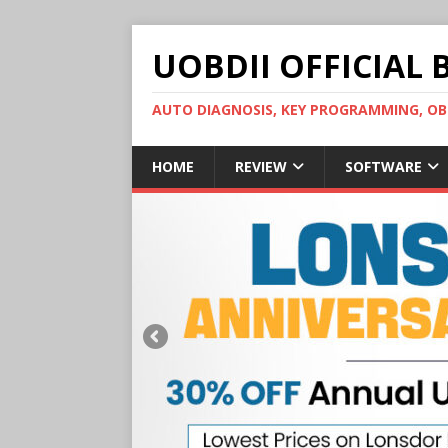
UOBDII OFFICIAL 
AUTO DIAGNOSIS, KEY PROGRAMMING, 
HOME
REVIEW
SOFTWARE