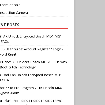
i.com on sale
Inspection Camera
ENT POSTS
TAR Unlock Encrypted Bosch MD1 MG1
 FAQs
B User Guide: Account Register / Login /
word Reset
neDance X5 Unlocks Bosch MDG1 ECUs with
Boot Glitch Technology
h Tool Can Unlock Encrypted Bosch MD1
ECUs?
dor K518 Pro Program 2016 Lincoln MKX
Bypass Alarm
ulaFlash Ford SID211 SID212 SID212EVO