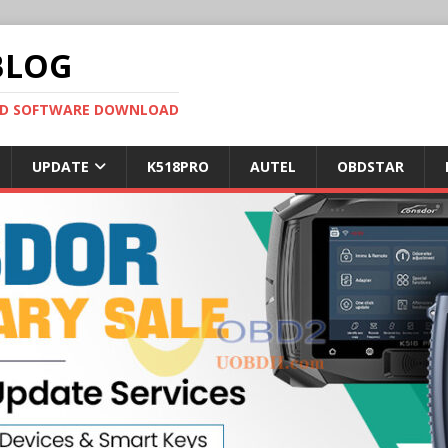
BLOG
OBD SOFTWARE DOWNLOAD
UPDATE
K518PRO
AUTEL
OBDSTAR