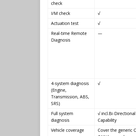
check
I/M check
√
Actuation test
√
Real-time Remote
—
Diagnosis
4-system diagnosis
√
(Engine,
Transmission, ABS,
SRS)
Full system
√ incl.Bi-Directional
diagnosis
Capability
Vehicle coverage
Cover the generic 