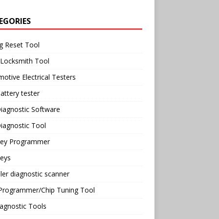
EGORIES
g Reset Tool
 Locksmith Tool
otive Electrical Testers
attery tester
iagnostic Software
iagnostic Tool
Key Programmer
Keys
ler diagnostic scanner
Programmer/Chip Tuning Tool
agnostic Tools