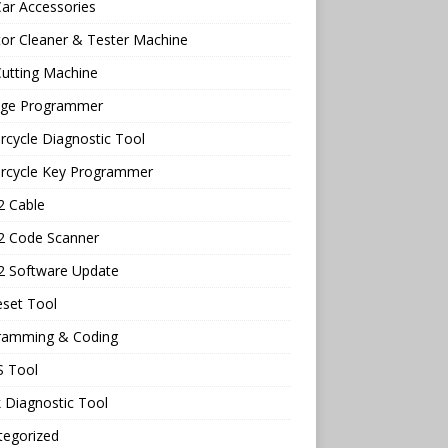
ar Accessories
tor Cleaner & Tester Machine
utting Machine
age Programmer
cycle Diagnostic Tool
rcycle Key Programmer
 Cable
 Code Scanner
 Software Update
eset Tool
ramming & Coding
 Tool
 Diagnostic Tool
tegorized