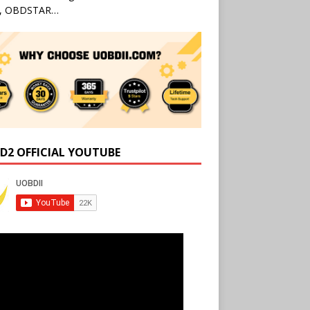
l, OBDSTAR…
D2 OFFICIAL YOUTUBE