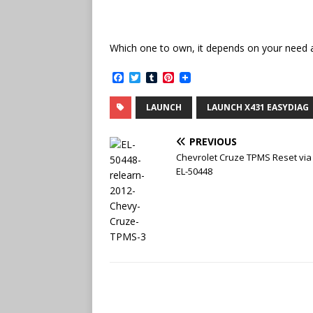
Which one to own, it depends on your need 
F
T
T
P
a
w
u
i
c
i
m
n
LAUNCH
LAUNCH X431 EASYDIAG
e
t
b
t
b
t
l
e
o
e
r
r
PREVIOUS
o
r
e
k
s
Chevrolet Cruze TPMS Reset via
t
EL-50448