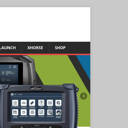
LAUNCH
XHORSE
SHOP