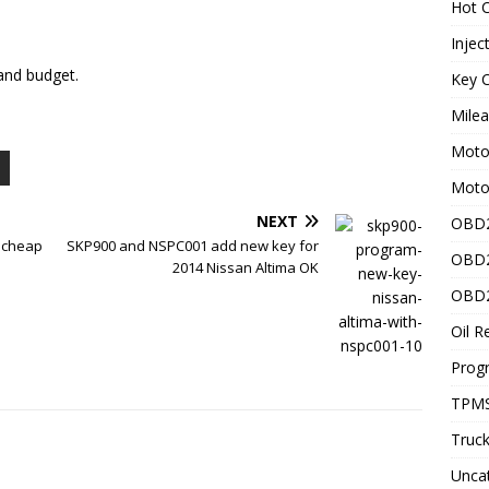
Hot C
Injec
and budget.
Key C
Mile
Motor
Moto
NEXT
OBD2
 cheap
SKP900 and NSPC001 add new key for
OBD2
2014 Nissan Altima OK
OBD2
Oil R
Prog
TPMS
Truck
Unca