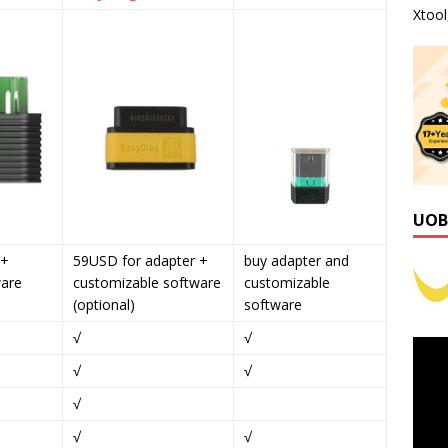
Xtoo
UOB
 +
59USD for adapter +
buy adapter and
ware
customizable software
customizable
(optional)
software
√
√
√
√
√
√
√