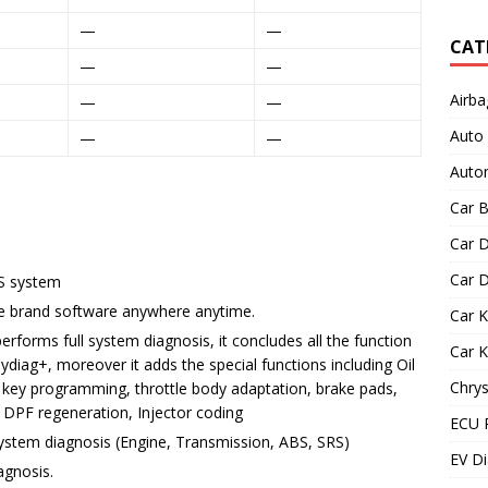
—
—
CAT
—
—
Airba
—
—
Auto
—
—
Autom
Car B
Car D
Car D
OS system
cle brand software anywhere anytime.
Car 
erforms full system diagnosis, it concludes all the function
Car 
iag+, moreover it adds the special functions including Oil
Chrys
 key programming, throttle body adaptation, brake pads,
, DPF regeneration, Injector coding
ECU 
ystem diagnosis (Engine, Transmission, ABS, SRS)
EV Di
agnosis.