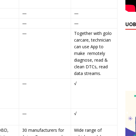
—
—
—
—
UOB
—
Together with golo
carcare, technician
can use App to
make remotely
diagnose, read &
clean DTCs, read
data streams.
—
√
—
√
OBD,
30 manufacturers for
Wide range of