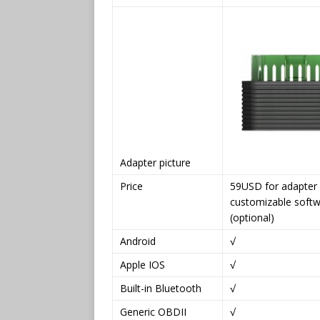
Adapter picture
Price
59USD for adapter
customizable soft
(optional)
Android
√
Apple IOS
√
Built-in Bluetooth
√
Generic OBDII
√