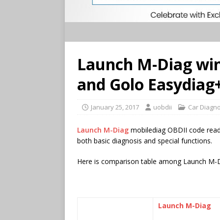
Launch M-Diag win
and Golo Easydiag
January 25, 2017
uobdii
Car Diagno
Launch M-Diag
mobilediag OBDII code rea
both basic diagnosis and special functions.
Here is comparison table among Launch M-D
Launch M-Diag