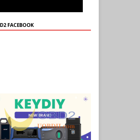
D2 FACEBOOK