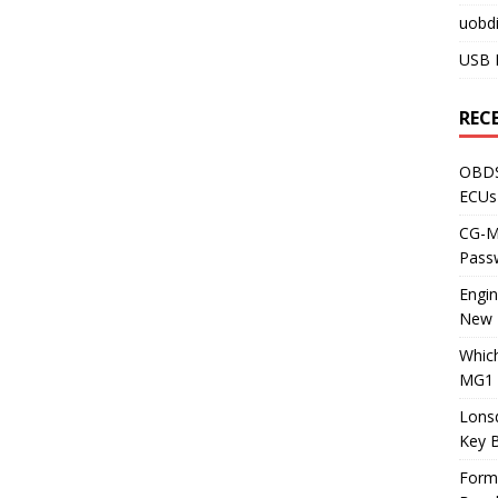
uobdi
USB 
REC
OBDS
ECUs
CG-ML
Pass
Engi
New 
Whic
MG1 
Lons
Key 
Form