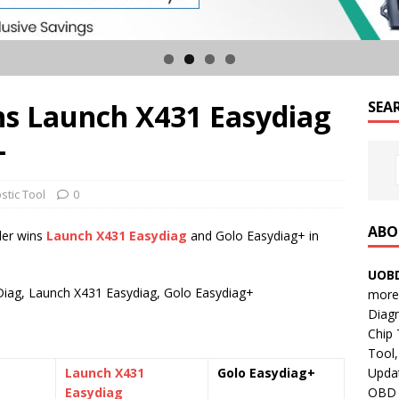
s Launch X431 Easydiag
SEA
+
stic Tool
0
ABO
der wins
Launch X431 Easydiag
and Golo Easydiag+ in
UOBD
iag, Launch X431 Easydiag, Golo Easydiag+
more 
Diag
Chip
Tool,
Updat
Launch X431
Golo Easydiag+
OBD B
Easydiag