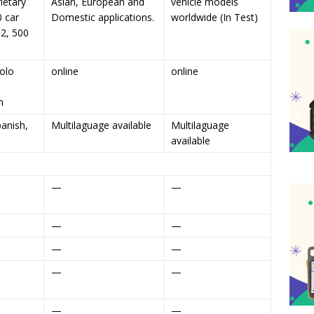
ietary
Asian, European and
vehicle models
0 car
Domestic applications.
worldwide (In Test)
2, 500
olo
online
online
m
panish,
Multilaguage available
Multilaguage
available
—
—
—
—
—
—
—
—
—
—