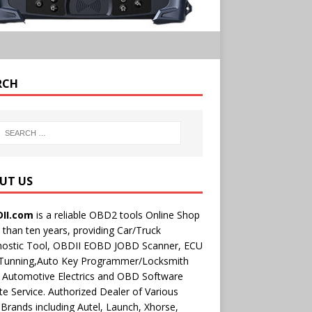
RCH
UT US
II.com
is a reliable OBD2 tools Online Shop
than ten years, providing Car/Truck
nostic Tool, OBDII EOBD JOBD Scanner, ECU
 Tunning,Auto Key Programmer/Locksmith
 Automotive Electrics and OBD Software
e Service. Authorized Dealer of Various
rands including Autel, Launch, Xhorse,