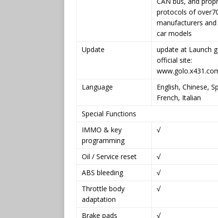
CAN bus, and propr
protocols of over7
manufacturers and 
car models
Update
update at Launch g
official site:
www.golo.x431.co
Language
English, Chinese, S
French, Italian
Special Functions
IMMO & key
√
programming
Oil / Service reset
√
ABS bleeding
√
Throttle body
√
adaptation
Brake pads
√