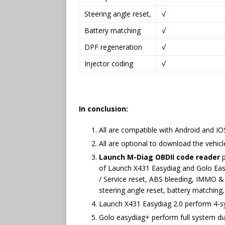
Steering angle reset,
√
Battery matching
√
DPF regeneration
√
Injector coding
√
In conclusion:
All are compatible with Android and I
All are optional to download the vehi
Launch M-Diag OBDII code reader
p
of Launch X431 Easydiag and Golo Easyd
/ Service reset, ABS bleeding, IMMO &
steering angle reset, battery matching
Launch X431 Easydiag 2.0 perform 4-s
Golo easydiag+ perform full system di