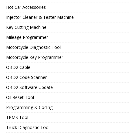
Hot Car Accessories
Injector Cleaner & Tester Machine
Key Cutting Machine
Mileage Programmer
Motorcycle Diagnostic Tool
Motorcycle Key Programmer
OBD2 Cable
OBD2 Code Scanner
OBD2 Software Update
Oil Reset Tool
Programming & Coding
TPMS Tool
Truck Diagnostic Tool