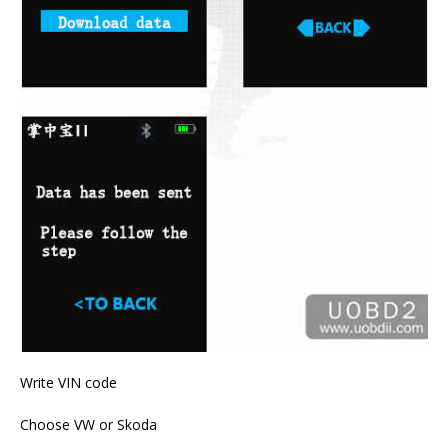
Write VIN code
Choose VW or Skoda