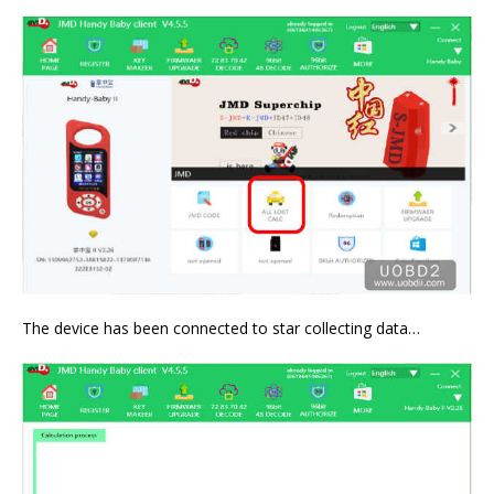
The device has been connected to star collecting data…