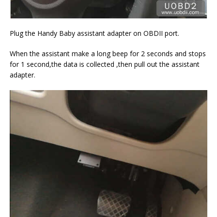
Plug the Handy Baby assistant adapter on OBDII port.
When the assistant make a long beep for 2 seconds and stops
for 1 second,the data is collected ,then pull out the assistant
adapter.