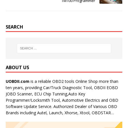
TM100 Programmer
SEARCH
ABOUT US
UOBDII.com
is a reliable OBD2 tools Online Shop more than
ten years, providing Car/Truck Diagnostic Tool, OBDII EOBD
JOBD Scanner, ECU Chip Tunning,Auto Key
Programmer/Locksmith Tool, Automotive Electrics and OBD
Software Update Service. Authorized Dealer of Various OBD
Brands including Autel, Launch, Xhorse, Xtool, OBDSTAR…