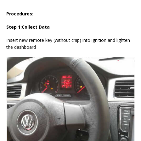
Procedures:
Step 1:Collect Data
Insert new remote key (without chip) into ignition and lighten
the dashboard