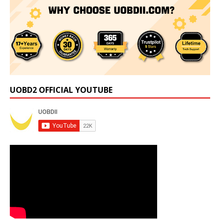
UOBD2 OFFICIAL YOUTUBE