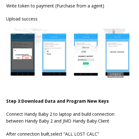
Write token to payment (Purchase from a agent)
Upload success
Step 3:Download Data and Program New Keys
Connect Handy Baby 2 to laptop and build connection
between Handy Baby 2 and JMD Handy Baby Client
After connection built,select “ALL LOST CALC”