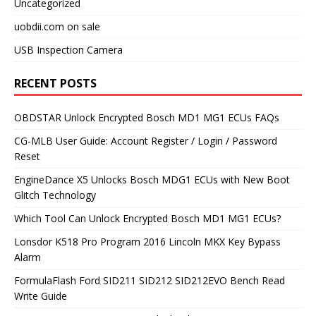
Uncategorized
uobdii.com on sale
USB Inspection Camera
RECENT POSTS
OBDSTAR Unlock Encrypted Bosch MD1 MG1 ECUs FAQs
CG-MLB User Guide: Account Register / Login / Password
Reset
EngineDance X5 Unlocks Bosch MDG1 ECUs with New Boot
Glitch Technology
Which Tool Can Unlock Encrypted Bosch MD1 MG1 ECUs?
Lonsdor K518 Pro Program 2016 Lincoln MKX Key Bypass
Alarm
FormulaFlash Ford SID211 SID212 SID212EVO Bench Read
Write Guide