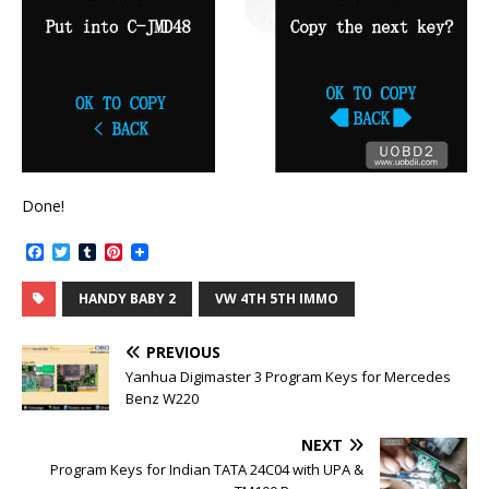
Done!
F
T
T
P
a
w
u
i
c
i
m
n
HANDY BABY 2
VW 4TH 5TH IMMO
e
t
b
t
b
t
l
e
o
e
r
r
PREVIOUS
o
r
e
k
s
Yanhua Digimaster 3 Program Keys for Mercedes
t
Benz W220
NEXT
Program Keys for Indian TATA 24C04 with UPA &