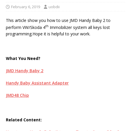
February 6, 2019
uobdii
This article show you how to use JMD Handy Baby 2 to
th
perform VW/Skoda 4
Immobilizer system all keys lost
programming.Hope it is helpful to your work.
What You Need?
JMD Handy Baby 2
Handy Baby Assistant Adapter
JMD48 Chip
Related Content: