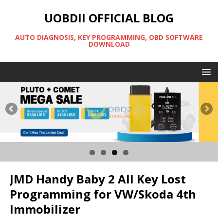
UOBDII OFFICIAL BLOG
AUTO DIAGNOSIS, KEY PROGRAMMING, OBD SOFTWARE
DOWNLOAD
JMD Handy Baby 2 All Key Lost
Programming for VW/Skoda 4th
Immobilizer