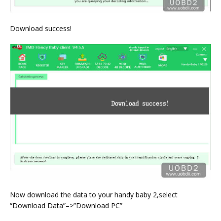
Download success!
Now download the data to your handy baby 2,select
“Download Data”–>”Download PC”