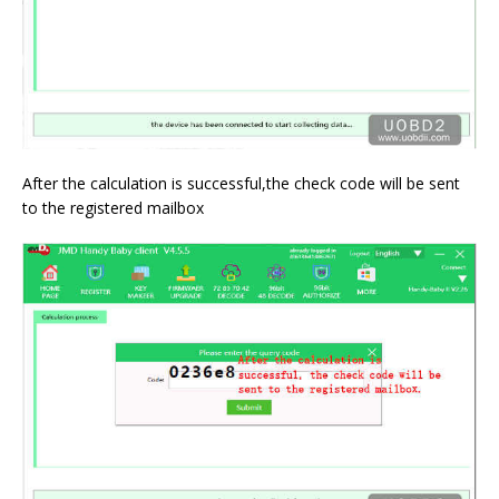
After the calculation is successful,the check code will be sent
to the registered mailbox