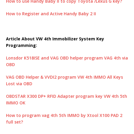
How to use Handy Baby II to copy Toyota /Lexus G key?
How to Register and Active Handy Baby 2 II
Article About VW 4th Immobilizer System Key
Programming:
Lonsdor K518ISE and VAG OBD helper program VAG 4th via
OBD
VAG OBD Helper & VVDI2 program VW 4th IMMO All Keys
Lost via OBD
OBDSTAR X300 DP+ RFID Adapter program key VW 4th 5th
IMMO OK
How to program vag 4th 5th IMMO by Xtool X100 PAD 2
full set?