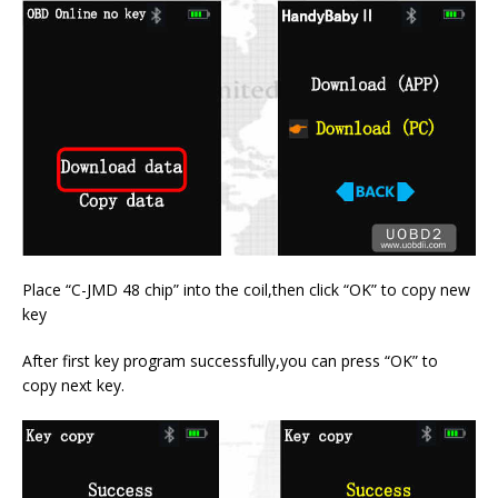
Place “C-JMD 48 chip” into the coil,then click “OK” to copy new
key
After first key program successfully,you can press “OK” to
copy next key.