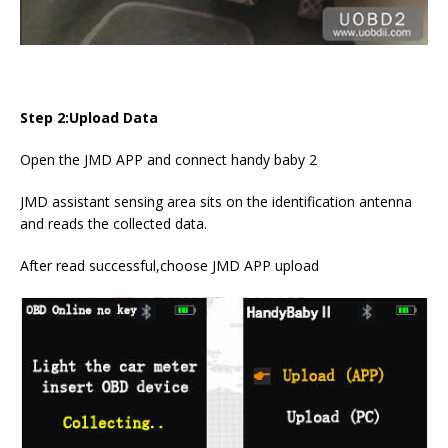
Step 2:Upload Data
Open the JMD APP and connect handy baby 2
JMD assistant sensing area sits on the identification antenna
and reads the collected data.
After read successful,choose JMD APP upload