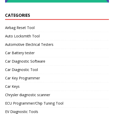
CATEGORIES
Airbag Reset Tool
Auto Locksmith Tool
Automotive Electrical Testers
Car Battery tester
Car Diagnostic Software
Car Diagnostic Tool
Car Key Programmer
Car Keys
Chrysler diagnostic scanner
ECU Programmer/Chip Tuning Tool
EV Diagnostic Tools