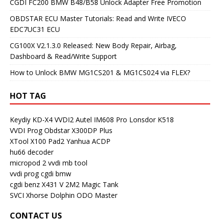
CGDI FC200 BMW B48/B58 Unlock Adapter Free Promotion
OBDSTAR ECU Master Tutorials: Read and Write IVECO
EDC7UC31 ECU
CG100X V2.1.3.0 Released: New Body Repair, Airbag,
Dashboard & Read/Write Support
How to Unlock BMW MG1CS201 & MG1CS024 via FLEX?
HOT TAG
Keydiy KD-X4
VVDI2
Autel IM608 Pro
Lonsdor K518
VVDI Prog
Obdstar X300DP Plus
XTool X100 Pad2
Yanhua ACDP
hu66 decoder
micropod 2
vvdi mb tool
vvdi prog
cgdi bmw
cgdi benz
X431 V
2M2 Magic Tank
SVCI
Xhorse Dolphin
ODO Master
CONTACT US