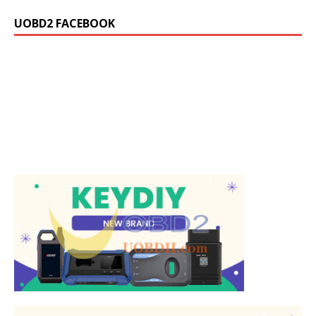
UOBD2 FACEBOOK