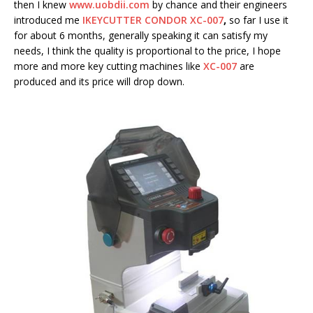
then I knew
www.uobdii.com
by chance and their engineers
introduced me
IKEYCUTTER CONDOR XC-007
,
so far I use it
for about 6 months, generally speaking it can satisfy my
needs, I think the quality is proportional to the price, I hope
more and more key cutting machines like
XC-007
are
produced and its price will drop down.