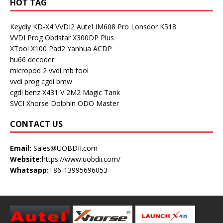
HOT TAG
Keydiy KD-X4
VVDI2
Autel IM608 Pro
Lonsdor K518
VVDI Prog
Obdstar X300DP Plus
XTool X100 Pad2
Yanhua ACDP
hu66 decoder
micropod 2
vvdi mb tool
vvdi prog
cgdi bmw
cgdi benz
X431 V
2M2 Magic Tank
SVCI
Xhorse Dolphin
ODO Master
CONTACT US
Email:
Sales@UOBDII.com
Website:
https://www.uobdii.com/
Whatsapp:
+86-13995696053