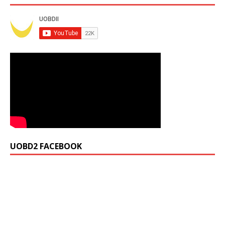
UOBD2 FACEBOOK