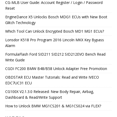
CG-MLB User Guide: Account Register / Login / Password
Reset
EngineDance X5 Unlocks Bosch MDG1 ECUs with New Boot
Glitch Technology
Which Tool Can Unlock Encrypted Bosch MD1 MG1 ECUs?
Lonsdor K518 Pro Program 2016 Lincoln MKX Key Bypass
Alarm
FormulaFlash Ford SID211 SID212 SID212EVO Bench Read
Write Guide
CGDI FC200 BMW B48/B58 Unlock Adapter Free Promotion
OBDSTAR ECU Master Tutorials: Read and Write IVECO
EDC7UC31 ECU
CG100X V2.1.3.0 Released: New Body Repair, Airbag,
Dashboard & Read/Write Support
How to Unlock BMW MG1CS201 & MG1CS024 via FLEX?