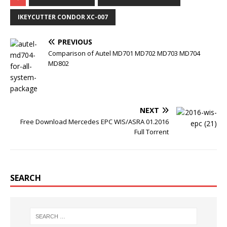
e
t
b
t
b
t
l
e
o
e
r
r
IKEYCUTTER CONDOR XC-007
o
r
e
k
s
t
PREVIOUS
Comparison of Autel MD701 MD702 MD703 MD704
MD802
NEXT
Free Download Mercedes EPC WIS/ASRA 01.2016
Full Torrent
SEARCH