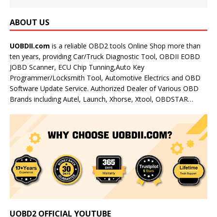
ABOUT US
UOBDII.com
is a reliable OBD2 tools Online Shop more than
ten years, providing Car/Truck Diagnostic Tool, OBDII EOBD
JOBD Scanner, ECU Chip Tunning,Auto Key
Programmer/Locksmith Tool, Automotive Electrics and OBD
Software Update Service. Authorized Dealer of Various OBD
Brands including Autel, Launch, Xhorse, Xtool, OBDSTAR…
UOBD2 OFFICIAL YOUTUBE