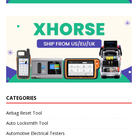
CATEGORIES
Airbag Reset Tool
Auto Locksmith Tool
Automotive Electrical Testers