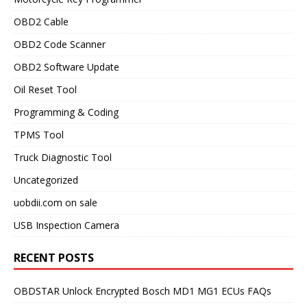
OBD2 Cable
OBD2 Code Scanner
OBD2 Software Update
Oil Reset Tool
Programming & Coding
TPMS Tool
Truck Diagnostic Tool
Uncategorized
uobdii.com on sale
USB Inspection Camera
RECENT POSTS
OBDSTAR Unlock Encrypted Bosch MD1 MG1 ECUs FAQs