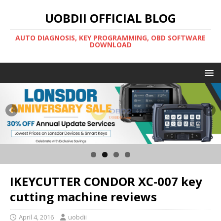
UOBDII OFFICIAL BLOG
AUTO DIAGNOSIS, KEY PROGRAMMING, OBD SOFTWARE
DOWNLOAD
IKEYCUTTER CONDOR XC-007 key
cutting machine reviews
April 4, 2016
uobdii