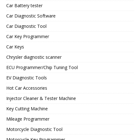
Car Battery tester
Car Diagnostic Software
Car Diagnostic Tool
Car Key Programmer
Car Keys
Chrysler diagnostic scanner
ECU Programmer/Chip Tuning Tool
EV Diagnostic Tools
Hot Car Accessories
Injector Cleaner & Tester Machine
Key Cutting Machine
Mileage Programmer
Motorcycle Diagnostic Tool
Motorcycle Key Programmer