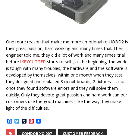
One more reason that make me more emotional to UOBD2 is
their great passion, hard working and many times trial. Their
engineer told me, they did a lot of work and many times’ trial
before
IKEYCUTTER
starts to sell，at the beginning, the work
is tough with many troubles, the hardware and the software is
developed by themselves, within one month when they test,
they designed and replaced 3 circuit boards, 2 fixtures， also
once they found software errors and they will solve them
quickly. Only they devote great passion and hard work can our
customers use the good machine, I like the way they make
light of the difficulties.
F
T
T
P
a
w
u
i
c
i
m
n
CONDOR XC-007
CUSTOMER FEEDBACK