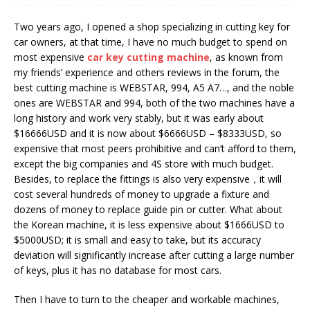
Two years ago, I opened a shop specializing in cutting key for
car owners, at that time, I have no much budget to spend on
most expensive
car
key cutting machine
, as known from
my friends’ experience and others reviews in the forum, the
best cutting machine is WEBSTAR, 994, A5 A7…, and the noble
ones are WEBSTAR and 994, both of the two machines have a
long history and work very stably, but it was early about
$16666USD and it is now about $6666USD – $8333USD, so
expensive that most peers prohibitive and can’t afford to them,
except the big companies and 4S store with much budget.
Besides, to replace the fittings is also very expensive，it will
cost several hundreds of money to upgrade a fixture and
dozens of money to replace guide pin or cutter. What about
the Korean machine, it is less expensive about $1666USD to
$5000USD; it is small and easy to take, but its accuracy
deviation will significantly increase after cutting a large number
of keys, plus it has no database for most cars.
Then I have to turn to the cheaper and workable machines,