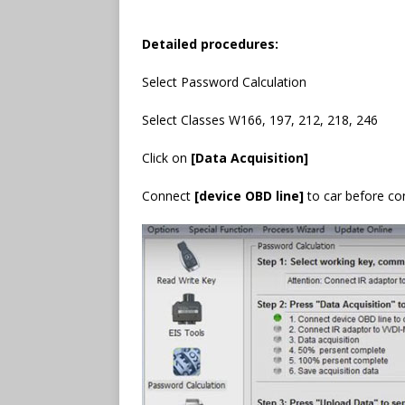
Detailed procedures:
Select Password Calculation
Select Classes W166, 197, 212, 218, 246
Click on
[Data Acquisition]
Connect
[device OBD line]
to car before co