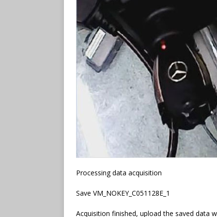
Processing data acquisition
Save VM_NOKEY_C051128E_1
Acquisition finished, upload the saved data 