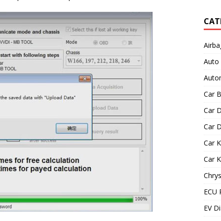
CAT
Airba
Auto
Autom
Car B
Car D
Car D
Car 
Car 
Chrys
ECU 
EV Di