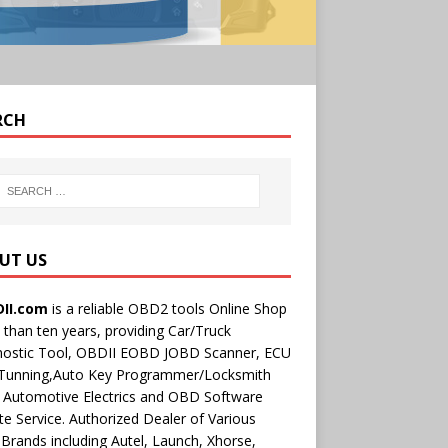
RCH
UT US
II.com
is a reliable OBD2 tools Online Shop
than ten years, providing Car/Truck
nostic Tool, OBDII EOBD JOBD Scanner, ECU
 Tunning,Auto Key Programmer/Locksmith
 Automotive Electrics and OBD Software
e Service. Authorized Dealer of Various
rands including Autel, Launch, Xhorse,