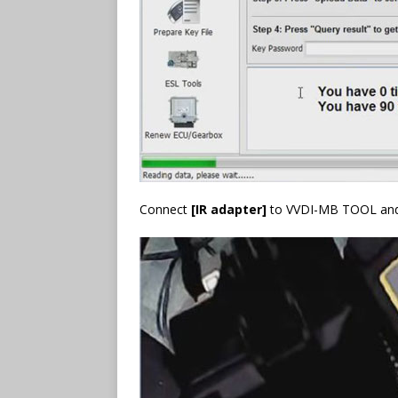
Connect
[IR adapter]
to VVDI-MB TOOL and