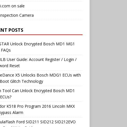
i.com on sale
Inspection Camera
ENT POSTS
TAR Unlock Encrypted Bosch MD1 MG1
 FAQs
B User Guide: Account Register / Login /
word Reset
neDance X5 Unlocks Bosch MDG1 ECUs with
Boot Glitch Technology
h Tool Can Unlock Encrypted Bosch MD1
ECUs?
dor K518 Pro Program 2016 Lincoln MKX
Bypass Alarm
ulaFlash Ford SID211 SID212 SID212EVO