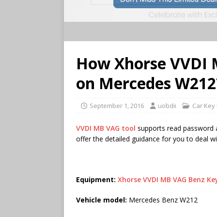
How Xhorse VVDI M
on Mercedes W212
September 1, 2016
uobdii
Car Key
VVDI MB VAG tool
supports read password an
offer the detailed guidance for you to deal w
Equipment:
Xhorse VVDI MB VAG Benz K
Vehicle model:
Mercedes Benz W212