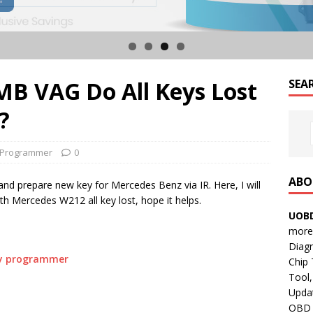
B VAG Do All Keys Lost
SEA
?
 Programmer
0
ABO
d prepare new key for Mercedes Benz via IR. Here, I will
ith Mercedes W212 all key lost, hope it helps.
UOBD
more 
Diag
ey programmer
Chip
Tool,
Updat
OBD B