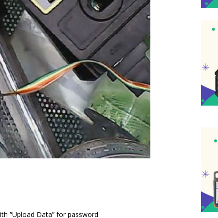
with “Upload Data” for password.