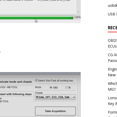
uobdi
USB 
REC
OBDS
ECUs
”
CG-ML
Pass
Engi
New 
Whic
MG1 
Lons
Key 
Form