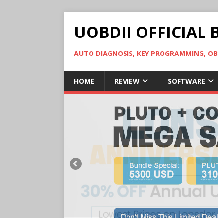
UOBDII OFFICIAL 
AUTO DIAGNOSIS, KEY PROGRAMMING, 
HOME
REVIEW
SOFTWARE