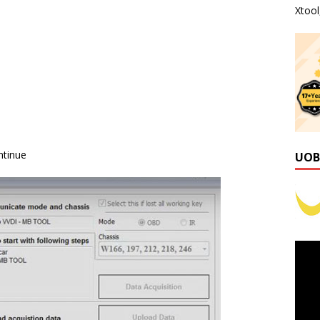
Xtoo
ntinue
UOB