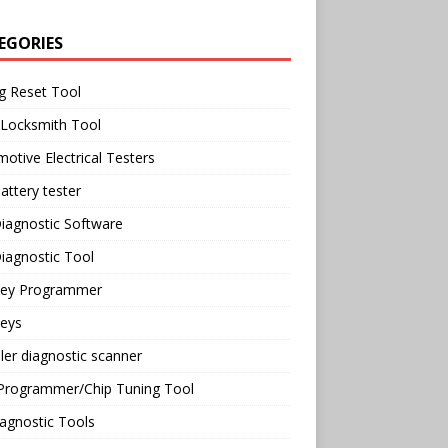
EGORIES
g Reset Tool
 Locksmith Tool
otive Electrical Testers
attery tester
iagnostic Software
iagnostic Tool
Key Programmer
Keys
ler diagnostic scanner
Programmer/Chip Tuning Tool
agnostic Tools