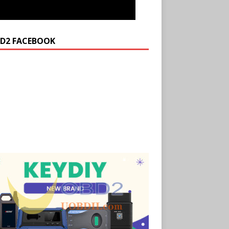
D2 FACEBOOK