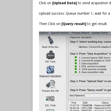
Click on
[Upload Data]
to send acquisition 
Upload success: Queue number 1, wait for a w
Then Click on
[Query result]
to get result.