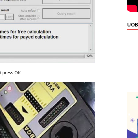
UOB
 press OK