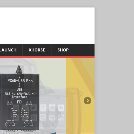
LAUNCH
XHORSE
SHOP