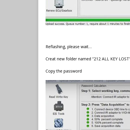
Reflashing, please wait…
Creat new folder named “212 ALL KEY LOST
Copy the password