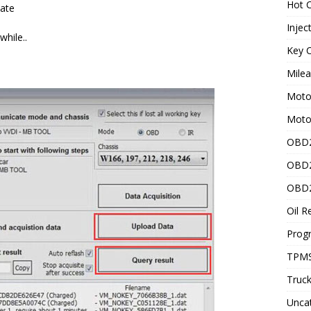
Hot C
date
Injec
hile..
Key C
Mile
Motor
Moto
OBD2
OBD2
OBD2
Oil R
Prog
TPMS
Truck
Unca