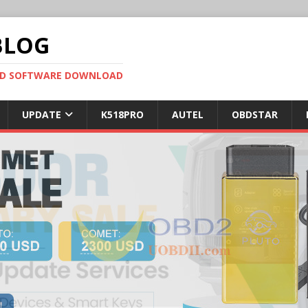
BLOG
OBD SOFTWARE DOWNLOAD
UPDATE
K518PRO
AUTEL
OBDSTAR