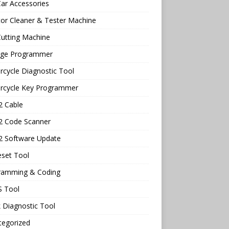
ar Accessories
tor Cleaner & Tester Machine
utting Machine
age Programmer
cycle Diagnostic Tool
rcycle Key Programmer
 Cable
 Code Scanner
 Software Update
eset Tool
ramming & Coding
 Tool
 Diagnostic Tool
tegorized