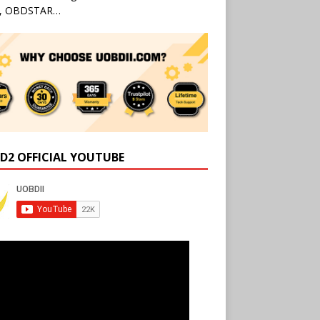
l, OBDSTAR…
D2 OFFICIAL YOUTUBE