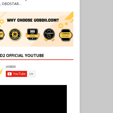
l, OBDSTAR…
D2 OFFICIAL YOUTUBE