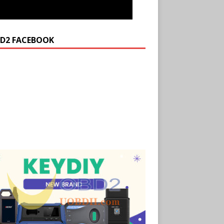
D2 FACEBOOK