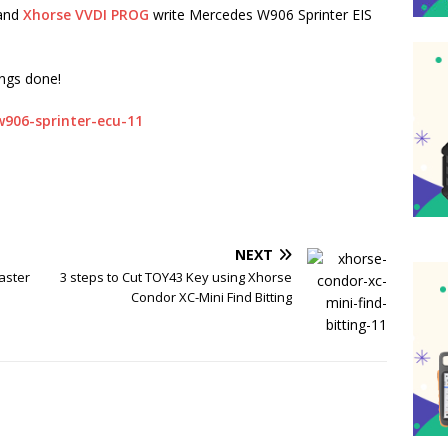
and
Xhorse VVDI PROG
write Mercedes W906 Sprinter EIS
ings done!
NEXT
aster
3 steps to Cut TOY43 Key using Xhorse
Condor XC-Mini Find Bitting