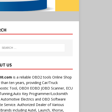
RCH
UT US
II.com
is a reliable OBD2 tools Online Shop
than ten years, providing Car/Truck
nostic Tool, OBDII EOBD JOBD Scanner, ECU
 Tunning,Auto Key Programmer/Locksmith
 Automotive Electrics and OBD Software
e Service. Authorized Dealer of Various
rands including Autel, Launch, Xhorse,