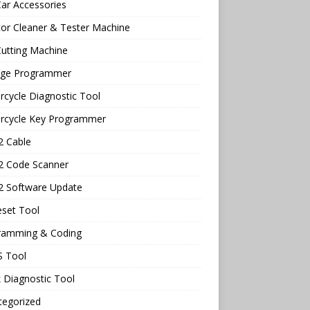
ar Accessories
tor Cleaner & Tester Machine
utting Machine
age Programmer
cycle Diagnostic Tool
rcycle Key Programmer
 Cable
 Code Scanner
 Software Update
eset Tool
ramming & Coding
 Tool
 Diagnostic Tool
tegorized