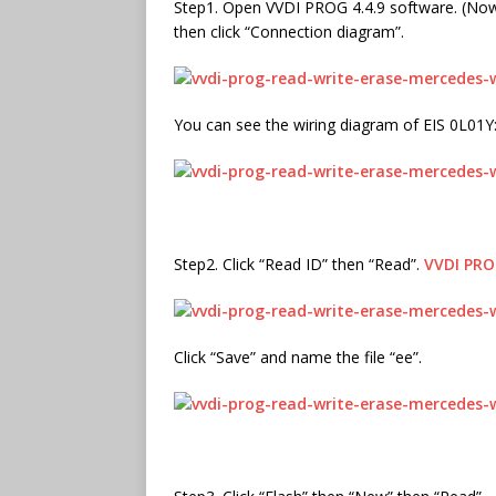
Step1. Open VVDI PROG 4.4.9 software. (Now 
then click “Connection diagram”.
You can see the wiring diagram of EIS 0L01Y
Step2. Click “Read ID” then “Read”.
VVDI PR
Click “Save” and name the file “ee”.