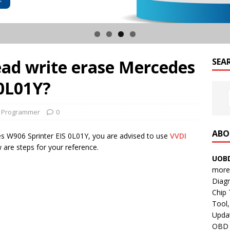
ad write erase Mercedes
SEA
 0L01Y?
y Programmer
0
ABO
es W906 Sprinter EIS 0L01Y, you are advised to use
VVDI
 are steps for your reference.
UOBD
more 
Diag
Chip
Tool,
Updat
OBD B