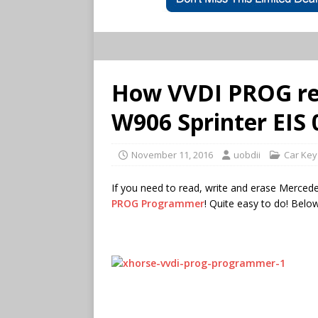
How VVDI PROG re
W906 Sprinter EIS
November 11, 2016
uobdii
Car Ke
If you need to read, write and erase Merced
PROG Programmer
! Quite easy to do! Below