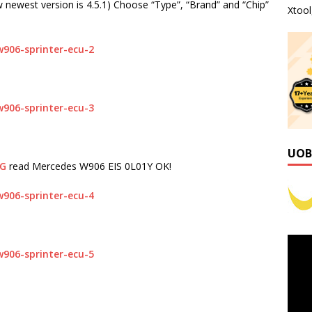
newest version is 4.5.1) Choose “Type”, “Brand” and “Chip”
Xtoo
:
UOB
OG
read Mercedes W906 EIS 0L01Y OK!