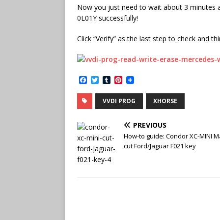
Now you just need to wait about 3 minutes 
0L01Y successfully!
Click “Verify” as the last step to check and th
F
T
T
P
a
w
u
i
c
i
m
n
VVDI PROG
XHORSE
e
t
b
t
b
t
l
e
o
e
r
r
PREVIOUS
o
r
e
k
s
How-to guide: Condor XC-MINI M
t
cut Ford/Jaguar F021 key