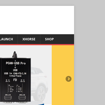
LAUNCH
XHORSE
SHOP