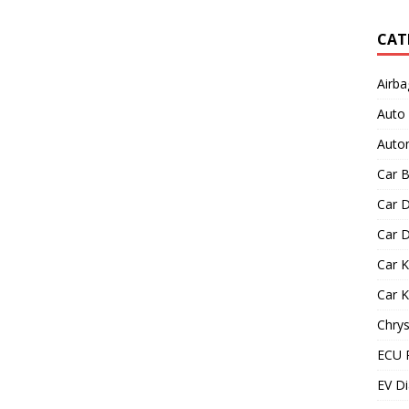
CAT
Airba
Auto
Autom
Car B
Car D
Car D
Car 
Car 
Chrys
ECU 
EV Di