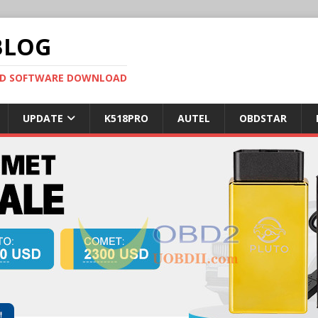
BLOG
OBD SOFTWARE DOWNLOAD
UPDATE
K518PRO
AUTEL
OBDSTAR