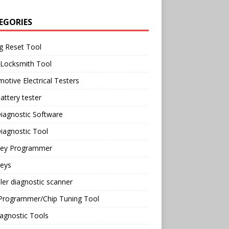
EGORIES
g Reset Tool
 Locksmith Tool
otive Electrical Testers
attery tester
iagnostic Software
iagnostic Tool
Key Programmer
Keys
ler diagnostic scanner
Programmer/Chip Tuning Tool
agnostic Tools