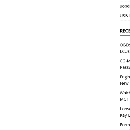
uobdi
USB 
REC
OBDS
ECUs
CG-ML
Pass
Engi
New 
Whic
MG1 
Lons
Key 
Form