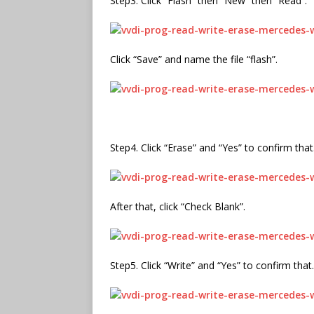
Step3. Click “Flash” then “New” then “Read”.
Click “Save” and name the file “flash”.
Step4. Click “Erase” and “Yes” to confirm that
After that, click “Check Blank”.
Step5. Click “Write” and “Yes” to confirm that.