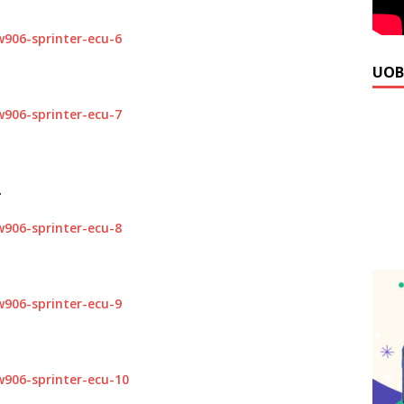
UOB
.