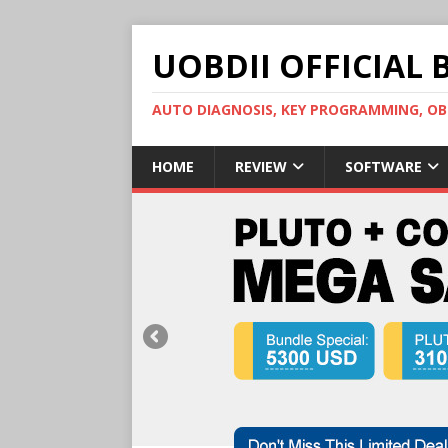
UOBDII OFFICIAL 
AUTO DIAGNOSIS, KEY PROGRAMMING, 
HOME
REVIEW
SOFTWARE