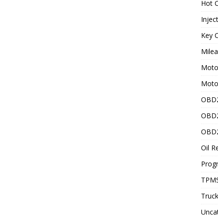
Hot C
Injec
Key C
Mile
Motor
Moto
OBD2
OBD2
OBD2
Oil R
Prog
TPMS
Truck
Unca