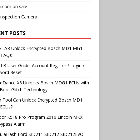
i.com on sale
Inspection Camera
ENT POSTS
TAR Unlock Encrypted Bosch MD1 MG1
 FAQs
B User Guide: Account Register / Login /
word Reset
neDance X5 Unlocks Bosch MDG1 ECUs with
Boot Glitch Technology
h Tool Can Unlock Encrypted Bosch MD1
ECUs?
dor K518 Pro Program 2016 Lincoln MKX
Bypass Alarm
ulaFlash Ford SID211 SID212 SID212EVO