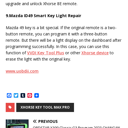
upgrade and unlock Xhorse 8E remote.
9.
Mazda ID49 Smart Key Light Repair
Mazda 49 key is a bit special. If the original remote is a two-
button remote, you can program it with a three-button
remote. But there will be a light display on the dashboard after
programming successfully. In this case, you can use this
function of
VVDI Key Tool Plus
or other
Xhorse device
to
erase the light with the original key.
www.uobdii.com
F
T
T
P
a
w
u
i
c
i
m
n
XHORSE KEY TOOL MAX PRO
e
t
b
t
b
t
l
e
o
e
r
r
PREVIOUS
o
r
e
k
s
OBDSTAR X300 Classic G3 Program 2023 CHANGAN