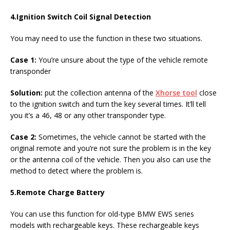
4.
Ignition Switch Coil Signal Detection
You may need to use the function in these two situations.
Case 1:
You’re unsure about the type of the vehicle remote
transponder
Solution:
put the collection antenna of the
Xhorse tool
close
to the ignition switch and turn the key several times. It’ll tell
you it’s a 46, 48 or any other transponder type.
Case 2:
Sometimes, the
vehicle cannot be started with the
original remote and you’re not sure the problem is in the key
or the antenna coil of the vehicle. Then you also can use the
method to detect where the problem is.
5.
Remote Charge Battery
You can use this function for old-type BMW EWS series
models with rechargeable keys. These rechargeable keys