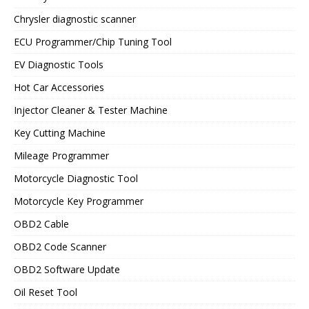
Chrysler diagnostic scanner
ECU Programmer/Chip Tuning Tool
EV Diagnostic Tools
Hot Car Accessories
Injector Cleaner & Tester Machine
Key Cutting Machine
Mileage Programmer
Motorcycle Diagnostic Tool
Motorcycle Key Programmer
OBD2 Cable
OBD2 Code Scanner
OBD2 Software Update
Oil Reset Tool