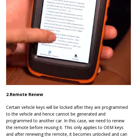
2.
Remote Renew
Certain vehicle keys will be locked after they are programmed
to the vehicle and hence cannot be generated and
programmed to another car. In this case, we need to renew
the remote before reusing it. This only applies to OEM keys
and after renewing the remote, it becomes unlocked and can