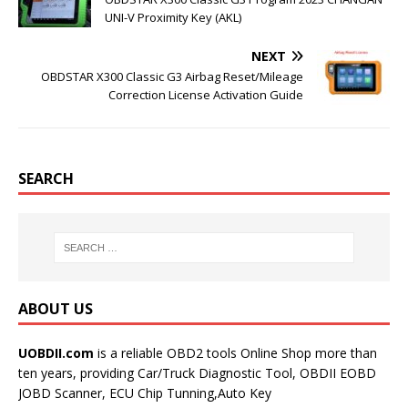
t
UNI-V Proximity Key (AKL)
NEXT
OBDSTAR X300 Classic G3 Airbag Reset/Mileage
Correction License Activation Guide
SEARCH
ABOUT US
UOBDII.com
is a reliable OBD2 tools Online Shop more than
ten years, providing Car/Truck Diagnostic Tool, OBDII EOBD
JOBD Scanner, ECU Chip Tunning,Auto Key