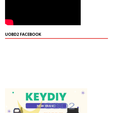
UOBD2 FACEBOOK