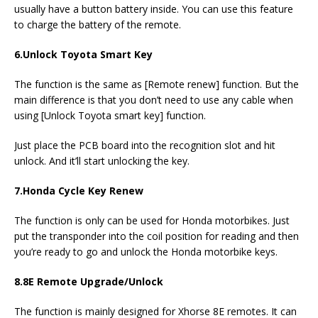
usually have a button battery inside. You can use this feature
to charge the battery of the remote.
6.
Unlock Toyota Smart Key
The function is the same as [Remote renew] function. But the
main difference is that you don’t need to use any cable when
using [Unlock Toyota smart key] function.
Just place the PCB board into the recognition slot and hit
unlock. And it’ll start unlocking the key.
7.
Honda Cycle Key Renew
The function is only can be used for Honda motorbikes. Just
put the transponder into the coil position for reading and then
you’re ready to go and unlock the Honda motorbike keys.
8.
8E Remote Upgrade/Unlock
The function is mainly designed for Xhorse 8E remotes. It can