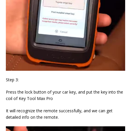
Step 3:
Press the lock button of your car key, and put the key into the
coil of Key Tool Max Pro
It will recognize the remote successfully, and we can get
detailed info on the remote.