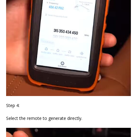
Step 4:
Select the remote to generate directly.