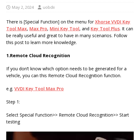
May 2, 2024
uobdii
There is [Special Function] on the menu for
Xhorse
VVDI
Key
Tool Max
,
Max Pro
,
Mini Key Tool
, and
Key Tool Plus
. It can
be really useful and great to have in many scenarios. Follow
this post to learn more knowledge.
1.
Remote Cloud Recognition
If you don’t know which option needs to be generated for a
vehicle, you can this Remote Cloud Recognition function.
e.g.
VVDI Key Tool Max Pro
Step 1:
Select Special Function>> Remote Cloud Recognition>> Start
testing