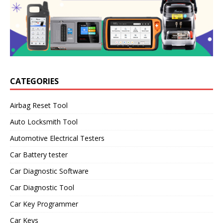
CATEGORIES
Airbag Reset Tool
Auto Locksmith Tool
Automotive Electrical Testers
Car Battery tester
Car Diagnostic Software
Car Diagnostic Tool
Car Key Programmer
Car Keys