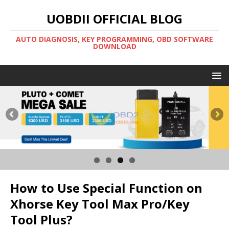
UOBDII OFFICIAL BLOG
AUTO DIAGNOSIS, KEY PROGRAMMING, OBD SOFTWARE
DOWNLOAD
How to Use Special Function on
Xhorse Key Tool Max Pro/Key
Tool Plus?