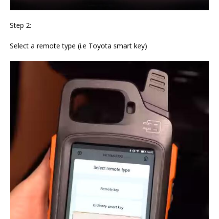
Step 2:
Select a remote type (i.e Toyota smart key)