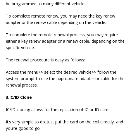
be programmed to many different vehicles.
To complete remote renew, you may need the key renew
adapter or the renew cable depending on the vehicle.
To complete the remote renewal process, you may require
either a key renew adapter or a renew cable, depending on the
specific vehicle.
The renewal procedure is easy as follows:
Access the menu>> select the desired vehicle>> follow the
system prompt to use the appropriate adapter or cable for the
renewal process.
3.
IC/ID Clone
IC/ID cloning allows for the replication of IC or ID cards.
It’s very simple to do. Just put the card on the coil directly, and
you’re good to go.