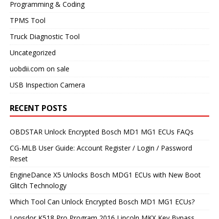
Programming & Coding
TPMS Tool
Truck Diagnostic Tool
Uncategorized
uobdii.com on sale
USB Inspection Camera
RECENT POSTS
OBDSTAR Unlock Encrypted Bosch MD1 MG1 ECUs FAQs
CG-MLB User Guide: Account Register / Login / Password
Reset
EngineDance X5 Unlocks Bosch MDG1 ECUs with New Boot
Glitch Technology
Which Tool Can Unlock Encrypted Bosch MD1 MG1 ECUs?
Lonsdor K518 Pro Program 2016 Lincoln MKX Key Bypass