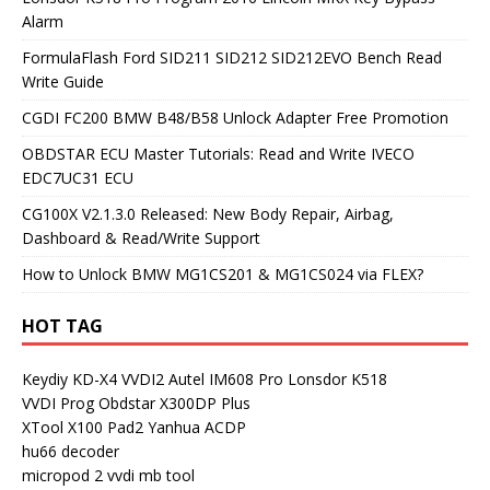
Alarm
FormulaFlash Ford SID211 SID212 SID212EVO Bench Read
Write Guide
CGDI FC200 BMW B48/B58 Unlock Adapter Free Promotion
OBDSTAR ECU Master Tutorials: Read and Write IVECO
EDC7UC31 ECU
CG100X V2.1.3.0 Released: New Body Repair, Airbag,
Dashboard & Read/Write Support
How to Unlock BMW MG1CS201 & MG1CS024 via FLEX?
HOT TAG
Keydiy KD-X4
VVDI2
Autel IM608 Pro
Lonsdor K518
VVDI Prog
Obdstar X300DP Plus
XTool X100 Pad2
Yanhua ACDP
hu66 decoder
micropod 2
vvdi mb tool