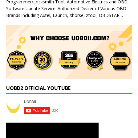
Programmer/Locksmith Tool, Automotive Electrics and OBD
Software Update Service. Authorized Dealer of Various OBD
Brands including Autel, Launch, Xhorse, Xtool, OBDSTAR…
UOBD2 OFFICIAL YOUTUBE