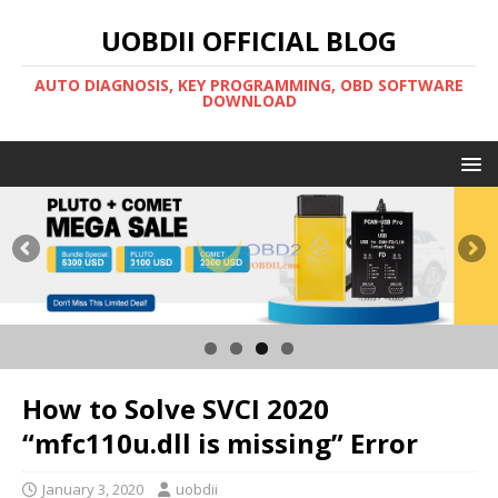
UOBDII OFFICIAL BLOG
AUTO DIAGNOSIS, KEY PROGRAMMING, OBD SOFTWARE
DOWNLOAD
How to Solve SVCI 2020
“mfc110u.dll is missing” Error
January 3, 2020
uobdii