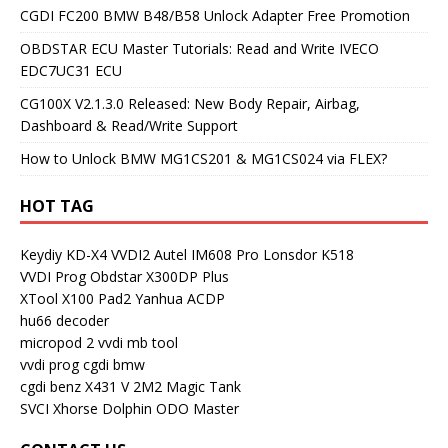
CGDI FC200 BMW B48/B58 Unlock Adapter Free Promotion
OBDSTAR ECU Master Tutorials: Read and Write IVECO
EDC7UC31 ECU
CG100X V2.1.3.0 Released: New Body Repair, Airbag,
Dashboard & Read/Write Support
How to Unlock BMW MG1CS201 & MG1CS024 via FLEX?
HOT TAG
Keydiy KD-X4
VVDI2
Autel IM608 Pro
Lonsdor K518
VVDI Prog
Obdstar X300DP Plus
XTool X100 Pad2
Yanhua ACDP
hu66 decoder
micropod 2
vvdi mb tool
vvdi prog
cgdi bmw
cgdi benz
X431 V
2M2 Magic Tank
SVCI
Xhorse Dolphin
ODO Master