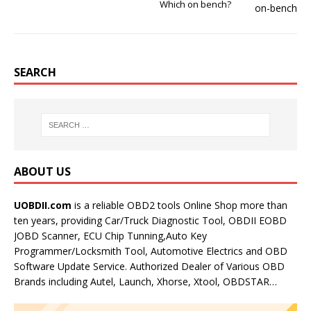
Which on bench?
SEARCH
ABOUT US
UOBDII.com
is a reliable OBD2 tools Online Shop more than
ten years, providing Car/Truck Diagnostic Tool, OBDII EOBD
JOBD Scanner, ECU Chip Tunning,Auto Key
Programmer/Locksmith Tool, Automotive Electrics and OBD
Software Update Service. Authorized Dealer of Various OBD
Brands including Autel, Launch, Xhorse, Xtool, OBDSTAR…