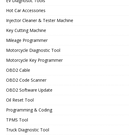
EV Diagnostic Tools
Hot Car Accessories
Injector Cleaner & Tester Machine
Key Cutting Machine
Mileage Programmer
Motorcycle Diagnostic Tool
Motorcycle Key Programmer
OBD2 Cable
OBD2 Code Scanner
OBD2 Software Update
Oil Reset Tool
Programming & Coding
TPMS Tool
Truck Diagnostic Tool