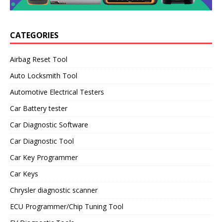
CATEGORIES
Airbag Reset Tool
Auto Locksmith Tool
Automotive Electrical Testers
Car Battery tester
Car Diagnostic Software
Car Diagnostic Tool
Car Key Programmer
Car Keys
Chrysler diagnostic scanner
ECU Programmer/Chip Tuning Tool