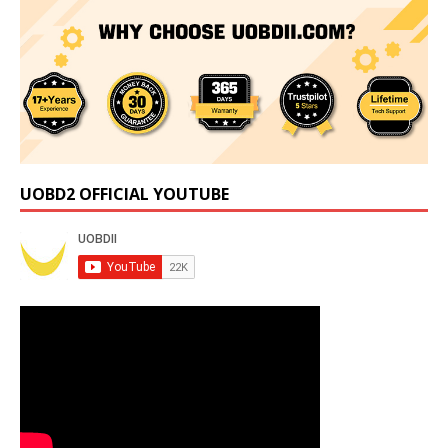
UOBD2 OFFICIAL YOUTUBE