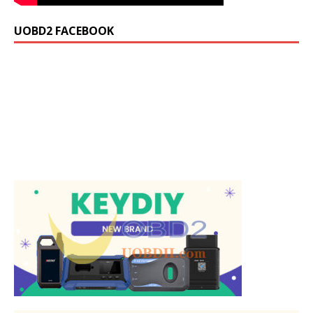
UOBD2 FACEBOOK