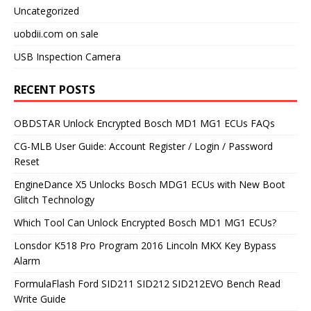
Uncategorized
uobdii.com on sale
USB Inspection Camera
RECENT POSTS
OBDSTAR Unlock Encrypted Bosch MD1 MG1 ECUs FAQs
CG-MLB User Guide: Account Register / Login / Password
Reset
EngineDance X5 Unlocks Bosch MDG1 ECUs with New Boot
Glitch Technology
Which Tool Can Unlock Encrypted Bosch MD1 MG1 ECUs?
Lonsdor K518 Pro Program 2016 Lincoln MKX Key Bypass
Alarm
FormulaFlash Ford SID211 SID212 SID212EVO Bench Read
Write Guide