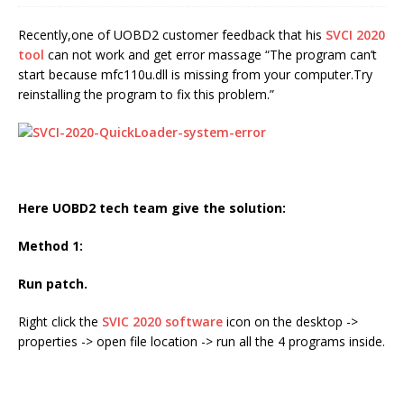
Recently,one of UOBD2 customer feedback that his
SVCI 2020
tool
can not work and get error massage “The program can’t
start because mfc110u.dll is missing from your computer.Try
reinstalling the program to fix this problem.”
Here UOBD2 tech team give the solution:
Method 1:
Run patch.
Right click the
SVIC 2020 software
icon on the desktop ->
properties -> open file location -> run all the 4 programs inside.