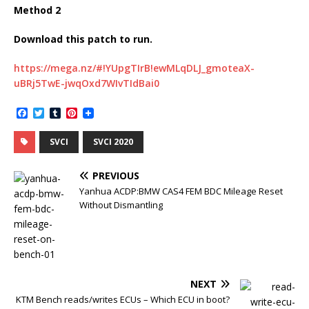
Method 2
Download this patch to run.
https://mega.nz/#!YUpgTIrB!ewMLqDLJ_gmoteaX-
uBRj5TwE-jwqOxd7WIvTIdBai0
F
T
T
P
a
w
u
i
c
i
m
n
SVCI
SVCI 2020
e
t
b
t
b
t
l
e
o
e
r
r
PREVIOUS
o
r
e
k
s
Yanhua ACDP:BMW CAS4 FEM BDC Mileage Reset
t
Without Dismantling
NEXT
KTM Bench reads/writes ECUs – Which ECU in boot?