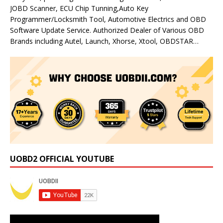
JOBD Scanner, ECU Chip Tunning,Auto Key
Programmer/Locksmith Tool, Automotive Electrics and OBD
Software Update Service. Authorized Dealer of Various OBD
Brands including Autel, Launch, Xhorse, Xtool, OBDSTAR…
UOBD2 OFFICIAL YOUTUBE