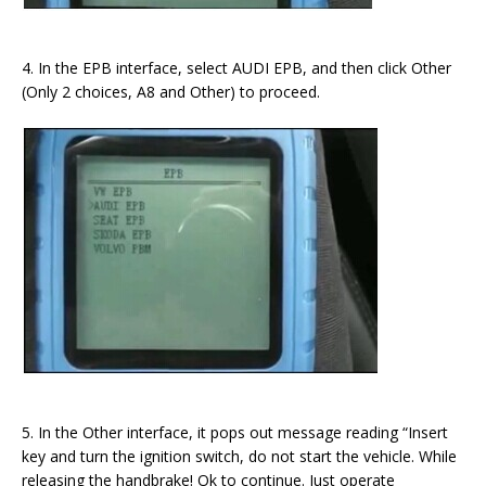
4. In the EPB interface, select AUDI EPB, and then click Other
(Only 2 choices, A8 and Other) to proceed.
5. In the Other interface, it pops out message reading “Insert
key and turn the ignition switch, do not start the vehicle. While
releasing the handbrake! Ok to continue. Just operate