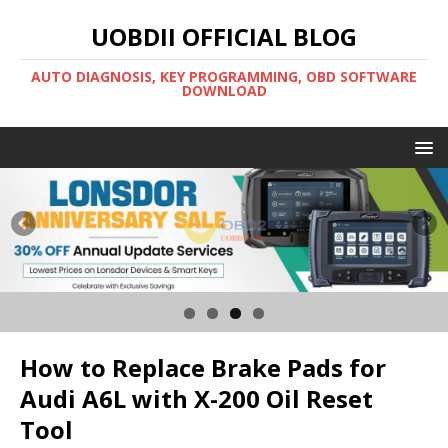
UOBDII OFFICIAL BLOG
AUTO DIAGNOSIS, KEY PROGRAMMING, OBD SOFTWARE
DOWNLOAD
How to Replace Brake Pads for
Audi A6L with X-200 Oil Reset
Tool