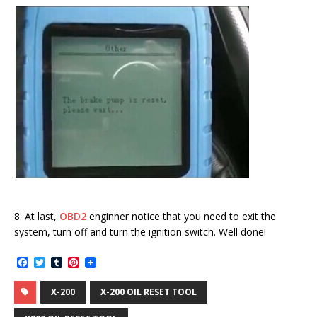
8. At last,
OBD2
enginner notice that you need to exit the
system, turn off and turn the ignition switch. Well done!
F
T
T
P
a
w
u
i
c
i
m
n
X-200
X-200 OIL RESET TOOL
e
t
b
t
b
t
l
e