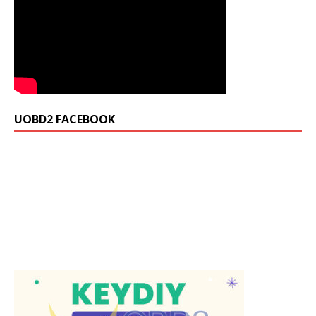
UOBD2 FACEBOOK