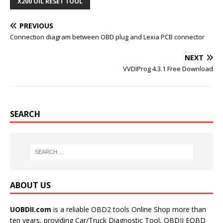
o
e
r
r
X200 OIL RESET TOOL
o
r
e
k
s
t
PREVIOUS
Connection diagram between OBD plug and Lexia PCB connector
NEXT
VVDIProg 4.3.1 Free Download
SEARCH
ABOUT US
UOBDII.com
is a reliable OBD2 tools Online Shop more than
ten years, providing Car/Truck Diagnostic Tool, OBDII EOBD