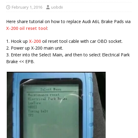
February 1, 2016
uobdii
Here share tutorial on how to replace Audi A6L Brake Pads via
X-200 oil reset tool
:
1. Hook up
X-200
oil reset tool cable with car OBD socket.
2. Power up X-200 main unit.
3. Enter into the Select Main, and then to select Electrical Park
Brake << EPB.