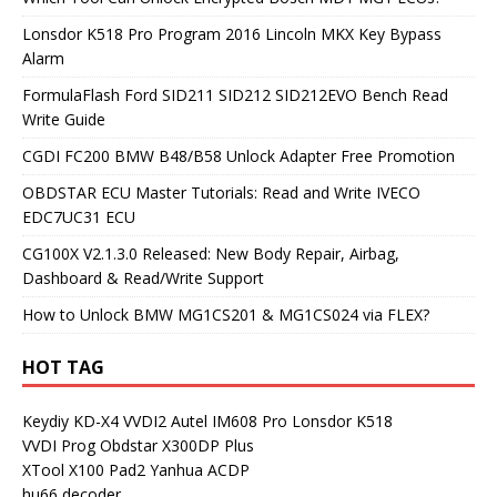
Lonsdor K518 Pro Program 2016 Lincoln MKX Key Bypass
Alarm
FormulaFlash Ford SID211 SID212 SID212EVO Bench Read
Write Guide
CGDI FC200 BMW B48/B58 Unlock Adapter Free Promotion
OBDSTAR ECU Master Tutorials: Read and Write IVECO
EDC7UC31 ECU
CG100X V2.1.3.0 Released: New Body Repair, Airbag,
Dashboard & Read/Write Support
How to Unlock BMW MG1CS201 & MG1CS024 via FLEX?
HOT TAG
Keydiy KD-X4
VVDI2
Autel IM608 Pro
Lonsdor K518
VVDI Prog
Obdstar X300DP Plus
XTool X100 Pad2
Yanhua ACDP
hu66 decoder