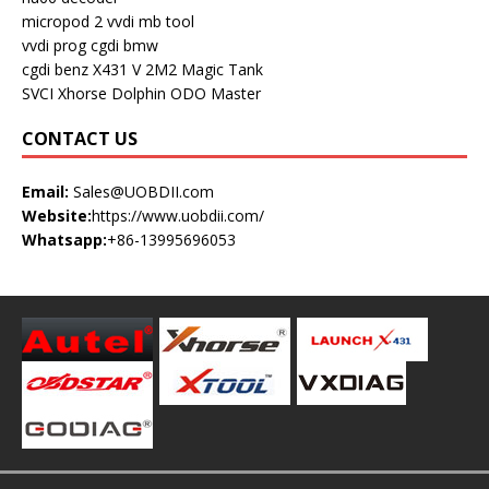
micropod 2
vvdi mb tool
vvdi prog
cgdi bmw
cgdi benz
X431 V
2M2 Magic Tank
SVCI
Xhorse Dolphin
ODO Master
CONTACT US
Email:
Sales@UOBDII.com
Website:
https://www.uobdii.com/
Whatsapp:
+86-13995696053