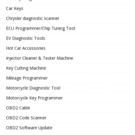
Car Keys
Chrysler diagnostic scanner
ECU Programmer/Chip Tuning Tool
EV Diagnostic Tools
Hot Car Accessories
Injector Cleaner & Tester Machine
Key Cutting Machine
Mileage Programmer
Motorcycle Diagnostic Tool
Motorcycle Key Programmer
OBD2 Cable
OBD2 Code Scanner
OBD2 Software Update