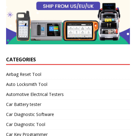
CATEGORIES
Airbag Reset Tool
Auto Locksmith Tool
Automotive Electrical Testers
Car Battery tester
Car Diagnostic Software
Car Diagnostic Tool
Car Key Programmer