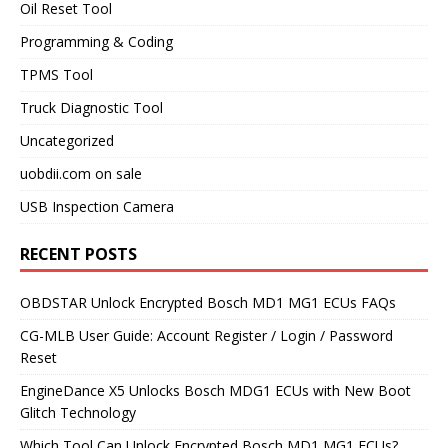
Oil Reset Tool
Programming & Coding
TPMS Tool
Truck Diagnostic Tool
Uncategorized
uobdii.com on sale
USB Inspection Camera
RECENT POSTS
OBDSTAR Unlock Encrypted Bosch MD1 MG1 ECUs FAQs
CG-MLB User Guide: Account Register / Login / Password
Reset
EngineDance X5 Unlocks Bosch MDG1 ECUs with New Boot
Glitch Technology
Which Tool Can Unlock Encrypted Bosch MD1 MG1 ECUs?