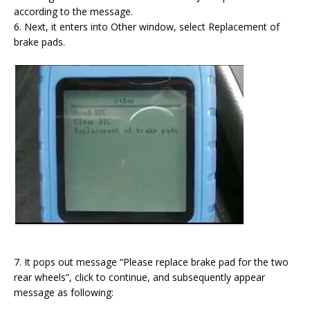
according to the message.
6. Next, it enters into Other window, select Replacement of
brake pads.
7. It pops out message “Please replace brake pad for the two
rear wheels”, click to continue, and subsequently appear
message as following: