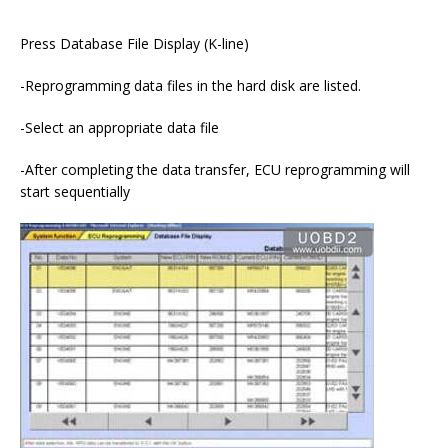
Press Database File Display (K-line)
-Reprogramming data files in the hard disk are listed.
-Select an appropriate data file
-After completing the data transfer, ECU reprogramming will
start sequentially