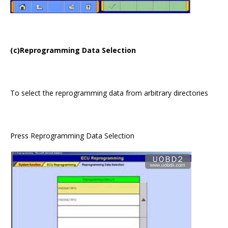
(c)Reprogramming Data Selection
To select the reprogramming data from arbitrary directories
Press Reprogramming Data Selection