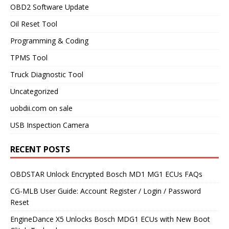
OBD2 Software Update
Oil Reset Tool
Programming & Coding
TPMS Tool
Truck Diagnostic Tool
Uncategorized
uobdii.com on sale
USB Inspection Camera
RECENT POSTS
OBDSTAR Unlock Encrypted Bosch MD1 MG1 ECUs FAQs
CG-MLB User Guide: Account Register / Login / Password
Reset
EngineDance X5 Unlocks Bosch MDG1 ECUs with New Boot