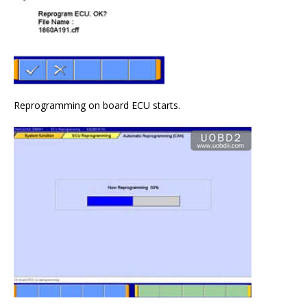
Reprogramming on board ECU starts.