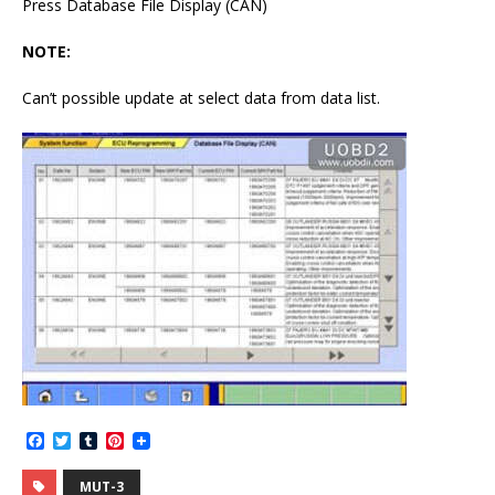
Press Database File Display (CAN)
NOTE:
Can’t possible update at select data from data list.
F
T
T
P
a
w
u
i
c
i
m
n
MUT-3
e
t
b
t