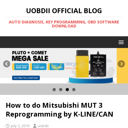
UOBDII OFFICIAL BLOG
AUTO DIAGNOSIS, KEY PROGRAMMING, OBD SOFTWARE
DOWNLOAD
How to do Mitsubishi MUT 3
Reprogramming by K-LINE/CAN
July 3, 2019
uobdii