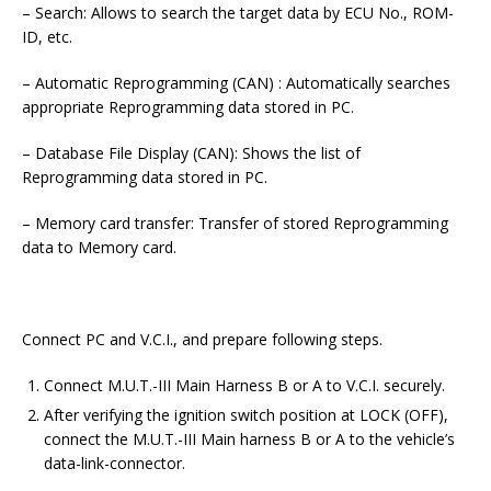
– Search: Allows to search the target data by ECU No., ROM-
ID, etc.
– Automatic Reprogramming (CAN) : Automatically searches
appropriate Reprogramming data stored in PC.
– Database File Display (CAN): Shows the list of
Reprogramming data stored in PC.
– Memory card transfer: Transfer of stored Reprogramming
data to Memory card.
Connect PC and V.C.I., and prepare following steps.
Connect M.U.T.-III Main Harness B or A to V.C.I. securely.
After verifying the ignition switch position at LOCK (OFF),
connect the M.U.T.-III Main harness B or A to the vehicle’s
data-link-connector.