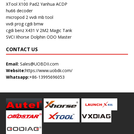
XTool X100 Pad2
Yanhua ACDP
hu66 decoder
micropod 2
vvdi mb tool
vvdi prog
cgdi bmw
cgdi benz
X431 V
2M2 Magic Tank
SVCI
Xhorse Dolphin
ODO Master
CONTACT US
Email:
Sales@UOBDII.com
Website:
https://www.uobdii.com/
Whatsapp:
+86-13995696053