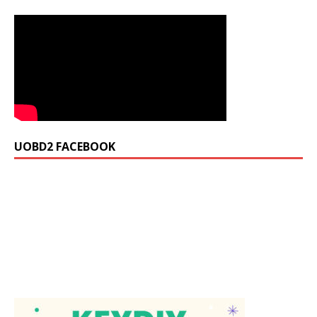
UOBD2 FACEBOOK