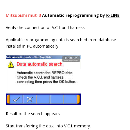
Mitsubishi mut-3
Automatic reprogramming by
K-LINE
Verify the connection of V.C.I. and harness
Applicable reprogramming data is searched from database
installed in PC automatically
Result of the search appears.
Start transferring the data into V.C.I. memory.