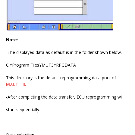
Note:
-The displayed data as default is in the folder shown below.
C:¥Program Files¥MUT3¥RPGDATA
This directory is the default reprogramming data pool of
M.U.T.-III.
-After completing the data transfer, ECU reprogramming will
start sequentially.
Data selection