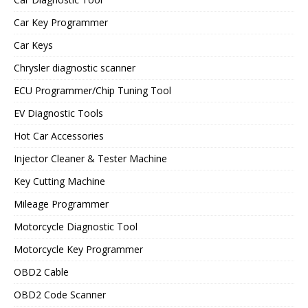
Car Key Programmer
Car Keys
Chrysler diagnostic scanner
ECU Programmer/Chip Tuning Tool
EV Diagnostic Tools
Hot Car Accessories
Injector Cleaner & Tester Machine
Key Cutting Machine
Mileage Programmer
Motorcycle Diagnostic Tool
Motorcycle Key Programmer
OBD2 Cable
OBD2 Code Scanner