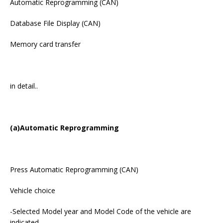
Automatic Reprogramming (CAN)
Database File Display (CAN)
Memory card transfer
in detail..
(a)Automatic Reprogramming
Press Automatic Reprogramming (CAN)
Vehicle choice
-Selected Model year and Model Code of the vehicle are
indicated.