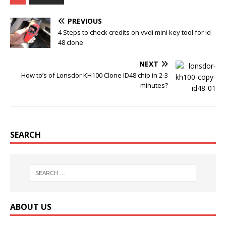
b
t
l
e
o
e
r
r
PREVIOUS
o
r
e
k
s
4 Steps to check credits on vvdi mini key tool for id
t
48 clone
NEXT
How to’s of Lonsdor KH100 Clone ID48 chip in 2-3
minutes?
SEARCH
ABOUT US