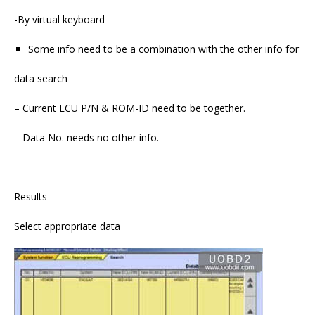
-By virtual keyboard
Some info need to be a combination with the other info for
data search
– Current ECU P/N & ROM-ID need to be together.
– Data No. needs no other info.
Results
Select appropriate data