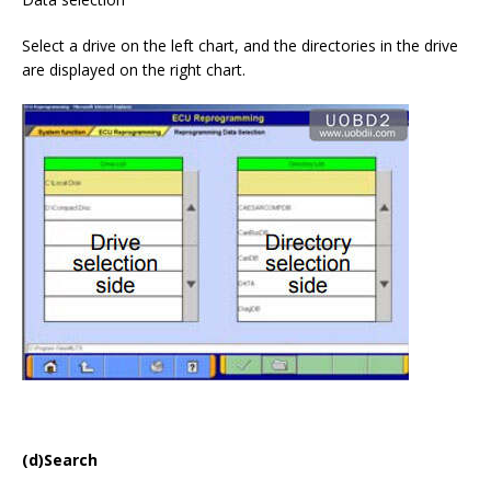
Select a drive on the left chart, and the directories in the drive
are displayed on the right chart.
(d)Search