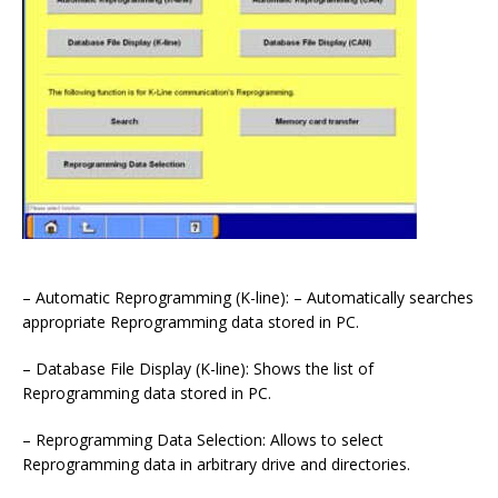
– Automatic Reprogramming (K-line): – Automatically searches
appropriate Reprogramming data stored in PC.
– Database File Display (K-line): Shows the list of
Reprogramming data stored in PC.
– Reprogramming Data Selection: Allows to select
Reprogramming data in arbitrary drive and directories.