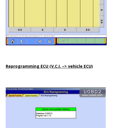
Reprogramming ECU (V.C.I. –> vehicle ECU)