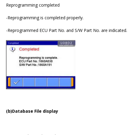
Reprogramming completed
-Reprogramming is completed properly.
-Reprogrammed ECU Part No. and S/W Part No. are indicated.
(b)Database File display