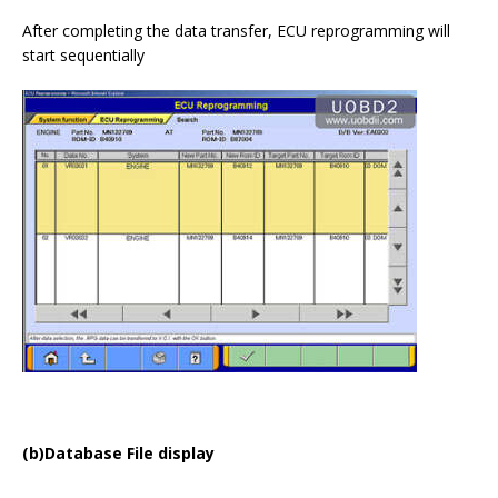
After completing the data transfer, ECU reprogramming will
start sequentially
(b)Database File display