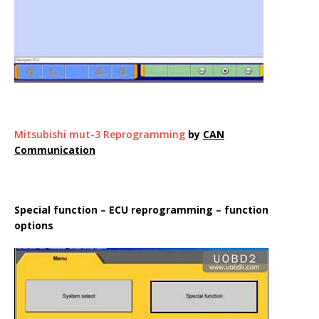
Mitsubishi mut-3 Reprogramming
by
CAN
Communication
Special function – ECU reprogramming – function
options