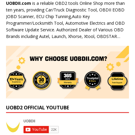
UOBDII.com
is a reliable OBD2 tools Online Shop more than
ten years, providing Car/Truck Diagnostic Tool, OBDII EOBD
JOBD Scanner, ECU Chip Tunning,Auto Key
Programmer/Locksmith Tool, Automotive Electrics and OBD
Software Update Service. Authorized Dealer of Various OBD
Brands including Autel, Launch, Xhorse, Xtool, OBDSTAR…
UOBD2 OFFICIAL YOUTUBE