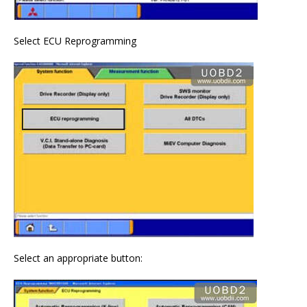
Select ECU Reprogramming
Select an appropriate button: