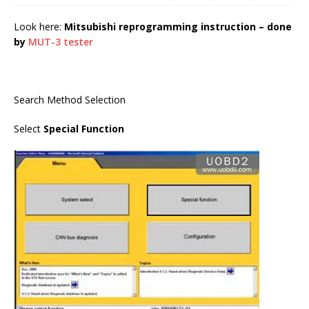
Look here:
Mitsubishi reprogramming instruction – done
by
MUT-3 tester
Search Method Selection
Select
Special Function