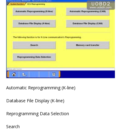
Automatic Reprogramming (K-line)
Database File Display (K-line)
Reprogramming Data Selection
Search