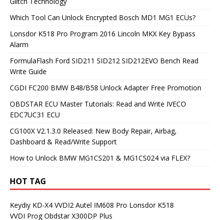
Glitch Technology
Which Tool Can Unlock Encrypted Bosch MD1 MG1 ECUs?
Lonsdor K518 Pro Program 2016 Lincoln MKX Key Bypass
Alarm
FormulaFlash Ford SID211 SID212 SID212EVO Bench Read
Write Guide
CGDI FC200 BMW B48/B58 Unlock Adapter Free Promotion
OBDSTAR ECU Master Tutorials: Read and Write IVECO
EDC7UC31 ECU
CG100X V2.1.3.0 Released: New Body Repair, Airbag,
Dashboard & Read/Write Support
How to Unlock BMW MG1CS201 & MG1CS024 via FLEX?
HOT TAG
Keydiy KD-X4
VVDI2
Autel IM608 Pro
Lonsdor K518
VVDI Prog
Obdstar X300DP Plus