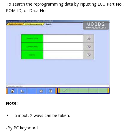
To search the reprogramming data by inputting ECU Part No.,
ROM-ID, or Data No.
Note:
To input, 2 ways can be taken.
-By PC keyboard