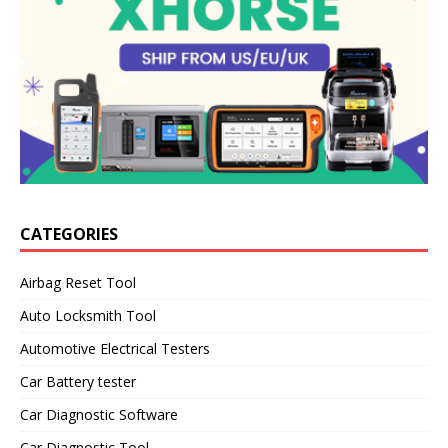
CATEGORIES
Airbag Reset Tool
Auto Locksmith Tool
Automotive Electrical Testers
Car Battery tester
Car Diagnostic Software
Car Diagnostic Tool