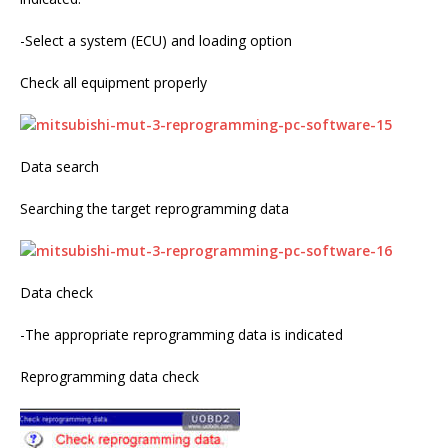
-Select a system (ECU) and loading option
Check all equipment properly
Data search
Searching the target reprogramming data
Data check
-The appropriate reprogramming data is indicated
Reprogramming data check