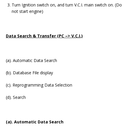
Turn Ignition switch on, and turn V.C.I. main switch on. (Do
not start engine)
Data Search & Transfer (PC –> V.C.I.)
(a). Automatic Data Search
(b). Database File display
(c). Reprogramming Data Selection
(d). Search
(a). Automatic Data Search